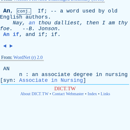
An
,
If
; --
a
word
used
by
old
conj.
English
authors
.
Nay
,
an
thou
dalliest
,
then
I
am
thy
foe
.
--
B
.
Jonson
.
An if
,
and
if
;
if
.
◄
►
From:
WordNet (r) 2.0
AN
n
:
an
associate
degree
in
nursing
[
syn
:
Associate in Nursing
]
DICT.TW
About DICT.TW
•
Contact Webmaster
•
Index
•
Links