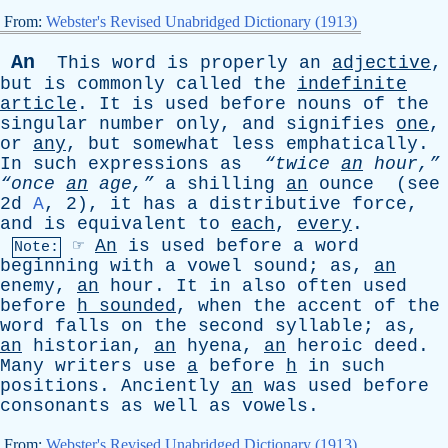
From:
Webster's Revised Unabridged Dictionary (1913)
An
This
word
is
properly
an
adjective
,
but
is
commonly
called
the
indefinite
article
.
It
is
used
before
nouns
of
the
singular
number
only
,
and
signifies
one
,
or
any
,
but
somewhat
less
emphatically
.
In
such
expressions
as
“twice
an
hour,”
“once
an
age,”
a
shilling
an
ounce
(
see
2d
A
, 2),
it
has
a
distributive
force
,
and
is
equivalent
to
each
,
every
.
☞
An
is
used
before
a
word
Note:
beginning
with
a
vowel
sound
;
as
,
an
enemy
,
an
hour
.
It
in
also
often
used
before
h
sounded
,
when
the
accent
of
the
word
falls
on
the
second
syllable
;
as
,
an
historian
,
an
hyena
,
an
heroic
deed
.
Many
writers
use
a
before
h
in
such
positions
.
Anciently
an
was
used
before
consonants
as
well
as
vowels
.
From:
Webster's Revised Unabridged Dictionary (1913)