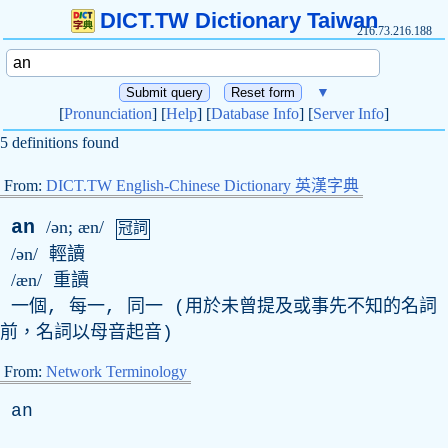
DICT.TW Dictionary Taiwan
216.73.216.188
▼
[
Pronunciation
] [
Help
] [
Database Info
] [
Server Info
]
5 definitions found
From:
DICT.TW English-Chinese Dictionary 英漢字典
an
/ən; æn/
冠詞
/ən/
輕讀
/æn/
重讀
一個, 每一, 同一 (用於未曾提及或事先不知的名詞
前，名詞以母音起音)
From:
Network Terminology
an