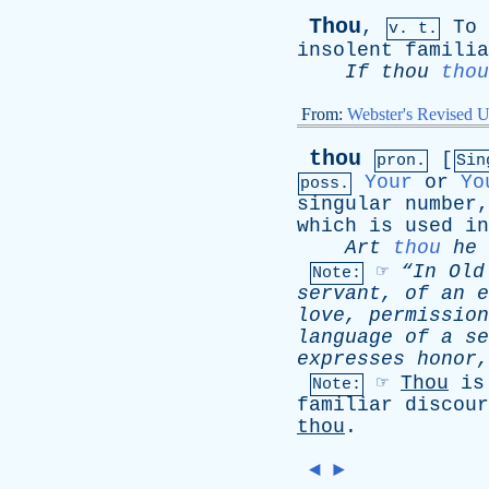
Thou
,
To
v. t.
insolent
familia
If
thou
thou
From:
Webster's Revised U
thou
[
pron.
Sin
Your
or
Yo
poss.
singular
number
which
is
used
in
Art
thou
he
☞
“In
Old
Note:
servant
,
of
an
e
love
,
permission
language
of
a
se
expresses
honor
☞
Thou
is
Note:
familiar
discour
thou
.
◄
►