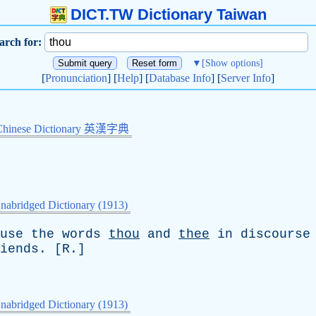
DICT.TW Dictionary Taiwan
arch for:
▼
[Show options]
[
Pronunciation
] [
Help
] [
Database Info
] [
Server Info
]
Chinese Dictionary 英漢字典
nabridged Dictionary (1913)
use
the
words
thou
and
thee
in
discourse
iends
. [
R
.]
nabridged Dictionary (1913)