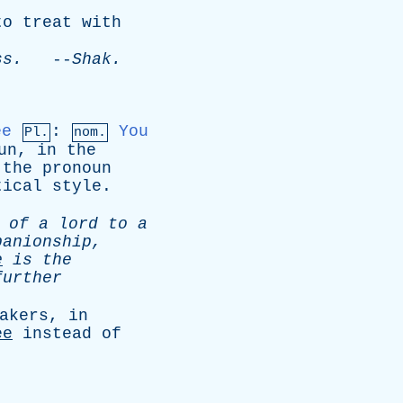
to
treat
with
ss
.
--
Shak
.
ee
:
You
Pl.
nom.
un
,
in
the
;
the
pronoun
tical
style
.
of
a
lord
to
a
panionship
,
e
is
the
further
akers
,
in
ee
instead
of