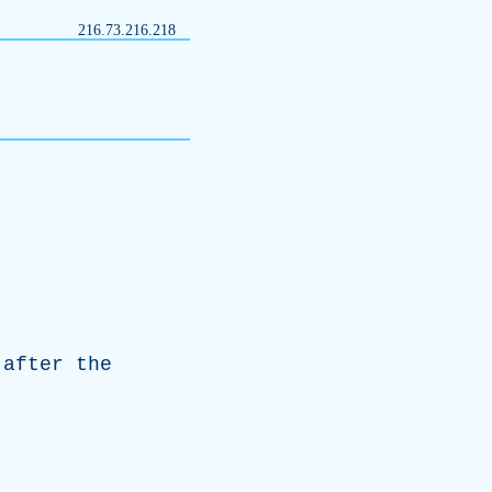
216.73.216.218
after
the