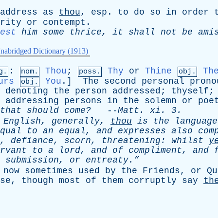
address
as
thou
,
esp
.
to
do
so
in
order
rity
or
contempt
.
est
him
some
thrice
,
it
shall
not
be
ami
nabridged Dictionary (1913)
:
Thou
;
Thy
or
Thine
Th
g.
nom.
poss.
obj.
urs
You
.]
The
second
personal
prono
obj.
,
denoting
the
person
addressed
;
thyself
addressing
persons
in
the
solemn
or
poe
that
should
come?
--
Matt
.
xi
. 3.
English
,
generally
,
thou
is
the
language
qual
to
an
equal
,
and
expresses
also
com
,
defiance
,
scorn
,
threatening
:
whilst
y
rvant
to
a
lord
,
and
of
compliment
,
and
,
submission
,
or
entreaty.”
now
sometimes
used
by
the
Friends
,
or
Qu
se
,
though
most
of
them
corruptly
say
th