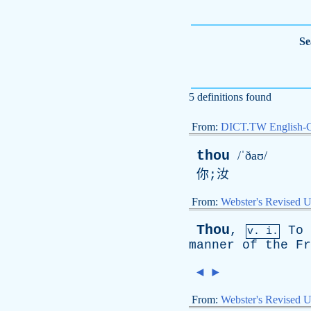
Se
5 definitions found
From:
DICT.TW English-
thou
/ˈðaʊ/
你;汝
From:
Webster's Revised U
Thou
,
To
v. i.
manner
of
the
Fr
◄
►
From:
Webster's Revised U