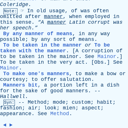
Coleridge
.
☞
In
old
usage
,
of
was
often
Note:
omitted
after
manner
,
when
employed
in
this
sense
.
“A
manner
Latin
corrupt
was
her
speech.”
By any manner of means
,
in
any
way
possible
;
by
any
sort
of
means
.
To be taken in the manner
or
To be
taken with the manner
.
[A
corruption
of
to
be
taken
in
the
mainor
.
See
Mainor
.]
To
be
taken
in
the
very
act
. [
Obs
.]
See
Mainor
.
To make one's manners
,
to
make
a
bow
or
courtesy
;
to
offer
salutation
.
Manners bit
,
a
portion
left
in
a
dish
for
the
sake
of
good
manners
. --
Hallwell
.
--
Method
;
mode
;
custom
;
habit
;
Syn:
fashion
;
air
;
look
;
mien
;
aspect
;
appearance
.
See
Method
.
◄
►