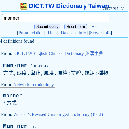
DICT.TW Dictionary Taiwan
216.73.217.139
▼
[
Pronunciation
] [
Help
] [
Database Info
] [
Server Info
]
4 definitions found
From:
DICT.TW English-Chinese Dictionary 英漢字典
man·ner
/ˈmænɚ/
方式,態度,舉止,風度,風格;禮貌,規矩;種類
From:
Network Terminology
manner
*方式
From:
Webster's Revised Unabridged Dictionary (1913)
Man·ner
n.