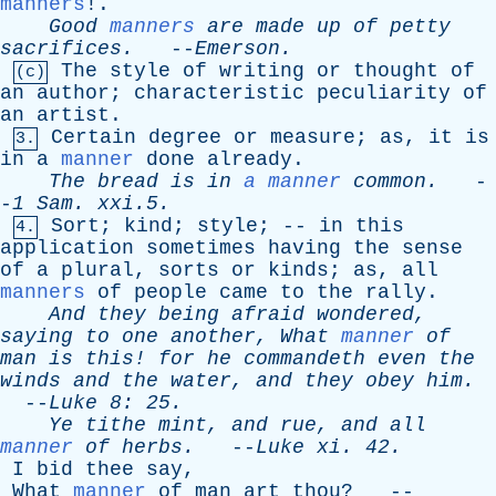
manners
!.
Good
manners
are
made
up
of
petty
sacrifices
.
--
Emerson
.
The
style
of
writing
or
thought
of
(c)
an
author
;
characteristic
peculiarity
of
an
artist
.
Certain
degree
or
measure
;
as
,
it
is
3.
in
a
manner
done
already
.
The
bread
is
in
a manner
common
.
-
-
1
Sam
. xxi.5.
Sort
;
kind
;
style
; --
in
this
4.
application
sometimes
having
the
sense
of
a
plural
,
sorts
or
kinds
;
as
,
all
manners
of
people
came
to
the
rally
.
And
they
being
afraid
wondered
,
saying
to
one
another
,
What
manner
of
man
is
this
!
for
he
commandeth
even
the
winds
and
the
water
,
and
they
obey
him
.
--
Luke
8: 25.
Ye
tithe
mint
,
and
rue
,
and
all
manner
of
herbs
.
--
Luke
xi
. 42.
I
bid
thee
say
,
What
manner
of
man
art
thou
? --