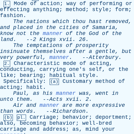
Mode
of
action
;
way
of
performing
or
1.
effecting
anything
;
method
;
style
;
form
;
fashion
.
The
nations
which
thou
hast
removed
,
and
placed
in
the
cities
of
Samaria
,
know
not
the
manner
of
the
God
of
the
land
.
--
2
Kings
xvii
. 26.
The
temptations
of
prosperity
insinuate
themselves
after
a
gentle
,
but
very
powerful
,
manner
.
--
Atterbury
.
Characteristic
mode
of
acting
,
2.
conducting
,
carrying
one's
self
,
or
the
like
;
bearing
;
habitual
style
.
Specifically
:
Customary
method
of
(a)
acting
;
habit
.
Paul
,
as
his
manner
was
,
went
in
unto
them
.
--
Acts
xvii
. 2.
Air
and
manner
are
more
expressive
than
words
.
--
Richardson
.
Carriage
;
behavior
;
deportment
;
(b)
pl.
also
,
becoming
behavior
;
well-bred
carriage
and
address
;
as
,
mind
your