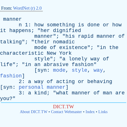
From:
WordNet (r) 2.0
manner
n
1:
how
something
is
done
or
how
it
happens
; "
her
dignified
manner
"; "
his
rapid
manner
of
talking
"; "
their
nomadic
mode
of
existence
"; "
in
the
characteristic
New
York
style
"; "
a
lonely
way
of
life
"; "
in
an
abrasive
fashion
"
[
syn
:
mode
,
style
,
way
,
fashion
]
2:
a
way
of
acting
or
behaving
[
syn
:
personal manner
]
3:
a
kind
; "
what
manner
of
man
are
you
?"
DICT.TW
About DICT.TW
•
Contact Webmaster
•
Index
•
Links