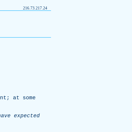
216.73.217.24
nt
;
at
some
have
expected