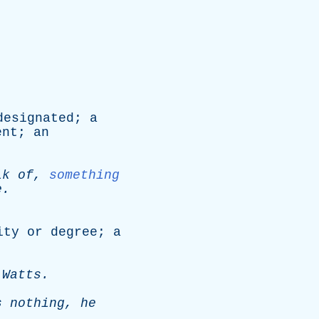
designated
;
a
ent
;
an
lk
of
,
something
e
.
ity
or
degree
;
a
.
Watts
.
s
nothing
,
he