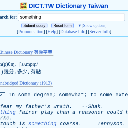
DICT.TW Dictionary Taiwan
arch for:
▼
[Show options]
[
Pronunciation
] [
Help
] [
Database Info
] [
Server Info
]
Chinese Dictionary 英漢字典
m(p)θɪŋ, ||ˈsʌmpṃ/
.)幾分,多少,有點
nabridged Dictionary (1913)
In
some
degree
;
somewhat
;
to
some
exte
v.
fear
my
father's
wrath
.
--
Shak
.
thing
fairer
play
than
a
reasoner
could
rke
.
touch
is
something
coarse
.
--
Tennyson
.