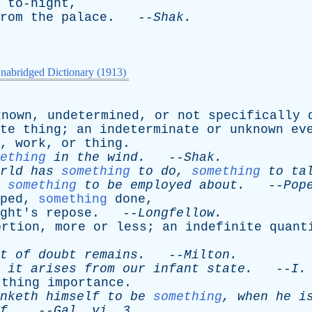
to-night
,
rom
the
palace
. --
Shak
.
nabridged Dictionary (1913)
known
,
undetermined
,
or
not
specifically
te
thing
;
an
indeterminate
or
unknown
ev
,
work
,
or
thing
.
ething
in
the
wind
.
--
Shak
.
rld
has
something
to
do
,
something
to
ta
something
to
be
employed
about
.
--
Pop
ped
,
something
done
,
ght's
repose
. --
Longfellow
.
ortion
,
more
or
less
;
an
indefinite
quant
t
of
doubt
remains
.
--
Milton
.
it
arises
from
our
infant
state
.
--
I
thing
importance
.
nketh
himself
to
be
something
,
when
he
i
f
.
--
Gal
.
vi
. 3.