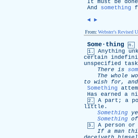
It
must
be
done
And
something
f
◄
►
From:
Webster's Revised U
Some·thing
n.
Anything
un
1.
certain
indefini
unspecified
task
There
is
som
The
whole
wo
to
wish
for
,
and
Something
attem
Has
earned
a
ni
A
part
;
a
p
2.
little
.
Something
ye
Something
of
A
person
or
3.
If
a
man
thi
deceiveth
himsel