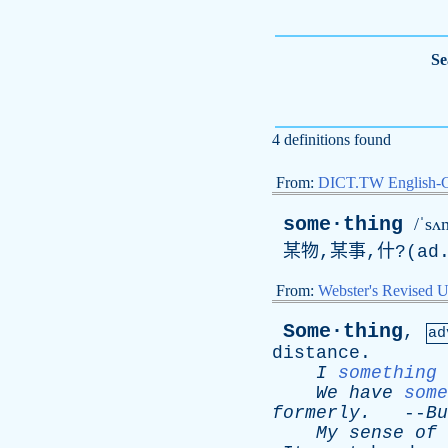
Se
4 definitions found
From:
DICT.TW English-
some·thing
/ˈsʌ
某物,某事,什?(
ad
From:
Webster's Revised U
Some·thing
,
ad
distance
.
I
something
We
have
some
formerly
.
--
Bu
My
sense
of