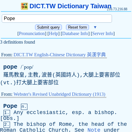
DICT.TW Dictionary Taiwan
216.73.216.88
▼
[
Pronunciation
] [
Help
] [
Database Info
] [
Server Info
]
3 definitions found
From:
DICT.TW English-Chinese Dictionary 英漢字典
pope
/ˈpop/
羅馬教皇,主教,波普(英國詩人),大腿上要害部位
(
vt
.)打大腿上要害部位
From:
Webster's Revised Unabridged Dictionary (1913)
Pope
n.
Any
ecclesiastic
,
esp
.
a
bishop
.
1.
[
Obs
.]
The
bishop
of
Rome
,
the
head
of
the
2.
Roman
Catholic
Church
.
See
Note
under