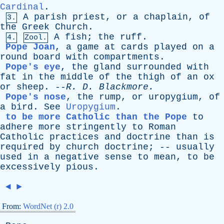
Cardinal
.
A
parish
priest
,
or
a
chaplain
,
of
3.
the
Greek
Church
.
A
fish
;
the
ruff
.
4.
Zool.
Pope Joan
,
a
game
at
cards
played
on
a
round
board
with
compartments
.
Pope's eye
,
the
gland
surrounded
with
fat
in
the
middle
of
the
thigh
of
an
ox
or
sheep
. --
R
.
D
.
Blackmore
.
Pope's nose
,
the
rump
,
or
uropygium
,
of
a
bird
.
See
Uropygium
.
to be more Catholic than the Pope
to
adhere
more
stringently
to
Roman
Catholic
practices
and
doctrine
than
is
required
by
church
doctrine
; --
usually
used
in
a
negative
sense
to
mean
,
to
be
excessively
pious
.
◄
►
From:
WordNet (r) 2.0