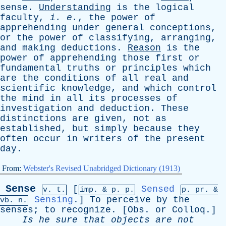
sense
.
Understanding
is
the
logical
faculty
,
i
.
e
.
,
the
power
of
apprehending
under
general
conceptions
,
or
the
power
of
classifying
,
arranging
,
and
making
deductions
.
Reason
is
the
power
of
apprehending
those
first
or
fundamental
truths
or
principles
which
are
the
conditions
of
all
real
and
scientific
knowledge
,
and
which
control
the
mind
in
all
its
processes
of
investigation
and
deduction
.
These
distinctions
are
given
,
not
as
established
,
but
simply
because
they
often
occur
in
writers
of
the
present
day
.
From:
Webster's Revised Unabridged Dictionary (1913)
Sense
[
Sensed
v. t.
imp. &
p
. p.
p.
pr
. &
Sensing
.]
To
perceive
by
the
vb
. n.
senses
;
to
recognize
. [
Obs
.
or
Colloq
.]
Is
he
sure
that
objects
are
not