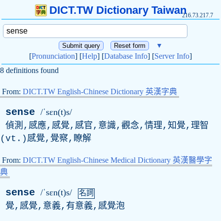
DICT.TW Dictionary Taiwan
216.73.217.7
▼
[
Pronunciation
] [
Help
] [
Database Info
] [
Server Info
]
8 definitions found
From:
DICT.TW English-Chinese Dictionary 英漢字典
sense
/ˈsɛn(t)s/
偵測,感應,感覺,感官,意識,觀念,情理,知覺,理智
(
vt
.)感覺,覺察,瞭解
From:
DICT.TW English-Chinese Medical Dictionary 英漢醫學字
典
sense
/ˈsɛn(t)s/
名詞
覺,感覺,意義,有意義,感覺泡