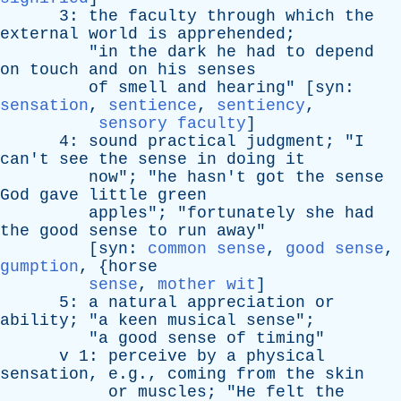
3:
the
faculty
through
which
the
external
world
is
apprehended
;
"
in
the
dark
he
had
to
depend
on
touch
and
on
his
senses
of
smell
and
hearing
" [
syn
:
sensation
,
sentience
,
sentiency
,
sensory faculty
]
4:
sound
practical
judgment
; "
I
can't
see
the
sense
in
doing
it
now
"; "
he
hasn't
got
the
sense
God
gave
little
green
apples
"; "
fortunately
she
had
the
good
sense
to
run
away
"
[
syn
:
common sense
,
good sense
,
gumption
, {
horse
sense
,
mother wit
]
5:
a
natural
appreciation
or
ability
; "
a
keen
musical
sense
";
"
a
good
sense
of
timing
"
v
1:
perceive
by
a
physical
sensation
, e.g.,
coming
from
the
skin
or
muscles
; "
He
felt
the