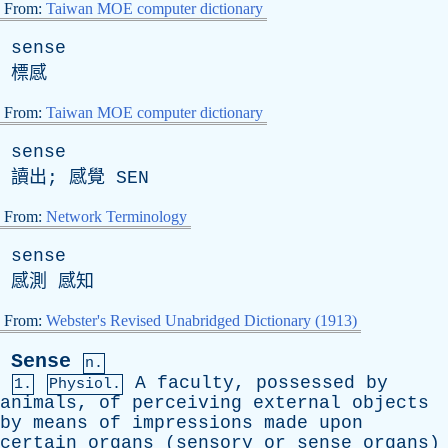
From:
Taiwan MOE computer dictionary
sense
標感
From:
Taiwan MOE computer dictionary
sense
讀出; 感覺
SEN
From:
Network Terminology
sense
感測 感知
From:
Webster's Revised Unabridged Dictionary (1913)
Sense
n.
A
faculty
,
possessed
by
1.
Physiol.
animals
,
of
perceiving
external
objects
by
means
of
impressions
made
upon
certain
organs
(
sensory
or
sense
organs
)