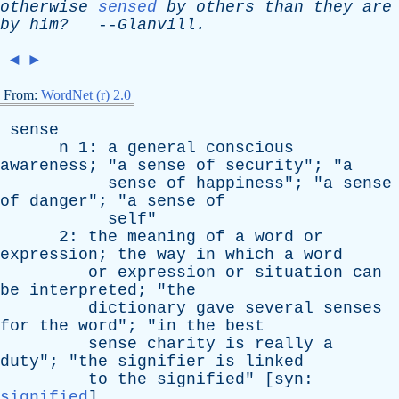
otherwise
sensed
by
others
than
they
are
by
him?
--
Glanvill
.
◄
►
From:
WordNet (r) 2.0
sense
n
1:
a
general
conscious
awareness
; "
a
sense
of
security
"; "
a
sense
of
happiness
"; "
a
sense
of
danger
"; "
a
sense
of
self
"
2:
the
meaning
of
a
word
or
expression
;
the
way
in
which
a
word
or
expression
or
situation
can
be
interpreted
; "
the
dictionary
gave
several
senses
for
the
word
"; "
in
the
best
sense
charity
is
really
a
duty
"; "
the
signifier
is
linked
to
the
signified
" [
syn
:
signified
]