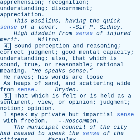
apprehension
;
recognition
;
understanding
;
discernment
;
appreciation
.
This
Basilius
,
having
the
quick
sense
of
a
lover
.
--
Sir
P
.
Sidney
.
High
disdain
from
sense
of
injured
merit
.
--
Milton
.
Sound
perception
and
reasoning
;
4.
correct
judgment
;
good
mental
capacity
;
understanding
;
also
,
that
which
is
sound
,
true
,
or
reasonable
;
rational
meaning
.
“He
speaks
sense
.”
He
raves
;
his
words
are
loose
As
heaps
of
sand
,
and
scattering
wide
from
sense
. --
Dryden
.
That
which
is
felt
or
is
held
as
a
5.
sentiment
,
view
,
or
opinion
;
judgment
;
notion
;
opinion
.
I
speak
my
private
but
impartial
sense
With
freedom
. --
Roscommon
.
The
municipal
council
of
the
city
had
ceased
to
speak
the
sense
of
the
citizens
.
--
Macaulay
.