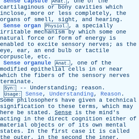
Sense capsule
,
one
of
the
Anat.
cartilaginous
or
bony
cavities
which
inclose
,
more
or
less
completely
,
the
organs
of
smell
,
sight
,
and
hearing
.
Sense organ
,
a
specially
Physiol.
irritable
mechanism
by
which
some
one
natural
force
or
form
of
energy
is
enabled
to
excite
sensory
nerves
;
as
the
eye
,
ear
,
an
end
bulb
or
tactile
corpuscle
,
etc
.
Sense organule
,
one
of
the
Anat.
modified
epithelial
cells
in
or
near
which
the
fibers
of
the
sensory
nerves
terminate
.
--
Understanding
;
reason
.
Syn:
Sense
,
Understanding
,
Reason
.
Usage:
Some
philosophers
have
given
a
technical
signification
to
these
terms
,
which
may
here
be
stated
.
Sense
is
the
mind's
acting
in
the
direct
cognition
either
of
material
objects
or
of
its
own
mental
states
.
In
the
first
case
it
is
called
the
outer
,
in
the
second
the
inner
,