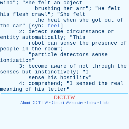
wind
"; "
She
felt
an
object
brushing
her
arm
"; "
He
felt
his
flesh
crawl
"; "
She
felt
the
heat
when
she
got
out
of
the
car
" [
syn
:
feel
]
2:
detect
some
circumstance
or
entity
automatically
; "
This
robot
can
sense
the
presence
of
people
in
the
room
";
"
particle
detectors
sense
ionization
"
3:
become
aware
of
not
through
the
senses
but
instinctively
; "
I
sense
his
hostility
"
4:
comprehend
; "
I
sensed
the
real
meaning
of
his
letter
"
DICT.TW
About DICT.TW
•
Contact Webmaster
•
Index
•
Links