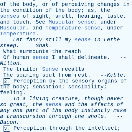
of
the
body
,
or
of
perceiving
changes
in
the
condition
of
the
body
;
as
,
the
senses
of
sight
,
smell
,
hearing
,
taste
,
and
touch
.
See
Muscular sense
,
under
Muscular
,
and
Temperature sense
,
under
Temperature
.
Let
fancy
still
my
sense
in
Lethe
steep
.
--
Shak
.
What
surmounts
the
reach
Of
human
sense
I
shall
delineate
. --
Milton
.
The
traitor
Sense
recalls
The
soaring
soul
from
rest
. --
Keble
.
Perception
by
the
sensory
organs
of
2.
the
body
;
sensation
;
sensibility
;
feeling
.
In
a
living
creature
,
though
never
so
great
,
the
sense
and
the
affects
of
any
one
part
of
the
body
instantly
make
a
transcursion
through
the
whole
.
--
Bacon
.
Perception
through
the
intellect
;
3.