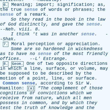
Meaning
;
import
;
signification
;
as
,
6.
the
true
sense
of
words
or
phrases
;
the
sense
of
a
remark
.
So
they
read
in
the
book
in
the
law
of
God
distinctly
,
and
gave
the
sense
.
--
Neh
.
viii
. 8.
I
think
'
t
was
in
another
sense
.
-
-
Shak
.
Moral
perception
or
appreciation
.
7.
Some
are
so
hardened
in
wickedness
as
to
have
no
sense
of
the
most
friendly
offices
.
--
L
'
Estrange
.
One
of
two
opposite
directions
8.
Geom.
in
which
a
line
,
surface
,
or
volume
,
may
be
supposed
to
be
described
by
the
motion
of
a
point
,
line
,
or
surface
.
Common sense
,
according
to
Sir
W
.
Hamilton
:
“The
complement
of
those
(a)
cognitions
or
convictions
which
we
receive
from
nature
,
which
all
men
possess
in
common
,
and
by
which
they
test
the
truth
of
knowledge
and
the