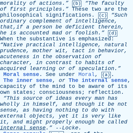
morality
of
actions.”
“The
faculty
(b)
of
first
principles.”
These
two
are
the
philosophical
significations
.
“Such
(c)
ordinary
complement
of
intelligence
,
that,if
a
person
be
deficient
therein
,
he
is
accounted
mad
or
foolish.”
(d)
When
the
substantive
is
emphasized
:
“Native
practical
intelligence
,
natural
prudence
,
mother
wit
,
tact
in
behavior
,
acuteness
in
the
observation
of
character
,
in
contrast
to
habits
of
acquired
learning
or
of
speculation.”
Moral sense
.
See
under
Moral
,
.
(a)
The inner sense
,
or
The internal sense
,
capacity
of
the
mind
to
be
aware
of
its
own
states
;
consciousness
;
reflection
.
“This
source
of
ideas
every
man
has
wholly
in
himself
,
and
though
it
be
not
sense
,
as
having
nothing
to
do
with
external
objects
,
yet
it
is
very
like
it
,
and
might
properly
enough
be
called
internal
sense
.”
--
Locke
.