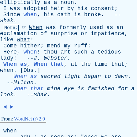
elliptically
as
a
noun
.
I
was
adopted
heir
by
his
consent
;
Since
when
,
his
oath
is
broke
. --
Shak
.
☞
When
was
formerly
used
as
an
Note:
exclamation
of
surprise
or
impatience
,
like
what
!
Come
hither
;
mend
my
ruff
:
Here
,
when
!
thou
art
such
a
tedious
lady
! --
J
.
Webster
.
When as
,
When that
,
at
the
time
that
;
when
. [
Obs
.]
When as
sacred
light
began
to
dawn
.
--
Milton
.
When that
mine
eye
is
famished
for
a
look
.
--
Shak
.
◄
►
From:
WordNet (r) 2.0
when