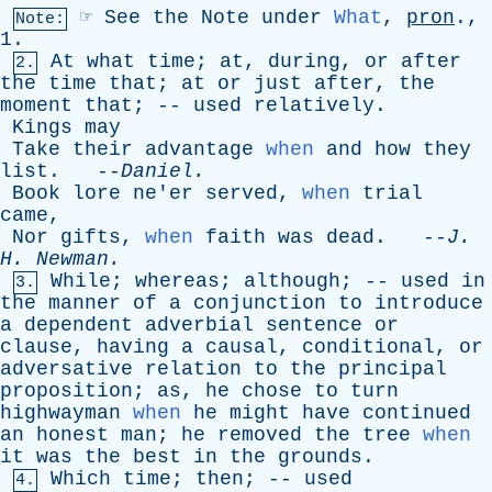
☞
See
the
Note
under
What
,
pron
.,
Note:
1.
At
what
time
;
at
,
during
,
or
after
2.
the
time
that
;
at
or
just
after
,
the
moment
that
; --
used
relatively
.
Kings
may
Take
their
advantage
when
and
how
they
list
. --
Daniel
.
Book
lore
ne'er
served
,
when
trial
came
,
Nor
gifts
,
when
faith
was
dead
. --
J
.
H
.
Newman
.
While
;
whereas
;
although
; --
used
in
3.
the
manner
of
a
conjunction
to
introduce
a
dependent
adverbial
sentence
or
clause
,
having
a
causal
,
conditional
,
or
adversative
relation
to
the
principal
proposition
;
as
,
he
chose
to
turn
highwayman
when
he
might
have
continued
an
honest
man
;
he
removed
the
tree
when
it
was
the
best
in
the
grounds
.
Which
time
;
then
; --
used
4.