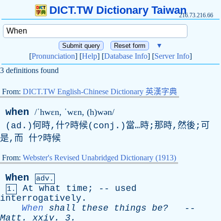
DICT.TW Dictionary Taiwan
216.73.216.66
▼
[
Pronunciation
] [
Help
] [
Database Info
] [
Server Info
]
3 definitions found
From:
DICT.TW English-Chinese Dictionary 英漢字典
when
/ˈhwɛn, ˈwɛn, (h)wən/
(ad.)何時,什?時候(conj.)當…時;那時,然後;可
是,而 什?時候
From:
Webster's Revised Unabridged Dictionary (1913)
When
adv.
At
what
time
; --
used
1.
interrogatively
.
When
shall
these
things
be?
--
Matt
.
xxiv
. 3.