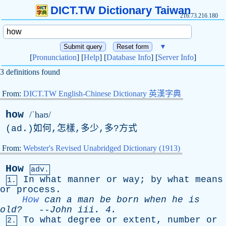
DICT.TW Dictionary Taiwan
216.73.216.180
▼
[
Pronunciation
] [
Help
] [
Database Info
] [
Server Info
]
3 definitions found
From:
DICT.TW English-Chinese Dictionary 英漢字典
how
/ˈhaʊ/
(
ad
.)如何,怎樣,多少,多?方式
From:
Webster's Revised Unabridged Dictionary (1913)
How
adv.
In
what
manner
or
way
;
by
what
means
1.
or
process
.
How
can
a
man
be
born
when
he
is
old?
--
John
iii
. 4.
To
what
degree
or
extent
,
number
or
2.