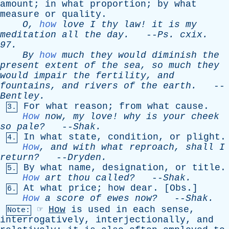
amount
;
in
what
proportion
;
by
what
measure
or
quality
.
O
,
how
love
I
thy
law
!
it
is
my
meditation
all
the
day
.
--
Ps
.
cxix
.
97.
By
how
much
they
would
diminish
the
present
extent
of
the
sea
,
so
much
they
would
impair
the
fertility
,
and
fountains
,
and
rivers
of
the
earth
.
--
Bentley
.
For
what
reason
;
from
what
cause
.
3.
How
now
,
my
love
!
why
is
your
cheek
so
pale?
--
Shak
.
In
what
state
,
condition
,
or
plight
.
4.
How
,
and
with
what
reproach
,
shall
I
return?
--
Dryden
.
By
what
name
,
designation
,
or
title
.
5.
How
art
thou
called?
--
Shak
.
At
what
price
;
how
dear
. [
Obs
.]
6.
How
a
score
of
ewes
now?
--
Shak
.
☞
How
is
used
in
each
sense
,
Note:
interrogatively
,
interjectionally
,
and