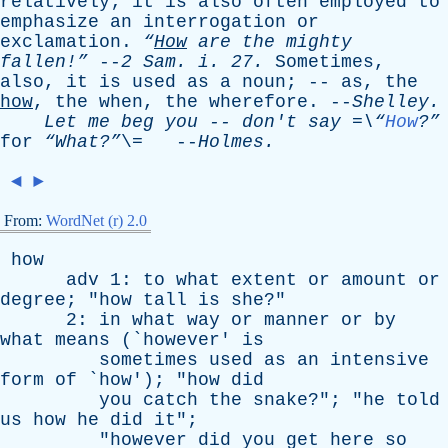
relatively
;
it
is
also
often
employed
to
emphasize
an
interrogation
or
exclamation
.
“
How
are
the
mighty
fallen!”
--
2
Sam
.
i
. 27.
Sometimes
,
also
,
it
is
used
as
a
noun
; --
as
,
the
how
,
the
when
,
the
wherefore
. --
Shelley
.
Let
me
beg
you
--
don't
say
=\“
How
?”
for
“What?”
\= --
Holmes
.
◄
►
From:
WordNet (r) 2.0
how
adv
1:
to
what
extent
or
amount
or
degree
; "
how
tall
is
she
?"
2:
in
what
way
or
manner
or
by
what
means
(`
however
'
is
sometimes
used
as
an
intensive
form
of
`
how
'); "
how
did
you
catch
the
snake
?"; "
he
told
us
how
he
did
it
";
"
however
did
you
get
here
so