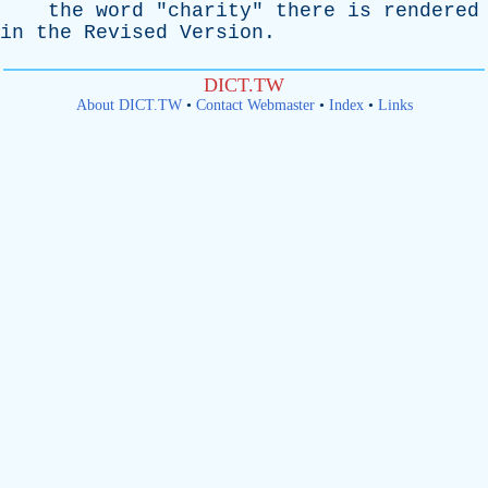
the
word
"
charity
"
there
is
rendered
in
the
Revised
Version
.
DICT.TW
About DICT.TW
•
Contact Webmaster
•
Index
•
Links