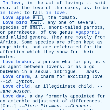
In love
,
in
the
act
of
loving
; --
said
esp
.
of
the
love
of
the
sexes
;
as
,
to
be
in love
;
to
fall
in love
.
Love apple
,
the
tomato
.
Bot.
Love bird
,
any
one
of
several
Zool.
species
of
small
,
short-tailed
parrots
,
or
parrakeets
,
of
the
genus
Agapornis
,
and
allied
genera
.
They
are
mostly
from
Africa
.
Some
species
are
often
kept
as
cage
birds
,
and
are
celebrated
for
the
affection
which
they
show
for
their
mates
.
Love broker
,
a
person
who
for
pay
acts
as
agent
between
lovers
,
or
as
a
go-
between
in
a
sexual
intrigue
. --
Shak
.
Love charm
,
a
charm
for
exciting
love
.
--
Ld
.
Lytton
.
Love child
.
an
illegitimate
child
. --
Jane
Austen
.
Love day
,
a
day
formerly
appointed
for
an
amicable
adjustment
of
differences
.
[
Obs
.] --
Piers
Plowman
.
--
Chaucer
.