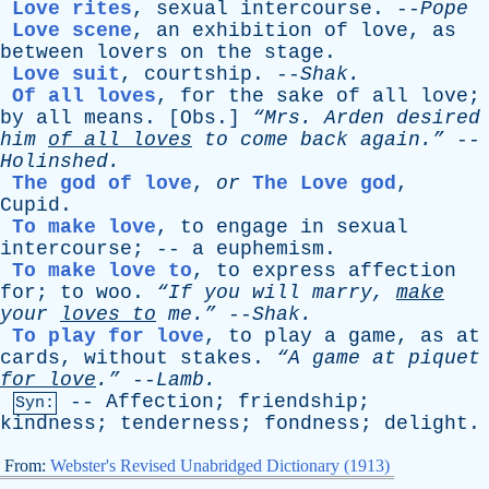
Love rites
,
sexual
intercourse
. --
Pope
Love scene
,
an
exhibition
of
love
,
as
between
lovers
on
the
stage
.
Love suit
,
courtship
. --
Shak
.
Of all loves
,
for
the
sake
of
all
love
;
by
all
means
. [
Obs
.]
“Mrs.
Arden
desired
him
of
all
loves
to
come
back
again.”
--
Holinshed
.
The god of love
,
or
The Love god
,
Cupid
.
To make love
,
to
engage
in
sexual
intercourse
; --
a
euphemism
.
To make love to
,
to
express
affection
for
;
to
woo
.
“If
you
will
marry
,
make
your
loves
to
me.”
--
Shak
.
To play for love
,
to
play
a
game
,
as
at
cards
,
without
stakes
.
“A
game
at
piquet
for
love
.”
--
Lamb
.
--
Affection
;
friendship
;
Syn:
kindness
;
tenderness
;
fondness
;
delight
.
From:
Webster's Revised Unabridged Dictionary (1913)