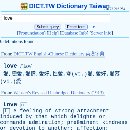
DICT.TW Dictionary Taiwan
216.73.216.254
▼
[
Pronunciation
] [
Help
] [
Database Info
] [
Server Info
]
6 definitions found
From:
DICT.TW English-Chinese Dictionary 英漢字典
love
/ˈlʌv/
愛,戀愛,愛情,愛好,性愛,零(vt.)愛,愛好,愛慕
(vi.)愛
From:
Webster's Revised Unabridged Dictionary (1913)
Love
n.
A
feeling
of
strong
attachment
1.
induced
by
that
which
delights
or
commands
admiration
; preëminent
kindness
or
devotion
to
another
;
affection
;