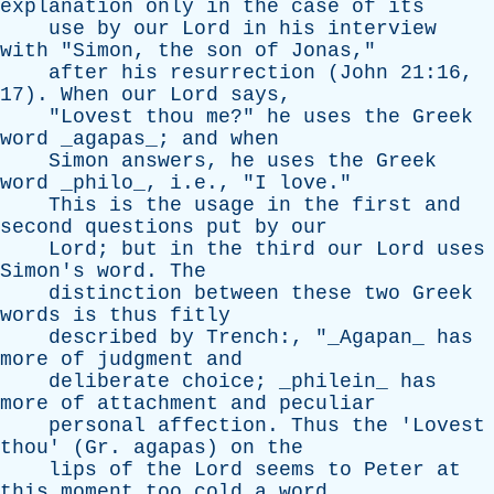
explanation
only
in
the
case
of
its
use
by
our
Lord
in
his
interview
with
"
Simon
,
the
son
of
Jonas
,"
after
his
resurrection
(
John
21:16,
17).
When
our
Lord
says
,
"
Lovest
thou
me
?"
he
uses
the
Greek
word
_agapas_;
and
when
Simon
answers
,
he
uses
the
Greek
word
_philo_, i.e., "
I
love
."
This
is
the
usage
in
the
first
and
second
questions
put
by
our
Lord
;
but
in
the
third
our
Lord
uses
Simon's
word
.
The
distinction
between
these
two
Greek
words
is
thus
fitly
described
by
Trench
:, "_Agapan_
has
more
of
judgment
and
deliberate
choice
; _philein_
has
more
of
attachment
and
peculiar
personal
affection
.
Thus
the
'
Lovest
thou
' (
Gr
.
agapas
)
on
the
lips
of
the
Lord
seems
to
Peter
at
this
moment
too
cold
a
word
,