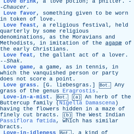
Love drink
,
a
love
potion
;
a
philter
. -
-
Chaucer
.
Love favor
,
something
given
to
be
worn
in
token
of
love
.
Love feast
,
a
religious
festival
,
held
quarterly
by
some
religious
denominations
,
as
the
Moravians
and
Methodists
,
in
imitation
of
the
agapæ
of
the
early
Christians
.
Love feat
,
the
gallant
act
of
a
lover
.
--
Shak
.
Love game
,
a
game
,
as
in
tennis
,
in
which
the
vanquished
person
or
party
does
not
score
a
point
.
Love grass
.
[G. liebesgras.]
Any
Bot.
grass
of
the
genus
Eragrostis
.
Love-in-a-mist
.
An
herb
of
the
Bot.
(a)
Buttercup
family
(
Nigella Damascena
)
having
the
flowers
hidden
in
a
maze
of
finely
cut
bracts
.
The
West
Indian
(b)
Passiflora fœtida
,
which
has
similar
bracts
.
Love-in-idleness
,
a
kind
of
Bot.