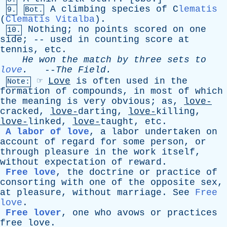
A
climbing
species
of
C
lematis
9.
Bot.
(
Clematis Vitalba
).
Nothing
;
no
points
scored
on
one
10.
side
; --
used
in
counting
score
at
tennis
,
etc
.
He
won
the
match
by
three
sets
to
love
.
--
The
Field
.
☞
Love
is
often
used
in
the
Note:
formation
of
compounds
,
in
most
of
which
the
meaning
is
very
obvious
;
as
,
love-
cracked,
love-
darting,
love-
killing,
love-
linked,
love-
taught,
etc
.
A labor of love
,
a
labor
undertaken
on
account
of
regard
for
some
person
,
or
through
pleasure
in
the
work
itself
,
without
expectation
of
reward
.
Free love
,
the
doctrine
or
practice
of
consorting
with
one
of
the
opposite
sex
,
at
pleasure
,
without
marriage
.
See
Free
love
.
Free lover
,
one
who
avows
or
practices
free
love
.