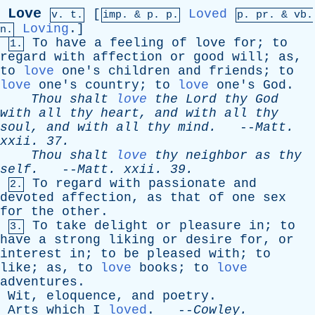
Love
[
Loved
v. t.
imp. &
p
. p.
p.
pr
. &
vb
.
Loving
.]
n.
To
have
a
feeling
of
love
for
;
to
1.
regard
with
affection
or
good
will
;
as
,
to
love
one's
children
and
friends
;
to
love
one's
country
;
to
love
one's
God
.
Thou
shalt
love
the
Lord
thy
God
with
all
thy
heart
,
and
with
all
thy
soul
,
and
with
all
thy
mind
.
--
Matt
.
xxii
. 37.
Thou
shalt
love
thy
neighbor
as
thy
self
.
--
Matt
.
xxii
. 39.
To
regard
with
passionate
and
2.
devoted
affection
,
as
that
of
one
sex
for
the
other
.
To
take
delight
or
pleasure
in
;
to
3.
have
a
strong
liking
or
desire
for
,
or
interest
in
;
to
be
pleased
with
;
to
like
;
as
,
to
love
books
;
to
love
adventures
.
Wit
,
eloquence
,
and
poetry
.
Arts
which
I
loved
. --
Cowley
.