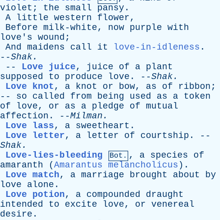
violet
;
the
small
pansy
.
A
little
western
flower
,
Before
milk-white
,
now
purple
with
love's
wound
;
And
maidens
call
it
love-in-idleness
.
--
Shak
.
--
Love juice
,
juice
of
a
plant
supposed
to
produce
love
. --
Shak
.
Love knot
,
a
knot
or
bow
,
as
of
ribbon
;
--
so
called
from
being
used
as
a
token
of
love
,
or
as
a
pledge
of
mutual
affection
. --
Milman
.
Love lass
,
a
sweetheart
.
Love letter
,
a
letter
of
courtship
. --
Shak
.
Love-lies-bleeding
,
a
species
of
Bot.
amaranth
(
Amarantus melancholicus
).
Love match
,
a
marriage
brought
about
by
love
alone
.
Love potion
,
a
compounded
draught
intended
to
excite
love
,
or
venereal
desire
.