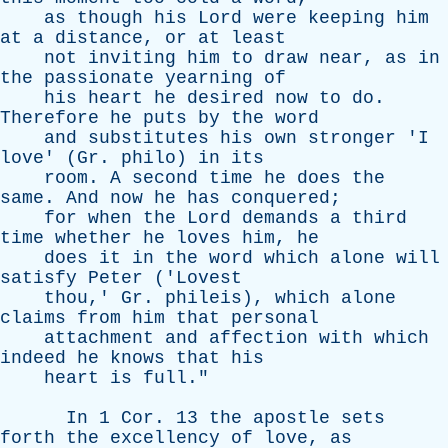
as
though
his
Lord
were
keeping
him
at
a
distance
,
or
at
least
not
inviting
him
to
draw
near
,
as
in
the
passionate
yearning
of
his
heart
he
desired
now
to
do
.
Therefore
he
puts
by
the
word
and
substitutes
his
own
stronger
'
I
love
' (
Gr
.
philo
)
in
its
room
.
A
second
time
he
does
the
same
.
And
now
he
has
conquered
;
for
when
the
Lord
demands
a
third
time
whether
he
loves
him
,
he
does
it
in
the
word
which
alone
will
satisfy
Peter
('
Lovest
thou
,'
Gr
.
phileis
),
which
alone
claims
from
him
that
personal
attachment
and
affection
with
which
indeed
he
knows
that
his
heart
is
full
."
In
1
Cor
. 13
the
apostle
sets
forth
the
excellency
of
love
,
as