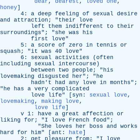
dear
,
dearest
,
loved one
,
honey
]
4:
a
deep
feeling
of
sexual
desire
and
attraction
; "
their
love
left
them
indifferent
to
their
surroundings
"; "
she
was
his
first
love
"
5:
a
score
of
zero
in
tennis
or
squash
; "
it
was
40
love
"
6:
sexual
activities
(
often
including
sexual
intercourse
)
between
two
people
; "
his
lovemaking
disgusted
her
"; "
he
hadn't
had
any
love
in
months
";
"
he
has
a
very
complicated
love
life
" [
syn
:
sexual love
,
lovemaking
,
making love
,
love life
]
v
1:
have
a
great
affection
or
liking
for
; "
I
love
French
food
";
"
She
loves
her
boss
and
works
hard
for
him
" [
ant
:
hate
]
2:
get
pleasure
from
; "
I
love