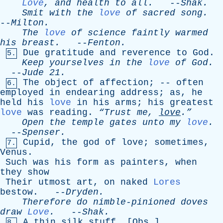
Love
,
and
health
to
all
.
--
Shak
.
Smit
with
the
love
of
sacred
song
.
--
Milton
.
The
love
of
science
faintly
warmed
his
breast
.
--
Fenton
.
Due
gratitude
and
reverence
to
God
.
5.
Keep
yourselves
in
the
love
of
God
.
--
Jude
21.
The
object
of
affection
; --
often
6.
employed
in
endearing
address
;
as
,
he
held
his
love
in
his
arms
;
his
greatest
love
was
reading
.
“Trust
me
,
love
.”
Open
the
temple
gates
unto
my
love
.
--
Spenser
.
Cupid
,
the
god
of
love
;
sometimes
,
7.
Venus
.
Such
was
his
form
as
painters
,
when
they
show
Their
utmost
art
,
on
naked
Lores
bestow
. --
Dryden
.
Therefore
do
nimble-pinioned
doves
draw
Love
.
--
Shak
.
A
thin
silk
stuff
. [
Obs
.]
8.