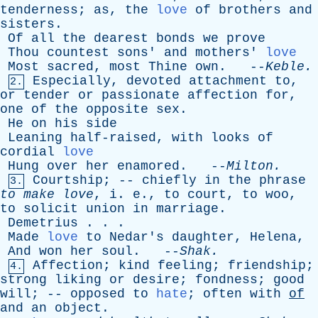
tenderness
;
as
,
the
love
of
brothers
and
sisters
.
Of
all
the
dearest
bonds
we
prove
Thou
countest
sons
'
and
mothers
'
love
Most
sacred
,
most
Thine
own
. --
Keble
.
Especially
,
devoted
attachment
to
,
2.
or
tender
or
passionate
affection
for
,
one
of
the
opposite
sex
.
He
on
his
side
Leaning
half-raised
,
with
looks
of
cordial
love
Hung
over
her
enamored
. --
Milton
.
Courtship
; --
chiefly
in
the
phrase
3.
to
make
love
,
i
.
e
.,
to
court
,
to
woo
,
to
solicit
union
in
marriage
.
Demetrius
. . .
Made
love
to
Nedar's
daughter
,
Helena
,
And
won
her
soul
. --
Shak
.
Affection
;
kind
feeling
;
friendship
;
4.
strong
liking
or
desire
;
fondness
;
good
will
; --
opposed
to
hate
;
often
with
of
and
an
object
.