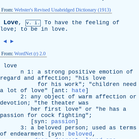
From:
Webster's Revised Unabridged Dictionary (1913)
Love
,
To
have
the
feeling
of
v. i.
love
;
to
be
in
love
.
◄
►
From:
WordNet (r) 2.0
love
n
1:
a
strong
positive
emotion
of
regard
and
affection
; "
his
love
for
his
work
"; "
children
need
a
lot
of
love
" [
ant
:
hate
]
2:
any
object
of
warm
affection
or
devotion
; "
the
theater
was
her
first
love
"
or
"
he
has
a
passion
for
cock
fighting
";
[
syn
:
passion
]
3:
a
beloved
person
;
used
as
terms
of
endearment
[
syn
:
beloved
,