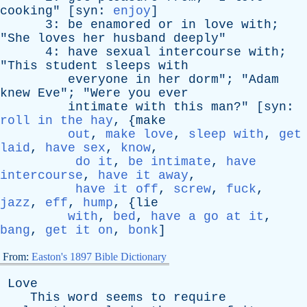
cooking
" [
syn
:
enjoy
]
3:
be
enamored
or
in
love
with
;
"
She
loves
her
husband
deeply
"
4:
have
sexual
intercourse
with
;
"
This
student
sleeps
with
everyone
in
her
dorm
"; "
Adam
knew
Eve
"; "
Were
you
ever
intimate
with
this
man
?" [
syn
:
roll in the hay
, {
make
out
,
make love
,
sleep with
,
get
laid
,
have sex
,
know
,
do it
,
be intimate
,
have
intercourse
,
have it away
,
have it off
,
screw
,
fuck
,
jazz
,
eff
,
hump
, {
lie
with
,
bed
,
have a go at it
,
bang
,
get it on
,
bonk
]
From:
Easton's 1897 Bible Dictionary
Love
This
word
seems
to
require