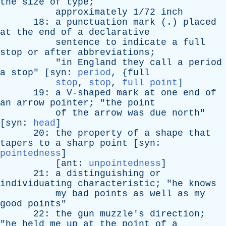
the
size
of
type
;
approximately
1/72
inch
18:
a
punctuation
mark
(.)
placed
at
the
end
of
a
declarative
sentence
to
indicate
a
full
stop
or
after
abbreviations
;
"
in
England
they
call
a
period
a
stop
" [
syn
:
period
, {
full
stop
,
stop
,
full point
]
19:
a
V-shaped
mark
at
one
end
of
an
arrow
pointer
; "
the
point
of
the
arrow
was
due
north
"
[
syn
:
head
]
20:
the
property
of
a
shape
that
tapers
to
a
sharp
point
[
syn
:
pointedness
]
[
ant
:
unpointedness
]
21:
a
distinguishing
or
individuating
characteristic
; "
he
knows
my
bad
points
as
well
as
my
good
points
"
22:
the
gun
muzzle's
direction
;
"
he
held
me
up
at
the
point
of
a