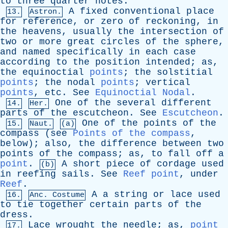
to
three
quarter
notes
.
A
fixed
conventional
place
13.
Astron.
for
reference
,
or
zero
of
reckoning
,
in
the
heavens
,
usually
the
intersection
of
two
or
more
great
circles
of
the
sphere
,
and
named
specifically
in
each
case
according
to
the
position
intended
;
as
,
the
equinoctial
points
;
the
solstitial
points
;
the
nodal
points
;
vertical
points
,
etc
.
See
Equinoctial Nodal
.
One
of
the
several
different
14.
Her.
parts
of
the
escutcheon
.
See
Escutcheon
.
One
of
the
points
of
the
15.
Naut.
(a)
compass
(
see
Points of the compass
,
below
);
also
,
the
difference
between
two
points
of
the
compass
;
as
,
to
fall
off
a
point
.
A
short
piece
of
cordage
used
(b)
in
reefing
sails
.
See
Reef point
,
under
Reef
.
A
a
string
or
lace
used
16.
Anc. Costume
to
tie
together
certain
parts
of
the
dress
.
Lace
wrought
the
needle
;
as
,
point
17.