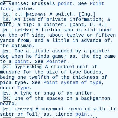
de
Venise
;
Brussels
point
.
See
Point
lace
,
below
.
A
switch
. [
Eng
.]
18.
pl.
Railways
An
item
of
private
information
;
a
19.
hint
;
a
tip
;
a
pointer
. [
Cant
,
U
.
S
.]
A
fielder
who
is
stationed
20.
Cricket
on
the
off
side
,
about
twelve
or
fifteen
yards
from
,
and
a
little
in
advance
of
,
the
batsman
.
The
attitude
assumed
by
a
pointer
21.
dog
when
he
finds
game
;
as
,
the
dog
came
to
a
point
.
See
Pointer
.
A
standard
unit
of
22.
Type Making
measure
for
the
size
of
type
bodies
,
being
one
twelfth
of
the
thickness
of
pica
type
.
See
Point system of type
,
under
Type
.
A
tyne
or
snag
of
an
antler
.
23.
One
of
the
spaces
on
a
backgammon
24.
board
.
A
movement
executed
with
the
25.
Fencing
saber
or
foil
;
as
,
tierce
point
.