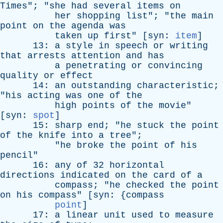
Times
"; "
she
had
several
items
on
her
shopping
list
"; "
the
main
point
on
the
agenda
was
taken
up
first
" [
syn
:
item
]
13:
a
style
in
speech
or
writing
that
arrests
attention
and
has
a
penetrating
or
convincing
quality
or
effect
14:
an
outstanding
characteristic
;
"
his
acting
was
one
of
the
high
points
of
the
movie
"
[
syn
:
spot
]
15:
sharp
end
; "
he
stuck
the
point
of
the
knife
into
a
tree
";
"
he
broke
the
point
of
his
pencil
"
16:
any
of
32
horizontal
directions
indicated
on
the
card
of
a
compass
; "
he
checked
the
point
on
his
compass
" [
syn
: {
compass
point
]
17:
a
linear
unit
used
to
measure