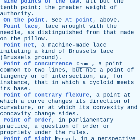
Nine points of the law
,
all
but
the
tenth
point
;
the
greater
weight
of
authority
.
On the point
.
See
At point
,
above
.
Point lace
,
lace
wrought
with
the
needle
,
as
distinguished
from
that
made
on
the
pillow
.
Point net
,
a
machine-made
lace
imitating
a
kind
of
Brussels
lace
(
Brussels
ground
).
Point of concurrence
,
a
point
Geom.
common
to
two
lines
,
but
not
a
point
of
tangency
or
of
intersection
,
as
,
for
instance
,
that
in
which
a
cycloid
meets
its
base
.
Point of contrary flexure
,
a
point
at
which
a
curve
changes
its
direction
of
curvature
,
or
at
which
its
convexity
and
concavity
change
sides
.
Point of order
,
in
parliamentary
practice
,
a
question
of
order
or
propriety
under
the
rules
.
Point of sight
,
in
a
perspective
Persp.