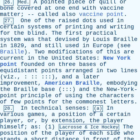
A
pointed
piece
of
quill
or
26.
Med.
bone
covered
at
one
end
with
vaccine
matter
; --
called
also
vaccine point
.
One
of
the
raised
dots
used
in
27.
certain
systems
of
printing
and
writing
for
the
blind
.
The
first
practical
system
was
that
devised
by
Louis
Braille
in
1829,
and
still
used
in
Europe
(
see
Braille
).
Two
modifications
of
this
are
current
in
the
United
States
:
New York
point
founded
on
three
bases
of
equidistant
points
arranged
in
two
lines
(
viz
., : :: :::),
and
a
later
improvement
,
American Braille
,
embodying
the
Braille
base
(:::)
and
the
New-York-
point
principle
of
using
the
characters
of
few
points
for
the
commonest
letters
.
In
technical
senses
:
In
28.
(a)
various
games
,
a
position
of
a
certain
player
,
or
,
by
extension
,
the
player
himself
;
as
: (1)
The
Lacrosse &
Ice
Hockey
position
of
the
player
of
each
side
who
stands
a
short
distance
in
front
of
the