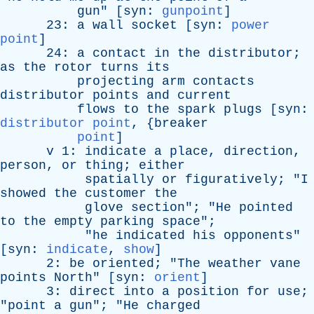
gun
" [
syn
:
gunpoint
]
23:
a
wall
socket
[
syn
:
power
point
]
24:
a
contact
in
the
distributor
;
as
the
rotor
turns
its
projecting
arm
contacts
distributor
points
and
current
flows
to
the
spark
plugs
[
syn
:
distributor point
, {
breaker
point
]
v
1:
indicate
a
place
,
direction
,
person
,
or
thing
;
either
spatially
or
figuratively
; "
I
showed
the
customer
the
glove
section
"; "
He
pointed
to
the
empty
parking
space
";
"
he
indicated
his
opponents
"
[
syn
:
indicate
,
show
]
2:
be
oriented
; "
The
weather
vane
points
North
" [
syn
:
orient
]
3:
direct
into
a
position
for
use
;
"
point
a
gun
"; "
He
charged