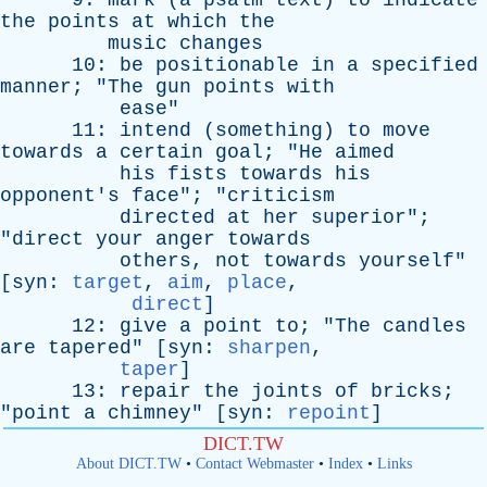
9:
mark
(
a
psalm
text
)
to
indicate
the
points
at
which
the
music
changes
10:
be
positionable
in
a
specified
manner
; "
The
gun
points
with
ease
"
11:
intend
(
something
)
to
move
towards
a
certain
goal
; "
He
aimed
his
fists
towards
his
opponent's
face
"; "
criticism
directed
at
her
superior
";
"
direct
your
anger
towards
others
,
not
towards
yourself
"
[
syn
:
target
,
aim
,
place
,
direct
]
12:
give
a
point
to
; "
The
candles
are
tapered
" [
syn
:
sharpen
,
taper
]
13:
repair
the
joints
of
bricks
;
"
point
a
chimney
" [
syn
:
repoint
]
DICT.TW
About DICT.TW
•
Contact Webmaster
•
Index
•
Links