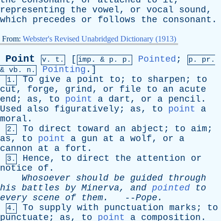
the
consonant
,
or
attached
to
it
,
representing
the
vowel
,
or
vocal
sound
,
which
precedes
or
follows
the
consonant
.
From:
Webster's Revised Unabridged Dictionary (1913)
Point
[
Pointed
;
v. t.
imp. &
p
. p.
p.
pr
.
Pointing
.]
&
vb
. n.
To
give
a
point
to
;
to
sharpen
;
to
1.
cut
,
forge
,
grind
,
or
file
to
an
acute
end
;
as
,
to
point
a
dart
,
or
a
pencil
.
Used
also
figuratively
;
as
,
to
point
a
moral
.
To
direct
toward
an
abject
;
to
aim
;
2.
as
,
to
point
a
gun
at
a
wolf
,
or
a
cannon
at
a
fort
.
Hence
,
to
direct
the
attention
or
3.
notice
of
.
Whosoever
should
be
guided
through
his
battles
by
Minerva
,
and
pointed
to
every
scene
of
them
.
--
Pope
.
To
supply
with
punctuation
marks
;
to
4.
punctuate
;
as
,
to
point
a
composition
.