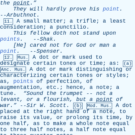
the
point
.”
They
will
hardly
prove
his
point
.
--
Arbuthnot
.
A
small
matter
;
a
trifle
;
a
least
11.
consideration
;
a
punctilio
.
This
fellow
doth
not
stand
upon
points
.
--
Shak
.
[He]
cared
not
for
God
or
man
a
point
.
--
Spenser
.
A
dot
or
mark
used
to
12.
Mus.
designate
certain
tones
or
time
;
as
:
(a)
A
dot
or
mark
distinguishing
or
Anc. Mus.
characterizing
certain
tones
or
styles
;
as
,
points
of
perfection
,
of
augmentation
,
etc
.;
hence
,
a
note
;
a
tune
.
“Sound
the
trumpet
--
not
a
levant
,
or
a
flourish
,
but
a
point
of
war.”
--
Sir
W
.
Scott
.
A
dot
(b)
Mod. Mus.
placed
at
the
right
hand
of
a
note
,
to
raise
its
value
,
or
prolong
its
time
,
by
one
half
,
as
to
make
a
whole
note
equal
to
three
half
notes
,
a
half
note
equal