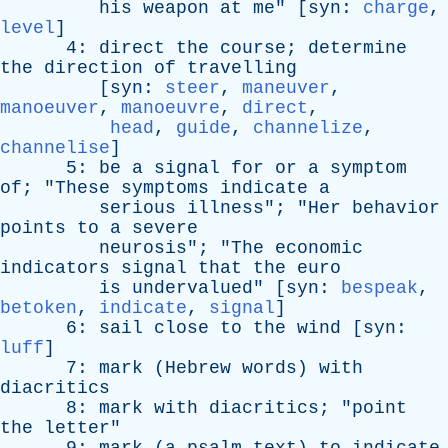
his
weapon
at
me
" [
syn
:
charge
,
level
]
4:
direct
the
course
;
determine
the
direction
of
travelling
[
syn
:
steer
,
maneuver
,
manoeuver
,
manoeuvre
,
direct
,
head
,
guide
,
channelize
,
channelise
]
5:
be
a
signal
for
or
a
symptom
of
; "
These
symptoms
indicate
a
serious
illness
"; "
Her
behavior
points
to
a
severe
neurosis
"; "
The
economic
indicators
signal
that
the
euro
is
undervalued
" [
syn
:
bespeak
,
betoken
,
indicate
,
signal
]
6:
sail
close
to
the
wind
[
syn
:
luff
]
7:
mark
(
Hebrew
words
)
with
diacritics
8:
mark
with
diacritics
; "
point
the
letter
"