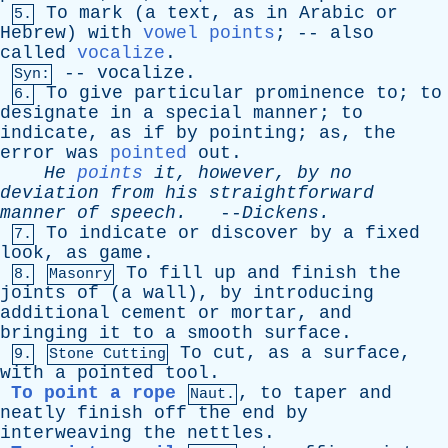
To
mark
(
a
text
,
as
in
Arabic
or
5.
Hebrew
)
with
vowel points
; --
also
called
vocalize
.
--
vocalize
.
Syn:
To
give
particular
prominence
to
;
to
6.
designate
in
a
special
manner
;
to
indicate
,
as
if
by
pointing
;
as
,
the
error
was
pointed
out
.
He
points
it
,
however
,
by
no
deviation
from
his
straightforward
manner
of
speech
.
--
Dickens
.
To
indicate
or
discover
by
a
fixed
7.
look
,
as
game
.
To
fill
up
and
finish
the
8.
Masonry
joints
of
(
a
wall
),
by
introducing
additional
cement
or
mortar
,
and
bringing
it
to
a
smooth
surface
.
To
cut
,
as
a
surface
,
9.
Stone Cutting
with
a
pointed
tool
.
To point a rope
,
to
taper
and
Naut.
neatly
finish
off
the
end
by
interweaving
the
nettles
.