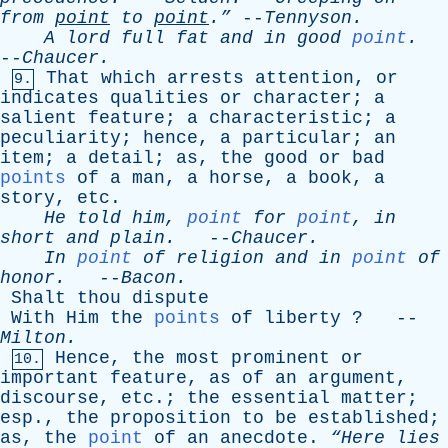
from
point
to
point
.”
--
Tennyson
.
A
lord
full
fat
and
in
good
point
.
--
Chaucer
.
That
which
arrests
attention
,
or
9.
indicates
qualities
or
character
;
a
salient
feature
;
a
characteristic
;
a
peculiarity
;
hence
,
a
particular
;
an
item
;
a
detail
;
as
,
the
good
or
bad
points
of
a
man
,
a
horse
,
a
book
,
a
story
,
etc
.
He
told
him
,
point
for
point
,
in
short
and
plain
.
--
Chaucer
.
In
point
of
religion
and
in
point
of
honor
.
--
Bacon
.
Shalt
thou
dispute
With
Him
the
points
of
liberty
? --
Milton
.
Hence
,
the
most
prominent
or
10.
important
feature
,
as
of
an
argument
,
discourse
,
etc
.;
the
essential
matter
;
esp
.,
the
proposition
to
be
established
;
as
,
the
point
of
an
anecdote
.
“Here
lies