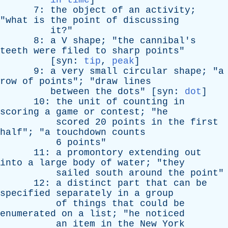
in time
]
7:
the
object
of
an
activity
;
"
what
is
the
point
of
discussing
it
?"
8:
a
V
shape
; "
the
cannibal's
teeth
were
filed
to
sharp
points
"
[
syn
:
tip
,
peak
]
9:
a
very
small
circular
shape
; "
a
row
of
points
"; "
draw
lines
between
the
dots
" [
syn
:
dot
]
10:
the
unit
of
counting
in
scoring
a
game
or
contest
; "
he
scored
20
points
in
the
first
half
"; "
a
touchdown
counts
6
points
"
11:
a
promontory
extending
out
into
a
large
body
of
water
; "
they
sailed
south
around
the
point
"
12:
a
distinct
part
that
can
be
specified
separately
in
a
group
of
things
that
could
be
enumerated
on
a
list
; "
he
noticed
an
item
in
the
New
York