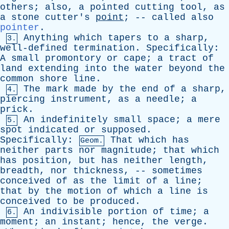
others
;
also
,
a
pointed
cutting
tool
,
as
a
stone
cutter's
point
; --
called
also
pointer
.
Anything
which
tapers
to
a
sharp
,
3.
well-defined
termination
.
Specifically
:
A
small
promontory
or
cape
;
a
tract
of
land
extending
into
the
water
beyond
the
common
shore
line
.
The
mark
made
by
the
end
of
a
sharp
,
4.
piercing
instrument
,
as
a
needle
;
a
prick
.
An
indefinitely
small
space
;
a
mere
5.
spot
indicated
or
supposed
.
Specifically
:
That
which
has
Geom.
neither
parts
nor
magnitude
;
that
which
has
position
,
but
has
neither
length
,
breadth
,
nor
thickness
, --
sometimes
conceived
of
as
the
limit
of
a
line
;
that
by
the
motion
of
which
a
line
is
conceived
to
be
produced
.
An
indivisible
portion
of
time
;
a
6.
moment
;
an
instant
;
hence
,
the
verge
.