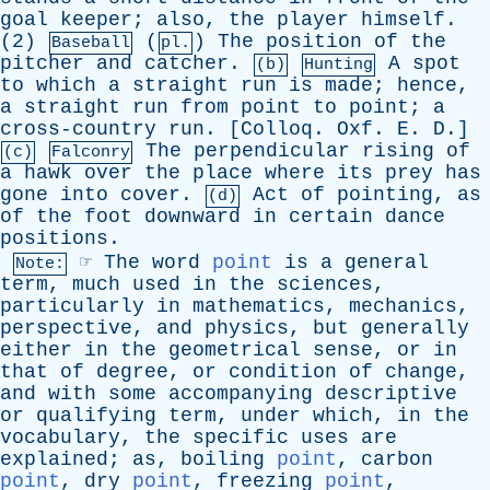
goal
keeper
;
also
,
the
player
himself
.
(2)
(
)
The
position
of
the
Baseball
pl.
pitcher
and
catcher
.
A
spot
(b)
Hunting
to
which
a
straight
run
is
made
;
hence
,
a
straight
run
from
point
to
point
;
a
cross-country
run
. [
Colloq
.
Oxf
.
E
.
D
.]
The
perpendicular
rising
of
(c)
Falconry
a
hawk
over
the
place
where
its
prey
has
gone
into
cover
.
Act
of
pointing
,
as
(d)
of
the
foot
downward
in
certain
dance
positions
.
☞
The
word
point
is
a
general
Note:
term
,
much
used
in
the
sciences
,
particularly
in
mathematics
,
mechanics
,
perspective
,
and
physics
,
but
generally
either
in
the
geometrical
sense
,
or
in
that
of
degree
,
or
condition
of
change
,
and
with
some
accompanying
descriptive
or
qualifying
term
,
under
which
,
in
the
vocabulary
,
the
specific
uses
are
explained
;
as
,
boiling
point
,
carbon
point
,
dry
point
,
freezing
point
,