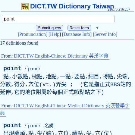
DICT.TW Dictionary Taiwan
216.73.216.237
▼
[
Pronunciation
] [
Help
] [
Database Info
] [
Server Info
]
17 definitions found
From:
DICT.TW English-Chinese Dictionary 英漢字典
point
/ˈpɔɪnt/
點,小數點,標點,地點,一點,要點,細目,特點,尖端,
分數,得分,穴位(
vt
.)弄尖 ; (它是指正式
BBS
站的
延伸,它的地位附屬於每個正式節點站之下)
From:
DICT.TW English-Chinese Medical Dictionary 英漢醫學字
典
point
/ˈpɔɪnt/
名詞
出現膿頭,點,尖(端),穴位,論點,尖,穴(位)