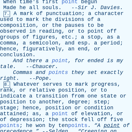
When
time's
first
point
begun
Made
he
all
souls
. --
Sir
J
.
Davies
.
A
mark
of
punctuation
;
a
character
7.
used
to
mark
the
divisions
of
a
composition
,
or
the
pauses
to
be
observed
in
reading
,
or
to
point
off
groups
of
figures
,
etc
.;
a
stop
,
as
a
comma
,
a
semicolon
,
and
esp
.
a
period
;
hence
,
figuratively
,
an
end
,
or
conclusion
.
And
there
a
point
,
for
ended
is
my
tale
.
--
Chaucer
.
Commas
and
points
they
set
exactly
right
.
--
Pope
.
Whatever
serves
to
mark
progress
,
8.
rank
,
or
relative
position
,
or
to
indicate
a
transition
from
one
state
or
position
to
another
,
degree
;
step
;
stage
;
hence
,
position
or
condition
attained
;
as
,
a
point
of
elevation
,
or
of
depression
;
the
stock
fell
off
five
points
;
he
won
by
ten
points
.
“A
point
of
precedence.”
--
Selden
.
“Creeping
on