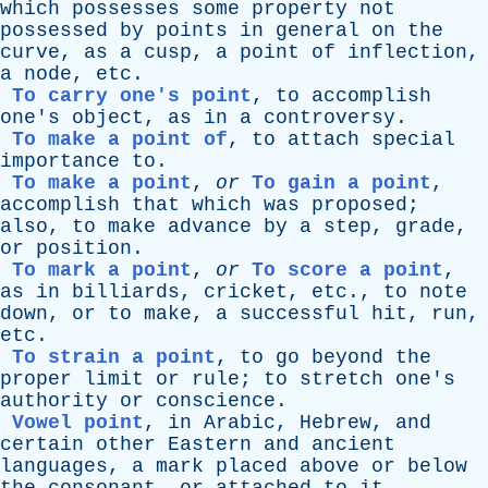
which
possesses
some
property
not
possessed
by
points
in
general
on
the
curve
,
as
a
cusp
,
a
point
of
inflection
,
a
node
,
etc
.
To carry one's point
,
to
accomplish
one's
object
,
as
in
a
controversy
.
To make a point of
,
to
attach
special
importance
to
.
To make a point
,
or
To gain a point
,
accomplish
that
which
was
proposed
;
also
,
to
make
advance
by
a
step
,
grade
,
or
position
.
To mark a point
,
or
To score a point
,
as
in
billiards
,
cricket
,
etc
.,
to
note
down
,
or
to
make
,
a
successful
hit
,
run
,
etc
.
To strain a point
,
to
go
beyond
the
proper
limit
or
rule
;
to
stretch
one's
authority
or
conscience
.
Vowel point
,
in
Arabic
,
Hebrew
,
and
certain
other
Eastern
and
ancient
languages
,
a
mark
placed
above
or
below