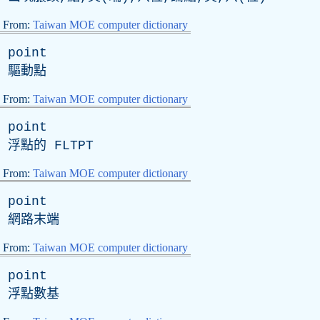
From:
Taiwan MOE computer dictionary
point
驅動點
From:
Taiwan MOE computer dictionary
point
浮點的
FLTPT
From:
Taiwan MOE computer dictionary
point
網路末端
From:
Taiwan MOE computer dictionary
point
浮點數基