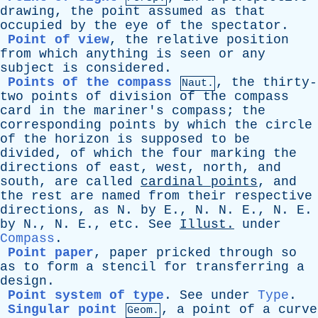
drawing
,
the
point
assumed
as
that
occupied
by
the
eye
of
the
spectator
.
Point of view
,
the
relative
position
from
which
anything
is
seen
or
any
subject
is
considered
.
Points of the compass
,
the
thirty-
Naut.
two
points
of
division
of
the
compass
card
in
the
mariner's
compass
;
the
corresponding
points
by
which
the
circle
of
the
horizon
is
supposed
to
be
divided
,
of
which
the
four
marking
the
directions
of
east
,
west
,
north
,
and
south
,
are
called
cardinal
points
,
and
the
rest
are
named
from
their
respective
directions
,
as
N
.
by
E
.,
N
.
N
.
E
.,
N
.
E
.
by
N
.,
N
.
E
.,
etc
.
See
Illust
.
under
Compass
.
Point paper
,
paper
pricked
through
so
as
to
form
a
stencil
for
transferring
a
design
.
Point system of type
.
See
under
Type
.
Singular point
,
a
point
of
a
curve
Geom.