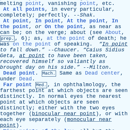
melting
point
,
vanishing
point
,
etc
.
At all points
,
in
every
particular
,
completely
;
perfectly
. --
Shak
.
At point
,
In point
,
At the point
,
In
the point
,
or
On the point
,
as
near
as
can
be
;
on
the
verge
;
about
(
see
About
,
, 6);
as
,
at the point
of
death
;
he
prep.
was
on the point
of
speaking
.
“
In
point
to
fall
down.”
--
Chaucer
.
“Caius
Sidius
Geta
,
at
point
to
have
been
taken
,
recovered
himself
so
valiantly
as
brought
day
on
his
side.”
--
Milton
.
Dead point
.
Same
as
Dead center
,
Mach.
under
Dead
.
Far point
,
in
ophthalmology
,
the
Med.
farthest
point
at
which
objects
are
seen
distinctly
.
In
normal
eyes
the
nearest
point
at
which
objects
are
seen
distinctly
;
either
with
the
two
eyes
together
(
binocular
near
point
),
or
with
each
eye
separately
(
monocular
near
point
).