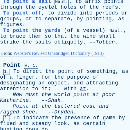
To point a sail
,
to
affix
points
Naut.
through
the
eyelet
holes
of
the
reefs
.
To point off
,
to
divide
into
periods
or
groups
,
or
to
separate
,
by
pointing
,
as
figures
.
To point the yards
(
of
a
vessel
)
,
Naut.
to
brace
them
so
that
the
wind
shall
strike
the
sails
obliquely
. --
Totten
.
From:
Webster's Revised Unabridged Dictionary (1913)
Point
v. i.
To
direct
the
point
of
something
,
as
1.
of
a
finger
,
for
the
purpose
of
designating
an
object
,
and
attracting
attention
to
it
; --
with
at
.
Now
must
the
world
point
at
poor
Katharine
.
--
Shak
.
Point
at
the
tattered
coat
and
ragged
shoe
.
--
Dryden
.
To
indicate
the
presence
of
game
by
2.
fixed
and
steady
look
,
as
certain
hunting
dogs
do
.