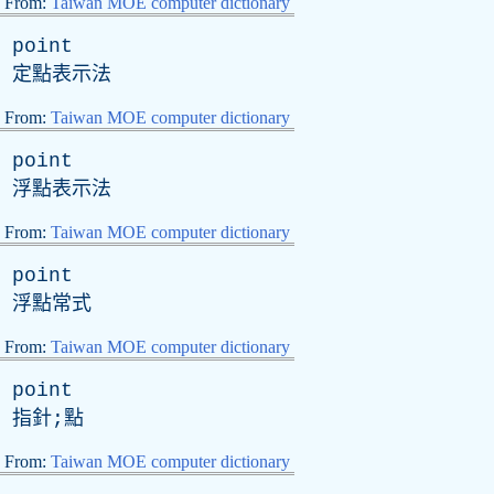
From:
Taiwan MOE computer dictionary
point
定點表示法
From:
Taiwan MOE computer dictionary
point
浮點表示法
From:
Taiwan MOE computer dictionary
point
浮點常式
From:
Taiwan MOE computer dictionary
point
指針;點
From:
Taiwan MOE computer dictionary