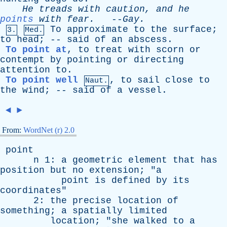
He
treads
with
caution
,
and
he
points
with
fear
.
--
Gay
.
To
approximate
to
the
surface
;
3.
Med.
to
head
; --
said
of
an
abscess
.
To point at
,
to
treat
with
scorn
or
contempt
by
pointing
or
directing
attention
to
.
To point well
,
to
sail
close
to
Naut.
the
wind
; --
said
of
a
vessel
.
◄
►
From:
WordNet (r) 2.0
point
n
1:
a
geometric
element
that
has
position
but
no
extension
; "
a
point
is
defined
by
its
coordinates
"
2:
the
precise
location
of
something
;
a
spatially
limited
location
; "
she
walked
to
a