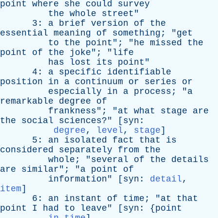
point
where
she
could
survey
the
whole
street
"
3:
a
brief
version
of
the
essential
meaning
of
something
; "
get
to
the
point
"; "
he
missed
the
point
of
the
joke
"; "
life
has
lost
its
point
"
4:
a
specific
identifiable
position
in
a
continuum
or
series
or
especially
in
a
process
; "
a
remarkable
degree
of
frankness
"; "
at
what
stage
are
the
social
sciences
?" [
syn
:
degree
,
level
,
stage
]
5:
an
isolated
fact
that
is
considered
separately
from
the
whole
; "
several
of
the
details
are
similar
"; "
a
point
of
information
" [
syn
:
detail
,
item
]
6:
an
instant
of
time
; "
at
that
point
I
had
to
leave
" [
syn
: {
point