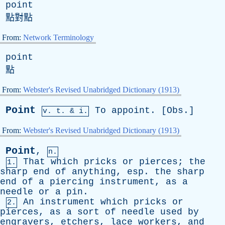
point
點對點
From:
Network Terminology
point
點
From:
Webster's Revised Unabridged Dictionary (1913)
Point
To
appoint
. [
Obs
.]
v.
t
. & i.
From:
Webster's Revised Unabridged Dictionary (1913)
Point
,
n.
That
which
pricks
or
pierces
;
the
1.
sharp
end
of
anything
,
esp
.
the
sharp
end
of
a
piercing
instrument
,
as
a
needle
or
a
pin
.
An
instrument
which
pricks
or
2.
pierces
,
as
a
sort
of
needle
used
by
engravers
,
etchers
,
lace
workers
,
and