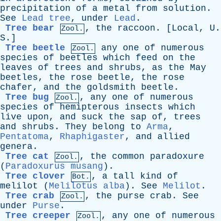
precipitation
of
a
metal
from
solution
.
See
Lead tree
,
under
Lead
.
Tree bear
,
the
raccoon
. [
Local
,
U
.
Zool.
S
.]
Tree beetle
any
one
of
numerous
Zool.
species
of
beetles
which
feed
on
the
leaves
of
trees
and
shrubs
,
as
the
May
beetles
,
the
rose
beetle
,
the
rose
chafer
,
and
the
goldsmith
beetle
.
Tree bug
,
any
one
of
numerous
Zool.
species
of
hemipterous
insects
which
live
upon
,
and
suck
the
sap
of
,
trees
and
shrubs
.
They
belong
to
Arma
,
Pentatoma
,
Rhaphigaster
,
and
allied
genera
.
Tree cat
,
the
common
paradoxure
Zool.
(
Paradoxurus musang
).
Tree clover
,
a
tall
kind
of
Bot.
melilot
(
Melilotus alba
).
See
Melilot
.
Tree crab
,
the
purse
crab
.
See
Zool.
under
Purse
.
Tree creeper
,
any
one
of
numerous
Zool.