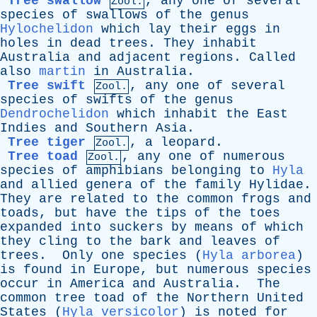
Tree swallow
,
any
one
of
several
Zool.
species
of
swallows
of
the
genus
Hylochelidon
which
lay
their
eggs
in
holes
in
dead
trees
.
They
inhabit
Australia
and
adjacent
regions
.
Called
also
martin
in
Australia
.
Tree swift
,
any
one
of
several
Zool.
species
of
swifts
of
the
genus
Dendrochelidon
which
inhabit
the
East
Indies
and
Southern
Asia
.
Tree tiger
,
a
leopard
.
Zool.
Tree toad
,
any
one
of
numerous
Zool.
species
of
amphibians
belonging
to
Hyla
and
allied
genera
of
the
family
Hylidae
.
They
are
related
to
the
common
frogs
and
toads
,
but
have
the
tips
of
the
toes
expanded
into
suckers
by
means
of
which
they
cling
to
the
bark
and
leaves
of
trees
.
Only
one
species
(
Hyla arborea
)
is
found
in
Europe
,
but
numerous
species
occur
in
America
and
Australia
.
The
common
tree
toad
of
the
Northern
United
States
(
Hyla versicolor
)
is
noted
for