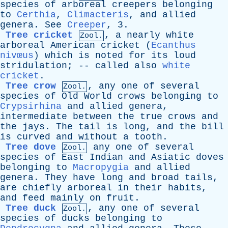
species
of
arboreal
creepers
belonging
to
Certhia
,
Climacteris
,
and
allied
genera
.
See
Creeper
, 3.
Tree cricket
,
a
nearly
white
Zool.
arboreal
American
cricket
(
Ecanthus
nivœus
)
which
is
noted
for
its
loud
stridulation
; --
called
also
white
cricket
.
Tree crow
,
any
one
of
several
Zool.
species
of
Old
World
crows
belonging
to
Crypsirhina
and
allied
genera
,
intermediate
between
the
true
crows
and
the
jays
.
The
tail
is
long
,
and
the
bill
is
curved
and
without
a
tooth
.
Tree dove
any
one
of
several
Zool.
species
of
East
Indian
and
Asiatic
doves
belonging
to
Macropygia
and
allied
genera
.
They
have
long
and
broad
tails
,
are
chiefly
arboreal
in
their
habits
,
and
feed
mainly
on
fruit
.
Tree duck
,
any
one
of
several
Zool.
species
of
ducks
belonging
to