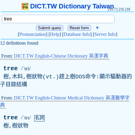
DICT.TW Dictionary Taiwan
216.73.216.218
▼
[
Pronunciation
] [
Help
] [
Database Info
] [
Server Info
]
12 definitions found
From:
DICT.TW English-Chinese Dictionary 英漢字典
tree
/ˈtri/
樹,木料,樹狀物(vt.)趕上樹DOS命令:顯示驅動器的
子目錄結構
From:
DICT.TW English-Chinese Medical Dictionary 英漢醫學字
典
tree
/ˈtrɪ/
名詞
樹,樹狀物