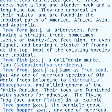
Dendrocygna
and
allied
genera
.
These
ducks
have
a
long
and
slender
neck
and
a
long
hind
toe
.
They
are
arboreal
in
their
habits
,
and
are
found
in
the
tropical
parts
of
America
,
Africa
,
Asia
,
and
Australia
.
Tree fern
,
an
arborescent
fern
Bot.
having
a
straight
trunk
,
sometimes
twenty
or
twenty-five
feet
high
,
or
even
higher
,
and
bearing
a
cluster
of
fronds
at
the
top
.
Most
of
the
existing
species
are
tropical
.
Tree fish
,
a
California
market
Zool.
fish
(
Sebastichthys serriceps
).
Tree frog
.
Same
as
Tree toad
.
Zool.
(a)
Any
one
of
numerous
species
of
Old
(b)
World
frogs
belonging
to
Chiromantis
,
Rhacophorus
,
and
allied
genera
of
the
family
Ranidae
.
Their
toes
are
furnished
with
suckers
for
adhesion
.
The
flying
frog
(
see
under
Flying
)
is
an
example
.
Tree goose
,
the
bernicle
goose
.
Zool.
Tree hopper
,
any
one
of
numerous
Zool.