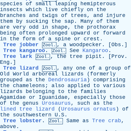
species
of
small
leaping
hemipterous
insects
which
live
chiefly
on
the
branches
and
twigs
of
trees
,
and
injure
them
by
sucking
the
sap
.
Many
of
them
are
very
odd
in
shape
,
the
prothorax
being
often
prolonged
upward
or
forward
in
the
form
of
a
spine
or
crest
.
Tree jobber
,
a
woodpecker
. [
Obs
.]
Zool.
Tree kangaroo
.
See
Kangaroo
.
Zool.
Tree lark
,
the
tree
pipit
. [
Prov
.
Zool.
Eng
.]
Tree lizard
,
any
one
of
a
group
of
Zool.
Old
World
arboreal
lizards
(
formerly
grouped
as
the
Dendrosauria
)
comprising
the
chameleons
;
also
applied
to
various
lizards
belonging
to
the
families
Agamidae
or
Iguanidae
,
especially
those
of
the
genus
Urosaurus
,
such
as
the
lined tree lizard
(
Urosaurus ornatus
)
of
the
southwestern
U.S.
Tree lobster
.
Same
as
Tree crab
,
Zool.
above
.