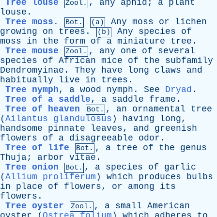
Tree louse
,
any
aphid
;
a
plant
Zool.
louse
.
Tree moss
.
Any
moss
or
lichen
Bot.
(a)
growing
on
trees
.
Any
species
of
(b)
moss
in
the
form
of
a
miniature
tree
.
Tree mouse
,
any
one
of
several
Zool.
species
of
African
mice
of
the
subfamily
Dendromyinae
.
They
have
long
claws
and
habitually
live
in
trees
.
Tree nymph
,
a
wood
nymph
.
See
Dryad
.
Tree of a saddle
,
a
saddle
frame
.
Tree of heaven
,
an
ornamental
tree
Bot.
(
Ailantus glandulosus
)
having
long
,
handsome
pinnate
leaves
,
and
greenish
flowers
of
a
disagreeable
odor
.
Tree of life
,
a
tree
of
the
genus
Bot.
Thuja
;
arbor
vitae
.
Tree onion
,
a
species
of
garlic
Bot.
(
Allium proliferum
)
which
produces
bulbs
in
place
of
flowers
,
or
among
its
flowers
.
Tree oyster
,
a
small
American
Zool.
oyster
(
Ostrea folium
)
which
adheres
to