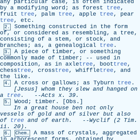
any
particular
case
,
is
often
indicated
by
a
modifying
word
;
as
forest
tree
,
fruit
tree
,
palm
tree
,
apple
tree
,
pear
tree
,
etc
.
Something
constructed
in
the
form
2.
of
,
or
considered
as
resembling
,
a
tree
,
consisting
of
a
stem
,
or
stock
,
and
branches
;
as
,
a
genealogical
tree
.
A
piece
of
timber
,
or
something
3.
commonly
made
of
timber
; --
used
in
composition
,
as
in
axle
tree
, boot
tree
,
chess
tree
, cross
tree
, whiffle
tree
,
and
the
like
.
A
cross
or
gallows
;
as
Tyburn
tree
.
4.
[Jesus]
whom
they
slew
and
hanged
on
a
tree
.
--
Acts
x
. 39.
Wood
;
timber
. [
Obs
.]
5.
In
a
great
house
ben
not
only
vessels
of
gold
and
of
silver
but
also
of
tree
and
of
earth
.
--
Wyclif
(2
Tim
.
ii
. 20).
A
mass
of
crystals
,
aggregated
6.
Chem.
in
arborescent
forms
,
obtained
by