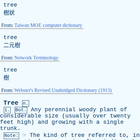
tree
樹狀
From:
Taiwan MOE computer dictionary
tree
二元樹
From:
Network Terminology
tree
樹
From:
Webster's Revised Unabridged Dictionary (1913)
Tree
n.
Any
perennial
woody
plant
of
1.
Bot.
considerable
size
(
usually
over
twenty
feet
high
)
and
growing
with
a
single
trunk
.
☞
The
kind
of
tree
referred
to
,
in
Note: