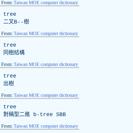
From:
Taiwan MOE computer dictionary
tree
二叉
B
--樹
From:
Taiwan MOE computer dictionary
tree
同樹結構
From:
Taiwan MOE computer dictionary
tree
出樹
From:
Taiwan MOE computer dictionary
tree
對稱型二進 b-tree SBB
From:
Taiwan MOE computer dictionary