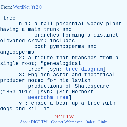
From:
WordNet (r) 2.0
tree
n
1:
a
tall
perennial
woody
plant
having
a
main
trunk
and
branches
forming
a
distinct
elevated
crown
;
includes
both
gymnosperms
and
angiosperms
2:
a
figure
that
branches
from
a
single
root
; "
genealogical
tree
" [
syn
:
tree diagram
]
3:
English
actor
and
theatrical
producer
noted
for
his
lavish
productions
of
Shakespeare
(1853-1917) [
syn
: {
Sir
Herbert
Beerbohm Tree
]
v
:
chase
a
bear
up
a
tree
with
dogs
and
kill
it
DICT.TW
About DICT.TW
•
Contact Webmaster
•
Index
•
Links