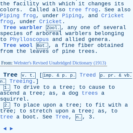
the
facility
with
which
it
changes
its
colors
.
Called
also
tree frog
.
See
also
Piping frog
,
under
Piping
,
and
Cricket
frog
,
under
Cricket
.
Tree warbler
,
any
one
of
several
Zool.
species
of
arboreal
warblers
belonging
to
Phylloscopus
and
allied
genera
.
Tree wool
,
a
fine
fiber
obtained
Bot.
from
the
leaves
of
pine
trees
.
From:
Webster's Revised Unabridged Dictionary (1913)
Tree
[
Treed
v. t.
imp. &
p
. p.
p.
pr
. &
vb
.
Treeing
.]
n.
To
drive
to
a
tree
;
to
cause
to
1.
ascend
a
tree
;
as
,
a
dog
trees
a
squirrel
.
To
place
upon
a
tree
;
to
fit
with
a
2.
tree
;
to
stretch
upon
a
tree
;
as
,
to
tree
a
boot
.
See
Tree
,
, 3.
n.
◄
►