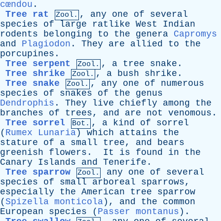
cœndou
.
Tree rat
,
any
one
of
several
Zool.
species
of
large
ratlike
West
Indian
rodents
belonging
to
the
genera
Capromys
and
Plagiodon
.
They
are
allied
to
the
porcupines
.
Tree serpent
,
a
tree
snake
.
Zool.
Tree shrike
,
a
bush
shrike
.
Zool.
Tree snake
,
any
one
of
numerous
Zool.
species
of
snakes
of
the
genus
Dendrophis
.
They
live
chiefly
among
the
branches
of
trees
,
and
are
not
venomous
.
Tree sorrel
,
a
kind
of
sorrel
Bot.
(
Rumex Lunaria
)
which
attains
the
stature
of
a
small
tree
,
and
bears
greenish
flowers
.
It
is
found
in
the
Canary
Islands
and
Tenerife
.
Tree sparrow
any
one
of
several
Zool.
species
of
small
arboreal
sparrows
,
especially
the
American
tree
sparrow
(
Spizella monticola
),
and
the
common
European
species
(
Passer montanus
).