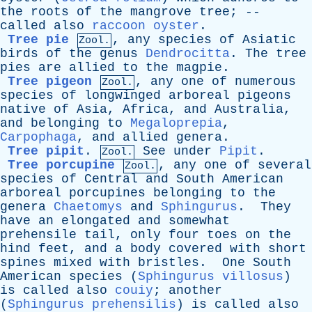
the
roots
of
the
mangrove
tree
; --
called
also
raccoon oyster
.
Tree pie
,
any
species
of
Asiatic
Zool.
birds
of
the
genus
Dendrocitta
.
The
tree
pies
are
allied
to
the
magpie
.
Tree pigeon
,
any
one
of
numerous
Zool.
species
of
longwinged
arboreal
pigeons
native
of
Asia
,
Africa
,
and
Australia
,
and
belonging
to
Megaloprepia
,
Carpophaga
,
and
allied
genera
.
Tree pipit
.
See
under
Pipit
.
Zool.
Tree porcupine
,
any
one
of
several
Zool.
species
of
Central
and
South
American
arboreal
porcupines
belonging
to
the
genera
Chaetomys
and
Sphingurus
.
They
have
an
elongated
and
somewhat
prehensile
tail
,
only
four
toes
on
the
hind
feet
,
and
a
body
covered
with
short
spines
mixed
with
bristles
.
One
South
American
species
(
Sphingurus villosus
)
is
called
also
couiy
;
another
(
Sphingurus prehensilis
)
is
called
also