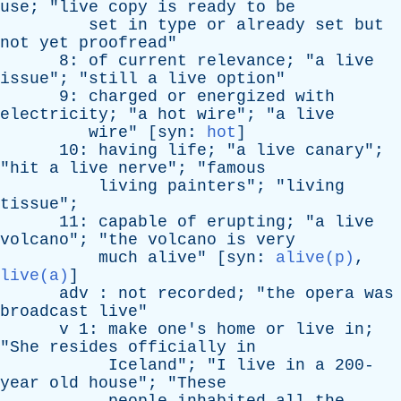
use
; "
live
copy
is
ready
to
be
set
in
type
or
already
set
but
not
yet
proofread
"
8:
of
current
relevance
; "
a
live
issue
"; "
still
a
live
option
"
9:
charged
or
energized
with
electricity
; "
a
hot
wire
"; "
a
live
wire
" [
syn
:
hot
]
10:
having
life
; "
a
live
canary
";
"
hit
a
live
nerve
"; "
famous
living
painters
"; "
living
tissue
";
11:
capable
of
erupting
; "
a
live
volcano
"; "
the
volcano
is
very
much
alive
" [
syn
:
alive(p)
,
live(a)
]
adv
:
not
recorded
; "
the
opera
was
broadcast
live
"
v
1:
make
one's
home
or
live
in
;
"
She
resides
officially
in
Iceland
"; "
I
live
in
a
200-
year
old
house
"; "
These