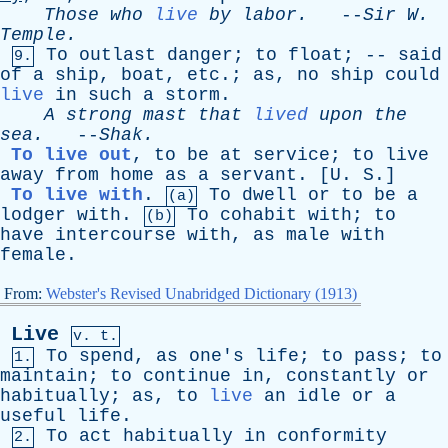
Those
who
live
by
labor
.
--
Sir
W
.
Temple
.
To
outlast
danger
;
to
float
; --
said
9.
of
a
ship
,
boat
,
etc
.;
as
,
no
ship
could
live
in
such
a
storm
.
A
strong
mast
that
lived
upon
the
sea
.
--
Shak
.
To live out
,
to
be
at
service
;
to
live
away
from
home
as
a
servant
. [
U
.
S
.]
To live with
.
To
dwell
or
to
be
a
(a)
lodger
with
.
To
cohabit
with
;
to
(b)
have
intercourse
with
,
as
male
with
female
.
From:
Webster's Revised Unabridged Dictionary (1913)
Live
v. t.
To
spend
,
as
one's
life
;
to
pass
;
to
1.
maintain
;
to
continue
in
,
constantly
or
habitually
;
as
,
to
live
an
idle
or
a
useful
life
.
To
act
habitually
in
conformity
2.