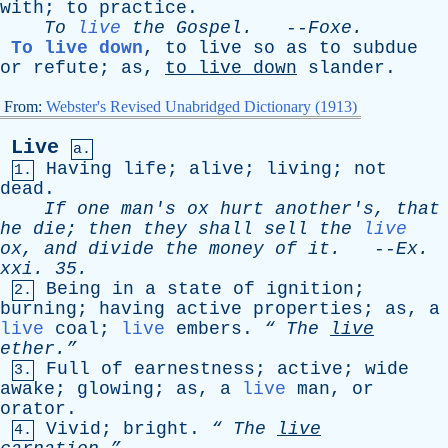
with
;
to
practice
.
To
live
the
Gospel
.
--
Foxe
.
To live down
,
to
live
so
as
to
subdue
or
refute
;
as
,
to
live
down
slander
.
From:
Webster's Revised Unabridged Dictionary (1913)
Live
a.
Having
life
;
alive
;
living
;
not
1.
dead
.
If
one
man's
ox
hurt
another's
,
that
he
die
;
then
they
shall
sell
the
live
ox
,
and
divide
the
money
of
it
.
--
Ex
.
xxi
. 35.
Being
in
a
state
of
ignition
;
2.
burning
;
having
active
properties
;
as
,
a
live
coal
;
live
embers
.
“
The
live
ether.”
Full
of
earnestness
;
active
;
wide
3.
awake
;
glowing
;
as
,
a
live
man
,
or
orator
.
Vivid
;
bright
.
“
The
live
4.