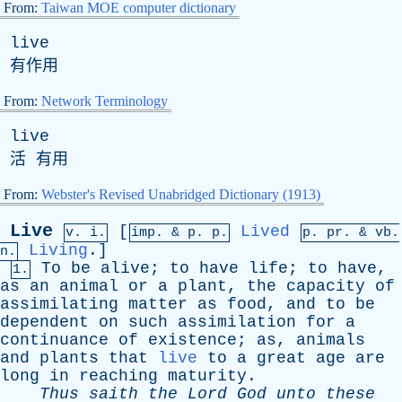
From:
Taiwan MOE computer dictionary
live
有作用
From:
Network Terminology
live
活 有用
From:
Webster's Revised Unabridged Dictionary (1913)
Live
[
Lived
v. i.
imp. &
p
. p.
p.
pr
. &
vb
.
Living
.]
n.
To
be
alive
;
to
have
life
;
to
have
,
1.
as
an
animal
or
a
plant
,
the
capacity
of
assimilating
matter
as
food
,
and
to
be
dependent
on
such
assimilation
for
a
continuance
of
existence
;
as
,
animals
and
plants
that
live
to
a
great
age
are
long
in
reaching
maturity
.
Thus
saith
the
Lord
God
unto
these