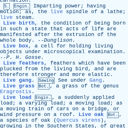
carnation.”
Imparting
power
;
having
5.
Engin.
motion
;
as
,
the
live
spindle
of
a
lathe
;
live
steam
.
Live birth
,
the
condition
of
being
born
in
such
a
state
that
acts
of
life
are
manifested
after
the
extrusion
of
the
whole
body
. --
Dunglison
.
Live box
,
a
cell
for
holding
living
objects
under
microscopical
examination
.
--
P
.
H
.
Gosse
.
Live feathers
,
feathers
which
have
been
plucked
from
the
living
bird
,
and
are
therefore
stronger
and
more
elastic
.
Live gang
.
See
under
Gang
.
Sawing
Live grass
,
a
grass
of
the
genus
Bot.
Eragrostis
.
Live load
,
a
suddenly
applied
Engin.
load
;
a
varying
load
;
a
moving
load
;
as
a
moving
train
of
cars
on
a
bridge
,
or
wind
pressure
on
a
roof
.
Live oak
,
Bot.
a
species
of
oak
(
Quercus virens
),
growing
in
the
Southern
States
,
of
great