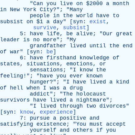
"
Can
you
live
on
$2000
a
month
in
New
York
City
?"; "
Many
people
in
the
world
have
to
subsist
on
$1
a
day
" [
syn
:
exist
,
survive
,
subsist
]
5:
have
life
,
be
alive
; "
Our
great
leader
is
no
more
"; "
My
grandfather
lived
until
the
end
of
war
" [
syn
:
be
]
6:
have
firsthand
knowledge
of
states
,
situations
,
emotions
,
or
sensations
; "
I
know
the
feeling
!"; "
have
you
ever
known
hunger
?"; "
I
have
lived
a
kind
of
hell
when
I
was
a
drug
addict
"; "
The
holocaust
survivors
have
lived
a
nightmare
";
"
I
lived
through
two
divorces
"
[
syn
:
know
,
experience
]
7:
pursue
a
positive
and
satisfying
existence
; "
You
must
accept
yourself
and
others
if
you