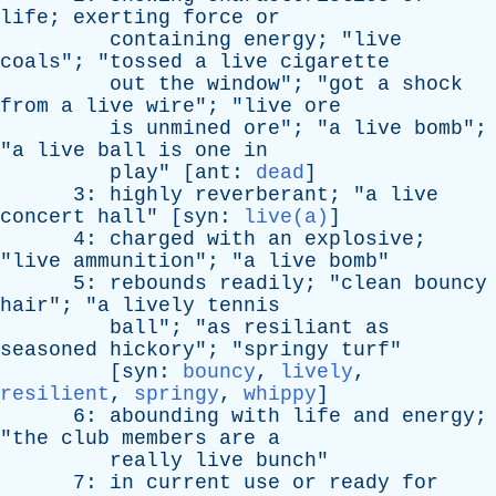
life
;
exerting
force
or
containing
energy
; "
live
coals
"; "
tossed
a
live
cigarette
out
the
window
"; "
got
a
shock
from
a
live
wire
"; "
live
ore
is
unmined
ore
"; "
a
live
bomb
";
"
a
live
ball
is
one
in
play
" [
ant
:
dead
]
3:
highly
reverberant
; "
a
live
concert
hall
" [
syn
:
live(a)
]
4:
charged
with
an
explosive
;
"
live
ammunition
"; "
a
live
bomb
"
5:
rebounds
readily
; "
clean
bouncy
hair
"; "
a
lively
tennis
ball
"; "
as
resiliant
as
seasoned
hickory
"; "
springy
turf
"
[
syn
:
bouncy
,
lively
,
resilient
,
springy
,
whippy
]
6:
abounding
with
life
and
energy
;
"
the
club
members
are
a
really
live
bunch
"
7:
in
current
use
or
ready
for