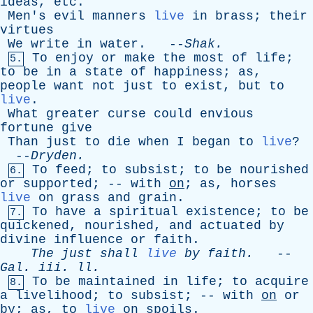
ideas
,
etc
.
Men's
evil
manners
live
in
brass
;
their
virtues
We
write
in
water
. --
Shak
.
To
enjoy
or
make
the
most
of
life
;
5.
to
be
in
a
state
of
happiness
;
as
,
people
want
not
just
to
exist
,
but
to
live
.
What
greater
curse
could
envious
fortune
give
Than
just
to
die
when
I
began
to
live
?
--
Dryden
.
To
feed
;
to
subsist
;
to
be
nourished
6.
or
supported
; --
with
on
;
as
,
horses
live
on
grass
and
grain
.
To
have
a
spiritual
existence
;
to
be
7.
quickened
,
nourished
,
and
actuated
by
divine
influence
or
faith
.
The
just
shall
live
by
faith
.
--
Gal
.
iii
.
ll
.
To
be
maintained
in
life
;
to
acquire
8.
a
livelihood
;
to
subsist
; --
with
on
or
by
;
as
,
to
live
on
spoils
.