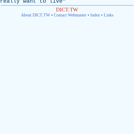
really
want
to
live
"
DICT.TW
About DICT.TW
•
Contact Webmaster
•
Index
•
Links