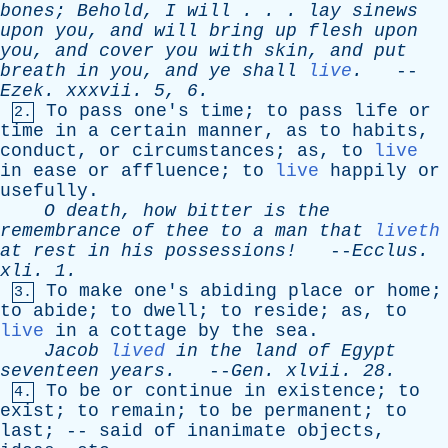
bones
;
Behold
,
I
will
. . .
lay
sinews
upon
you
,
and
will
bring
up
flesh
upon
you
,
and
cover
you
with
skin
,
and
put
breath
in
you
,
and
ye
shall
live
.
--
Ezek
.
xxxvii
. 5, 6.
To
pass
one's
time
;
to
pass
life
or
2.
time
in
a
certain
manner
,
as
to
habits
,
conduct
,
or
circumstances
;
as
,
to
live
in
ease
or
affluence
;
to
live
happily
or
usefully
.
O
death
,
how
bitter
is
the
remembrance
of
thee
to
a
man
that
liveth
at
rest
in
his
possessions!
--
Ecclus
.
xli
. 1.
To
make
one's
abiding
place
or
home
;
3.
to
abide
;
to
dwell
;
to
reside
;
as
,
to
live
in
a
cottage
by
the
sea
.
Jacob
lived
in
the
land
of
Egypt
seventeen
years
.
--
Gen
.
xlvii
. 28.
To
be
or
continue
in
existence
;
to
4.
exist
;
to
remain
;
to
be
permanent
;
to
last
; --
said
of
inanimate
objects
,