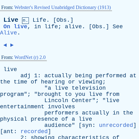
From:
Webster's Revised Unabridged Dictionary (1913)
Live
Life
. [
Obs
.]
n.
On live
,
in
life
;
alive
. [
Obs
.]
See
Alive
.
◄
►
From:
WordNet (r) 2.0
live
adj
1:
actually
being
performed
at
the
time
of
hearing
or
viewing
;
"
a
live
television
program
"; "
brought
to
you
live
from
Lincoln
Center
"; "
live
entertainment
involves
performers
actually
in
the
physical
presence
of
a
live
audience
" [
syn
:
unrecorded
]
[
ant
:
recorded
]
2:
showing
characteristics
of