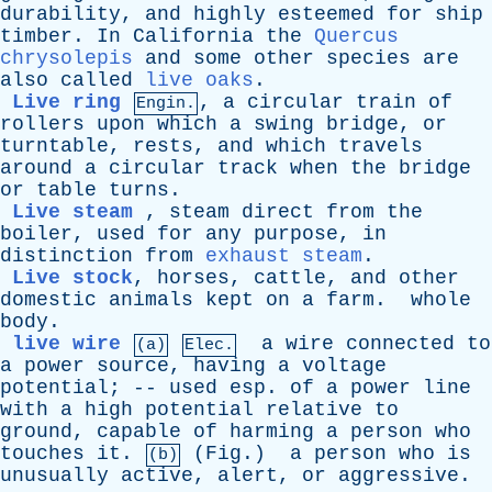
durability
,
and
highly
esteemed
for
ship
timber
.
In
California
the
Quercus
chrysolepis
and
some
other
species
are
also
called
live oaks
.
Live ring
,
a
circular
train
of
Engin.
rollers
upon
which
a
swing
bridge
,
or
turntable
,
rests
,
and
which
travels
around
a
circular
track
when
the
bridge
or
table
turns
.
Live steam
,
steam
direct
from
the
boiler
,
used
for
any
purpose
,
in
distinction
from
exhaust steam
.
Live stock
,
horses
,
cattle
,
and
other
domestic
animals
kept
on
a
farm
.
whole
body
.
live wire
a
wire
connected
to
(a)
Elec.
a
power
source
,
having
a
voltage
potential
; --
used
esp
.
of
a
power
line
with
a
high
potential
relative
to
ground
,
capable
of
harming
a
person
who
touches
it
.
(
Fig
.)
a
person
who
is
(b)
unusually
active
,
alert
,
or
aggressive
.