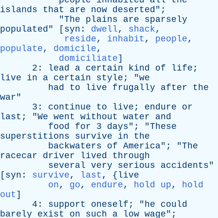
people
inhabited
all
the
islands
that
are
now
deserted
";
"
The
plains
are
sparsely
populated
" [
syn
:
dwell
,
shack
,
reside
,
inhabit
,
people
,
populate
,
domicile
,
domiciliate
]
2:
lead
a
certain
kind
of
life
;
live
in
a
certain
style
; "
we
had
to
live
frugally
after
the
war
"
3:
continue
to
live
;
endure
or
last
; "
We
went
without
water
and
food
for
3
days
"; "
These
superstitions
survive
in
the
backwaters
of
America
"; "
The
racecar
driver
lived
through
several
very
serious
accidents
"
[
syn
:
survive
,
last
, {
live
on
,
go
,
endure
,
hold up
,
hold
out
]
4:
support
oneself
; "
he
could
barely
exist
on
such
a
low
wage
";