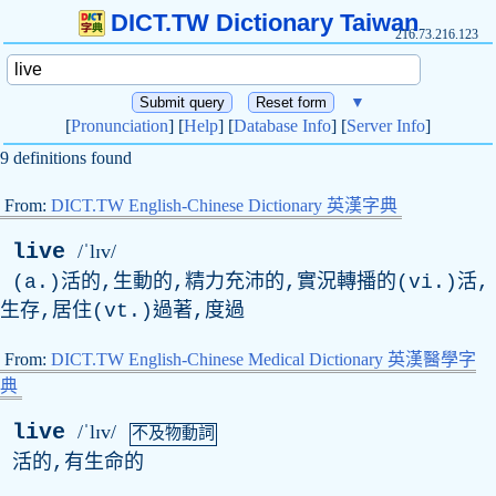
DICT.TW Dictionary Taiwan
216.73.216.123
▼
[
Pronunciation
] [
Help
] [
Database Info
] [
Server Info
]
9 definitions found
From:
DICT.TW English-Chinese Dictionary 英漢字典
live
/ˈlɪv/
(a.)活的,生動的,精力充沛的,實況轉播的(vi.)活,
生存,居住(vt.)過著,度過
From:
DICT.TW English-Chinese Medical Dictionary 英漢醫學字
典
live
/ˈlɪv/
不及物動詞
活的,有生命的