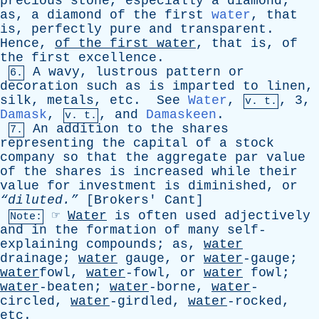
precious
stone
,
especially
a
diamond
;
as
,
a
diamond
of
the
first
water
,
that
is
,
perfectly
pure
and
transparent
.
Hence
,
of
the
first
water
,
that
is
,
of
the
first
excellence
.
A
wavy
,
lustrous
pattern
or
6.
decoration
such
as
is
imparted
to
linen
,
silk
,
metals
,
etc
.
See
Water
,
, 3,
v. t.
Damask
,
,
and
Damaskeen
.
v. t.
An
addition
to
the
shares
7.
representing
the
capital
of
a
stock
company
so
that
the
aggregate
par
value
of
the
shares
is
increased
while
their
value
for
investment
is
diminished
,
or
“diluted.”
[
Brokers
'
Cant
]
☞
Water
is
often
used
adjectively
Note:
and
in
the
formation
of
many
self-
explaining
compounds
;
as
,
water
drainage
;
water
gauge
,
or
water
-gauge;
water
fowl,
water
-fowl,
or
water
fowl
;
water
-beaten;
water
-borne,
water
-
circled,
water
-girdled,
water
-rocked,
etc
.