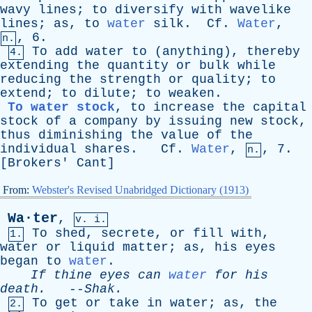
wavy
lines
;
to
diversify
with
wavelike
lines
;
as
,
to
water
silk
.
Cf
.
Water
,
, 6.
n.
To
add
water
to
(
anything
),
thereby
4.
extending
the
quantity
or
bulk
while
reducing
the
strength
or
quality
;
to
extend
;
to
dilute
;
to
weaken
.
To water stock
,
to
increase
the
capital
stock
of
a
company
by
issuing
new
stock
,
thus
diminishing
the
value
of
the
individual
shares
.
Cf
.
Water
,
, 7.
n.
[
Brokers
'
Cant
]
From:
Webster's Revised Unabridged Dictionary (1913)
Wa·ter
,
v. i.
To
shed
,
secrete
,
or
fill
with
,
1.
water
or
liquid
matter
;
as
,
his
eyes
began
to
water
.
If
thine
eyes
can
water
for
his
death
.
--
Shak
.
To
get
or
take
in
water
;
as
,
the
2.