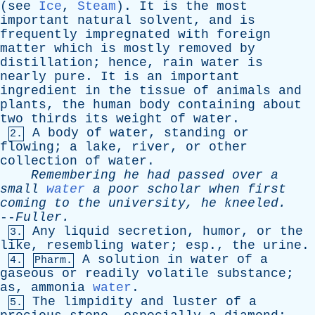
(
see
Ice
,
Steam
).
It
is
the
most
important
natural
solvent
,
and
is
frequently
impregnated
with
foreign
matter
which
is
mostly
removed
by
distillation
;
hence
,
rain
water
is
nearly
pure
.
It
is
an
important
ingredient
in
the
tissue
of
animals
and
plants
,
the
human
body
containing
about
two
thirds
its
weight
of
water
.
A
body
of
water
,
standing
or
2.
flowing
;
a
lake
,
river
,
or
other
collection
of
water
.
Remembering
he
had
passed
over
a
small
water
a
poor
scholar
when
first
coming
to
the
university
,
he
kneeled
.
--
Fuller
.
Any
liquid
secretion
,
humor
,
or
the
3.
like
,
resembling
water
;
esp
.,
the
urine
.
A
solution
in
water
of
a
4.
Pharm.
gaseous
or
readily
volatile
substance
;
as
,
ammonia
water
.
The
limpidity
and
luster
of
a
5.