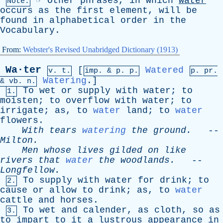
☞
Other
phrases
,
in
which
water
Note:
occurs
as
the
first
element
,
will
be
found
in
alphabetical
order
in
the
Vocabulary
.
From:
Webster's Revised Unabridged Dictionary (1913)
Wa·ter
[
Watered
v. t.
imp. &
p
. p.
p.
pr
.
Watering
.]
&
vb
. n.
To
wet
or
supply
with
water
;
to
1.
moisten
;
to
overflow
with
water
;
to
irrigate
;
as
,
to
water
land
;
to
water
flowers
.
With
tears
watering
the
ground
.
--
Milton
.
Men
whose
lives
gilded
on
like
rivers
that
water
the
woodlands
.
--
Longfellow
.
To
supply
with
water
for
drink
;
to
2.
cause
or
allow
to
drink
;
as
,
to
water
cattle
and
horses
.
To
wet
and
calender
,
as
cloth
,
so
as
3.
to
impart
to
it
a
lustrous
appearance
in