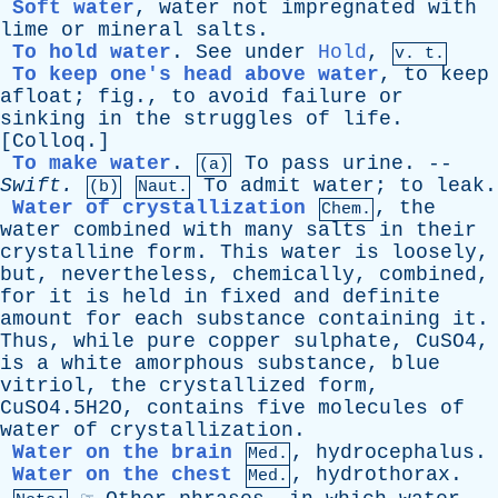
Soft water
,
water
not
impregnated
with
lime
or
mineral
salts
.
To hold water
.
See
under
Hold
,
v. t.
To keep one's head above water
,
to
keep
afloat
;
fig
.,
to
avoid
failure
or
sinking
in
the
struggles
of
life
.
[
Colloq
.]
To make water
.
To
pass
urine
. --
(a)
Swift
.
To
admit
water
;
to
leak
.
(b)
Naut.
Water of crystallization
,
the
Chem.
water
combined
with
many
salts
in
their
crystalline
form
.
This
water
is
loosely
,
but
,
nevertheless
,
chemically
,
combined
,
for
it
is
held
in
fixed
and
definite
amount
for
each
substance
containing
it
.
Thus
,
while
pure
copper
sulphate
, CuSO4,
is
a
white
amorphous
substance
,
blue
vitriol
,
the
crystallized
form
,
CuSO4.5H2O,
contains
five
molecules
of
water
of
crystallization
.
Water on the brain
,
hydrocephalus
.
Med.
Water on the chest
,
hydrothorax
.
Med.