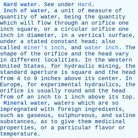
Hard water
.
See
under
Hard
.
Inch of water
,
a
unit
of
measure
of
quantity
of
water
,
being
the
quantity
which
will
flow
through
an
orifice
one
inch
square
,
or
a
circular
orifice
one
inch
in
diameter
,
in
a
vertical
surface
,
under
a
stated
constant
head
;
also
called
miner's inch
,
and
water inch
.
The
shape
of
the
orifice
and
the
head
vary
in
different
localities
.
In
the
Western
United
States
,
for
hydraulic
mining
,
the
standard
aperture
is
square
and
the
head
from
4
to
9
inches
above
its
center
.
In
Europe
,
for
experimental
hydraulics
,
the
orifice
is
usually
round
and
the
head
from
of
an
inch
to
1
inch
above
its
top
.
Mineral water
,
waters
which
are
so
impregnated
with
foreign
ingredients
,
such
as
gaseous
,
sulphureous
,
and
saline
substances
,
as
to
give
them
medicinal
properties
,
or
a
particular
flavor
or
temperature
.