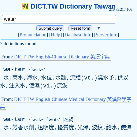
DICT.TW Dictionary Taiwan
216.73.217.106
▼
[
Pronunciation
] [
Help
] [
Database Info
] [
Server Info
]
7 definitions found
From:
DICT.TW English-Chinese Dictionary 英漢字典
wa·ter
/ˈwɔtɚ/
水,雨水,海水,水位,水麵,流體(vt.)澆水予,供以
水,注入水,使濕(vi.)流淚
From:
DICT.TW English-Chinese Medical Dictionary 英漢醫學字
典
wa·ter
/ˈwɔtɚ, ˈwɑt-/
名詞
水,芳香水劑,透明度,優質度,光澤,波紋,給水,使濕