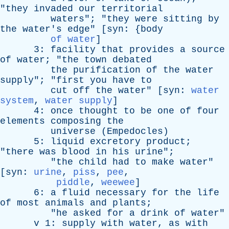
"
they
invaded
our
territorial
waters
"; "
they
were
sitting
by
the
water's
edge
" [
syn
: {
body
of water
]
3:
facility
that
provides
a
source
of
water
; "
the
town
debated
the
purification
of
the
water
supply
"; "
first
you
have
to
cut
off
the
water
" [
syn
:
water
system
,
water supply
]
4:
once
thought
to
be
one
of
four
elements
composing
the
universe
(
Empedocles
)
5:
liquid
excretory
product
;
"
there
was
blood
in
his
urine
";
"
the
child
had
to
make
water
"
[
syn
:
urine
,
piss
,
pee
,
piddle
,
weewee
]
6:
a
fluid
necessary
for
the
life
of
most
animals
and
plants
;
"
he
asked
for
a
drink
of
water
"
v
1:
supply
with
water
,
as
with