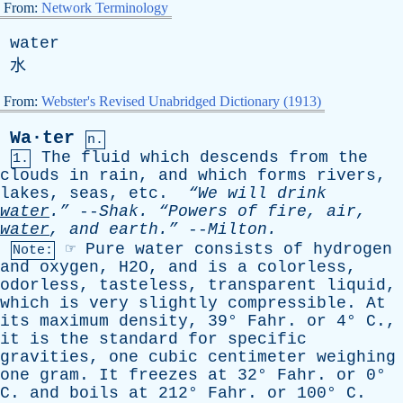
From:
Network Terminology
water
水
From:
Webster's Revised Unabridged Dictionary (1913)
Wa·ter
n.
The
fluid
which
descends
from
the
1.
clouds
in
rain
,
and
which
forms
rivers
,
lakes
,
seas
,
etc
.
“We
will
drink
water
.”
--
Shak
.
“Powers
of
fire
,
air
,
water
,
and
earth.”
--
Milton
.
☞
Pure
water
consists
of
hydrogen
Note:
and
oxygen
, H2O,
and
is
a
colorless
,
odorless
,
tasteless
,
transparent
liquid
,
which
is
very
slightly
compressible
.
At
its
maximum
density
, 39°
Fahr
.
or
4°
C
.,
it
is
the
standard
for
specific
gravities
,
one
cubic
centimeter
weighing
one
gram
.
It
freezes
at
32°
Fahr
.
or
0°
C
.
and
boils
at
212°
Fahr
.
or
100°
C
.