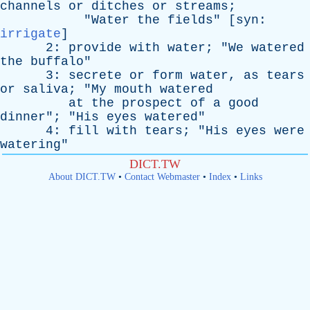
channels
or
ditches
or
streams
;
"
Water
the
fields
" [
syn
:
irrigate
]
2:
provide
with
water
; "
We
watered
the
buffalo
"
3:
secrete
or
form
water
,
as
tears
or
saliva
; "
My
mouth
watered
at
the
prospect
of
a
good
dinner
"; "
His
eyes
watered
"
4:
fill
with
tears
; "
His
eyes
were
watering
"
DICT.TW
About DICT.TW
•
Contact Webmaster
•
Index
•
Links