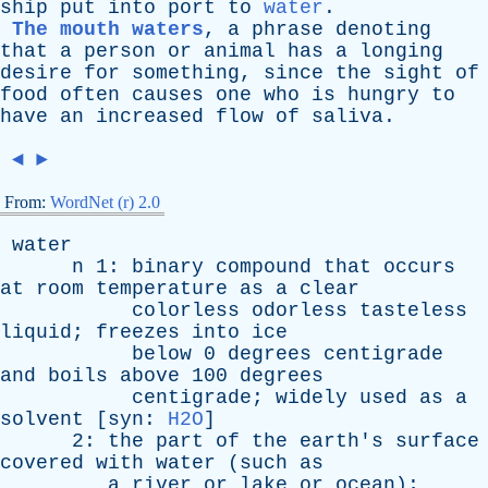
ship
put
into
port
to
water
.
The mouth waters
,
a
phrase
denoting
that
a
person
or
animal
has
a
longing
desire
for
something
,
since
the
sight
of
food
often
causes
one
who
is
hungry
to
have
an
increased
flow
of
saliva
.
◄
►
From:
WordNet (r) 2.0
water
n
1:
binary
compound
that
occurs
at
room
temperature
as
a
clear
colorless
odorless
tasteless
liquid
;
freezes
into
ice
below
0
degrees
centigrade
and
boils
above
100
degrees
centigrade
;
widely
used
as
a
solvent
[
syn
:
H2O
]
2:
the
part
of
the
earth's
surface
covered
with
water
(
such
as
a
river
or
lake
or
ocean
);