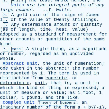
The
least
whole
number
;
one
.
2.
Arith.
Units
are
the
integral
parts
of
any
large
number
.
--
I
.
Watts
.
A
gold
coin
of
the
reign
of
James
3.
I
.,
of
the
value
of
twenty
shillings
.
Any
determinate
amount
or
quantity
4.
(
as
of
length
,
time
,
heat
,
value
)
adopted
as
a
standard
of
measurement
for
other
amounts
or
quantities
of
the
same
kind
.
A
single
thing
,
as
a
magnitude
5.
Math.
or
number
,
regarded
as
an
undivided
whole
.
Abstract unit
,
the
unit
of
numeration
;
one
taken
in
the
abstract
;
the
number
represented
by
1.
The
term
is
used
in
distinction
from
concrete
,
or
determinate
,
unit
,
that
is
,
a
unit
in
which
the
kind
of
thing
is
expressed
;
a
unit
of
measure
or
value
;
as
1
foot
, 1
dollar
, 1
pound
,
and
the
like
.
Complex unit
,
an
Theory
of
Numbers
imaginary
number
of
the
form
a
+ b√(-1),