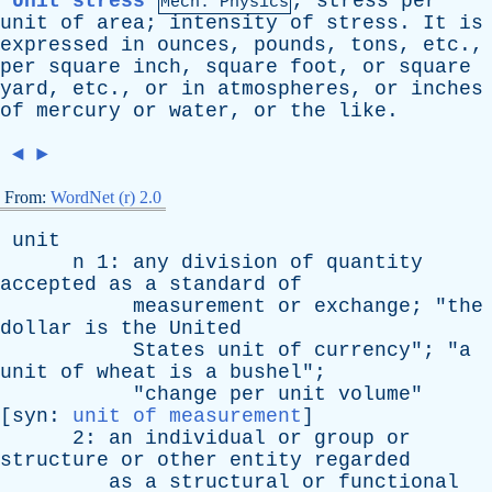
Unit stress
,
stress
per
Mech. Physics
unit
of
area
;
intensity
of
stress
.
It
is
expressed
in
ounces
,
pounds
,
tons
,
etc
.,
per
square
inch
,
square
foot
,
or
square
yard
,
etc
.,
or
in
atmospheres
,
or
inches
of
mercury
or
water
,
or
the
like
.
◄
►
From:
WordNet (r) 2.0
unit
n
1:
any
division
of
quantity
accepted
as
a
standard
of
measurement
or
exchange
; "
the
dollar
is
the
United
States
unit
of
currency
"; "
a
unit
of
wheat
is
a
bushel
";
"
change
per
unit
volume
"
[
syn
:
unit of measurement
]
2:
an
individual
or
group
or
structure
or
other
entity
regarded
as
a
structural
or
functional