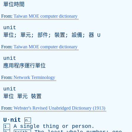
單位時間
From:
Taiwan MOE computer dictionary
unit
單位; 單元; 部件; 裝置; 設備; 器
U
From:
Taiwan MOE computer dictionary
unit
應用程序運行單位
From:
Network Terminology
unit
單位 單元 裝置
From:
Webster's Revised Unabridged Dictionary (1913)
U·nit
n.
A
single
thing
or
person
.
1.