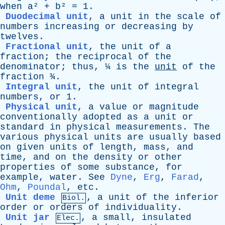
when
a
² +
b
² = 1.
Duodecimal unit
,
a
unit
in
the
scale
of
numbers
increasing
or
decreasing
by
twelves
.
Fractional unit
,
the
unit
of
a
fraction
;
the
reciprocal
of
the
denominator
;
thus
, ¼
is
the
unit
of
the
fraction
¾.
Integral unit
,
the
unit
of
integral
numbers
,
or
1.
Physical unit
,
a
value
or
magnitude
conventionally
adopted
as
a
unit
or
standard
in
physical
measurements
.
The
various
physical
units
are
usually
based
on
given
units
of
length
,
mass
,
and
time
,
and
on
the
density
or
other
properties
of
some
substance
,
for
example
,
water
.
See
Dyne
,
Erg
,
Farad
,
Ohm
,
Poundal
,
etc
.
Unit deme
,
a
unit
of
the
inferior
Biol.
order
or
orders
of
individuality
.
Unit jar
,
a
small
,
insulated
Elec.