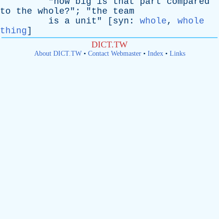
"
how
big
is
that
part
compared
to
the
whole
?"; "
the
team
is
a
unit
" [
syn
:
whole
,
whole
thing
]
DICT.TW
About DICT.TW
•
Contact Webmaster
•
Index
•
Links