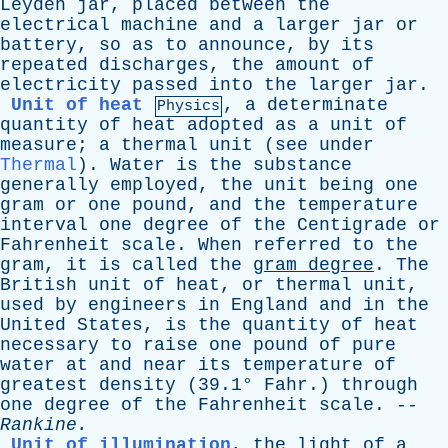
Leyden
jar
,
placed
between
the
electrical
machine
and
a
larger
jar
or
battery
,
so
as
to
announce
,
by
its
repeated
discharges
,
the
amount
of
electricity
passed
into
the
larger
jar
.
Unit of heat
,
a
determinate
Physics
quantity
of
heat
adopted
as
a
unit
of
measure
;
a
thermal
unit
(
see
under
Thermal
).
Water
is
the
substance
generally
employed
,
the
unit
being
one
gram
or
one
pound
,
and
the
temperature
interval
one
degree
of
the
Centigrade
or
Fahrenheit
scale
.
When
referred
to
the
gram
,
it
is
called
the
gram
degree
.
The
British
unit
of
heat
,
or
thermal
unit
,
used
by
engineers
in
England
and
in
the
United
States
,
is
the
quantity
of
heat
necessary
to
raise
one
pound
of
pure
water
at
and
near
its
temperature
of
greatest
density
(39.1°
Fahr
.)
through
one
degree
of
the
Fahrenheit
scale
. --
Rankine
.
Unit of illumination
,
the
light
of
a