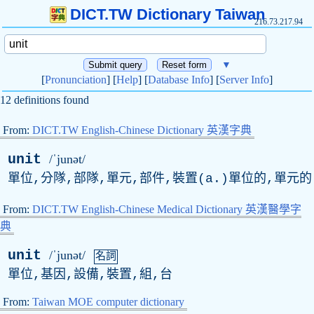
DICT.TW Dictionary Taiwan
216.73.217.94
▼
[
Pronunciation
] [
Help
] [
Database Info
] [
Server Info
]
12 definitions found
From:
DICT.TW English-Chinese Dictionary 英漢字典
unit
/ˈjunət/
單位,分隊,部隊,單元,部件,裝置(
a
.)單位的,單元的
From:
DICT.TW English-Chinese Medical Dictionary 英漢醫學字
典
unit
/ˈjunət/
名詞
單位,基因,設備,裝置,組,台
From:
Taiwan MOE computer dictionary