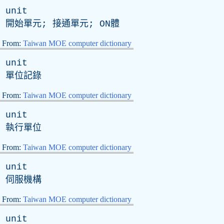
unit
開始單元; 接通單元;
ON
體
From:
Taiwan MOE computer dictionary
unit
單位記錄
From:
Taiwan MOE computer dictionary
unit
執行單位
From:
Taiwan MOE computer dictionary
unit
伺服機構
From:
Taiwan MOE computer dictionary
unit