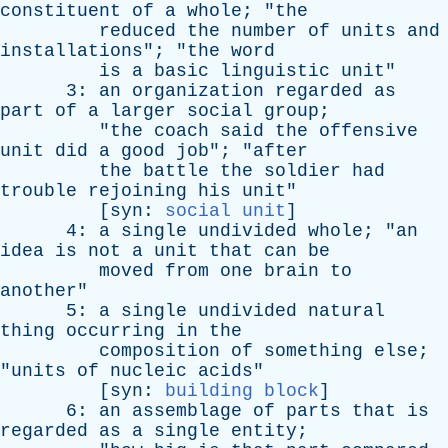
constituent
of
a
whole
; "
the
reduced
the
number
of
units
and
installations
"; "
the
word
is
a
basic
linguistic
unit
"
3:
an
organization
regarded
as
part
of
a
larger
social
group
;
"
the
coach
said
the
offensive
unit
did
a
good
job
"; "
after
the
battle
the
soldier
had
trouble
rejoining
his
unit
"
[
syn
:
social unit
]
4:
a
single
undivided
whole
; "
an
idea
is
not
a
unit
that
can
be
moved
from
one
brain
to
another
"
5:
a
single
undivided
natural
thing
occurring
in
the
composition
of
something
else
;
"
units
of
nucleic
acids
"
[
syn
:
building block
]
6:
an
assemblage
of
parts
that
is
regarded
as
a
single
entity
;