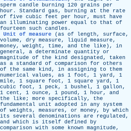
sperm
candle
burning
120
grains
per
hour
.
Standard
gas
,
burning
at
the
rate
of
five
cubic
feet
per
hour
,
must
have
an
illuminating
power
equal
to
that
of
fourteen
such
candles
.
Unit of measure
(
as
of
length
,
surface
,
volume
,
dry
measure
,
liquid
measure
,
money
,
weight
,
time
,
and
the
like
),
in
general
,
a
determinate
quantity
or
magnitude
of
the
kind
designated
,
taken
as
a
standard
of
comparison
for
others
of
the
same
kind
,
in
assigning
to
them
numerical
values
,
as
1
foot
, 1
yard
, 1
mile
, 1
square
foot
, 1
square
yard
, 1
cubic
foot
, 1
peck
, 1
bushel
, 1
gallon
,
1
cent
, 1
ounce
, 1
pound
, 1
hour
,
and
the
like
;
more
specifically
,
the
fundamental
unit
adopted
in
any
system
of
weights
,
measures
,
or
money
,
by
which
its
several
denominations
are
regulated
,
and
which
is
itself
defined
by
comparison
with
some
known
magnitude
,