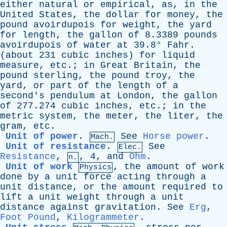
either
natural
or
empirical
,
as
,
in
the
United
States
,
the
dollar
for
money
,
the
pound
avoirdupois
for
weight
,
the
yard
for
length
,
the
gallon
of
8.3389
pounds
avoirdupois
of
water
at
39.8°
Fahr
.
(
about
231
cubic
inches
)
for
liquid
measure
,
etc
.;
in
Great
Britain
,
the
pound
sterling
,
the
pound
troy
,
the
yard
,
or
part
of
the
length
of
a
second's
pendulum
at
London
,
the
gallon
of
277.274
cubic
inches
,
etc
.;
in
the
metric
system
,
the
meter
,
the
liter
,
the
gram
,
etc
.
Unit of power
.
See
Horse power
.
Mach.
Unit of resistance
.
See
Elec.
Resistance
,
, 4,
and
Ohm
.
n.
Unit of work
,
the
amount
of
work
Physics
done
by
a
unit
force
acting
through
a
unit
distance
,
or
the
amount
required
to
lift
a
unit
weight
through
a
unit
distance
against
gravitation
.
See
Erg
,
Foot Pound
,
Kilogrammeter
.