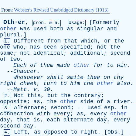
From:
Webster's Revised Unabridged Dictionary (1913)
Oth·er
,
[
Formerly
pron. & a.
Usage:
other
was
used
both
as
singular
and
plural
.]
Different
from
that
which
,
or
the
1.
one
who
,
has
been
specified
;
not
the
same
;
not
identical
;
additional
;
second
of
two
.
Each
of
them
made
other
for
to
win
.
--
Chaucer
.
Whosoever
shall
smite
thee
on
thy
right
cheek
,
turn
to
him
the
other
also
.
--
Matt
.
v
. 39.
Not
this
,
but
the
contrary
;
2.
opposite
;
as
,
the
other
side
of
a
river
.
Alternate
;
second
; --
used
esp
.
in
3.
connection
with
every
;
as
,
every
other
day
,
that
is
,
each
alternate
day
,
every
second
day
.
Left
,
as
opposed
to
right
. [
Obs
.]
4.