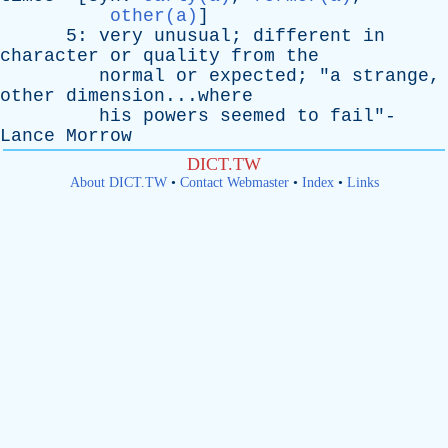
other(a)
]
5:
very
unusual
;
different
in
character
or
quality
from
the
normal
or
expected
; "
a
strange
,
other
dimension...where
his
powers
seemed
to
fail
"-
Lance
Morrow
DICT.TW
About DICT.TW
•
Contact Webmaster
•
Index
•
Links