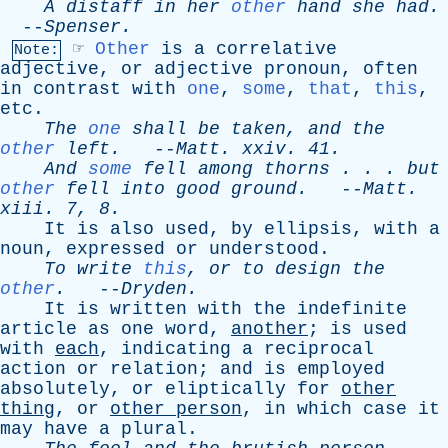
A
distaff
in
her
other
hand
she
had
.
--
Spenser
.
☞
Other
is
a
correlative
Note:
adjective
,
or
adjective
pronoun
,
often
in
contrast
with
one
,
some
,
that
,
this
,
etc
.
The
one
shall
be
taken
,
and
the
other
left
.
--
Matt
.
xxiv
. 41.
And
some
fell
among
thorns
. . .
but
other
fell
into
good
ground
.
--
Matt
.
xiii
. 7, 8.
It
is
also
used
,
by
ellipsis
,
with
a
noun
,
expressed
or
understood
.
To
write
this
,
or
to
design
the
other
.
--
Dryden
.
It
is
written
with
the
indefinite
article
as
one
word
,
another
;
is
used
with
each
,
indicating
a
reciprocal
action
or
relation
;
and
is
employed
absolutely
,
or
eliptically
for
other
thing
,
or
other
person
,
in
which
case
it
may
have
a
plural
.