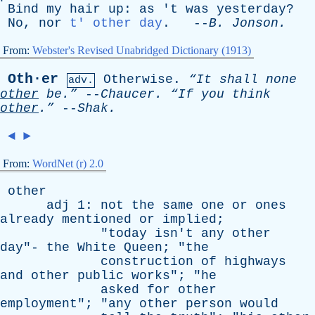
Bind
my
hair
up
:
as
'
t
was
yesterday
?
No
,
nor
t' other day
. --
B
.
Jonson
.
From:
Webster's Revised Unabridged Dictionary (1913)
Oth·er
Otherwise
.
“It
shall
none
adv.
other
be.”
--
Chaucer
.
“If
you
think
other
.”
--
Shak
.
◄
►
From:
WordNet (r) 2.0
other
adj
1:
not
the
same
one
or
ones
already
mentioned
or
implied
;
"
today
isn't
any
other
day
"-
the
White
Queen
; "
the
construction
of
highways
and
other
public
works
"; "
he
asked
for
other
employment
"; "
any
other
person
would