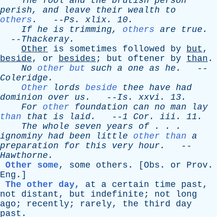
The
fool
and
the
brutish
person
perish
,
and
leave
their
wealth
to
others
.
--
Ps
.
xlix
. 10.
If
he
is
trimming
,
others
are
true
.
--
Thackeray
.
Other
is
sometimes
followed
by
but
,
beside
,
or
besides
;
but
oftener
by
than
.
No
other but
such
a
one
as
he
.
--
Coleridge
.
Other
lords
beside
thee
have
had
dominion
over
us
.
--
Is
.
xxvi
. 13.
For
other
foundation
can
no
man
lay
than
that
is
laid
.
--
1
Cor
.
iii
. 11.
The
whole
seven
years
of
. . .
ignominy
had
been
little
other than
a
preparation
for
this
very
hour
.
--
Hawthorne
.
Other some
,
some
others
. [
Obs
.
or
Prov
.
Eng
.]
The other day
,
at
a
certain
time
past
,
not
distant
,
but
indefinite
;
not
long
ago
;
recently
;
rarely
,
the
third
day
past
.