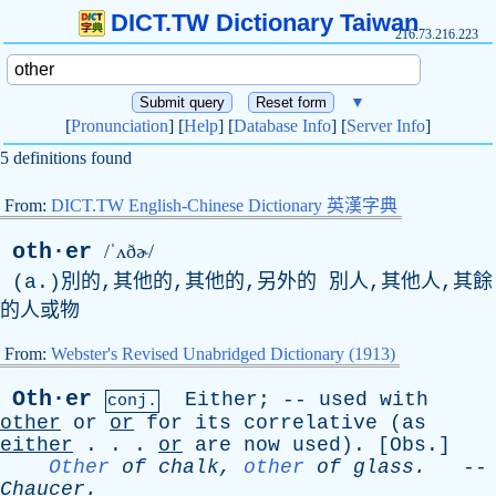
DICT.TW Dictionary Taiwan
216.73.216.223
▼
[
Pronunciation
] [
Help
] [
Database Info
] [
Server Info
]
5 definitions found
From:
DICT.TW English-Chinese Dictionary 英漢字典
oth·er
/ˈʌðɚ/
(
a
.)別的,其他的,其他的,另外的 別人,其他人,其餘
的人或物
From:
Webster's Revised Unabridged Dictionary (1913)
Oth·er
Either
; --
used
with
conj.
other
or
or
for
its
correlative
(
as
either
. . .
or
are
now
used
). [
Obs
.]
Other
of
chalk
,
other
of
glass
.
--
Chaucer
.