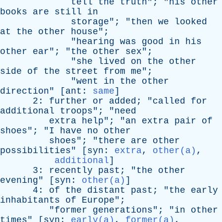
tell
the
truth
"; "
his
other
books
are
still
in
storage
"; "
then
we
looked
at
the
other
house
";
"
hearing
was
good
in
his
other
ear
"; "
the
other
sex
";
"
she
lived
on
the
other
side
of
the
street
from
me
";
"
went
in
the
other
direction
" [
ant
:
same
]
2:
further
or
added
; "
called
for
additional
troops
"; "
need
extra
help
"; "
an
extra
pair
of
shoes
"; "
I
have
no
other
shoes
"; "
there
are
other
possibilities
" [
syn
:
extra
,
other(a)
,
additional
]
3:
recently
past
; "
the
other
evening
" [
syn
:
other(a)
]
4:
of
the
distant
past
; "
the
early
inhabitants
of
Europe
";
"
former
generations
"; "
in
other
times
" [
syn
:
early(a)
,
former(a)
,