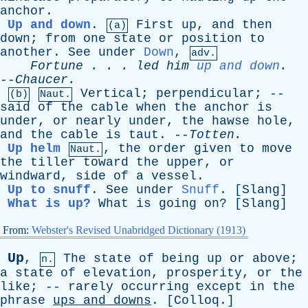
anchor
.
Up and down
.
First
up
,
and
then
(a)
down
;
from
one
state
or
position
to
another
.
See
under
Down
,
adv.
Fortune
. . .
led
him
up and down
.
--
Chaucer
.
Vertical
;
perpendicular
; --
(b)
Naut.
said
of
the
cable
when
the
anchor
is
under
,
or
nearly
under
,
the
hawse
hole
,
and
the
cable
is
taut
. --
Totten
.
Up helm
,
the
order
given
to
move
Naut.
the
tiller
toward
the
upper
,
or
windward
,
side
of
a
vessel
.
Up to snuff
.
See
under
Snuff
. [
Slang
]
What is up?
What
is
going
on
? [
Slang
]
From:
Webster's Revised Unabridged Dictionary (1913)
Up
,
The
state
of
being
up
or
above
;
n.
a
state
of
elevation
,
prosperity
,
or
the
like
; --
rarely
occurring
except
in
the
phrase
ups
and
downs
. [
Colloq
.]