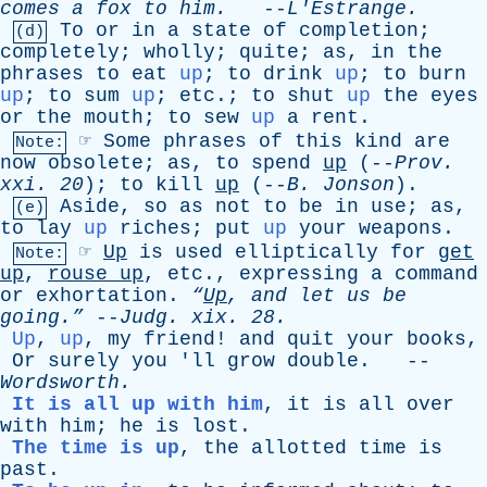
comes
a
fox
to
him
.
--
L'Estrange
.
To
or
in
a
state
of
completion
;
(d)
completely
;
wholly
;
quite
;
as
,
in
the
phrases
to
eat
up
;
to
drink
up
;
to
burn
up
;
to
sum
up
;
etc
.;
to
shut
up
the
eyes
or
the
mouth
;
to
sew
up
a
rent
.
☞
Some
phrases
of
this
kind
are
Note:
now
obsolete
;
as
,
to
spend
up
(--
Prov
.
xxi
. 20
);
to
kill
up
(--
B
.
Jonson
).
Aside
,
so
as
not
to
be
in
use
;
as
,
(e)
to
lay
up
riches
;
put
up
your
weapons
.
☞
Up
is
used
elliptically
for
get
Note:
up
,
rouse
up
,
etc
.,
expressing
a
command
or
exhortation
.
“
Up
,
and
let
us
be
going.”
--
Judg
.
xix
. 28.
Up
,
up
,
my
friend
!
and
quit
your
books
,
Or
surely
you
'
ll
grow
double
. --
Wordsworth
.
It is all up with him
,
it
is
all
over
with
him
;
he
is
lost
.
The time is up
,
the
allotted
time
is
past
.