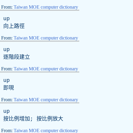
From:
Taiwan MOE computer dictionary
up
向上路徑
From:
Taiwan MOE computer dictionary
up
逐階段建立
From:
Taiwan MOE computer dictionary
up
即現
From:
Taiwan MOE computer dictionary
up
按比例增加; 按比例放大
From:
Taiwan MOE computer dictionary