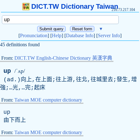
DICT.TW Dictionary Taiwan
216.73.217.104
▼
[
Pronunciation
] [
Help
] [
Database Info
] [
Server Info
]
45 definitions found
From:
DICT.TW English-Chinese Dictionary 英漢字典
up
/ˈʌp/
(
ad
.)向上,在上面;往上游,往北,往城里去;發生,增
強;…光,…完;起床
From:
Taiwan MOE computer dictionary
up
由下而上
From:
Taiwan MOE computer dictionary