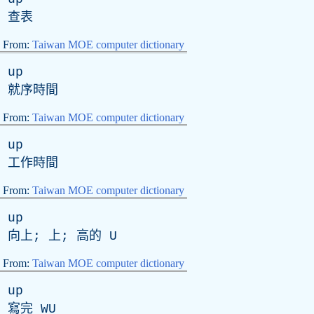
查表
From:
Taiwan MOE computer dictionary
up
就序時間
From:
Taiwan MOE computer dictionary
up
工作時間
From:
Taiwan MOE computer dictionary
up
向上; 上; 高的
U
From:
Taiwan MOE computer dictionary
up
寫完
WU