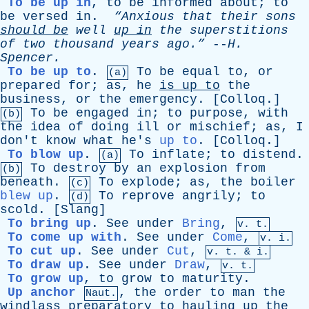
To be up in
,
to
be
informed
about
;
to
be
versed
in
.
“Anxious
that
their
sons
should
be
well
up
in
the
superstitions
of
two
thousand
years
ago.”
--
H
.
Spencer
.
To be up to
.
To
be
equal
to
,
or
(a)
prepared
for
;
as
,
he
is
up
to
the
business
,
or
the
emergency
. [
Colloq
.]
To
be
engaged
in
;
to
purpose
,
with
(b)
the
idea
of
doing
ill
or
mischief
;
as
,
I
don't
know
what
he's
up to
. [
Colloq
.]
To blow up
.
To
inflate
;
to
distend
.
(a)
To
destroy
by
an
explosion
from
(b)
beneath
.
To
explode
;
as
,
the
boiler
(c)
blew up
.
To
reprove
angrily
;
to
(d)
scold
. [
Slang
]
To bring up
.
See
under
Bring
,
v. t.
To come up with
.
See
under
Come
,
v. i.
To cut up
.
See
under
Cut
,
v.
t
. & i.
To draw up
.
See
under
Draw
,
v. t.
To grow up
,
to
grow
to
maturity
.
Up anchor
,
the
order
to
man
the
Naut.
windlass
preparatory
to
hauling
up
the