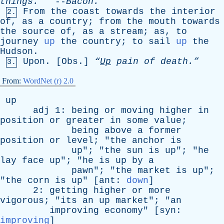
thihgs
.
--
Bacon
.
From
the
coast
towards
the
interior
2.
of
,
as
a
country
;
from
the
mouth
towards
the
source
of
,
as
a
stream
;
as
,
to
journey
up
the
country
;
to
sail
up
the
Hudson
.
Upon
. [
Obs
.]
“
Up
pain
of
death.”
3.
From:
WordNet (r) 2.0
up
adj
1:
being
or
moving
higher
in
position
or
greater
in
some
value
;
being
above
a
former
position
or
level
; "
the
anchor
is
up
"; "
the
sun
is
up
"; "
he
lay
face
up
"; "
he
is
up
by
a
pawn
"; "
the
market
is
up
";
"
the
corn
is
up
" [
ant
:
down
]
2:
getting
higher
or
more
vigorous
; "
its
an
up
market
"; "
an
improving
economy
" [
syn
:
improving
]