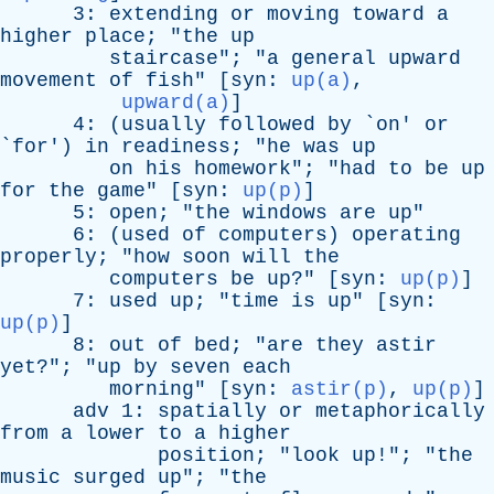
3:
extending
or
moving
toward
a
higher
place
; "
the
up
staircase
"; "
a
general
upward
movement
of
fish
" [
syn
:
up(a)
,
upward(a)
]
4: (
usually
followed
by
`
on
'
or
`
for
')
in
readiness
; "
he
was
up
on
his
homework
"; "
had
to
be
up
for
the
game
" [
syn
:
up(p)
]
5:
open
; "
the
windows
are
up
"
6: (
used
of
computers
)
operating
properly
; "
how
soon
will
the
computers
be
up
?" [
syn
:
up(p)
]
7:
used
up
; "
time
is
up
" [
syn
:
up(p)
]
8:
out
of
bed
; "
are
they
astir
yet
?"; "
up
by
seven
each
morning
" [
syn
:
astir(p)
,
up(p)
]
adv
1:
spatially
or
metaphorically
from
a
lower
to
a
higher
position
; "
look
up
!"; "
the
music
surged
up
"; "
the