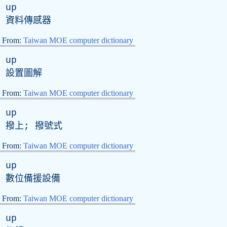
up
資料傳感器
From:
Taiwan MOE computer dictionary
up
設置圖解
From:
Taiwan MOE computer dictionary
up
撥上; 撥號式
From:
Taiwan MOE computer dictionary
up
數位備援設備
From:
Taiwan MOE computer dictionary
up