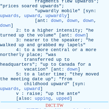
fragments
flew
upwards
";
"
prices
soared
upwards
";
"
upwardly
mobile
" [
syn
:
upwards
,
upward
,
upwardly
]
[
ant
:
down
,
down
,
down
,
down
]
2:
to
a
higher
intensity
; "
he
turned
up
the
volume
" [
ant
:
down
]
3:
nearer
to
the
speaker
; "
he
walked
up
and
grabbed
my
lapels
"
4:
to
a
more
central
or
a
more
northerly
place
; "
was
transferred
up
to
headquarters
"; "
up
to
Canada
for
a
vacation
" [
ant
:
down
]
5:
to
a
later
time
; "
they
moved
the
meeting
date
up
"; "
from
childhood
upward
" [
syn
:
upwards
,
upward
]
v
:
raise
; "
up
the
ante
"
[
also
:
upping
,
upped
]
DICT.TW