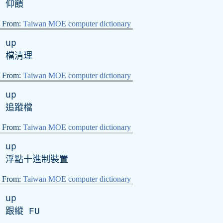
仰饋
From:
Taiwan MOE computer dictionary
up
檔清理
From:
Taiwan MOE computer dictionary
up
追蹤檔
From:
Taiwan MOE computer dictionary
up
浮點十進制裝置
From:
Taiwan MOE computer dictionary
up
跟縱
FU