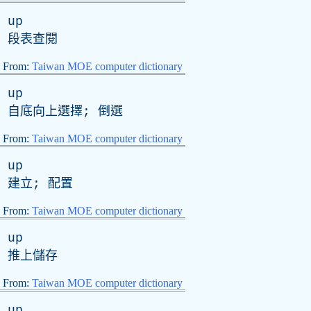
up
段表查閱
From:
Taiwan MOE computer dictionary
up
自底向上選擇; 倒選
From:
Taiwan MOE computer dictionary
up
建立; 配置
From:
Taiwan MOE computer dictionary
up
推上儲存
From:
Taiwan MOE computer dictionary
up