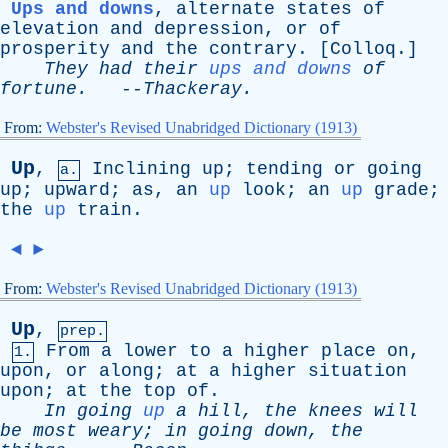
Ups and downs
,
alternate
states
of
elevation
and
depression
,
or
of
prosperity
and
the
contrary
. [
Colloq
.]
They
had
their
ups and downs
of
fortune
.
--
Thackeray
.
From:
Webster's Revised Unabridged Dictionary (1913)
Up
,
Inclining
up
;
tending
or
going
a.
up
;
upward
;
as
,
an
up
look
;
an
up
grade
;
the
up
train
.
◄
►
From:
Webster's Revised Unabridged Dictionary (1913)
Up
,
prep.
From
a
lower
to
a
higher
place
on
,
1.
upon
,
or
along
;
at
a
higher
situation
upon
;
at
the
top
of
.
In
going
up
a
hill
,
the
knees
will
be
most
weary
;
in
going
down
,
the