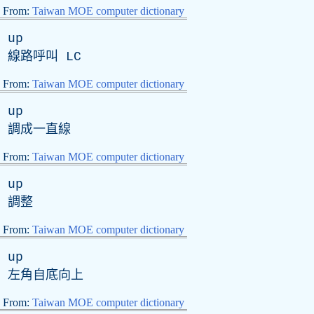
From:
Taiwan MOE computer dictionary
up
線路呼叫
LC
From:
Taiwan MOE computer dictionary
up
調成一直線
From:
Taiwan MOE computer dictionary
up
調整
From:
Taiwan MOE computer dictionary
up
左角自底向上
From:
Taiwan MOE computer dictionary