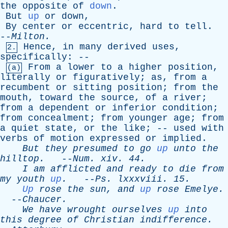
the
opposite
of
down
.
But
up
or
down
,
By
center
or
eccentric
,
hard
to
tell
.
--
Milton
.
Hence
,
in
many
derived
uses
,
2.
specifically
: --
From
a
lower
to
a
higher
position
,
(a)
literally
or
figuratively
;
as
,
from
a
recumbent
or
sitting
position
;
from
the
mouth
,
toward
the
source
,
of
a
river
;
from
a
dependent
or
inferior
condition
;
from
concealment
;
from
younger
age
;
from
a
quiet
state
,
or
the
like
; --
used
with
verbs
of
motion
expressed
or
implied
.
But
they
presumed
to
go
up
unto
the
hilltop
.
--
Num
.
xiv
. 44.
I
am
afflicted
and
ready
to
die
from
my
youth
up
.
--
Ps
.
lxxxviii
. 15.
Up
rose
the
sun
,
and
up
rose
Emelye
.
--
Chaucer
.
We
have
wrought
ourselves
up
into
this
degree
of
Christian
indifference
.