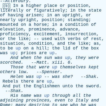
--
Atterbury
.
In
a
higher
place
or
position
,
(b)
literally
or
figuratively
;
in
the
state
of
having
arisen
;
in
an
upright
,
or
nearly
upright
,
position
;
standing
;
mounted
on
a
horse
;
in
a
condition
of
elevation
,
prominence
,
advance
,
proficiency
,
excitement
,
insurrection
,
or
the
like
; --
used
with
verbs
of
rest
,
situation
,
condition
,
and
the
like
;
as
,
to
be
up
on
a
hill
;
the
lid
of
the
box
was
up
;
prices
are
up
.
And
when
the
sun
was
up
,
they
were
scorched
.
--
Matt
.
xiii
. 6.
Those
that
were
up
themselves
kept
others
low
.
--
Spenser
.
Helen
was
up
--
was
she?
--
Shak
.
Rebels
there
are
up
,
And
put
the
Englishmen
unto
the
sword
.
--
Shak
.
His
name
was
up
through
all
the
adjoining
provinces
,
even
to
Italy
and
Rome
;
many
desiring
to
see
who
he
was