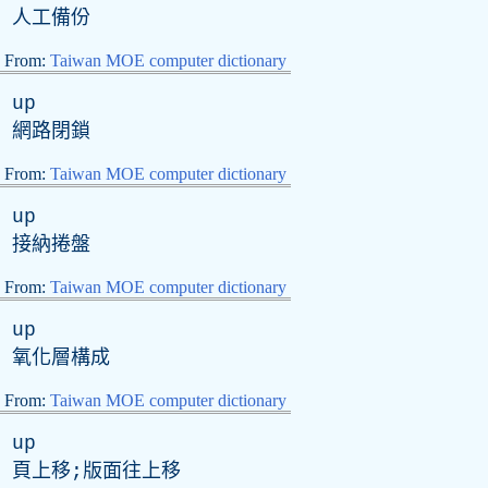
人工備份
From:
Taiwan MOE computer dictionary
up
網路閉鎖
From:
Taiwan MOE computer dictionary
up
接納捲盤
From:
Taiwan MOE computer dictionary
up
氧化層構成
From:
Taiwan MOE computer dictionary
up
頁上移;版面往上移