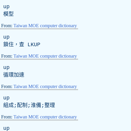
up
模型
From:
Taiwan MOE computer dictionary
up
鎖住，查
LKUP
From:
Taiwan MOE computer dictionary
up
循環加速
From:
Taiwan MOE computer dictionary
up
組成;配制;淮備;整理
From:
Taiwan MOE computer dictionary
up