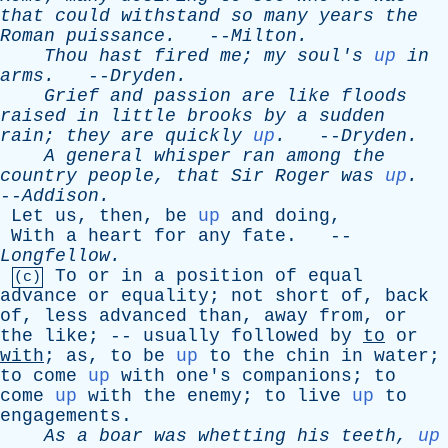
that
could
withstand
so
many
years
the
Roman
puissance
.
--
Milton
.
Thou
hast
fired
me
;
my
soul's
up
in
arms
.
--
Dryden
.
Grief
and
passion
are
like
floods
raised
in
little
brooks
by
a
sudden
rain
;
they
are
quickly
up
.
--
Dryden
.
A
general
whisper
ran
among
the
country
people
,
that
Sir
Roger
was
up
.
--
Addison
.
Let
us
,
then
,
be
up
and
doing
,
With
a
heart
for
any
fate
. --
Longfellow
.
To
or
in
a
position
of
equal
(c)
advance
or
equality
;
not
short
of
,
back
of
,
less
advanced
than
,
away
from
,
or
the
like
; --
usually
followed
by
to
or
with
;
as
,
to
be
up
to
the
chin
in
water
;
to
come
up
with
one's
companions
;
to
come
up
with
the
enemy
;
to
live
up
to
engagements
.
As
a
boar
was
whetting
his
teeth
,
up