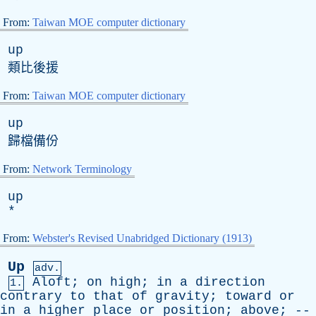
From:
Taiwan MOE computer dictionary
up
類比後援
From:
Taiwan MOE computer dictionary
up
歸檔備份
From:
Network Terminology
up
*
From:
Webster's Revised Unabridged Dictionary (1913)
Up
adv.
Aloft
;
on
high
;
in
a
direction
1.
contrary
to
that
of
gravity
;
toward
or
in
a
higher
place
or
position
;
above
; --