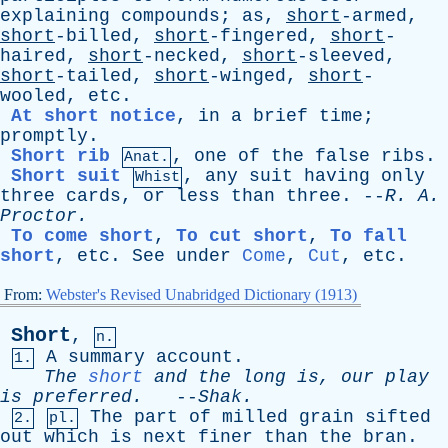
explaining
compounds
;
as
,
short
-armed,
short
-billed,
short
-fingered,
short
-
haired,
short
-necked,
short
-sleeved,
short
-tailed,
short
-winged,
short
-
wooled,
etc
.
At short notice
,
in
a
brief
time
;
promptly
.
Short rib
,
one
of
the
false
ribs
.
Anat.
Short suit
,
any
suit
having
only
Whist
three
cards
,
or
less
than
three
. --
R
.
A
.
Proctor
.
To come short
,
To cut short
,
To fall
short
,
etc
.
See
under
Come
,
Cut
,
etc
.
From:
Webster's Revised Unabridged Dictionary (1913)
Short
,
n.
A
summary
account
.
1.
The
short
and
the
long
is
,
our
play
is
preferred
.
--
Shak
.
The
part
of
milled
grain
sifted
2.
pl.
out
which
is
next
finer
than
the
bran
.