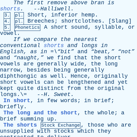
The
first
remove
above
bran
is
shorts
.
--
Halliwell
.
Short
,
inferior
hemp
.
3.
pl.
Breeches
;
shortclothes
. [
Slang
]
4.
pl.
A
short
sound
,
syllable
,
or
5.
Phonetics
vowel
.
If
we
compare
the
nearest
conventional
shorts
and
longs
in
English
,
as
in
=\“bit”
and
“beat,”
“not”
and
“naught,”
we
find
that
the
short
vowels
are
generally
wide
,
the
long
narrow
,
besides
being
generally
diphthongic
as
well
.
Hence
,
originally
short
vowels
can
be
lengthened
and
yet
kept
quite
distinct
from
the
original
longs
.\= --
H
.
Sweet
.
In short
,
in
few
words
;
in
brief
;
briefly
.
The long and the short
,
the
whole
;
a
brief
summing
up
.
The shorts
,
those
who
are
Stock Exchange
unsupplied
with
stocks
which
they