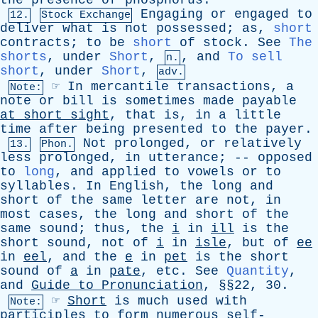
the
presence
of
phosphorus
.
Engaging
or
engaged
to
12.
Stock Exchange
deliver
what
is
not
possessed
;
as
,
short
contracts
;
to
be
short
of
stock
.
See
The
shorts
,
under
Short
,
,
and
To sell
n.
short
,
under
Short
,
adv.
☞
In
mercantile
transactions
,
a
Note:
note
or
bill
is
sometimes
made
payable
at
short
sight
,
that
is
,
in
a
little
time
after
being
presented
to
the
payer
.
Not
prolonged
,
or
relatively
13.
Phon.
less
prolonged
,
in
utterance
; --
opposed
to
long
,
and
applied
to
vowels
or
to
syllables
.
In
English
,
the
long
and
short
of
the
same
letter
are
not
,
in
most
cases
,
the
long
and
short
of
the
same
sound
;
thus
,
the
i
in
ill
is
the
short
sound
,
not
of
i
in
isle
,
but
of
ee
in
eel
,
and
the
e
in
pet
is
the
short
sound
of
a
in
pate
,
etc
.
See
Quantity
,
and
Guide
to
Pronunciation
, §§22, 30.
☞
Short
is
much
used
with
Note:
participles
to
form
numerous
self-