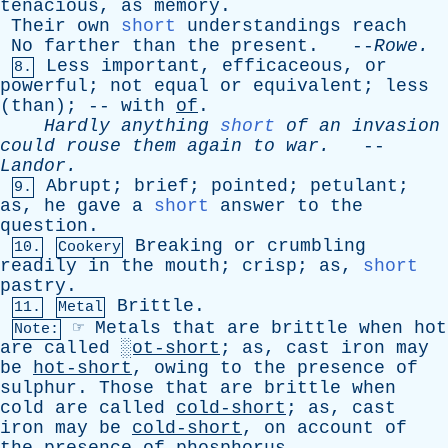
tenacious
,
as
memory
.
Their
own
short
understandings
reach
No
farther
than
the
present
. --
Rowe
.
Less
important
,
efficaceous
,
or
8.
powerful
;
not
equal
or
equivalent
;
less
(
than
); --
with
of
.
Hardly
anything
short
of
an
invasion
could
rouse
them
again
to
war
.
--
Landor
.
Abrupt
;
brief
;
pointed
;
petulant
;
9.
as
,
he
gave
a
short
answer
to
the
question
.
Breaking
or
crumbling
10.
Cookery
readily
in
the
mouth
;
crisp
;
as
,
short
pastry
.
Brittle
.
11.
Metal
☞
Metals
that
are
brittle
when
hot
Note:
are
called
░ot-short
;
as
,
cast
iron
may
be
hot-short
,
owing
to
the
presence
of
sulphur
.
Those
that
are
brittle
when
cold
are
called
cold-short
;
as
,
cast
iron
may
be
cold-short
,
on
account
of