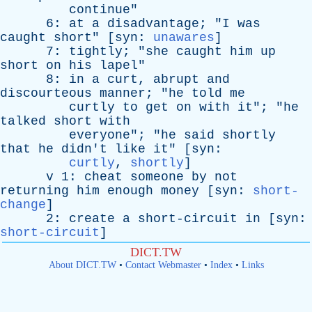
continue
"
6:
at
a
disadvantage
; "
I
was
caught
short
" [
syn
:
unawares
]
7:
tightly
; "
she
caught
him
up
short
on
his
lapel
"
8:
in
a
curt
,
abrupt
and
discourteous
manner
; "
he
told
me
curtly
to
get
on
with
it
"; "
he
talked
short
with
everyone
"; "
he
said
shortly
that
he
didn't
like
it
" [
syn
:
curtly
,
shortly
]
v
1:
cheat
someone
by
not
returning
him
enough
money
[
syn
:
short-
change
]
2:
create
a
short-circuit
in
[
syn
:
short-circuit
]
DICT.TW
About DICT.TW
•
Contact Webmaster
•
Index
•
Links