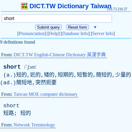
DICT.TW Dictionary Taiwan
216.73.216.37
▼
[
Pronunciation
] [
Help
] [
Database Info
] [
Server Info
]
9 definitions found
From:
DICT.TW English-Chinese Dictionary 英漢字典
short
/ˈʃɔrt/
(a.)短的,近的,矮的,短期的,短暫的,簡短的,少量的
(ad.)簡短地,突然扼要
From:
Taiwan MOE computer dictionary
short
短路; 短的
From:
Network Terminology