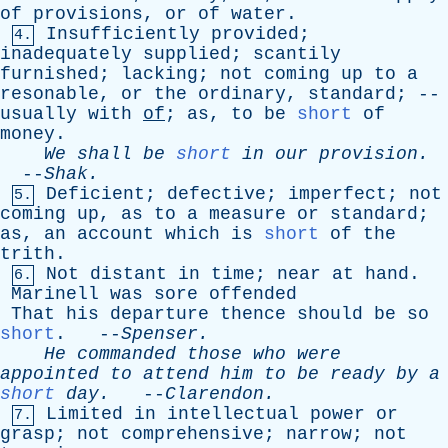
of
provisions
,
or
of
water
.
Insufficiently
provided
;
4.
inadequately
supplied
;
scantily
furnished
;
lacking
;
not
coming
up
to
a
resonable
,
or
the
ordinary
,
standard
; --
usually
with
of
;
as
,
to
be
short
of
money
.
We
shall
be
short
in
our
provision
.
--
Shak
.
Deficient
;
defective
;
imperfect
;
not
5.
coming
up
,
as
to
a
measure
or
standard
;
as
,
an
account
which
is
short
of
the
trith
.
Not
distant
in
time
;
near
at
hand
.
6.
Marinell
was
sore
offended
That
his
departure
thence
should
be
so
short
. --
Spenser
.
He
commanded
those
who
were
appointed
to
attend
him
to
be
ready
by
a
short
day
.
--
Clarendon
.
Limited
in
intellectual
power
or
7.
grasp
;
not
comprehensive
;
narrow
;
not