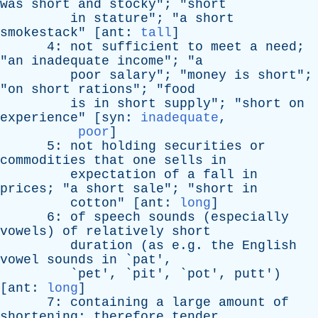
was
short
and
stocky
"; "
short
in
stature
"; "
a
short
smokestack
" [
ant
:
tall
]
4:
not
sufficient
to
meet
a
need
;
"
an
inadequate
income
"; "
a
poor
salary
"; "
money
is
short
";
"
on
short
rations
"; "
food
is
in
short
supply
"; "
short
on
experience
" [
syn
:
inadequate
,
poor
]
5:
not
holding
securities
or
commodities
that
one
sells
in
expectation
of
a
fall
in
prices
; "
a
short
sale
"; "
short
in
cotton
" [
ant
:
long
]
6:
of
speech
sounds
(
especially
vowels
)
of
relatively
short
duration
(
as
e.g.
the
English
vowel
sounds
in
`
pat
',
`
pet
', `
pit
', `
pot
',
putt
')
[
ant
:
long
]
7:
containing
a
large
amount
of
shortening
;
therefore
tender