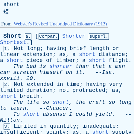
short
短
From:
Webster's Revised Unabridged Dictionary (1913)
Short
[
Shorter
a.
Compar.
superl.
Shortest
.]
Not
long
;
having
brief
length
or
1.
linear
extension
;
as
,
a
short
distance
;
a
short
piece
of
timber
;
a
short
flight
.
The
bed
is
shorter
than
that
a
man
can
stretch
himself
on
it
.
--
Isa
.
xxviii
. 20.
Not
extended
in
time
;
having
very
2.
limited
duration
;
not
protracted
;
as
,
short
breath
.
The
life
so
short
,
the
craft
so
long
to
learn
.
--
Chaucer
.
To
short
absense
I
could
yield
.
--
Milton
.
Limited
in
quantity
;
inadequate
;
3.
insufficient
;
scanty
;
as
,
a
short
supply