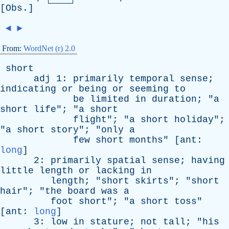
[
Obs
.]
◄
►
From:
WordNet (r) 2.0
short
adj
1:
primarily
temporal
sense
;
indicating
or
being
or
seeming
to
be
limited
in
duration
; "
a
short
life
"; "
a
short
flight
"; "
a
short
holiday
";
"
a
short
story
"; "
only
a
few
short
months
" [
ant
:
long
]
2:
primarily
spatial
sense
;
having
little
length
or
lacking
in
length
; "
short
skirts
"; "
short
hair
"; "
the
board
was
a
foot
short
"; "
a
short
toss
"
[
ant
:
long
]
3:
low
in
stature
;
not
tall
; "
his