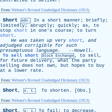
contracted
to
deliver
.
From:
Webster's Revised Unabridged Dictionary (1913)
Short
In
a
short
manner
;
briefly
;
adv.
limitedly
;
abruptly
;
quickly
;
as
,
to
stop
short
in
one's
course
;
to
turn
short
.
He
was
taken
up
very
short
,
and
adjudged
corrigible
for
such
presumptuous
language
.
--
Howell
.
To sell short
,
to
sell
,
Stock Exchange
for
future
delivery
,
what
the
party
selling
does
not
own
,
but
hopes
to
buy
at
a
lower
rate
.
From:
Webster's Revised Unabridged Dictionary (1913)
Short
,
To
shorten
. [
Obs
.]
v. t.
From:
Webster's Revised Unabridged Dictionary (1913)
Short
,
To
fail
;
to
decrease
.
v. i.