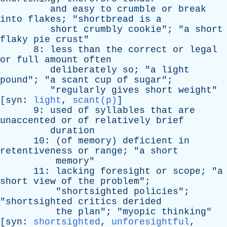
and
easy
to
crumble
or
break
into
flakes
; "
shortbread
is
a
short
crumbly
cookie
"; "
a
short
flaky
pie
crust
"
8:
less
than
the
correct
or
legal
or
full
amount
often
deliberately
so
; "
a
light
pound
"; "
a
scant
cup
of
sugar
";
"
regularly
gives
short
weight
"
[
syn
:
light
,
scant(p)
]
9:
used
of
syllables
that
are
unaccented
or
of
relatively
brief
duration
10: (
of
memory
)
deficient
in
retentiveness
or
range
; "
a
short
memory
"
11:
lacking
foresight
or
scope
; "
a
short
view
of
the
problem
";
"
shortsighted
policies
";
"
shortsighted
critics
derided
the
plan
"; "
myopic
thinking
"
[
syn
:
shortsighted
,
unforesightful
,