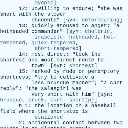
myopic
]
12:
unwilling
to
endure
; "
she
was
short
with
the
slower
students
" [
syn
:
unforbearing
]
13:
quickly
aroused
to
anger
; "
a
hotheaded
commander
" [
syn
:
choleric
,
irascible
,
hotheaded
,
hot-
tempered
,
quick-tempered
,
short-tempered
]
14:
most
direct
; "
took
the
shortest
and
most
direct
route
to
town
" [
syn
:
shortest
]
15:
marked
by
rude
or
peremptory
shortness
; "
try
to
cultivate
a
less
brusque
manner
"; "
a
curt
reply
"; "
the
salesgirl
was
very
short
with
him
" [
syn
:
brusque
,
brusk
,
curt
,
short(p)
]
n
1:
the
location
on
a
baseball
field
where
the
shortstop
is
stationed
2:
accidental
contact
between
two