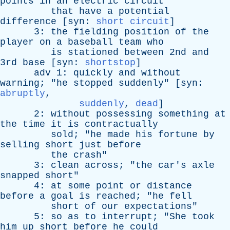
points
in
an
electric
circuit
that
have
a
potential
difference
[
syn
:
short circuit
]
3:
the
fielding
position
of
the
player
on
a
baseball
team
who
is
stationed
between
2nd
and
3rd
base
[
syn
:
shortstop
]
adv
1:
quickly
and
without
warning
; "
he
stopped
suddenly
" [
syn
:
abruptly
,
suddenly
,
dead
]
2:
without
possessing
something
at
the
time
it
is
contractually
sold
; "
he
made
his
fortune
by
selling
short
just
before
the
crash
"
3:
clean
across
; "
the
car's
axle
snapped
short
"
4:
at
some
point
or
distance
before
a
goal
is
reached
; "
he
fell
short
of
our
expectations
"
5:
so
as
to
interrupt
; "
She
took
him
up
short
before
he
could