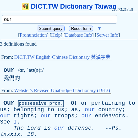
DICT.TW Dictionary Taiwan
216.73.217.58
▼
[
Pronunciation
] [
Help
] [
Database Info
] [
Server Info
]
3 definitions found
From:
DICT.TW English-Chinese Dictionary 英漢字典
our
/ɑr, ˈaʊ(ə)r/
我們的
From:
Webster's Revised Unabridged Dictionary (1913)
Our
Of
or
pertaining
to
possessive pron.
us
;
belonging
to
us
;
as
,
our
country
;
our
rights
;
our
troops
;
our
endeavors
.
See
I
.
The
Lord
is
our
defense
.
--
Ps
.
lxxxix
. 18.