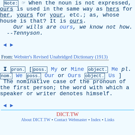
☞
When
the
noun
is
not
expressed
,
Note:
ours
is
used
in
the
same
way
as
hers
for
her
,
yours
for
your
,
etc
.;
as
,
whose
house
is
that
?
It
is
ours
.
Our
wills
are
ours
,
we
know
not
how
.
--
Tennyson
.
◄
►
From:
Webster's Revised Unabridged Dictionary (1913)
I
[
My
or
Mine
Me
pl
.
pron.
poss.
object.
We
Our
or
Ours
Us
]
nom.
poss.
object.
The
nominative
case
of
the
pronoun
of
the
first
person
;
the
word
with
which
a
speaker
or
writer
denotes
himself
.
◄
►
DICT.TW
About DICT.TW
•
Contact Webmaster
•
Index
•
Links