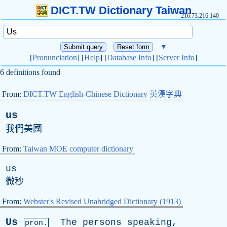
DICT.TW Dictionary Taiwan
216.73.216.140
▼
[
Pronunciation
] [
Help
] [
Database Info
] [
Server Info
]
6 definitions found
From:
DICT.TW English-Chinese Dictionary 英漢字典
us
我們美國
From:
Taiwan MOE computer dictionary
us
微秒
From:
Webster's Revised Unabridged Dictionary (1913)
Us
The
persons
speaking
,
pron.