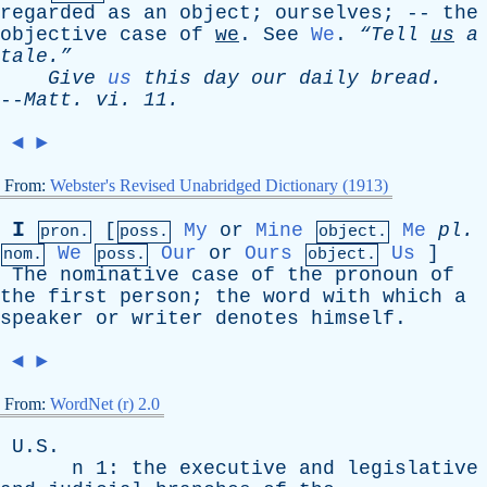
regarded
as
an
object
;
ourselves
; --
the
objective
case
of
we
.
See
We
.
“Tell
us
a
tale.”
Give
us
this
day
our
daily
bread
.
--
Matt
.
vi
. 11.
◄
►
From:
Webster's Revised Unabridged Dictionary (1913)
I
[
My
or
Mine
Me
pl
.
pron.
poss.
object.
We
Our
or
Ours
Us
]
nom.
poss.
object.
The
nominative
case
of
the
pronoun
of
the
first
person
;
the
word
with
which
a
speaker
or
writer
denotes
himself
.
◄
►
From:
WordNet (r) 2.0
U.S.
n
1:
the
executive
and
legislative