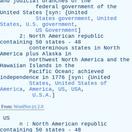
and
judicial
branches
of
the
federal
government
of
the
United
States
[
syn
: {
United
States government
,
United
States
,
U.S. government
,
US Government
]
2:
North
American
republic
containing
50
states
- 48
conterminous
states
in
North
America
plus
Alaska
in
northwest
North
America
and
the
Hawaiian
Islands
in
the
Pacific
Ocean
;
achieved
independence
in
1776 [
syn
: {
United
States
,
United States of
America
,
America
,
US
,
USA
,
U.S.A.
]
From:
WordNet (r) 2.0
US
n
:
North
American
republic
containing
50
states
- 48