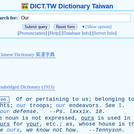
DICT.TW Dictionary Taiwan
arch for:
▼
[Show options]
[
Pronunciation
] [
Help
] [
Database Info
] [
Server Info
]
Chinese Dictionary 英漢字典
nabridged Dictionary (1913)
Of
or
pertaining
to
us
;
belonging
t
ron.
hts
;
our
troops
;
our
endeavors
.
See
I
.
our
defense
.
--
Ps
.
lxxxix
. 18.
e
noun
is
not
expressed
,
ours
is
used
in
urs
for
your
,
etc
.;
as
,
whose
house
is
t
e
ours
,
we
know
not
how
.
--
Tennyson
.