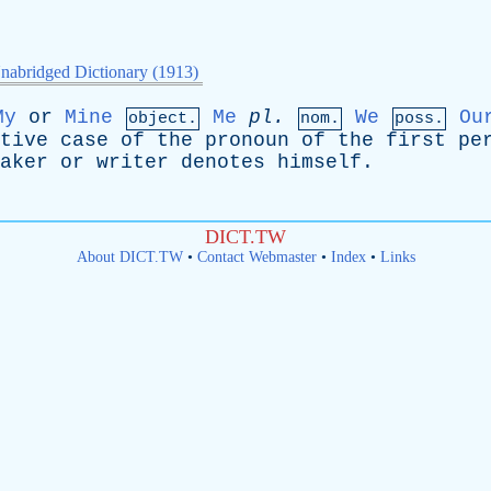
nabridged Dictionary (1913)
My
or
Mine
Me
pl
.
We
Ou
object.
nom.
poss.
tive
case
of
the
pronoun
of
the
first
pe
aker
or
writer
denotes
himself
.
DICT.TW
About DICT.TW
•
Contact Webmaster
•
Index
•
Links