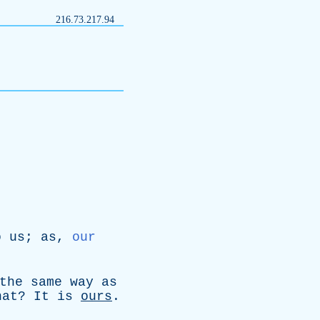
216.73.217.94
o
us
;
as
,
our
the
same
way
as
hat
?
It
is
ours
.