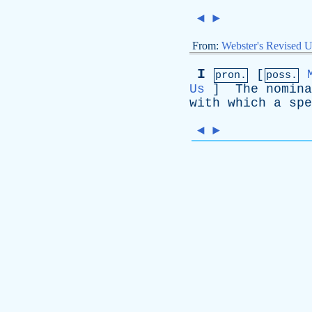
◄
►
From:
Webster's Revised U
I
[
pron.
poss.
Us
]
The
nomina
with
which
a
spe
◄
►