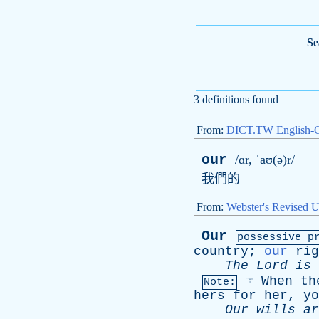
Se
3 definitions found
From:
DICT.TW English-
our
/ɑr, ˈaʊ(ə)r/
我們的
From:
Webster's Revised U
Our
possessive p
country
;
our
rig
The
Lord
is
☞
When
th
Note:
hers
for
her
,
yo
Our
wills
ar