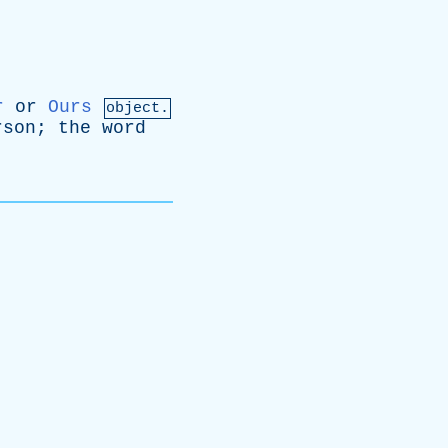
r
or
Ours
object.
rson
;
the
word