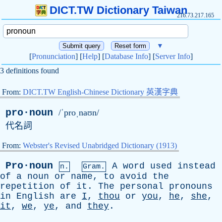
DICT.TW Dictionary Taiwan
216.73.217.165
▼
[
Pronunciation
] [
Help
] [
Database Info
] [
Server Info
]
3 definitions found
From:
DICT.TW English-Chinese Dictionary 英漢字典
pro·noun
/ˈproˌnaʊn/
代名詞
From:
Webster's Revised Unabridged Dictionary (1913)
Pro·noun
A
word
used
instead
n.
Gram.
of
a
noun
or
name
,
to
avoid
the
repetition
of
it
.
The
personal
pronouns
in
English
are
I
,
thou
or
you
,
he
,
she
,
it
,
we
,
ye
,
and
they
.