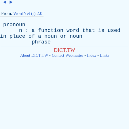
◄
►
From:
WordNet (r) 2.0
pronoun
n
:
a
function
word
that
is
used
in
place
of
a
noun
or
noun
phrase
DICT.TW
About DICT.TW
•
Contact Webmaster
•
Index
•
Links