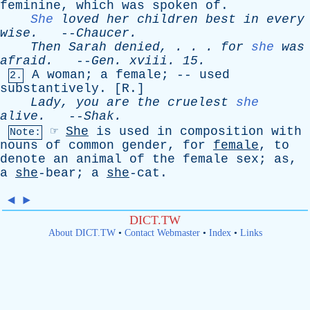
feminine
,
which
was
spoken
of
.
She
loved
her
children
best
in
every
wise
.
--
Chaucer
.
Then
Sarah
denied
, . . .
for
she
was
afraid
.
--
Gen
.
xviii
. 15.
A
woman
;
a
female
; --
used
2.
substantively
. [
R
.]
Lady
,
you
are
the
cruelest
she
alive
.
--
Shak
.
☞
She
is
used
in
composition
with
Note:
nouns
of
common
gender
,
for
female
,
to
denote
an
animal
of
the
female
sex
;
as
,
a
she
-bear;
a
she
-cat.
◄
►
DICT.TW
About DICT.TW
•
Contact Webmaster
•
Index
•
Links