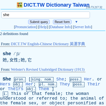
DICT.TW Dictionary Taiwan
216.73.217.32
▼
[
Pronunciation
] [
Help
] [
Database Info
] [
Server Info
]
2 definitions found
From:
DICT.TW English-Chinese Dictionary 英漢字典
she
/ˈʃi/
她,女性;她,它
From:
Webster's Revised Unabridged Dictionary (1913)
She
[
She
;
Her
.
or
pron.
sing. nom.
poss.
Hers
Her
;
They
Their
obj.
pl. nom.
poss.
or
Theirs
Them
]
obj.
This
or
that
female
;
the
woman
1.
understood
or
referred
to
;
the
animal
of
the
female
sex
,
or
object
personified
as