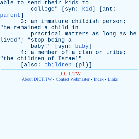
able
to
send
their
kids
to
college
" [
syn
:
kid
] [
ant
:
parent
]
3:
an
immature
childish
person
;
"
he
remained
a
child
in
practical
matters
as
long
as
he
lived
"; "
stop
being
a
baby
!" [
syn
:
baby
]
4:
a
member
of
a
clan
or
tribe
;
"
the
children
of
Israel
"
[
also
:
children
(
pl
)]
DICT.TW
About DICT.TW
•
Contact Webmaster
•
Index
•
Links