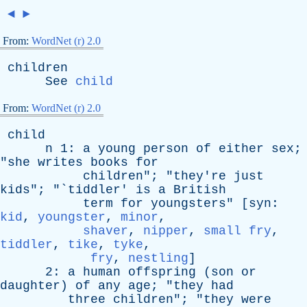
◄
►
From:
WordNet (r) 2.0
children
See
child
From:
WordNet (r) 2.0
child
n
1:
a
young
person
of
either
sex
;
"
she
writes
books
for
children
"; "
they're
just
kids
"; "`
tiddler
'
is
a
British
term
for
youngsters
" [
syn
:
kid
,
youngster
,
minor
,
shaver
,
nipper
,
small fry
,
tiddler
,
tike
,
tyke
,
fry
,
nestling
]
2:
a
human
offspring
(
son
or
daughter
)
of
any
age
; "
they
had
three
children
"; "
they
were