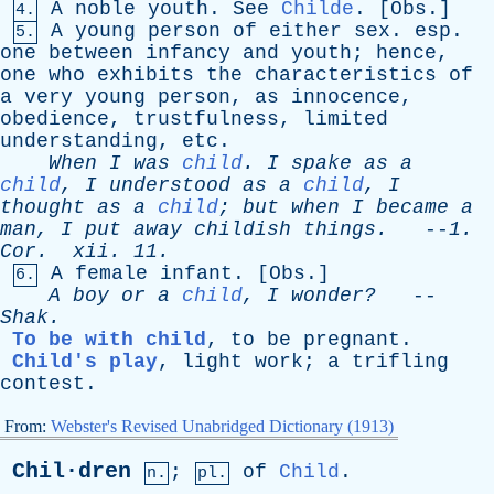
A
noble
youth
.
See
Childe
. [
Obs
.]
4.
A
young
person
of
either
sex
.
esp
.
5.
one
between
infancy
and
youth
;
hence
,
one
who
exhibits
the
characteristics
of
a
very
young
person
,
as
innocence
,
obedience
,
trustfulness
,
limited
understanding
,
etc
.
When
I
was
child
.
I
spake
as
a
child
,
I
understood
as
a
child
,
I
thought
as
a
child
;
but
when
I
became
a
man
,
I
put
away
childish
things
.
--
1.
Cor
.
xii
. 11.
A
female
infant
. [
Obs
.]
6.
A
boy
or
a
child
,
I
wonder?
--
Shak
.
To be with child
,
to
be
pregnant
.
Child's play
,
light
work
;
a
trifling
contest
.
From:
Webster's Revised Unabridged Dictionary (1913)
Chil·dren
;
of
Child
.
n.
pl.