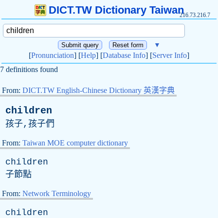
DICT.TW Dictionary Taiwan
216.73.216.7
▼
[
Pronunciation
] [
Help
] [
Database Info
] [
Server Info
]
7 definitions found
From:
DICT.TW English-Chinese Dictionary 英漢字典
children
孩子,孩子們
From:
Taiwan MOE computer dictionary
children
子節點
From:
Network Terminology
children