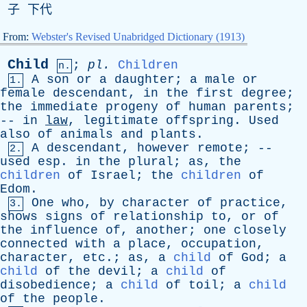
子 下代
From:
Webster's Revised Unabridged Dictionary (1913)
Child
;
pl
.
Children
n.
A
son
or
a
daughter
;
a
male
or
1.
female
descendant
,
in
the
first
degree
;
the
immediate
progeny
of
human
parents
;
--
in
law
,
legitimate
offspring
.
Used
also
of
animals
and
plants
.
A
descendant
,
however
remote
; --
2.
used
esp
.
in
the
plural
;
as
,
the
children
of
Israel
;
the
children
of
Edom
.
One
who
,
by
character
of
practice
,
3.
shows
signs
of
relationship
to
,
or
of
the
influence
of
,
another
;
one
closely
connected
with
a
place
,
occupation
,
character
,
etc
.;
as
,
a
child
of
God
;
a
child
of
the
devil
;
a
child
of
disobedience
;
a
child
of
toil
;
a
child
of
the
people
.