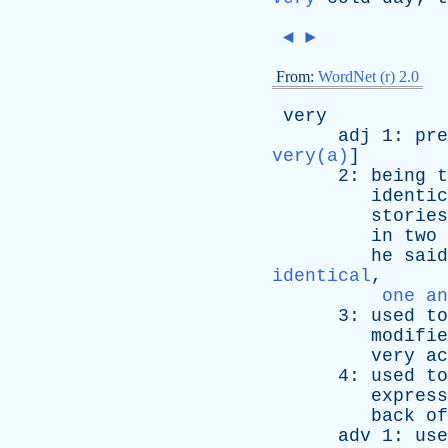
◄
►
From:
WordNet (r) 2.0
very
adj
1:
pre
very(a)
]
2:
being
t
identic
stories
in
two
he
said
identical
,
one an
3:
used
to
modifie
very
ac
4:
used
to
express
back
of
adv
1:
use