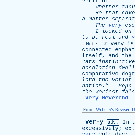
veritable
.
Whether
thou
He
that
cove
a
matter
separat
The
very
ess
I
looked
on
to
be
real
and
v
☞
Very
is
Note:
connected
emphat
itself
,
and
the
rats
instinctive
desolation
dwell
comparative
degr
lord
the
verier
nation.”
--
Pope
.
the
veriest
fals
Very Reverend
.
From:
Webster's Revised U
Ver·y
In
adv.
excessively
;
ext
very
cold
day
;
t