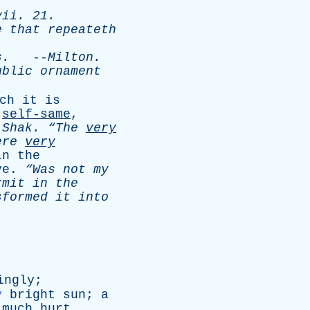
vii
. 21.
e
that
repeateth
s
.
--
Milton
.
ublic
ornament
ch
it
is
,
self-same
,
-
Shak
.
“The
very
ere
very
in
the
ve
.
“Was
not
my
rmit
in
the
sformed
it
into
ingly
;
y
bright
sun
;
a
much
hurt
.