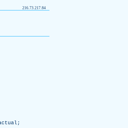
216.73.217.84
actual
;