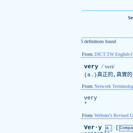
Se
5 definitions found
From:
DICT.TW English-
very
/ˈvɛri/
(a.)真正的,真實的
From:
Network Terminolo
very
*
From:
Webster's Revised U
Ver·y
[
a.
Compa