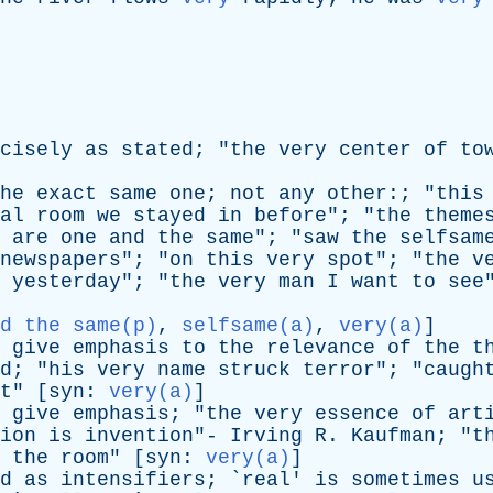
cisely
as
stated
; "
the
very
center
of
to
he
exact
same
one
;
not
any
other
:; "
this
al
room
we
stayed
in
before
"; "
the
theme
are
one
and
the
same
"; "
saw
the
selfsam
newspapers
"; "
on
this
very
spot
"; "
the
v
yesterday
"; "
the
very
man
I
want
to
see
d the same(p)
,
selfsame(a)
,
very(a)
]
give
emphasis
to
the
relevance
of
the
t
d
; "
his
very
name
struck
terror
"; "
caugh
t
" [
syn
:
very(a)
]
give
emphasis
; "
the
very
essence
of
art
ion
is
invention
"-
Irving
R
.
Kaufman
; "
t
the
room
" [
syn
:
very(a)
]
d
as
intensifiers
; `
real
'
is
sometimes
u