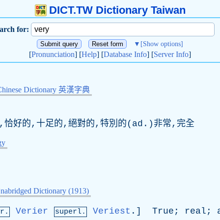
DICT.TW Dictionary Taiwan
arch for:
▼
[Show options]
[
Pronunciation
] [
Help
] [
Database Info
] [
Server Info
]
Chinese Dictionary 英漢字典
,恰好的,十足的,絕對的,特別的(ad.)非常,完全
gy
nabridged Dictionary (1913)
Verier
Veriest
.]
True
;
real
;
r.
superl.