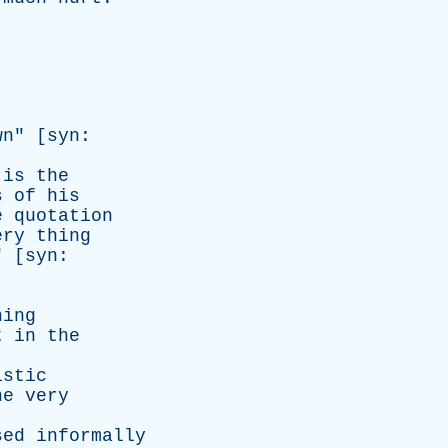
wn
" [
syn
:
is
the
s
of
his
e
quotation
ery
thing
" [
syn
:
hing
t
in
the
istic
he
very
sed
informally