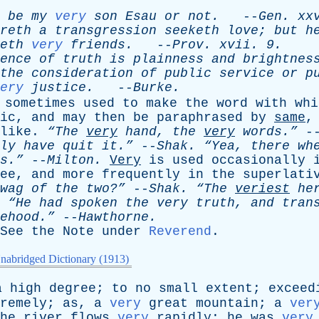
be
my
very
son
Esau
or
not
.
--
Gen
.
xx
reth
a
transgression
seeketh
love
;
but
h
eth
very
friends
.
--
Prov
.
xvii
. 9.
ence
of
truth
is
plainness
and
brightnes
the
consideration
of
public
service
or
p
ery
justice
.
--
Burke
.
sometimes
used
to
make
the
word
with
whi
ic
,
and
may
then
be
paraphrased
by
same
like
.
“The
very
hand
,
the
very
words.”
-
ly
have
quit
it.”
--
Shak
.
“Yea,
there
wh
s.”
--
Milton
.
Very
is
used
occasionally
ee
,
and
more
frequently
in
the
superlati
wag
of
the
two?”
--
Shak
.
“The
veriest
he
“He
had
spoken
the
very
truth
,
and
tran
ehood.”
--
Hawthorne
.
See
the
Note
under
Reverend
.
nabridged Dictionary (1913)
a
high
degree
;
to
no
small
extent
;
exceed
remely
;
as
,
a
very
great
mountain
;
a
ver
he
river
flows
very
rapidly
;
he
was
very