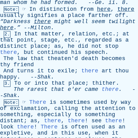
man
whom
he
had
formed
.
--
Ge
.
ii
. 8.
☞
In
distinction
from
here
,
there
Note:
usually
signifies
a
place
farther
off
.
“Darkness
there
might
well
seem
twilight
here
.”
--
Milton
.
In
that
matter
,
relation
,
etc
.;
at
2.
that
point
,
stage
,
etc
.,
regarded
as
a
distinct
place
;
as
,
he
did
not
stop
there
,
but
continued
his
speech
.
The
law
that
theaten'd
death
becomes
thy
friend
And
turns
it
to
exile
;
there
art
thou
happy
. --
Shak
.
To
or
into
that
place
;
thither
.
3.
The
rarest
that
e'er
came
there
.
-
-
Shak
.
☞
There
is
sometimes
used
by
way
Note:
of
exclamation
,
calling
the
attention
to
something
,
especially
to
something
distant
;
as
,
there
,
there
!
see
there
!
look
there
!
There
is
often
used
as
an
expletive
,
and
in
this
use
,
when
it