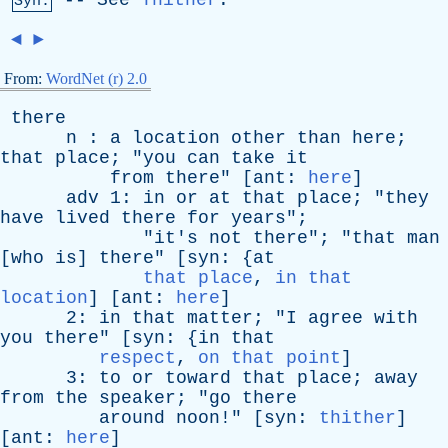
--
See
Thither
.
Syn:
◄
►
From:
WordNet (r) 2.0
there
n
:
a
location
other
than
here
;
that
place
; "
you
can
take
it
from
there
" [
ant
:
here
]
adv
1:
in
or
at
that
place
; "
they
have
lived
there
for
years
";
"
it's
not
there
"; "
that
man
[
who
is
]
there
" [
syn
: {
at
that place
,
in that
location
] [
ant
:
here
]
2:
in
that
matter
; "
I
agree
with
you
there
" [
syn
: {
in
that
respect
,
on that point
]
3:
to
or
toward
that
place
;
away
from
the
speaker
; "
go
there
around
noon
!" [
syn
:
thither
]
[
ant
:
here
]