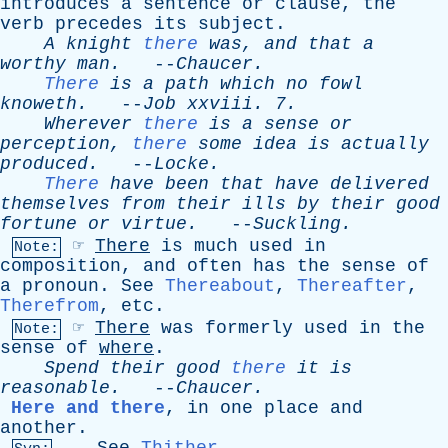
introduces
a
sentence
or
clause
,
the
verb
precedes
its
subject
.
A
knight
there
was
,
and
that
a
worthy
man
.
--
Chaucer
.
There
is
a
path
which
no
fowl
knoweth
.
--
Job
xxviii
. 7.
Wherever
there
is
a
sense
or
perception
,
there
some
idea
is
actually
produced
.
--
Locke
.
There
have
been
that
have
delivered
themselves
from
their
ills
by
their
good
fortune
or
virtue
.
--
Suckling
.
☞
There
is
much
used
in
Note:
composition
,
and
often
has
the
sense
of
a
pronoun
.
See
Thereabout
,
Thereafter
,
Therefrom
,
etc
.
☞
There
was
formerly
used
in
the
Note:
sense
of
where
.
Spend
their
good
there
it
is
reasonable
.
--
Chaucer
.
Here and there
,
in
one
place
and
another
.