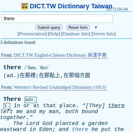
DICT.TW Dictionary Taiwan
216.73.216.241
▼
[
Pronunciation
] [
Help
] [
Database Info
] [
Server Info
]
3 definitions found
From:
DICT.TW English-Chinese Dictionary 英漢字典
there
/ˈðær, ˈðɛr/
(
ad
.)在那裡;在那點上,在那個方面
From:
Webster's Revised Unabridged Dictionary (1913)
There
adv.
In
or
at
that
place
.
“[They]
there
1.
left
me
and
my
man
,
both
bound
together.”
The
Lord
God
planted
a
garden
eastward
in
Eden
;
and
there
he
put
the