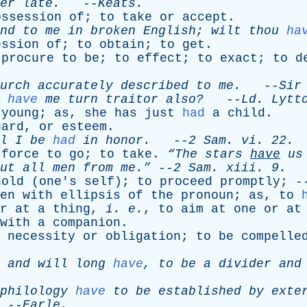
er
late
.
--
Keats
.
ossession
of
;
to
take
or
accept
.
nd
to
me
in
broken
English
;
wilt
thou
ha
ession
of
;
to
obtain
;
to
get
.
procure
to
be
;
to
effect
;
to
exact
;
to
d
urch
accurately
described
to
me
.
--
Sir
have
me
turn
traitor
also?
--
Ld
.
Lytt
young
;
as
,
she
has
just
had
a
child
.
gard
,
or
esteem
.
l
I
be
had
in
honor
.
--
2
Sam
.
vi
. 22.
force
to
go
;
to
take
.
“The
stars
have
us
ut
all
men
from
me.”
--
2
Sam
.
xiii
. 9.
hold
(
one's
self
);
to
proceed
promptly
; 
en
with
ellipsis
of
the
pronoun
;
as
,
to
r
at
a
thing
,
i
.
e
.
,
to
aim
at
one
or
at
with
a
companion
.
necessity
or
obligation
;
to
be
compelle
,
and
will
long
have
,
to
be
a
divider
and
philology
have
to
be
established
by
exte
--
Earle
.