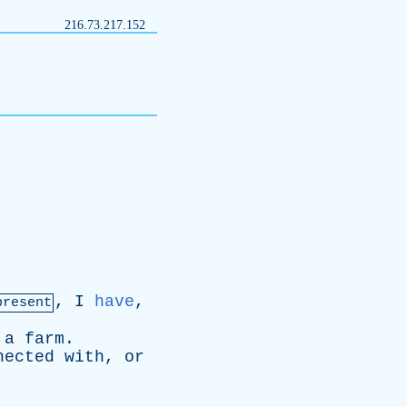
216.73.217.152
,
I
have
,
present
a
farm
.
nected
with
,
or