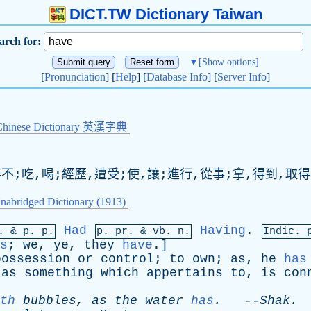
DICT.TW Dictionary Taiwan
arch for:
▼
[Show options]
[
Pronunciation
] [
Help
] [
Database Info
] [
Server Info
]
Chinese Dictionary 英漢字典
得不;吃,喝;經歷,遭受;使,讓;進行,從事;拿,得到,取得
nabridged Dictionary (1913)
Had
Having
.
p. &
p
. p.
p.
pr
. &
vb
. n.
Indic. 
s
;
we
,
ye
,
they
have
.]
possession
or
control
;
to
own
;
as
,
he
has
,
as
something
which
appertains
to
,
is
con
th
bubbles
,
as
the
water
has
.
--
Shak
.