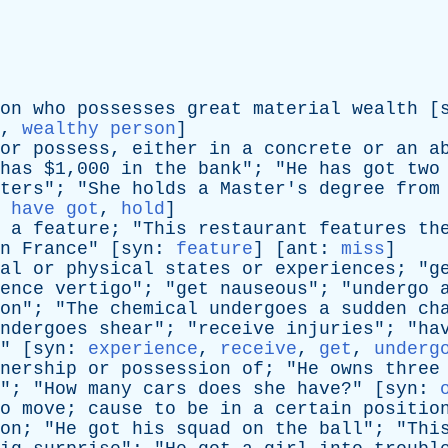
on
who
possesses
great
material
wealth
[
,
wealthy person
]
or
possess
,
either
in
a
concrete
or
an
a
has
$1,000
in
the
bank
"; "
He
has
got
two
ters
"; "
She
holds
a
Master's
degree
from
:
have got
,
hold
]
a
feature
; "
This
restaurant
features
th
n
France
" [
syn
:
feature
] [
ant
:
miss
]
al
or
physical
states
or
experiences
; "
g
ence
vertigo
"; "
get
nauseous
"; "
undergo
on
"; "
The
chemical
undergoes
a
sudden
ch
ndergoes
shear
"; "
receive
injuries
"; "
ha
" [
syn
:
experience
,
receive
,
get
,
underg
nership
or
possession
of
; "
He
owns
three
"; "
How
many
cars
does
she
have
?" [
syn
:
o
move
;
cause
to
be
in
a
certain
positio
on
; "
He
got
his
squad
on
the
ball
"; "
Thi