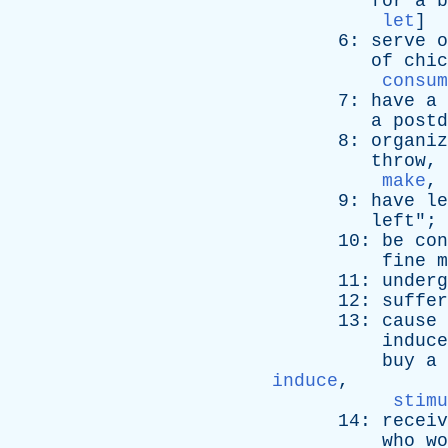
for
a
b
let
]
6:
serve
o
of
chic
consum
7:
have
a
a
postd
8:
organiz
throw
,
make
,
9:
have
le
left
"; 
10:
be
con
fine
m
11:
underg
12:
suffer
13:
cause
induce
buy
a
induce
,
stimu
14:
receiv
who
wo