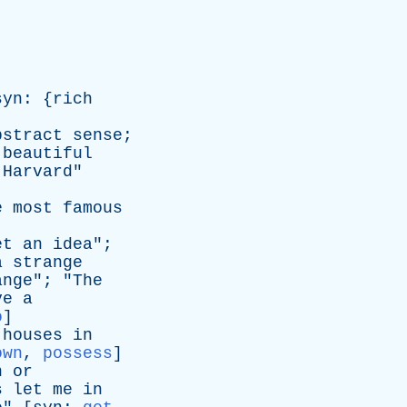
syn
: {
rich
bstract
sense
;
beautiful
Harvard
"
e
most
famous
et
an
idea
";
a
strange
ange
"; "
The
ve
a
o
]
houses
in
own
,
possess
]
n
or
s
let
me
in