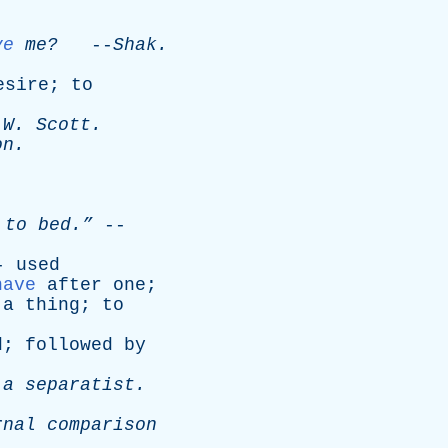
ve
me?
--
Shak
.
esire
;
to
W
.
Scott
.
on
.
to
bed.”
--
--
used
have
after
one
;
a
thing
;
to
d
;
followed
by
a
separatist
.
rnal
comparison