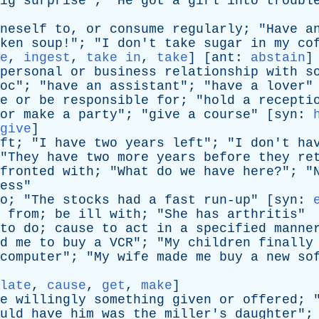
ig
surprise
"; "
He
got
a
girl
into
troubl
neself
to
,
or
consume
regularly
; "
Have
a
ken
soup
!"; "
I
don't
take
sugar
in
my
co
e
,
ingest
,
take in
,
take
] [
ant
:
abstain
]
personal
or
business
relationship
with
s
oc
"; "
have
an
assistant
"; "
have
a
lover
"
e
or
be
responsible
for
; "
hold
a
recepti
or
make
a
party
"; "
give
a
course
" [
syn
:
give
]
ft
; "
I
have
two
years
left
"; "
I
don't
ha
"
They
have
two
more
years
before
they
re
fronted
with
; "
What
do
we
have
here
?"; "
ess
"
o
; "
The
stocks
had
a
fast
run-up
" [
syn
:
from
;
be
ill
with
; "
She
has
arthritis
"
to
do
;
cause
to
act
in
a
specified
manne
d
me
to
buy
a
VCR
"; "
My
children
finally
computer
"; "
My
wife
made
me
buy
a
new
so
late
,
cause
,
get
,
make
]
e
willingly
something
given
or
offered
; 
uld
have
him
was
the
miller's
daughter
";