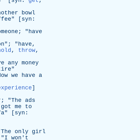
e
" [
syn
:
get
,
nother
bowl
ffee
" [
syn
:
omeone
; "
have
on
"; "
have
,
hold
,
throw
,
ve
any
money
tire
"
Now
we
have
a
experience
]
r
; "
The
ads
got
me
to
fa
" [
syn
:
"
The
only
girl
 "
I
won't