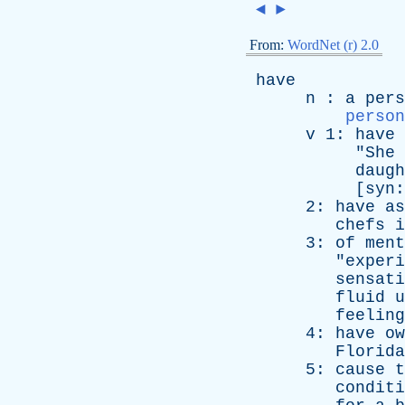
◄
►
From:
WordNet (r) 2.0
have
n
:
a
pers
person
v
1:
have
"
She
daugh
[
syn
2:
have
as
chefs
i
3:
of
ment
"
experi
sensati
fluid
u
feeling
4:
have
ow
Florida
5:
cause
t
conditi