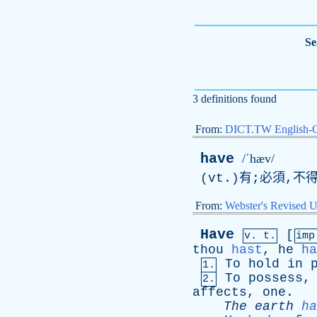
Se
3 definitions found
From:
DICT.TW English-
have
/ˈhæv/
(
vt
.)有;必須,不
From:
Webster's Revised U
Have
[
v. t.
im
thou
hast
,
he
ha
To
hold
in
1.
To
possess
2.
affects
,
one
.
The
earth
ha