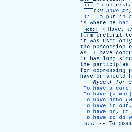
To
understa
11.
You
have
me
To
put
in
a
12.
is
where
he
had
☞
Have
,
a
Note:
form
preterit
te
it
was
used
only
the
possession
o
as
,
I
have
conqu
it
has
long
sinc
the
participles
for
expressing
p
have
or
should
h
Myself
for
s
To have a care
To have (a man)
To have done
(
w
To have it out
To have on
,
to
To have to do w
--
To
poss
Syn: