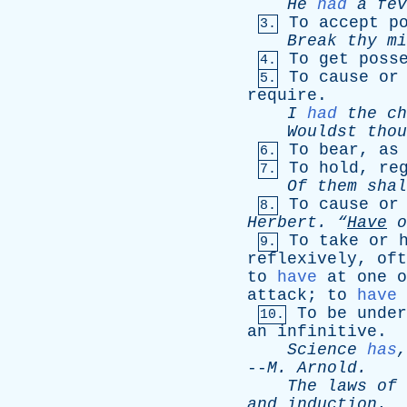
He
had
a
fev
To
accept
p
3.
Break
thy
mi
To
get
poss
4.
To
cause
or
5.
require
.
I
had
the
ch
Wouldst
thou
To
bear
,
as
6.
To
hold
,
re
7.
Of
them
shal
To
cause
or
8.
Herbert
.
“
Have
o
To
take
or
9.
reflexively
,
oft
to
have
at
one
o
attack
;
to
have
To
be
under
10.
an
infinitive
.
Science
has
--
M
.
Arnold
.
The
laws
of
and
induction
.