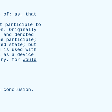
e
of
;
as
,
that
t
participle
to
en
.
Originally
,
and
denoted
he
participle
;
red
state
;
but
d
is
used
with
s
as
a
device
try
,
for
would
.
a
conclusion
.