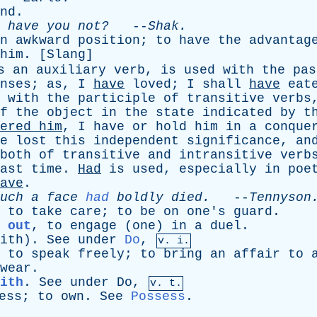
nd
.
,
have
you
not?
--
Shak
.
n
awkward
position
;
to
have
the
advantag
him
. [
Slang
]
s
an
auxiliary
verb
,
is
used
with
the
pas
nses
;
as
,
I
have
loved
;
I
shall
have
eat
with
the
participle
of
transitive
verbs
f
the
object
in
the
state
indicated
by
t
ered
him
,
I
have
or
hold
him
in
a
conque
e
lost
this
independent
significance
,
an
both
of
transitive
and
intransitive
verb
ast
time
.
Had
is
used
,
especially
in
poe
ave
.
uch
a
face
had
boldly
died
.
--
Tennyson
,
to
take
care
;
to
be
on
one's
guard
.
 out
,
to
engage
(
one
)
in
a
duel
.
ith
).
See
under
Do
,
v. i.
,
to
speak
freely
;
to
bring
an
affair
to
wear
.
ith
.
See
under
Do
,
v. t.
ess
;
to
own
.
See
Possess
.