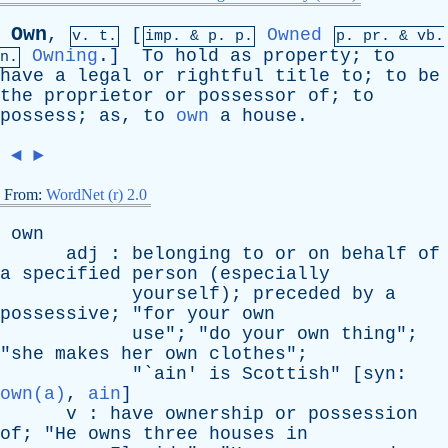
Own
,
[
Owned
v. t.
imp. &
p
. p.
p.
pr
. &
vb
.
Owning
.]
To
hold
as
property
;
to
n.
have
a
legal
or
rightful
title
to
;
to
be
the
proprietor
or
possessor
of
;
to
possess
;
as
,
to
own
a
house
.
◄
►
From:
WordNet (r) 2.0
own
adj
:
belonging
to
or
on
behalf
of
a
specified
person
(
especially
yourself
);
preceded
by
a
possessive
; "
for
your
own
use
"; "
do
your
own
thing
";
"
she
makes
her
own
clothes
";
"`
ain
'
is
Scottish
" [
syn
:
own(a)
,
ain
]
v
:
have
ownership
or
possession
of
; "
He
owns
three
houses
in