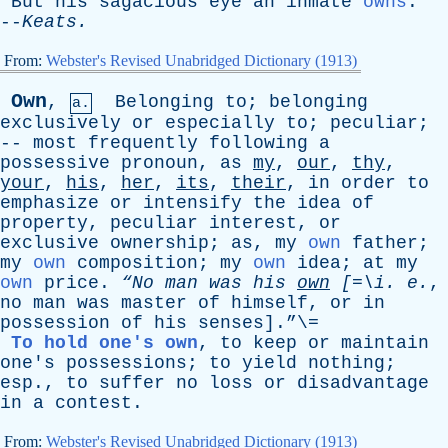
But
his
sagacious
eye
an
inmate
owns
.
--
Keats
.
From:
Webster's Revised Unabridged Dictionary (1913)
Own
,
Belonging
to
;
belonging
a.
exclusively
or
especially
to
;
peculiar
;
--
most
frequently
following
a
possessive
pronoun
,
as
my
,
our
,
thy
,
your
,
his
,
her
,
its
,
their
,
in
order
to
emphasize
or
intensify
the
idea
of
property
,
peculiar
interest
,
or
exclusive
ownership
;
as
,
my
own
father
;
my
own
composition
;
my
own
idea
;
at
my
own
price
.
“No
man
was
his
own
[=\
i
.
e
.
,
no
man
was
master
of
himself
,
or
in
possession
of
his
senses
].”\=
To hold one's own
,
to
keep
or
maintain
one's
possessions
;
to
yield
nothing
;
esp
.,
to
suffer
no
loss
or
disadvantage
in
a
contest
.
From:
Webster's Revised Unabridged Dictionary (1913)