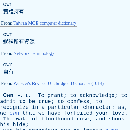
own
實體持有
From:
Taiwan MOE computer dictionary
own
過程所有資源
From:
Network Terminology
own
自有
From:
Webster's Revised Unabridged Dictionary (1913)
Own
To
grant
;
to
acknowledge
;
to
v. t.
admit
to
be
true
;
to
confess
;
to
recognize
in
a
particular
character
;
as
,
we
own
that
we
have
forfeited
your
love
.
The
wakeful
bloodhound
rose
,
and
shook
his
hide
;