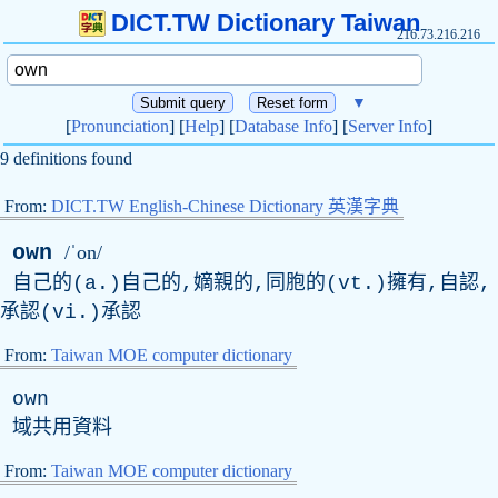
DICT.TW Dictionary Taiwan
216.73.216.216
▼
[
Pronunciation
] [
Help
] [
Database Info
] [
Server Info
]
9 definitions found
From:
DICT.TW English-Chinese Dictionary 英漢字典
own
/ˈon/
自己的(a.)自己的,嫡親的,同胞的(vt.)擁有,自認,
承認(vi.)承認
From:
Taiwan MOE computer dictionary
own
域共用資料
From:
Taiwan MOE computer dictionary