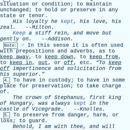
situation
or
condition
;
to
maintain
unchanged
;
to
hold
or
preserve
in
any
state
or
tenor
.
His
loyalty
he
kept
,
his
love
,
his
zeal
.
--
Milton
.
Keep
a
stiff
rein
,
and
move
but
gently
on
.
--
Addison
.
☞
In
this
sense
it
is
often
used
Note:
with
prepositions
and
adverbs
,
as
to
keep
away
,
to
keep
down
,
to
keep
from
,
to
keep
in
,
out
,
or
off
,
etc
.
“To
keep
off
impertinence
and
solicitation
from
his
superior.”
To
have
in
custody
;
to
have
in
some
4.
place
for
preservation
;
to
take
charge
of
.
The
crown
of
Stephanus
,
first
king
of
Hungary
,
was
always
kept
in
the
castle
of
Vicegrade
.
--
Knolles
.
To
preserve
from
danger
,
harm
,
or
5.
loss
;
to
guard
.
Behold
,
I
am
with
thee
,
and
will