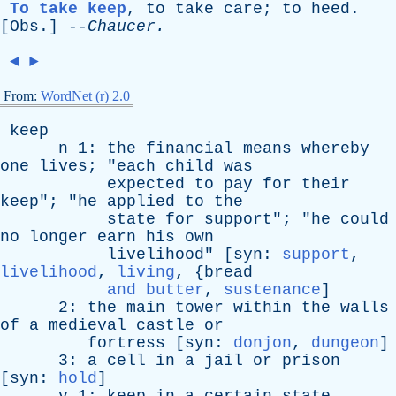
To take keep
,
to
take
care
;
to
heed
.
[
Obs
.] --
Chaucer
.
◄
►
From:
WordNet (r) 2.0
keep
n
1:
the
financial
means
whereby
one
lives
; "
each
child
was
expected
to
pay
for
their
keep
"; "
he
applied
to
the
state
for
support
"; "
he
could
no
longer
earn
his
own
livelihood
" [
syn
:
support
,
livelihood
,
living
, {
bread
and butter
,
sustenance
]
2:
the
main
tower
within
the
walls
of
a
medieval
castle
or
fortress
[
syn
:
donjon
,
dungeon
]
3:
a
cell
in
a
jail
or
prison
[
syn
:
hold
]