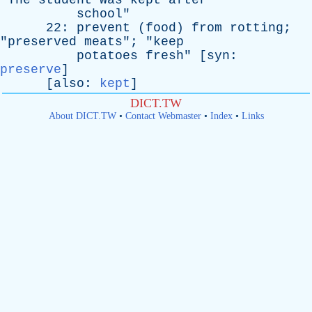
"
The
student
was
kept
after
school
"
22:
prevent
(
food
)
from
rotting
;
"
preserved
meats
"; "
keep
potatoes
fresh
" [
syn
:
preserve
]
[
also
:
kept
]
DICT.TW
About DICT.TW
•
Contact Webmaster
•
Index
•
Links