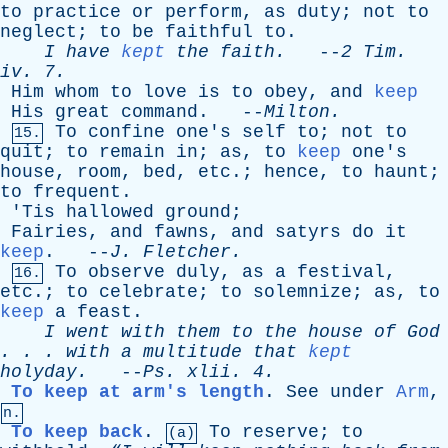
to
practice
or
perform
,
as
duty
;
not
to
neglect
;
to
be
faithful
to
.
I
have
kept
the
faith
.
--
2
Tim
.
iv
. 7.
Him
whom
to
love
is
to
obey
,
and
keep
His
great
command
. --
Milton
.
To
confine
one's
self
to
;
not
to
15.
quit
;
to
remain
in
;
as
,
to
keep
one's
house
,
room
,
bed
,
etc
.;
hence
,
to
haunt
;
to
frequent
.
'
Tis
hallowed
ground
;
Fairies
,
and
fawns
,
and
satyrs
do
it
keep
. --
J
.
Fletcher
.
To
observe
duly
,
as
a
festival
,
16.
etc
.;
to
celebrate
;
to
solemnize
;
as
,
to
keep
a
feast
.
I
went
with
them
to
the
house
of
God
. . .
with
a
multitude
that
kept
holyday
.
--
Ps
.
xlii
. 4.
To keep at arm's length
.
See
under
Arm
,
n.
To keep back
.
To
reserve
;
to
(a)