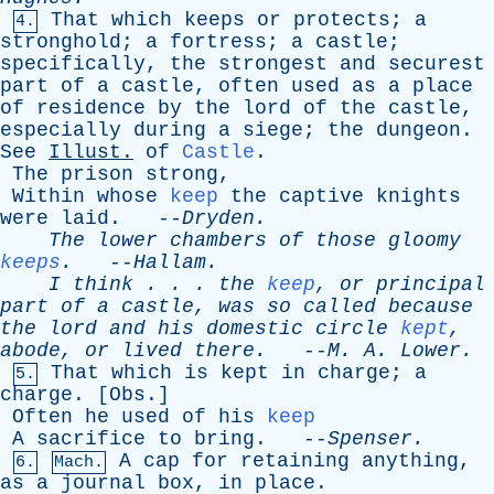
That
which
keeps
or
protects
;
a
4.
stronghold
;
a
fortress
;
a
castle
;
specifically
,
the
strongest
and
securest
part
of
a
castle
,
often
used
as
a
place
of
residence
by
the
lord
of
the
castle
,
especially
during
a
siege
;
the
dungeon
.
See
Illust
.
of
Castle
.
The
prison
strong
,
Within
whose
keep
the
captive
knights
were
laid
. --
Dryden
.
The
lower
chambers
of
those
gloomy
keeps
.
--
Hallam
.
I
think
. . .
the
keep
,
or
principal
part
of
a
castle
,
was
so
called
because
the
lord
and
his
domestic
circle
kept
,
abode
,
or
lived
there
.
--
M
.
A
.
Lower
.
That
which
is
kept
in
charge
;
a
5.
charge
. [
Obs
.]
Often
he
used
of
his
keep
A
sacrifice
to
bring
. --
Spenser
.
A
cap
for
retaining
anything
,
6.
Mach.
as
a
journal
box
,
in
place
.