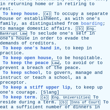
in
returning
home
or
in
retiring
to
rest
.
To keep house
.
To
occupy
a
separate
(a)
house
or
establishment
,
as
with
one's
family
,
as
distinguished
from
boarding
;
to
manage
domestic
affairs
.
(b)
Eng.
To
seclude
one's
self
in
Bankrupt
Law
one's
house
in
order
to
evade
the
demands
of
creditors
.
To keep one's hand in
,
to
keep
in
practice
.
To keep open house
,
to
be
hospitable
.
To keep the peace
,
to
avoid
or
to
Law
prevent
a
breach
of
the
peace
.
To keep school
,
to
govern
,
manage
and
instruct
or
teach
a
school
,
as
a
preceptor
.
To keep a stiff upper lip
,
to
keep
up
one's
courage
. [
Slang
]
To keep term
.
To
(a)
Eng. Universities
reside
during
a
term
.
To
(b)
Inns
of
Court
eat
a
sufficient
number
of
dinners
in