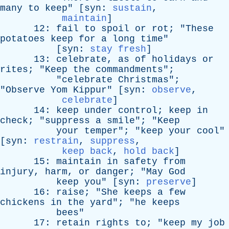
many
to
keep
" [
syn
:
sustain
,
maintain
]
12:
fail
to
spoil
or
rot
; "
These
potatoes
keep
for
a
long
time
"
[
syn
:
stay fresh
]
13:
celebrate
,
as
of
holidays
or
rites
; "
Keep
the
commandments
";
"
celebrate
Christmas
";
"
Observe
Yom
Kippur
" [
syn
:
observe
,
celebrate
]
14:
keep
under
control
;
keep
in
check
; "
suppress
a
smile
"; "
Keep
your
temper
"; "
keep
your
cool
"
[
syn
:
restrain
,
suppress
,
keep back
,
hold back
]
15:
maintain
in
safety
from
injury
,
harm
,
or
danger
; "
May
God
keep
you
" [
syn
:
preserve
]
16:
raise
; "
She
keeps
a
few
chickens
in
the
yard
"; "
he
keeps
bees
"
17:
retain
rights
to
; "
keep
my
job