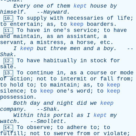
--
Shak
.
Every
one
of
them
kept
house
by
himself
.
--
Hayward
.
To
supply
with
necessaries
of
life
;
10.
to
entertain
;
as
,
to
keep
boarders
.
To
have
in
one's
service
;
to
have
11.
and
maintain
,
as
an
assistant
,
a
servant
,
a
mistress
,
a
horse
,
etc
.
I
keep
but
three
men
and
a
boy
.
--
Shak
.
To
have
habitually
in
stock
for
12.
sale
.
To
continue
in
,
as
a
course
or
mode
13.
of
action
;
not
to
intermit
or
fall
from
;
to
hold
to
;
to
maintain
;
as
,
to
keep
silence
;
to
keep
one's
word
;
to
keep
possession
.
Both
day
and
night
did
we
keep
company
.
--
Shak
.
Within
this
portal
as
I
kept
my
watch
.
--
Smollett
.
To
observe
;
to
adhere
to
;
to
14.
fulfill
;
not
to
swerve
from
or
violate
;