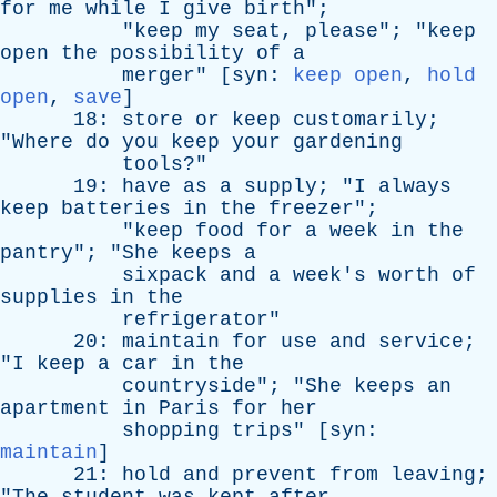
for
me
while
I
give
birth
";
"
keep
my
seat
,
please
"; "
keep
open
the
possibility
of
a
merger
" [
syn
:
keep open
,
hold
open
,
save
]
18:
store
or
keep
customarily
;
"
Where
do
you
keep
your
gardening
tools
?"
19:
have
as
a
supply
; "
I
always
keep
batteries
in
the
freezer
";
"
keep
food
for
a
week
in
the
pantry
"; "
She
keeps
a
sixpack
and
a
week's
worth
of
supplies
in
the
refrigerator
"
20:
maintain
for
use
and
service
;
"
I
keep
a
car
in
the
countryside
"; "
She
keeps
an
apartment
in
Paris
for
her
shopping
trips
" [
syn
:
maintain
]
21:
hold
and
prevent
from
leaving
;