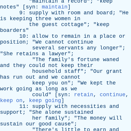
"
maintain
a
record
"; "
keep
notes
" [
syn
:
maintain
]
9:
supply
with
room
and
board
; "
He
is
keeping
three
women
in
the
guest
cottage
"; "
keep
boarders
"
10:
allow
to
remain
in
a
place
or
position
; "
We
cannot
continue
several
servants
any
longer
";
"
She
retains
a
lawyer
";
"
The
family's
fortune
waned
and
they
could
not
keep
their
household
staff
"; "
Our
grant
has
run
out
and
we
cannot
keep
you
on
"; "
We
kept
the
work
going
as
long
as
we
could
" [
syn
:
retain
,
continue
,
keep on
,
keep going
]
11:
supply
with
necessities
and
support
; "
She
alone
sustained
her
family
"; "
The
money
will
sustain
our
good
cause
";
"
There's
little
to
earn
and