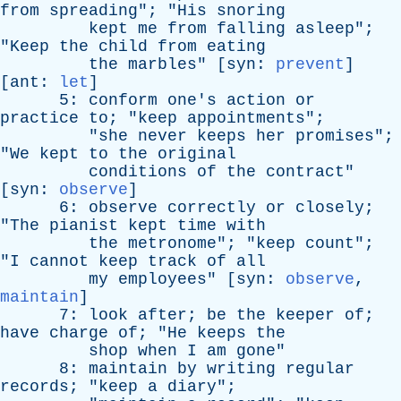
from
spreading
"; "
His
snoring
kept
me
from
falling
asleep
";
"
Keep
the
child
from
eating
the
marbles
" [
syn
:
prevent
]
[
ant
:
let
]
5:
conform
one's
action
or
practice
to
; "
keep
appointments
";
"
she
never
keeps
her
promises
";
"
We
kept
to
the
original
conditions
of
the
contract
"
[
syn
:
observe
]
6:
observe
correctly
or
closely
;
"
The
pianist
kept
time
with
the
metronome
"; "
keep
count
";
"
I
cannot
keep
track
of
all
my
employees
" [
syn
:
observe
,
maintain
]
7:
look
after
;
be
the
keeper
of
;
have
charge
of
; "
He
keeps
the
shop
when
I
am
gone
"
8:
maintain
by
writing
regular
records
; "
keep
a
diary
";