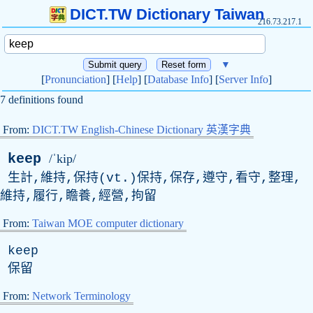
DICT.TW Dictionary Taiwan
216.73.217.1
▼
[
Pronunciation
] [
Help
] [
Database Info
] [
Server Info
]
7 definitions found
From:
DICT.TW English-Chinese Dictionary 英漢字典
keep
/ˈkip/
生計,維持,保持(
vt
.)保持,保存,遵守,看守,整理,
維持,履行,瞻養,經營,拘留
From:
Taiwan MOE computer dictionary
keep
保留
From:
Network Terminology