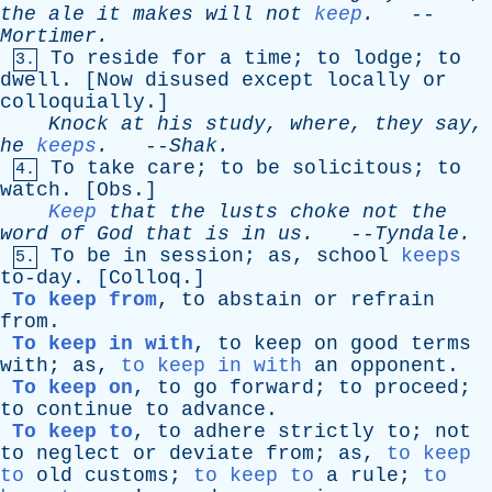
the
ale
it
makes
will
not
keep
.
--
Mortimer
.
To
reside
for
a
time
;
to
lodge
;
to
3.
dwell
. [
Now
disused
except
locally
or
colloquially
.]
Knock
at
his
study
,
where
,
they
say
,
he
keeps
.
--
Shak
.
To
take
care
;
to
be
solicitous
;
to
4.
watch
. [
Obs
.]
Keep
that
the
lusts
choke
not
the
word
of
God
that
is
in
us
.
--
Tyndale
.
To
be
in
session
;
as
,
school
keeps
5.
to-day
. [
Colloq
.]
To keep from
,
to
abstain
or
refrain
from
.
To keep in with
,
to
keep
on
good
terms
with
;
as
,
to keep in with
an
opponent
.
To keep on
,
to
go
forward
;
to
proceed
;
to
continue
to
advance
.
To keep to
,
to
adhere
strictly
to
;
not
to
neglect
or
deviate
from
;
as
,
to keep
to
old
customs
;
to keep to
a
rule
;
to