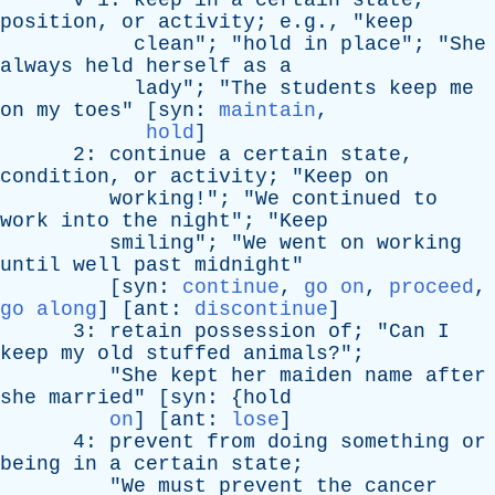
v
1:
keep
in
a
certain
state
,
position
,
or
activity
; e.g., "
keep
clean
"; "
hold
in
place
"; "
She
always
held
herself
as
a
lady
"; "
The
students
keep
me
on
my
toes
" [
syn
:
maintain
,
hold
]
2:
continue
a
certain
state
,
condition
,
or
activity
; "
Keep
on
working
!"; "
We
continued
to
work
into
the
night
"; "
Keep
smiling
"; "
We
went
on
working
until
well
past
midnight
"
[
syn
:
continue
,
go on
,
proceed
,
go along
] [
ant
:
discontinue
]
3:
retain
possession
of
; "
Can
I
keep
my
old
stuffed
animals
?";
"
She
kept
her
maiden
name
after
she
married
" [
syn
: {
hold
on
] [
ant
:
lose
]
4:
prevent
from
doing
something
or
being
in
a
certain
state
;
"
We
must
prevent
the
cancer