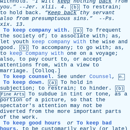
withhold
.
“I
will
keep
nothing
back
from
you.”
--
Jer
.
xlii
. 4.
To
restrain
;
(b)
to
hold
back
.
“
Keep
back
thy
servant
also
from
presumptuous
sins.”
--
Ps
.
xix
. 13.
To keep company with
.
To
frequent
(a)
the
society
of
;
to
associate
with
;
as
,
let
youth
keep company with
the
wise
and
good
.
To
accompany
;
to
go
with
;
as
,
(b)
to
keep company with
one
on
a
voyage
;
also
,
to
pay
court
to
,
or
accept
attentions
from
,
with
a
view
to
marriage
. [
Colloq
.]
To keep counsel
.
See
under
Counsel
,
n.
To keep down
.
To
hold
in
(a)
subjection
;
to
restrain
;
to
hinder
.
(b)
To
subdue
in
tint
or
tone
,
as
a
Fine Arts
portion
of
a
picture
,
so
that
the
spectator's
attention
may
not
be
diverted
from
the
more
important
parts
of
the
work
.
To keep good hours
or
To keep bad
hours
,
to
be
customarily
early
(
or
late
)