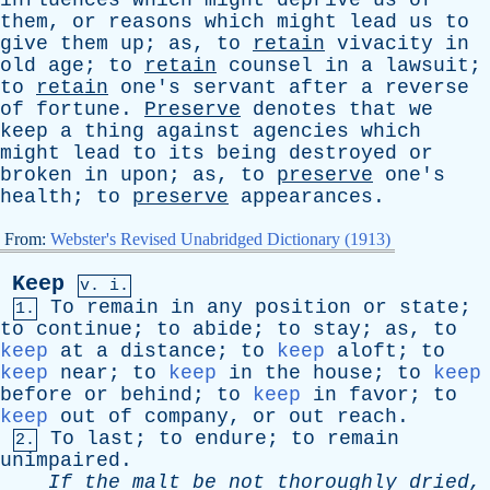
influences
which
might
deprive
us
of
them
,
or
reasons
which
might
lead
us
to
give
them
up
;
as
,
to
retain
vivacity
in
old
age
;
to
retain
counsel
in
a
lawsuit
;
to
retain
one's
servant
after
a
reverse
of
fortune
.
Preserve
denotes
that
we
keep
a
thing
against
agencies
which
might
lead
to
its
being
destroyed
or
broken
in
upon
;
as
,
to
preserve
one's
health
;
to
preserve
appearances
.
From:
Webster's Revised Unabridged Dictionary (1913)
Keep
v. i.
To
remain
in
any
position
or
state
;
1.
to
continue
;
to
abide
;
to
stay
;
as
,
to
keep
at
a
distance
;
to
keep
aloft
;
to
keep
near
;
to
keep
in
the
house
;
to
keep
before
or
behind
;
to
keep
in
favor
;
to
keep
out
of
company
,
or
out
reach
.
To
last
;
to
endure
;
to
remain
2.
unimpaired
.
If
the
malt
be
not
thoroughly
dried
,