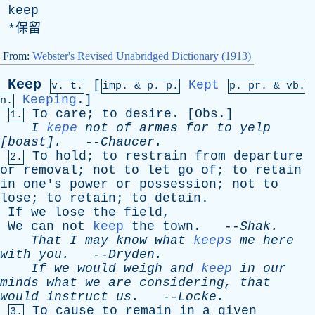
keep
*保留
From:
Webster's Revised Unabridged Dictionary (1913)
Keep
[
Kept
v. t.
imp. &
p
. p.
p.
pr
. &
vb
.
Keeping
.]
n.
To
care
;
to
desire
. [
Obs
.]
1.
I
kepe
not
of
armes
for
to
yelp
[boast].
--
Chaucer
.
To
hold
;
to
restrain
from
departure
2.
or
removal
;
not
to
let
go
of
;
to
retain
in
one's
power
or
possession
;
not
to
lose
;
to
retain
;
to
detain
.
If
we
lose
the
field
,
We
can
not
keep
the
town
. --
Shak
.
That
I
may
know
what
keeps
me
here
with
you
.
--
Dryden
.
If
we
would
weigh
and
keep
in
our
minds
what
we
are
considering
,
that
would
instruct
us
.
--
Locke
.
To
cause
to
remain
in
a
given
3.