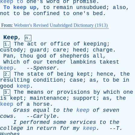
keep to
one's
word
or
promise
.
To keep up
,
to
remain
unsubdued
;
also
,
not
to
be
confined
to
one's
bed
.
From:
Webster's Revised Unabridged Dictionary (1913)
Keep
,
n.
The
act
or
office
of
keeping
;
1.
custody
;
guard
;
care
;
heed
;
charge
.
Pan
,
thou
god
of
shepherds
all
,
Which
of
our
tender
lambkins
takest
keep
. --
Spenser
.
The
state
of
being
kept
;
hence
,
the
2.
resulting
condition
;
case
;
as
,
to
be
in
good
keep
.
The
means
or
provisions
by
which
one
3.
is
kept
;
maintenance
;
support
;
as
,
the
keep
of
a
horse
.
Grass
equal
to
the
keep
of
seven
cows
.
--
Carlyle
.
I
performed
some
services
to
the
college
in
return
for
my
keep
.
--
T
.
Hughes
.