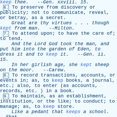
keep
thee
.
--
Gen
.
xxviii
. 15.
To
preserve
from
discovery
or
6.
publicity
;
not
to
communicate
,
reveal
,
or
betray
,
as
a
secret
.
Great
are
thy
virtues
. . .
though
kept
from
man
.
--
Milton
.
To
attend
upon
;
to
have
the
care
of
;
7.
to
tend
.
And
the
Lord
God
took
the
man
,
and
put
him
into
the
garden
of
Eden
,
to
dress
it
and
to
keep
it
.
--
Gen
.
ii
.
15.
In
her
girlish
age
,
she
kept
sheep
on
the
moor
.
--
Carew
.
To
record
transactions
,
accounts
,
or
8.
events
in
;
as
,
to
keep
books
,
a
journal
,
etc
.;
also
,
to
enter
(
as
accounts
,
records
,
etc
. )
in
a
book
.
To
maintain
,
as
an
establishment
,
9.
institution
,
or
the
like
;
to
conduct
;
to
manage
;
as
,
to
keep
store
.
Like
a
pedant
that
keeps
a
school
.