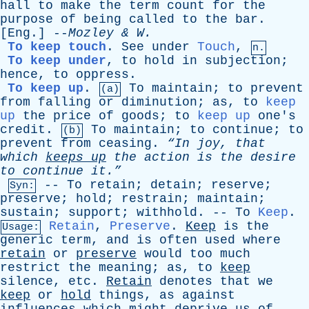
hall
to
make
the
term
count
for
the
purpose
of
being
called
to
the
bar
.
[
Eng
.] --
Mozley
&
W
.
To keep touch
.
See
under
Touch
,
n.
To keep under
,
to
hold
in
subjection
;
hence
,
to
oppress
.
To keep up
.
To
maintain
;
to
prevent
(a)
from
falling
or
diminution
;
as
,
to
keep
up
the
price
of
goods
;
to
keep up
one's
credit
.
To
maintain
;
to
continue
;
to
(b)
prevent
from
ceasing
.
“In
joy
,
that
which
keeps
up
the
action
is
the
desire
to
continue
it.”
--
To
retain
;
detain
;
reserve
;
Syn:
preserve
;
hold
;
restrain
;
maintain
;
sustain
;
support
;
withhold
. --
To
Keep
.
Retain
,
Preserve
.
Keep
is
the
Usage:
generic
term
,
and
is
often
used
where
retain
or
preserve
would
too
much
restrict
the
meaning
;
as
,
to
keep
silence
,
etc
.
Retain
denotes
that
we
keep
or
hold
things
,
as
against