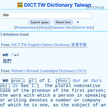
DICT.TW Dictionary Taiwan
216.73.216.122
▼
[
Pronunciation
] [
Help
] [
Database Info
] [
Server Info
]
3 definitions found
From:
DICT.TW English-Chinese Dictionary 英漢字典
we
/ˈwi/
我們
From:
Webster's Revised Unabridged Dictionary (1913)
We
;
of
I
. [
Our
or
Ours
pron.
pl.
Poss.
Us
See
I
.]
The
plural
nominative
obj.
case
of
the
pronoun
of
the
first
person
;
the
word
with
which
a
person
in
speaking
or
writing
denotes
a
number
or
company
of
which
he
is
one
,
as
the
subject
of
an