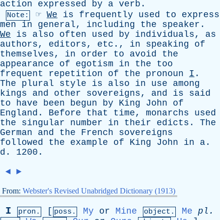
action
expressed
by
a
verb
.
☞
We
is
frequently
used
to
express
Note:
men
in
general
,
including
the
speaker
.
We
is
also
often
used
by
individuals
,
as
authors
,
editors
,
etc
.,
in
speaking
of
themselves
,
in
order
to
avoid
the
appearance
of
egotism
in
the
too
frequent
repetition
of
the
pronoun
I
.
The
plural
style
is
also
in
use
among
kings
and
other
sovereigns
,
and
is
said
to
have
been
begun
by
King
John
of
England
.
Before
that
time
,
monarchs
used
the
singular
number
in
their
edicts
.
The
German
and
the
French
sovereigns
followed
the
example
of
King
John
in
a
.
d
. 1200.
◄
►
From:
Webster's Revised Unabridged Dictionary (1913)
I
[
My
or
Mine
Me
pl
.
pron.
poss.
object.