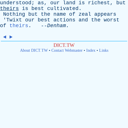
understood
;
as
,
our
land
is
richest
,
but
theirs
is
best
cultivated
.
Nothing
but
the
name
of
zeal
appears
'
Twixt
our
best
actions
and
the
worst
of
theirs
. --
Denham
.
◄
►
DICT.TW
About DICT.TW
•
Contact Webmaster
•
Index
•
Links