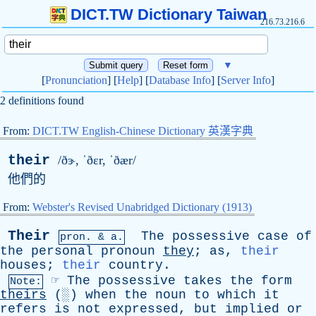
DICT.TW Dictionary Taiwan
216.73.216.6
▼
[
Pronunciation
] [
Help
] [
Database Info
] [
Server Info
]
2 definitions found
From:
DICT.TW English-Chinese Dictionary 英漢字典
their
/ðɝ, ˈðɛ
r
, ˈðær/
他們的
From:
Webster's Revised Unabridged Dictionary (1913)
Their
The
possessive
case
of
pron. & a.
the
personal
pronoun
they
;
as
,
their
houses
;
their
country
.
☞
The
possessive
takes
the
form
Note:
theirs
(░)
when
the
noun
to
which
it
refers
is
not
expressed
,
but
implied
or