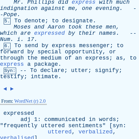
Mr
.
Phillips
did
express
with
much
indignation
against
me
,
one
evening
.
-
-
Pope
.
To
denote
;
to
designate
.
5.
Moses
and
Aaron
took
these
men
,
which
are
expressed
by
their
names
.
--
Num
.
i
. 17.
To
send
by
express
messenger
;
to
6.
forward
by
special
opportunity
,
or
through
the
medium
of
an
express
;
as
,
to
express
a
package
.
--
To
declare
;
utter
;
signify
;
Syn:
testify
;
intimate
.
◄
►
From:
WordNet (r) 2.0
expressed
adj
1:
communicated
in
words
;
"
frequently
uttered
sentiments
" [
syn
:
uttered
,
verbalized
,
verbalised
]