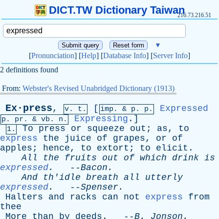
DICT.TW Dictionary Taiwan
216.73.216.51
▼
[
Pronunciation
] [
Help
] [
Database Info
] [
Server Info
]
2 definitions found
From:
Webster's Revised Unabridged Dictionary (1913)
Ex·press
,
[
Expressed
v. t.
imp. &
p
. p.
Expressing
.]
p.
pr
. &
vb
. n.
To
press
or
squeeze
out
;
as
,
to
1.
express
the
juice
of
grapes
,
or
of
apples
;
hence
,
to
extort
;
to
elicit
.
All
the
fruits
out
of
which
drink
is
expressed
.
--
Bacon
.
And
th'idle
breath
all
utterly
expressed
.
--
Spenser
.
Halters
and
racks
can
not
express
from
thee
More
than
by
deeds
. --
B
.
Jonson
.