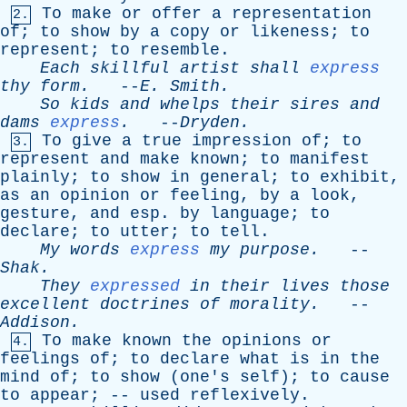
To
make
or
offer
a
representation
2.
of
;
to
show
by
a
copy
or
likeness
;
to
represent
;
to
resemble
.
Each
skillful
artist
shall
express
thy
form
.
--
E
.
Smith
.
So
kids
and
whelps
their
sires
and
dams
express
.
--
Dryden
.
To
give
a
true
impression
of
;
to
3.
represent
and
make
known
;
to
manifest
plainly
;
to
show
in
general
;
to
exhibit
,
as
an
opinion
or
feeling
,
by
a
look
,
gesture
,
and
esp
.
by
language
;
to
declare
;
to
utter
;
to
tell
.
My
words
express
my
purpose
.
--
Shak
.
They
expressed
in
their
lives
those
excellent
doctrines
of
morality
.
--
Addison
.
To
make
known
the
opinions
or
4.
feelings
of
;
to
declare
what
is
in
the
mind
of
;
to
show
(
one's
self
);
to
cause
to
appear
; --
used
reflexively
.