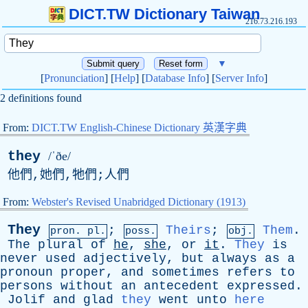
DICT.TW Dictionary Taiwan
216.73.216.193
▼
[
Pronunciation
] [
Help
] [
Database Info
] [
Server Info
]
2 definitions found
From:
DICT.TW English-Chinese Dictionary 英漢字典
they
/ˈðe/
他們,她們,牠們;人們
From:
Webster's Revised Unabridged Dictionary (1913)
They
;
Theirs
;
Them
.
pron. pl.
poss.
obj.
The
plural
of
he
,
she
,
or
it
.
They
is
never
used
adjectively
,
but
always
as
a
pronoun
proper
,
and
sometimes
refers
to
persons
without
an
antecedent
expressed
.
Jolif
and
glad
they
went
unto
here