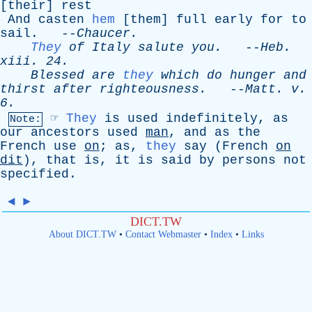
[
their
]
rest
And
casten
hem
[
them
]
full
early
for
to
sail
. --
Chaucer
.
They
of
Italy
salute
you
.
--
Heb
.
xiii
. 24.
Blessed
are
they
which
do
hunger
and
thirst
after
righteousness
.
--
Matt
.
v
.
6.
☞
They
is
used
indefinitely
,
as
Note:
our
ancestors
used
man
,
and
as
the
French
use
on
;
as
,
they
say
(
French
on
dit
),
that
is
,
it
is
said
by
persons
not
specified
.
◄
►
DICT.TW
About DICT.TW
•
Contact Webmaster
•
Index
•
Links