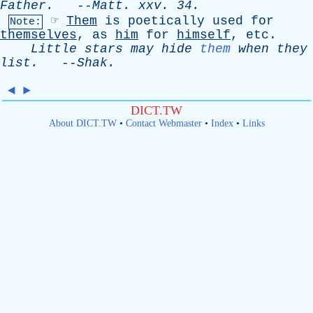
Father
.
--
Matt
.
xxv
. 34.
☞
Them
is
poetically
used
for
Note:
themselves
,
as
him
for
himself
,
etc
.
Little
stars
may
hide
them
when
they
list
.
--
Shak
.
◄
►
DICT.TW
About DICT.TW
•
Contact Webmaster
•
Index
•
Links