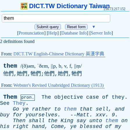
DICT.TW Dictionary Taiwan
216.73.217.152
▼
[
Pronunciation
] [
Help
] [
Database Info
] [
Server Info
]
2 definitions found
From:
DICT.TW English-Chinese Dictionary 英漢字典
them
/(ð)əm, ˈðɛ
m
, ||
p
,
b
,
v
,
f
, ||ṃ/
他們,她們,牠們;他們,她們,牠們
From:
Webster's Revised Unabridged Dictionary (1913)
Them
The
objective
case
of
they
.
pron.
See
They
.
Go
ye
rather
to
them
that
sell
,
and
buy
for
yourselves
.
--
Matt
.
xxv
. 9.
Then
shall
the
King
say
unto
them
on
his
right
hand
,
Come
,
ye
blessed
of
my