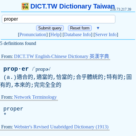
DICT.TW Dictionary Taiwan
216.73.217.39
▼
[
Pronunciation
] [
Help
] [
Database Info
] [
Server Info
]
5 definitions found
From:
DICT.TW English-Chinese Dictionary 英漢字典
prop·er
/ˈprɑpɚ/
(
a
.)適合的,適當的,恰當的;合乎體統的;特有的;固
有的,本來的;完完全全的
From:
Network Terminology
proper
*
From:
Webster's Revised Unabridged Dictionary (1913)