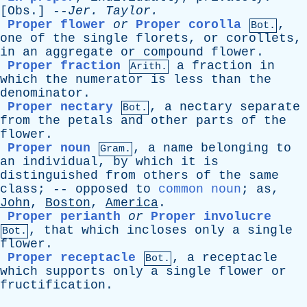
[
Obs
.] --
Jer
.
Taylor
.
Proper flower
or
Proper corolla
,
Bot.
one
of
the
single
florets
,
or
corollets
,
in
an
aggregate
or
compound
flower
.
Proper fraction
a
fraction
in
Arith.
which
the
numerator
is
less
than
the
denominator
.
Proper nectary
,
a
nectary
separate
Bot.
from
the
petals
and
other
parts
of
the
flower
.
Proper noun
,
a
name
belonging
to
Gram.
an
individual
,
by
which
it
is
distinguished
from
others
of
the
same
class
; --
opposed
to
common noun
;
as
,
John
,
Boston
,
America
.
Proper perianth
or
Proper involucre
,
that
which
incloses
only
a
single
Bot.
flower
.
Proper receptacle
,
a
receptacle
Bot.
which
supports
only
a
single
flower
or
fructification
.