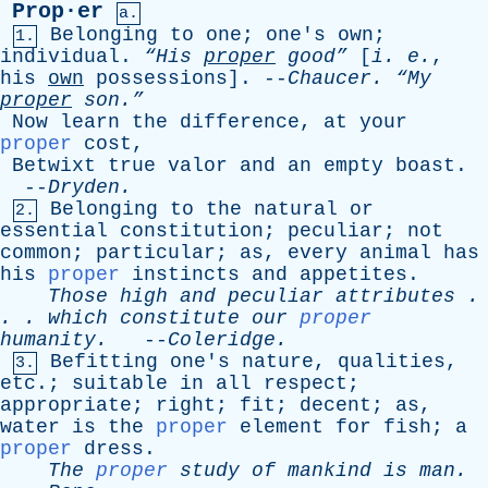
Prop·er
a.
Belonging
to
one
;
one's
own
;
1.
individual
.
“His
proper
good”
[
i
.
e
.
,
his
own
possessions
]. --
Chaucer
.
“My
proper
son.”
Now
learn
the
difference
,
at
your
proper
cost
,
Betwixt
true
valor
and
an
empty
boast
.
--
Dryden
.
Belonging
to
the
natural
or
2.
essential
constitution
;
peculiar
;
not
common
;
particular
;
as
,
every
animal
has
his
proper
instincts
and
appetites
.
Those
high
and
peculiar
attributes
.
. .
which
constitute
our
proper
humanity
.
--
Coleridge
.
Befitting
one's
nature
,
qualities
,
3.
etc
.;
suitable
in
all
respect
;
appropriate
;
right
;
fit
;
decent
;
as
,
water
is
the
proper
element
for
fish
;
a
proper
dress
.
The
proper
study
of
mankind
is
man
.