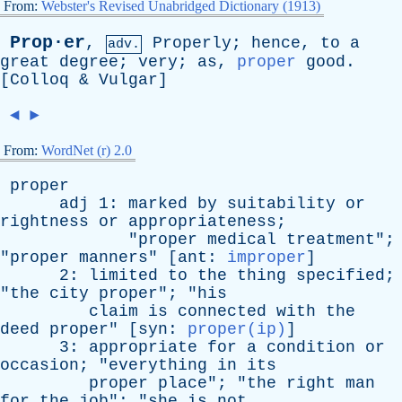
From:
Webster's Revised Unabridged Dictionary (1913)
Prop·er
,
Properly
;
hence
,
to
a
adv.
great
degree
;
very
;
as
,
proper
good
.
[
Colloq
&
Vulgar
]
◄
►
From:
WordNet (r) 2.0
proper
adj
1:
marked
by
suitability
or
rightness
or
appropriateness
;
"
proper
medical
treatment
";
"
proper
manners
" [
ant
:
improper
]
2:
limited
to
the
thing
specified
;
"
the
city
proper
"; "
his
claim
is
connected
with
the
deed
proper
" [
syn
:
proper(ip)
]
3:
appropriate
for
a
condition
or
occasion
; "
everything
in
its
proper
place
"; "
the
right
man
for
the
job
"; "
she
is
not