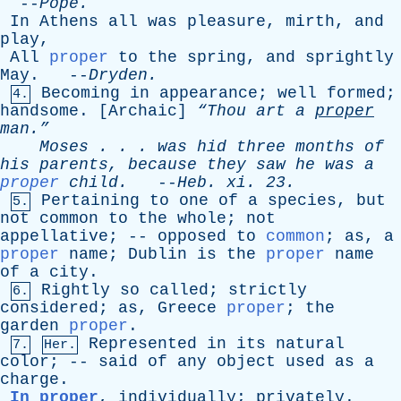
--
Pope
.
In
Athens
all
was
pleasure
,
mirth
,
and
play
,
All
proper
to
the
spring
,
and
sprightly
May
. --
Dryden
.
Becoming
in
appearance
;
well
formed
;
4.
handsome
. [
Archaic
]
“Thou
art
a
proper
man.”
Moses
. . .
was
hid
three
months
of
his
parents
,
because
they
saw
he
was
a
proper
child
.
--
Heb
.
xi
. 23.
Pertaining
to
one
of
a
species
,
but
5.
not
common
to
the
whole
;
not
appellative
; --
opposed
to
common
;
as
,
a
proper
name
;
Dublin
is
the
proper
name
of
a
city
.
Rightly
so
called
;
strictly
6.
considered
;
as
,
Greece
proper
;
the
garden
proper
.
Represented
in
its
natural
7.
Her.
color
; --
said
of
any
object
used
as
a
charge
.
In proper
,
individually
;
privately
.