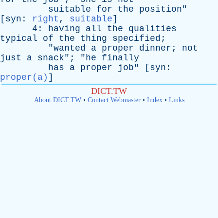
suitable
for
the
position
"
[
syn
:
right
,
suitable
]
4:
having
all
the
qualities
typical
of
the
thing
specified
;
"
wanted
a
proper
dinner
;
not
just
a
snack
"; "
he
finally
has
a
proper
job
" [
syn
:
proper(a)
]
DICT.TW
About DICT.TW
•
Contact Webmaster
•
Index
•
Links