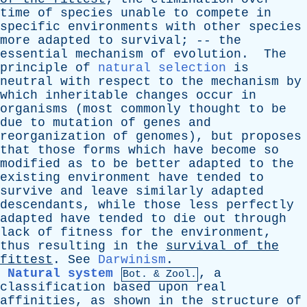
time
of
species
unable
to
compete
in
specific
environments
with
other
species
more
adapted
to
survival
; --
the
essential
mechanism
of
evolution
.
The
principle
of
natural selection
is
neutral
with
respect
to
the
mechanism
by
which
inheritable
changes
occur
in
organisms
(
most
commonly
thought
to
be
due
to
mutation
of
genes
and
reorganization
of
genomes
),
but
proposes
that
those
forms
which
have
become
so
modified
as
to
be
better
adapted
to
the
existing
environment
have
tended
to
survive
and
leave
similarly
adapted
descendants
,
while
those
less
perfectly
adapted
have
tended
to
die
out
through
lack
of
fitness
for
the
environment
,
thus
resulting
in
the
survival
of
the
fittest
.
See
Darwinism
.
Natural system
,
a
Bot. & Zool.
classification
based
upon
real
affinities
,
as
shown
in
the
structure
of