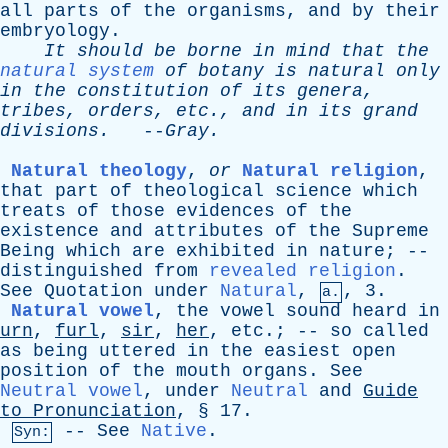
all
parts
of
the
organisms
,
and
by
their
embryology
.
It
should
be
borne
in
mind
that
the
natural system
of
botany
is
natural
only
in
the
constitution
of
its
genera
,
tribes
,
orders
,
etc
.,
and
in
its
grand
divisions
.
--
Gray
.
Natural theology
,
or
Natural religion
,
that
part
of
theological
science
which
treats
of
those
evidences
of
the
existence
and
attributes
of
the
Supreme
Being
which
are
exhibited
in
nature
; --
distinguished
from
revealed religion
.
See
Quotation
under
Natural
,
, 3.
a.
Natural vowel
,
the
vowel
sound
heard
in
urn
,
furl
,
sir
,
her
,
etc
.; --
so
called
as
being
uttered
in
the
easiest
open
position
of
the
mouth
organs
.
See
Neutral vowel
,
under
Neutral
and
Guide
to
Pronunciation
, § 17.
--
See
Native
.
Syn: