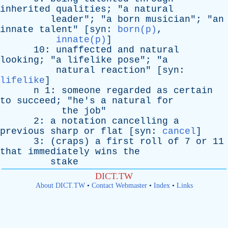
inherited
qualities
; "
a
natural
leader
"; "
a
born
musician
"; "
an
innate
talent
" [
syn
:
born(p)
,
innate(p)
]
10:
unaffected
and
natural
looking
; "
a
lifelike
pose
"; "
a
natural
reaction
" [
syn
:
lifelike
]
n
1:
someone
regarded
as
certain
to
succeed
; "
he's
a
natural
for
the
job
"
2:
a
notation
cancelling
a
previous
sharp
or
flat
[
syn
:
cancel
]
3: (
craps
)
a
first
roll
of
7
or
11
that
immediately
wins
the
stake
DICT.TW
About DICT.TW
•
Contact Webmaster
•
Index
•
Links