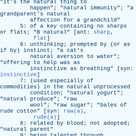
"
it's
the
natural
thing
to
happen
"; "
natural
immunity
"; "
a
grandparent's
natural
affection
for
a
grandchild
"
5:
of
a
key
containing
no
sharps
or
flats
; "
B
natural
" [
ant
:
sharp
,
flat
]
6:
unthinking
;
prompted
by
(
or
as
if
by
)
instinct
; "
a
cat's
natural
aversion
to
water
";
"
offering
to
help
was
as
instinctive
as
breathing
" [
syn
:
instinctive
]
7: (
used
especially
of
commodities
)
in
the
natural
unprocessed
condition
; "
natural
yogurt
";
"
natural
produce
"; "
raw
wool
"; "
raw
sugar
"; "
bales
of
rude
cotton
" [
syn
:
raw(a)
,
rude(a)
]
8:
related
by
blood
;
not
adopted
;
"
natural
parent
"
9:
being
talented
through