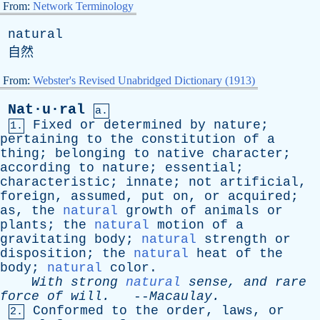
From:
Network Terminology
natural
自然
From:
Webster's Revised Unabridged Dictionary (1913)
Nat·u·ral
a.
Fixed
or
determined
by
nature
;
1.
pertaining
to
the
constitution
of
a
thing
;
belonging
to
native
character
;
according
to
nature
;
essential
;
characteristic
;
innate
;
not
artificial
,
foreign
,
assumed
,
put
on
,
or
acquired
;
as
,
the
natural
growth
of
animals
or
plants
;
the
natural
motion
of
a
gravitating
body
;
natural
strength
or
disposition
;
the
natural
heat
of
the
body
;
natural
color
.
With
strong
natural
sense
,
and
rare
force
of
will
.
--
Macaulay
.
Conformed
to
the
order
,
laws
,
or
2.