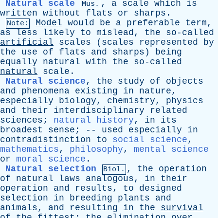
Natural scale
,
a
scale
which
is
Mus.
written
without
flats
or
sharps
.
Model
would
be
a
preferable
term
,
Note:
as
less
likely
to
mislead
,
the
so-called
artificial
scales
(
scales
represented
by
the
use
of
flats
and
sharps
)
being
equally
natural
with
the
so-called
natural
scale
.
Natural science
,
the
study
of
objects
and
phenomena
existing
in
nature
,
especially
biology
,
chemistry
,
physics
and
their
interdisciplinary
related
sciences
;
natural history
,
in
its
broadest
sense
; --
used
especially
in
contradistinction
to
social science
,
mathematics
,
philosophy
,
mental science
or
moral science
.
Natural selection
,
the
operation
Biol.
of
natural
laws
analogous
,
in
their
operation
and
results
,
to
designed
selection
in
breeding
plants
and
animals
,
and
resulting
in
the
survival
of
the
fittest
;
the
elimination
over