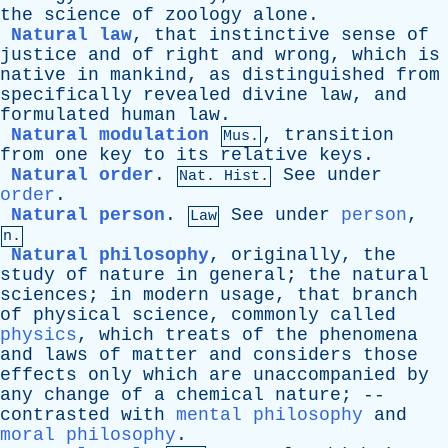
the
science
of
zoology
alone
.
Natural law
,
that
instinctive
sense
of
justice
and
of
right
and
wrong
,
which
is
native
in
mankind
,
as
distinguished
from
specifically
revealed
divine
law
,
and
formulated
human
law
.
Natural modulation
,
transition
Mus.
from
one
key
to
its
relative
keys
.
Natural order
.
See
under
Nat. Hist.
order
.
Natural person
.
See
under
person
,
Law
n.
Natural philosophy
,
originally
,
the
study
of
nature
in
general
;
the
natural
sciences
;
in
modern
usage
,
that
branch
of
physical
science
,
commonly
called
physics
,
which
treats
of
the
phenomena
and
laws
of
matter
and
considers
those
effects
only
which
are
unaccompanied
by
any
change
of
a
chemical
nature
; --
contrasted
with
mental philosophy
and
moral philosophy
.