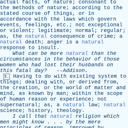
actual
facts
,
of
nature
;
consonant
to
the
methods
of
nature
;
according
to
the
stated
course
of
things
,
or
in
accordance
with
the
laws
which
govern
events
,
feelings
,
etc
.;
not
exceptional
or
violent
;
legitimate
;
normal
;
regular
;
as
,
the
natural
consequence
of
crime
;
a
natural
death
;
anger
is
a
natural
response
to
insult
.
What
can
be
more
natural
than
the
circumstances
in
the
behavior
of
those
women
who
had
lost
their
husbands
on
this
fatal
day?
--
Addison
.
Having
to
do
with
existing
system
to
3.
things
;
dealing
with
,
or
derived
from
,
the
creation
,
or
the
world
of
matter
and
mind
,
as
known
by
man
;
within
the
scope
of
human
reason
or
experience
;
not
supernatural
;
as
,
a
natural
law
;
natural
science
;
history
,
theology
.
I
call
that
natural
religion
which
men
might
know
. . .
by
the
mere
principles
of
reason
,
improved
by