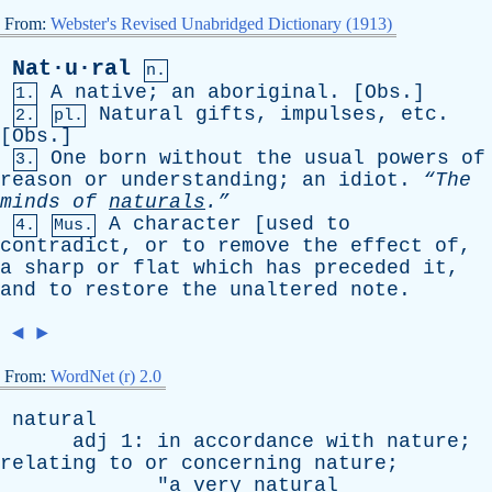
From:
Webster's Revised Unabridged Dictionary (1913)
Nat·u·ral
n.
A
native
;
an
aboriginal
. [
Obs
.]
1.
Natural
gifts
,
impulses
,
etc
.
2.
pl.
[
Obs
.]
One
born
without
the
usual
powers
of
3.
reason
or
understanding
;
an
idiot
.
“The
minds
of
naturals
.”
A
character
[
used
to
4.
Mus.
contradict
,
or
to
remove
the
effect
of
,
a
sharp
or
flat
which
has
preceded
it
,
and
to
restore
the
unaltered
note
.
◄
►
From:
WordNet (r) 2.0
natural
adj
1:
in
accordance
with
nature
;
relating
to
or
concerning
nature
;
"
a
very
natural