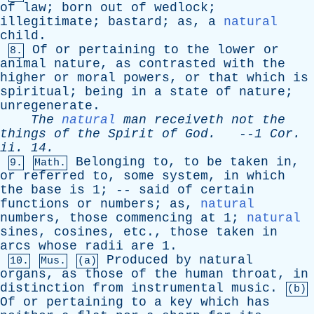
of
law
;
born
out
of
wedlock
;
illegitimate
;
bastard
;
as
,
a
natural
child
.
Of
or
pertaining
to
the
lower
or
8.
animal
nature
,
as
contrasted
with
the
higher
or
moral
powers
,
or
that
which
is
spiritual
;
being
in
a
state
of
nature
;
unregenerate
.
The
natural
man
receiveth
not
the
things
of
the
Spirit
of
God
.
--
1
Cor
.
ii
. 14.
Belonging
to
,
to
be
taken
in
,
9.
Math.
or
referred
to
,
some
system
,
in
which
the
base
is
1; --
said
of
certain
functions
or
numbers
;
as
,
natural
numbers
,
those
commencing
at
1;
natural
sines
,
cosines
,
etc
.,
those
taken
in
arcs
whose
radii
are
1.
Produced
by
natural
10.
Mus.
(a)
organs
,
as
those
of
the
human
throat
,
in
distinction
from
instrumental
music
.
(b)
Of
or
pertaining
to
a
key
which
has