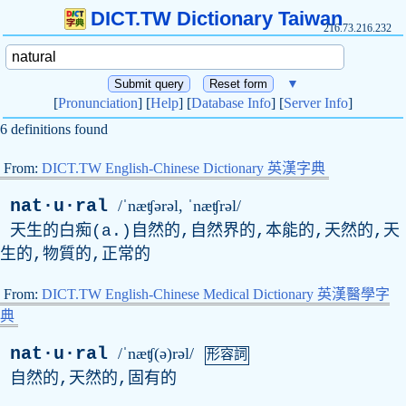
DICT.TW Dictionary Taiwan
216.73.216.232
▼
[
Pronunciation
] [
Help
] [
Database Info
] [
Server Info
]
6 definitions found
From:
DICT.TW English-Chinese Dictionary 英漢字典
nat·u·ral
/ˈnæʧərəl, ˈnæʧrəl/
天生的白痴(
a
.)自然的,自然界的,本能的,天然的,天
生的,物質的,正常的
From:
DICT.TW English-Chinese Medical Dictionary 英漢醫學字
典
nat·u·ral
/ˈnæʧ(ə)rəl/
形容詞
自然的,天然的,固有的