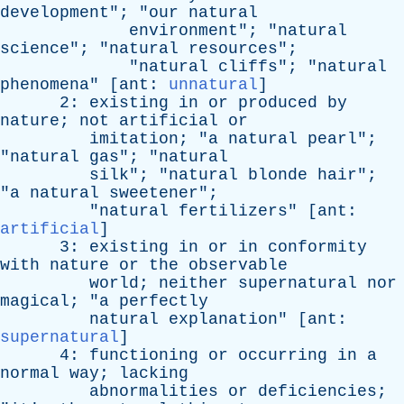
development
"; "
our
natural
environment
"; "
natural
science
"; "
natural
resources
";
"
natural
cliffs
"; "
natural
phenomena
" [
ant
:
unnatural
]
2:
existing
in
or
produced
by
nature
;
not
artificial
or
imitation
; "
a
natural
pearl
";
"
natural
gas
"; "
natural
silk
"; "
natural
blonde
hair
";
"
a
natural
sweetener
";
"
natural
fertilizers
" [
ant
:
artificial
]
3:
existing
in
or
in
conformity
with
nature
or
the
observable
world
;
neither
supernatural
nor
magical
; "
a
perfectly
natural
explanation
" [
ant
:
supernatural
]
4:
functioning
or
occurring
in
a
normal
way
;
lacking
abnormalities
or
deficiencies
;