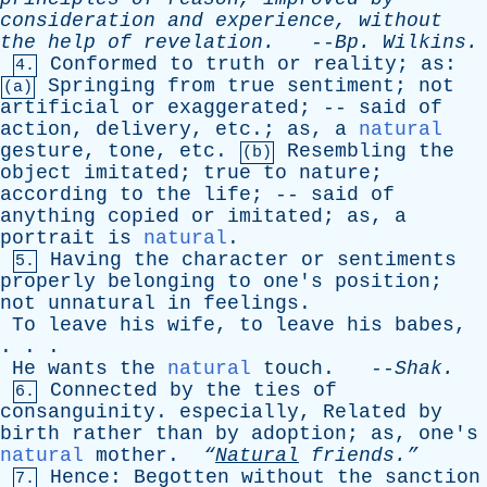
consideration
and
experience
,
without
the
help
of
revelation
.
--
Bp
.
Wilkins
.
Conformed
to
truth
or
reality
;
as
:
4.
Springing
from
true
sentiment
;
not
(a)
artificial
or
exaggerated
; --
said
of
action
,
delivery
,
etc
.;
as
,
a
natural
gesture
,
tone
,
etc
.
Resembling
the
(b)
object
imitated
;
true
to
nature
;
according
to
the
life
; --
said
of
anything
copied
or
imitated
;
as
,
a
portrait
is
natural
.
Having
the
character
or
sentiments
5.
properly
belonging
to
one's
position
;
not
unnatural
in
feelings
.
To
leave
his
wife
,
to
leave
his
babes
,
. . .
He
wants
the
natural
touch
. --
Shak
.
Connected
by
the
ties
of
6.
consanguinity
.
especially
,
Related
by
birth
rather
than
by
adoption
;
as
,
one's
natural
mother
.
“
Natural
friends.”
Hence
:
Begotten
without
the
sanction
7.