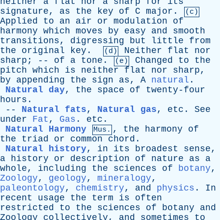
neither
a
flat
nor
a
sharp
for
its
signature
,
as
the
key
of
C
major
.
(c)
Applied
to
an
air
or
modulation
of
harmony
which
moves
by
easy
and
smooth
transitions
,
digressing
but
little
from
the
original
key
.
Neither
flat
nor
(d)
sharp
; --
of
a
tone
.
Changed
to
the
(e)
pitch
which
is
neither
flat
nor
sharp
,
by
appending
the
sign
as,
A
natural
.
Natural day
,
the
space
of
twenty-four
hours
.
--
Natural fats
,
Natural gas
,
etc
.
See
under
Fat
,
Gas
.
etc
.
Natural Harmony
,
the
harmony
of
Mus.
the
triad
or
common
chord
.
Natural history
,
in
its
broadest
sense
,
a
history
or
description
of
nature
as
a
whole
,
including
the
sciences
of
botany
,
Zoology
,
geology
,
mineralogy
,
paleontology
,
chemistry
,
and
physics
.
In
recent
usage
the
term
is
often
restricted
to
the
sciences
of
botany
and
Zoology
collectively
,
and
sometimes
to