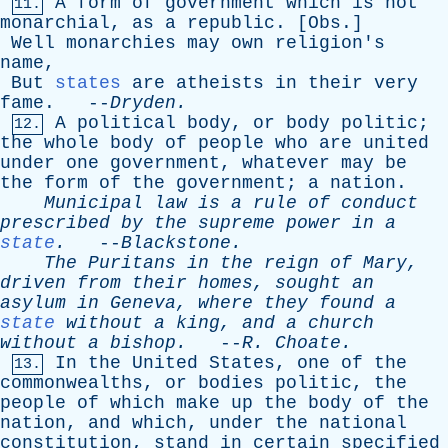
A
form
of
government
which
is
not
11.
monarchial
,
as
a
republic
. [
Obs
.]
Well
monarchies
may
own
religion's
name
,
But
states
are
atheists
in
their
very
fame
. --
Dryden
.
A
political
body
,
or
body
politic
;
12.
the
whole
body
of
people
who
are
united
under
one
government
,
whatever
may
be
the
form
of
the
government
;
a
nation
.
Municipal
law
is
a
rule
of
conduct
prescribed
by
the
supreme
power
in
a
state
.
--
Blackstone
.
The
Puritans
in
the
reign
of
Mary
,
driven
from
their
homes
,
sought
an
asylum
in
Geneva
,
where
they
found
a
state
without
a
king
,
and
a
church
without
a
bishop
.
--
R
.
Choate
.
In
the
United
States
,
one
of
the
13.
commonwealths
,
or
bodies
politic
,
the
people
of
which
make
up
the
body
of
the
nation
,
and
which
,
under
the
national
constitution
,
stand
in
certain
specified