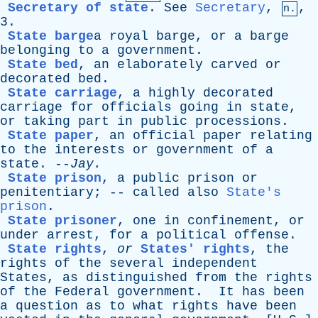
Secretary of state
.
See
Secretary
,
,
n.
3.
State barge
a
royal
barge
,
or
a
barge
belonging
to
a
government
.
State bed
,
an
elaborately
carved
or
decorated
bed
.
State carriage
,
a
highly
decorated
carriage
for
officials
going
in
state
,
or
taking
part
in
public
processions
.
State paper
,
an
official
paper
relating
to
the
interests
or
government
of
a
state
. --
Jay
.
State prison
,
a
public
prison
or
penitentiary
; --
called
also
State's
prison
.
State prisoner
,
one
in
confinement
,
or
under
arrest
,
for
a
political
offense
.
State rights
,
or
States' rights
,
the
rights
of
the
several
independent
States
,
as
distinguished
from
the
rights
of
the
Federal
government
.
It
has
been
a
question
as
to
what
rights
have
been