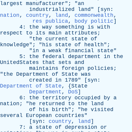
largest
manufacturer
"; "
an
industrialized
land
" [
syn
:
nation
,
country
,
land
,
commonwealth
,
res publica
,
body politic
]
4:
the
way
something
is
with
respect
to
its
main
attributes
;
"
the
current
state
of
knowledge
"; "
his
state
of
health
";
"
in
a
weak
financial
state
"
5:
the
federal
department
in
the
UnitedStates
that
sets
and
maintains
foreign
policies
;
"
the
Department
of
State
was
created
in
1789" [
syn
:
Department of State
, {
State
Department
,
DoS
]
6:
the
territory
occupied
by
a
nation
; "
he
returned
to
the
land
of
his
birth
"; "
he
visited
several
European
countries
"
[
syn
:
country
,
land
]
7:
a
state
of
depression
or