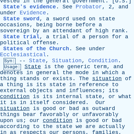
vested
in
the
general
government
. [U.S.]
State's evidence
.
See
Probator
, 2,
and
under
Evidence
.
State sword
,
a
sword
used
on
state
occasions
,
being
borne
before
a
sovereign
by
an
attendant
of
high
rank
.
State trial
,
a
trial
of
a
person
for
a
political
offense
.
States of the Church
.
See
under
Ecclesiastical
.
--
State
,
Situation
,
Condition
.
Syn:
State
is
the
generic
term
,
and
Usage:
denotes
in
general
the
mode
in
which
a
thing
stands
or
exists
.
The
situation
of
a
thing
is
its
state
in
reference
to
external
objects
and
influences
;
its
condition
is
its
internal
state
,
or
what
it
is
in
itself
considered
.
Our
situation
is
good
or
bad
as
outward
things
bear
favorably
or
unfavorably
upon
us
;
our
condition
is
good
or
bad
according
to
the
state
we
are
actually
in
as
respects
our
persons
,
families
,