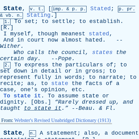
State
,
[
Stated
;
v. t.
imp. &
p
. p.
p.
pr
.
Stating
.]
&
vb
. n.
To
set
;
to
settle
;
to
establish
.
1.
[
R
.]
I
myself
,
though
meanest
stated
,
And
in
court
now
almost
hated
. --
Wither
.
Who
calls
the
council
,
states
the
certain
day
.
--
Pope
.
To
express
the
particulars
of
;
to
2.
set
down
in
detail
or
in
gross
;
to
represent
fully
in
words
;
to
narrate
;
to
recite
;
as
,
to
state
the
facts
of
a
case
,
one's
opinion
,
etc
.
To state it
.
To
assume
state
or
dignity
. [
Obs
.]
“Rarely
dressed
up
,
and
taught
to
state
it
.”
--
Beau
. &
Fl
.
From:
Webster's Revised Unabridged Dictionary (1913)
State
,
A
statement
;
also
,
a
document
n.