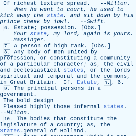
Of
richest
texture
spread
. --
Milton
.
When
he
went
to
court
,
he
used
to
kick
away
the
state
,
and
sit
down
by
his
prince
cheek
by
jowl
.
--
Swift
.
Estate
;
possession
. [
Obs
.]
6.
Your
state
,
my
lord
,
again
is
yours
.
--
Massinger
.
A
person
of
high
rank
. [
Obs
.]
7.
Any
body
of
men
united
by
8.
profession
,
or
constituting
a
community
of
a
particular
character
;
as
,
the
civil
and
ecclesiastical
states
,
or
the
lords
spiritual
and
temporal
and
the
commons
,
in
Great
Britain
.
Cf
.
Estate
,
, 6.
n.
The
principal
persons
in
a
9.
government
.
The
bold
design
Pleased
highly
those
infernal
states
.
--
Milton
.
The
bodies
that
constitute
the
10.
legislature
of
a
country
;
as
,
the
States
-general
of
Holland
.