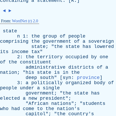
containing
a
statement
. [
R
.]
◄
►
From:
WordNet (r) 2.0
state
n
1:
the
group
of
people
comprising
the
government
of
a
sovereign
state
; "
the
state
has
lowered
its
income
tax
"
2:
the
territory
occupied
by
one
of
the
constituent
administrative
districts
of
a
nation
; "
his
state
is
in
the
deep
south
" [
syn
:
province
]
3:
a
politically
organized
body
of
people
under
a
single
government
; "
the
state
has
elected
a
new
president
";
"
African
nations
"; "
students
who
had
come
to
the
nation's
capitol
"; "
the
country's