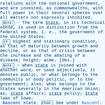
relations
with
the
national
government
,
and
are
invested
,
as
commonwealths
,
with
full
power
in
their
several
spheres
over
all
matters
not
expressly
inhibited
.
☞
The
term
State
,
in
its
technical
Note:
sense
,
is
used
in
distinction
from
the
federal
system
,
i
.
e
.
,
the
government
of
the
United
States
.
Highest
and
stationary
condition
,
14.
as
that
of
maturity
between
growth
and
decline
,
or
as
that
of
crisis
between
the
increase
and
the
abating
of
a
disease
;
height
;
acme
. [
Obs
.]
☞
When
state
is
joined
with
Note:
another
word
,
or
used
adjectively
,
it
denotes
public
,
or
what
belongs
to
the
community
or
body
politic
,
or
to
the
government
;
also
,
what
belongs
to
the
States
severally
in
the
American
Union
;
as
,
state
affairs
;
state
policy
;
State
laws
of
Iowa
.
Nascent state
.
See
under
Nascent
.
Chem.