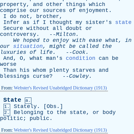
property
,
and
other
things
which
comprise
our
sources
of
enjoyment
.
I
do
not
,
brother
,
Infer
as
if
I
thought
my
sister's
state
Secure
without
all
doubt
or
controversy
. --
Milton
.
We
hoped
to
enjoy
with
ease
what
,
in
our
situation
,
might
be
called
the
luxuries
of
life
.
--
Cook
.
And
,
O
,
what
man's
condition
can
be
worse
Than
his
whom
plenty
starves
and
blessings
curse
? --
Cowley
.
From:
Webster's Revised Unabridged Dictionary (1913)
State
a.
Stately
. [
Obs
.]
1.
Belonging
to
the
state
,
or
body
2.
politic
;
public
.
From:
Webster's Revised Unabridged Dictionary (1913)