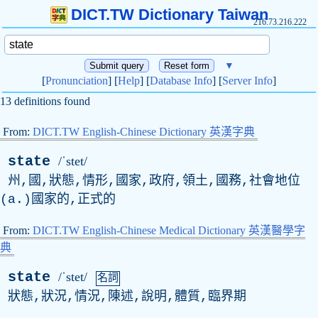
DICT.TW Dictionary Taiwan
216.73.216.222
▼
[
Pronunciation
] [
Help
] [
Database Info
] [
Server Info
]
13 definitions found
From:
DICT.TW English-Chinese Dictionary 英漢字典
state
/ˈstet/
州,國,狀態,情形,國家,政府,領土,國務,社會地位
(
a
.)國家的,正式的
From:
DICT.TW English-Chinese Medical Dictionary 英漢醫學字
典
state
/ˈstet/
名詞
狀態,狀況,情況,陳述,說明,體質,臨界期