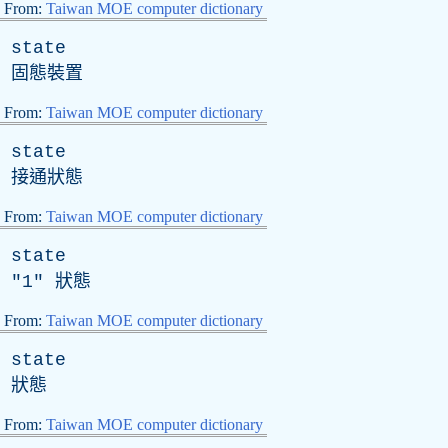
From:
Taiwan MOE computer dictionary
state
固態裝置
From:
Taiwan MOE computer dictionary
state
接通狀態
From:
Taiwan MOE computer dictionary
state
"1" 狀態
From:
Taiwan MOE computer dictionary
state
狀態
From:
Taiwan MOE computer dictionary