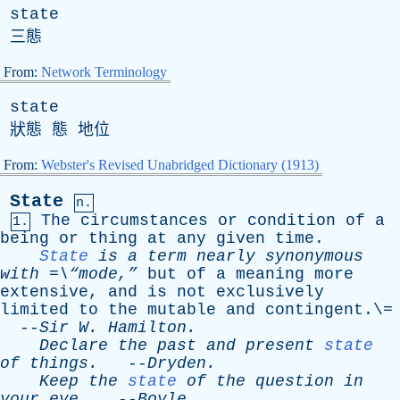
state
三態
From:
Network Terminology
state
狀態 態 地位
From:
Webster's Revised Unabridged Dictionary (1913)
State
n.
The
circumstances
or
condition
of
a
1.
being
or
thing
at
any
given
time
.
State
is
a
term
nearly
synonymous
with
=\“mode,”
but
of
a
meaning
more
extensive
,
and
is
not
exclusively
limited
to
the
mutable
and
contingent
.\=
--
Sir
W
.
Hamilton
.
Declare
the
past
and
present
state
of
things
.
--
Dryden
.
Keep
the
state
of
the
question
in
your
eye
.
--
Boyle
.