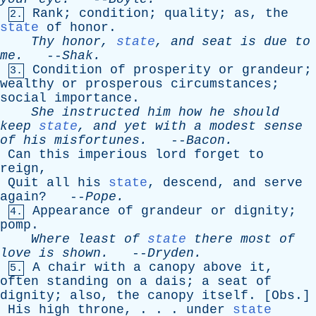
Rank
;
condition
;
quality
;
as
,
the
2.
state
of
honor
.
Thy
honor
,
state
,
and
seat
is
due
to
me
.
--
Shak
.
Condition
of
prosperity
or
grandeur
;
3.
wealthy
or
prosperous
circumstances
;
social
importance
.
She
instructed
him
how
he
should
keep
state
,
and
yet
with
a
modest
sense
of
his
misfortunes
.
--
Bacon
.
Can
this
imperious
lord
forget
to
reign
,
Quit
all
his
state
,
descend
,
and
serve
again
? --
Pope
.
Appearance
of
grandeur
or
dignity
;
4.
pomp
.
Where
least
of
state
there
most
of
love
is
shown
.
--
Dryden
.
A
chair
with
a
canopy
above
it
,
5.
often
standing
on
a
dais
;
a
seat
of
dignity
;
also
,
the
canopy
itself
. [
Obs
.]
His
high
throne
, . . .
under
state