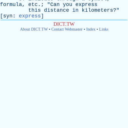
formula
,
etc
.; "
Can
you
express
this
distance
in
kilometers
?"
[
syn
:
express
]
DICT.TW
About DICT.TW
•
Contact Webmaster
•
Index
•
Links