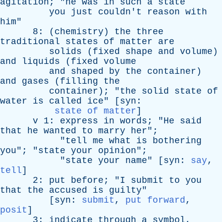
agitation
; "
he
was
in
such
a
state
you
just
couldn't
reason
with
him
"
8: (
chemistry
)
the
three
traditional
states
of
matter
are
solids
(
fixed
shape
and
volume
)
and
liquids
(
fixed
volume
and
shaped
by
the
container
)
and
gases
(
filling
the
container
); "
the
solid
state
of
water
is
called
ice
" [
syn
:
state of matter
]
v
1:
express
in
words
; "
He
said
that
he
wanted
to
marry
her
";
"
tell
me
what
is
bothering
you
"; "
state
your
opinion
";
"
state
your
name
" [
syn
:
say
,
tell
]
2:
put
before
; "
I
submit
to
you
that
the
accused
is
guilty
"
[
syn
:
submit
,
put forward
,
posit
]
3:
indicate
through
a
symbol
,