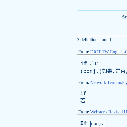
Se
3 definitions found
From:
DICT.TW English-
if
/ˈɪf/
(conj.)如果,是
From:
Network Terminolo
if
若
From:
Webster's Revised U
If
conj.