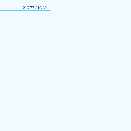
216.73.216.69