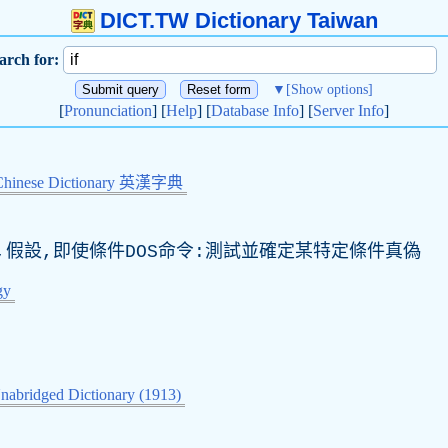
DICT.TW Dictionary Taiwan
arch for:
▼
[Show options]
[
Pronunciation
] [
Help
] [
Database Info
] [
Server Info
]
Chinese Dictionary 英漢字典
否,假設,即使條件DOS命令:測試並確定某特定條件真偽
gy
nabridged Dictionary (1913)