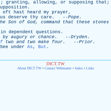
t
;
granting
,
allowing
,
or
supposing
that
;
upposition
.
oft
hast
heard
my
prayer
,
us
deserve
thy
care
. --
Pope
.
he
Son
of
God
,
command
that
these
stones
-
in
dependent
questions
.
by
augury
or
chance
.
--
Dryden
.
f
two
and
two
make
four
.
--
Prior
.
See
under
As
,
But
.
DICT.TW
About DICT.TW
•
Contact Webmaster
•
Index
•
Links