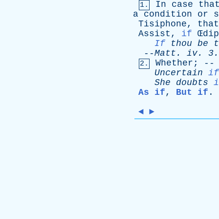
In
case
tha
1.
a
condition
or
s
Tisiphone
,
that
Assist
,
if
Œ
dip
If
thou
be
t
--
Matt
.
iv
. 3.
Whether
; -
2.
Uncertain
if
She
doubts
i
As if
,
But if
.
◄
►