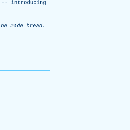
 --
introducing
be
made
bread
.