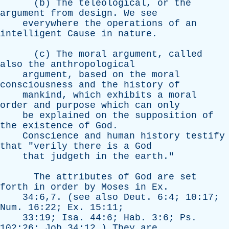
(
b
)
The
teleological
,
or
the
argument
from
design
.
We
see
everywhere
the
operations
of
an
intelligent
Cause
in
nature
.
(
c
)
The
moral
argument
,
called
also
the
anthropological
argument
,
based
on
the
moral
consciousness
and
the
history
of
mankind
,
which
exhibits
a
moral
order
and
purpose
which
can
only
be
explained
on
the
supposition
of
the
existence
of
God
.
Conscience
and
human
history
testify
that
"
verily
there
is
a
God
that
judgeth
in
the
earth
."
The
attributes
of
God
are
set
forth
in
order
by
Moses
in
Ex
.
34:6,7. (
see
also
Deut
. 6:4; 10:17;
Num
. 16:22;
Ex
. 15:11;
33:19;
Isa
. 44:6;
Hab
. 3:6;
Ps
.
102:26;
Job
34:12.)
They
are