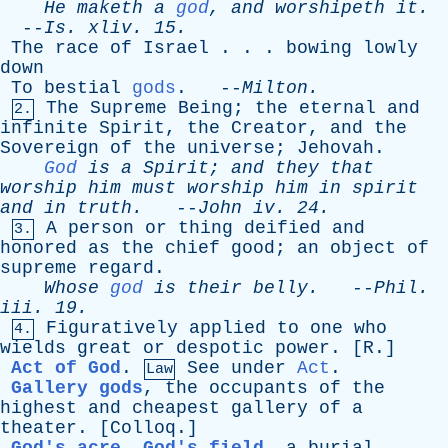
He
maketh
a
god
,
and
worshipeth
it
.
--
Is
.
xliv
. 15.
The
race
of
Israel
. . .
bowing
lowly
down
To
bestial
gods
. --
Milton
.
The
Supreme
Being
;
the
eternal
and
2.
infinite
Spirit
,
the
Creator
,
and
the
Sovereign
of
the
universe
;
Jehovah
.
God
is
a
Spirit
;
and
they
that
worship
him
must
worship
him
in
spirit
and
in
truth
.
--
John
iv
. 24.
A
person
or
thing
deified
and
3.
honored
as
the
chief
good
;
an
object
of
supreme
regard
.
Whose
god
is
their
belly
.
--
Phil
.
iii
. 19.
Figuratively
applied
to
one
who
4.
wields
great
or
despotic
power
. [
R
.]
Act of God
.
See
under
Act
.
Law
Gallery gods
,
the
occupants
of
the
highest
and
cheapest
gallery
of
a
theater
. [
Colloq
.]