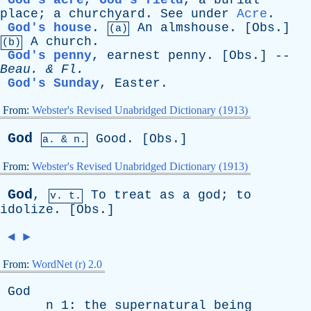
God's acre
,
God's field
,
a
burial
place
;
a
churchyard
.
See
under
Acre
.
God's house
.
An
almshouse
. [
Obs
.]
(a)
A
church
.
(b)
God's penny
,
earnest
penny
. [
Obs
.] --
Beau
. &
Fl
.
God's Sunday
,
Easter
.
From:
Webster's Revised Unabridged Dictionary (1913)
God
Good
. [
Obs
.]
a. & n.
From:
Webster's Revised Unabridged Dictionary (1913)
God
,
To
treat
as
a
god
;
to
v. t.
idolize
. [
Obs
.]
◄
►
From:
WordNet (r) 2.0
God
n
1:
the
supernatural
being