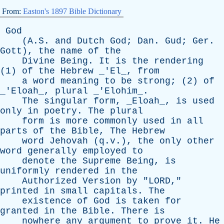
From:
Easton's 1897 Bible Dictionary
God
(A.S.
and
Dutch
God
;
Dan
.
Gud
;
Ger
.
Gott
),
the
name
of
the
Divine
Being
.
It
is
the
rendering
(1)
of
the
Hebrew
_'El_,
from
a
word
meaning
to
be
strong
; (2)
of
_'Eloah_,
plural
_'Elohim_.
The
singular
form
, _Eloah_,
is
used
only
in
poetry
.
The
plural
form
is
more
commonly
used
in
all
parts
of
the
Bible
,
The
Hebrew
word
Jehovah
(q.v.),
the
only
other
word
generally
employed
to
denote
the
Supreme
Being
,
is
uniformly
rendered
in
the
Authorized
Version
by
"
LORD
,"
printed
in
small
capitals
.
The
existence
of
God
is
taken
for
granted
in
the
Bible
.
There
is
nowhere
any
argument
to
prove
it
.
He