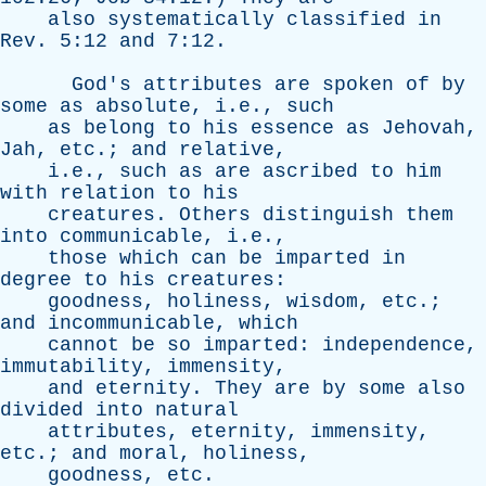
also
systematically
classified
in
Rev
. 5:12
and
7:12.
God's
attributes
are
spoken
of
by
some
as
absolute
, i.e.,
such
as
belong
to
his
essence
as
Jehovah
,
Jah
,
etc
.;
and
relative
,
i.e.,
such
as
are
ascribed
to
him
with
relation
to
his
creatures
.
Others
distinguish
them
into
communicable
, i.e.,
those
which
can
be
imparted
in
degree
to
his
creatures
:
goodness
,
holiness
,
wisdom
,
etc
.;
and
incommunicable
,
which
cannot
be
so
imparted
:
independence
,
immutability
,
immensity
,
and
eternity
.
They
are
by
some
also
divided
into
natural
attributes
,
eternity
,
immensity
,
etc
.;
and
moral
,
holiness
,
goodness
,
etc
.