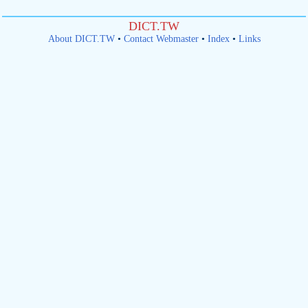
DICT.TW
About DICT.TW
•
Contact Webmaster
•
Index
•
Links