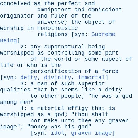
conceived
as
the
perfect
and
omnipotent
and
omniscient
originator
and
ruler
of
the
universe
;
the
object
of
worship
in
monotheistic
religions
[
syn
:
Supreme
Being
]
2:
any
supernatural
being
worshipped
as
controlling
some
part
of
the
world
or
some
aspect
of
life
or
who
is
the
personification
of
a
force
[
syn
:
deity
,
divinity
,
immortal
]
3:
a
man
of
such
superior
qualities
that
he
seems
like
a
deity
to
other
people
; "
he
was
a
god
among
men
"
4:
a
material
effigy
that
is
worshipped
as
a
god
; "
thou
shalt
not
make
unto
thee
any
graven
image
"; "
money
was
his
god
"
[
syn
:
idol
,
graven image
]