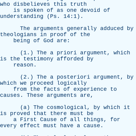
who
disbelieves
this
truth
is
spoken
of
as
one
devoid
of
understanding
(
Ps
. 14:1).
The
arguments
generally
adduced
by
theologians
in
proof
of
the
being
of
God
are
:
(1.)
The
a
priori
argument
,
which
is
the
testimony
afforded
by
reason
.
(2.)
The
a
posteriori
argument
,
by
which
we
proceed
logically
from
the
facts
of
experience
to
causes
.
These
arguments
are
,
(
a
)
The
cosmological
,
by
which
it
is
proved
that
there
must
be
a
First
Cause
of
all
things
,
for
every
effect
must
have
a
cause
.