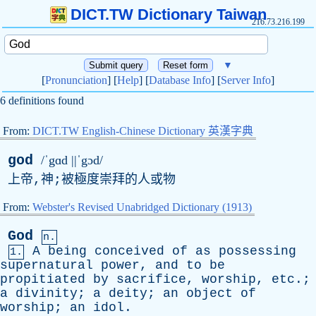
DICT.TW Dictionary Taiwan
216.73.216.199
▼
[
Pronunciation
] [
Help
] [
Database Info
] [
Server Info
]
6 definitions found
From:
DICT.TW English-Chinese Dictionary 英漢字典
god
/ˈgɑd ||ˈgɔd/
上帝,神;被極度崇拜的人或物
From:
Webster's Revised Unabridged Dictionary (1913)
God
n.
A
being
conceived
of
as
possessing
1.
supernatural
power
,
and
to
be
propitiated
by
sacrifice
,
worship
,
etc
.;
a
divinity
;
a
deity
;
an
object
of
worship
;
an
idol
.