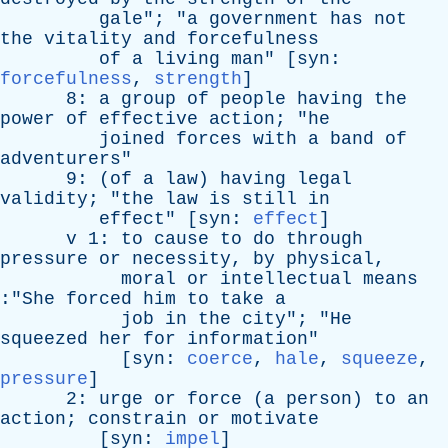
gale
"; "
a
government
has
not
the
vitality
and
forcefulness
of
a
living
man
" [
syn
:
forcefulness
,
strength
]
8:
a
group
of
people
having
the
power
of
effective
action
; "
he
joined
forces
with
a
band
of
adventurers
"
9: (
of
a
law
)
having
legal
validity
; "
the
law
is
still
in
effect
" [
syn
:
effect
]
v
1:
to
cause
to
do
through
pressure
or
necessity
,
by
physical
,
moral
or
intellectual
means
:"
She
forced
him
to
take
a
job
in
the
city
"; "
He
squeezed
her
for
information
"
[
syn
:
coerce
,
hale
,
squeeze
,
pressure
]
2:
urge
or
force
(
a
person
)
to
an
action
;
constrain
or
motivate
[
syn
:
impel
]