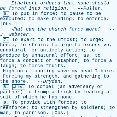
Ethelbert
ordered
that
none
should
be
forced
into
religion
.
--
Fuller
.
To
put
in
force
;
to
cause
to
be
6.
executed
;
to
make
binding
;
to
enforce
.
[
Obs
.]
What
can
the
church
force
more?
--
J
.
Webster
.
To
exert
to
the
utmost
;
to
urge
;
7.
hence
,
to
strain
;
to
urge
to
excessive
,
unnatural
,
or
untimely
action
;
to
produce
by
unnatural
effort
;
as
,
to
force
a
conceit
or
metaphor
;
to
force
a
laugh
;
to
force
fruits
.
High
on
a
mounting
wave
my
head
I
bore
,
Forcing
my
strength
,
and
gathering
to
the
shore
. --
Dryden
.
To
compel
(
an
adversary
or
8.
Whist
partner
)
to
trump
a
trick
by
leading
a
suit
of
which
he
has
none
.
To
provide
with
forces
;
to
9.
reënforce;
to
strengthen
by
soldiers
;
to
man
;
to
garrison
. [
Obs
.]