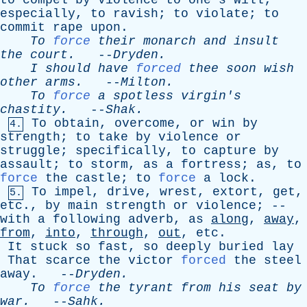
to
compel
by
violence
to
one's
will
;
especially
,
to
ravish
;
to
violate
;
to
commit
rape
upon
.
To
force
their
monarch
and
insult
the
court
.
--
Dryden
.
I
should
have
forced
thee
soon
wish
other
arms
.
--
Milton
.
To
force
a
spotless
virgin's
chastity
.
--
Shak
.
To
obtain
,
overcome
,
or
win
by
4.
strength
;
to
take
by
violence
or
struggle
;
specifically
,
to
capture
by
assault
;
to
storm
,
as
a
fortress
;
as
,
to
force
the
castle
;
to
force
a
lock
.
To
impel
,
drive
,
wrest
,
extort
,
get
,
5.
etc
.,
by
main
strength
or
violence
; --
with
a
following
adverb
,
as
along
,
away
,
from
,
into
,
through
,
out
,
etc
.
It
stuck
so
fast
,
so
deeply
buried
lay
That
scarce
the
victor
forced
the
steel
away
. --
Dryden
.
To
force
the
tyrant
from
his
seat
by
war
.
--
Sahk
.