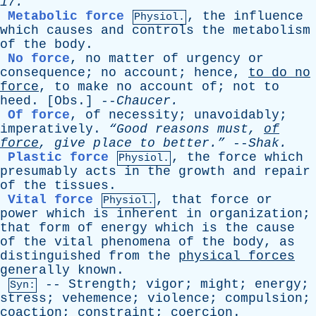
17.
Metabolic force
,
the
influence
Physiol.
which
causes
and
controls
the
metabolism
of
the
body
.
No force
,
no
matter
of
urgency
or
consequence
;
no
account
;
hence
,
to
do
no
force
,
to
make
no
account
of
;
not
to
heed
. [
Obs
.] --
Chaucer
.
Of force
,
of
necessity
;
unavoidably
;
imperatively
.
“Good
reasons
must
,
of
force
,
give
place
to
better.”
--
Shak
.
Plastic force
,
the
force
which
Physiol.
presumably
acts
in
the
growth
and
repair
of
the
tissues
.
Vital force
,
that
force
or
Physiol.
power
which
is
inherent
in
organization
;
that
form
of
energy
which
is
the
cause
of
the
vital
phenomena
of
the
body
,
as
distinguished
from
the
physical
forces
generally
known
.
--
Strength
;
vigor
;
might
;
energy
;
Syn:
stress
;
vehemence
;
violence
;
compulsion
;
coaction
;
constraint
;
coercion
.