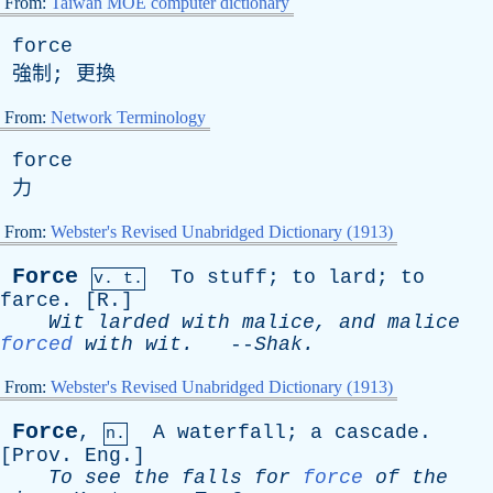
From:
Taiwan MOE computer dictionary
force
強制; 更換
From:
Network Terminology
force
力
From:
Webster's Revised Unabridged Dictionary (1913)
Force
To
stuff
;
to
lard
;
to
v. t.
farce
. [
R
.]
Wit
larded
with
malice
,
and
malice
forced
with
wit
.
--
Shak
.
From:
Webster's Revised Unabridged Dictionary (1913)
Force
,
A
waterfall
;
a
cascade
.
n.
[
Prov
.
Eng
.]
To
see
the
falls
for
force
of
the