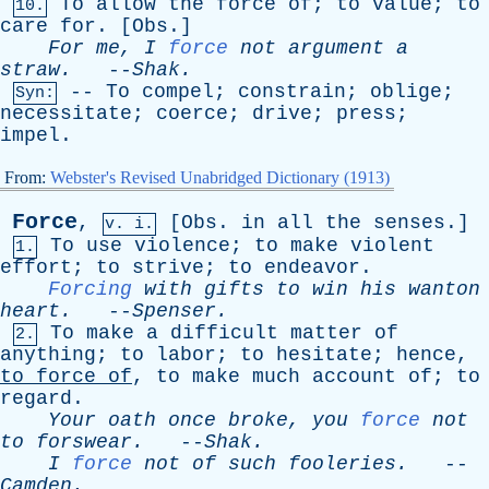
To
allow
the
force
of
;
to
value
;
to
10.
care
for
. [
Obs
.]
For
me
,
I
force
not
argument
a
straw
.
--
Shak
.
--
To
compel
;
constrain
;
oblige
;
Syn:
necessitate
;
coerce
;
drive
;
press
;
impel
.
From:
Webster's Revised Unabridged Dictionary (1913)
Force
,
[
Obs
.
in
all
the
senses
.]
v. i.
To
use
violence
;
to
make
violent
1.
effort
;
to
strive
;
to
endeavor
.
Forcing
with
gifts
to
win
his
wanton
heart
.
--
Spenser
.
To
make
a
difficult
matter
of
2.
anything
;
to
labor
;
to
hesitate
;
hence
,
to
force
of
,
to
make
much
account
of
;
to
regard
.
Your
oath
once
broke
,
you
force
not
to
forswear
.
--
Shak
.
I
force
not
of
such
fooleries
.
--
Camden
.