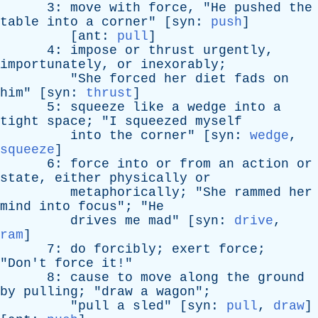
3:
move
with
force
, "
He
pushed
the
table
into
a
corner
" [
syn
:
push
]
[
ant
:
pull
]
4:
impose
or
thrust
urgently
,
importunately
,
or
inexorably
;
"
She
forced
her
diet
fads
on
him
" [
syn
:
thrust
]
5:
squeeze
like
a
wedge
into
a
tight
space
; "
I
squeezed
myself
into
the
corner
" [
syn
:
wedge
,
squeeze
]
6:
force
into
or
from
an
action
or
state
,
either
physically
or
metaphorically
; "
She
rammed
her
mind
into
focus
"; "
He
drives
me
mad
" [
syn
:
drive
,
ram
]
7:
do
forcibly
;
exert
force
;
"
Don't
force
it
!"
8:
cause
to
move
along
the
ground
by
pulling
; "
draw
a
wagon
";
"
pull
a
sled
" [
syn
:
pull
,
draw
]