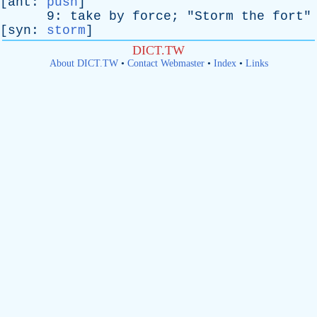
[
ant
:
push
]
9:
take
by
force
; "
Storm
the
fort
"
[
syn
:
storm
]
DICT.TW
About DICT.TW
•
Contact Webmaster
•
Index
•
Links