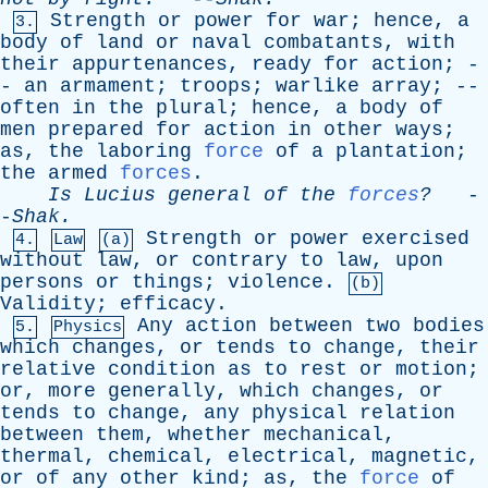
Strength
or
power
for
war
;
hence
,
a
3.
body
of
land
or
naval
combatants
,
with
their
appurtenances
,
ready
for
action
; -
-
an
armament
;
troops
;
warlike
array
; --
often
in
the
plural
;
hence
,
a
body
of
men
prepared
for
action
in
other
ways
;
as
,
the
laboring
force
of
a
plantation
;
the
armed
forces
.
Is
Lucius
general
of
the
forces
?
-
-
Shak
.
Strength
or
power
exercised
4.
Law
(a)
without
law
,
or
contrary
to
law
,
upon
persons
or
things
;
violence
.
(b)
Validity
;
efficacy
.
Any
action
between
two
bodies
5.
Physics
which
changes
,
or
tends
to
change
,
their
relative
condition
as
to
rest
or
motion
;
or
,
more
generally
,
which
changes
,
or
tends
to
change
,
any
physical
relation
between
them
,
whether
mechanical
,
thermal
,
chemical
,
electrical
,
magnetic
,
or
of
any
other
kind
;
as
,
the
force
of