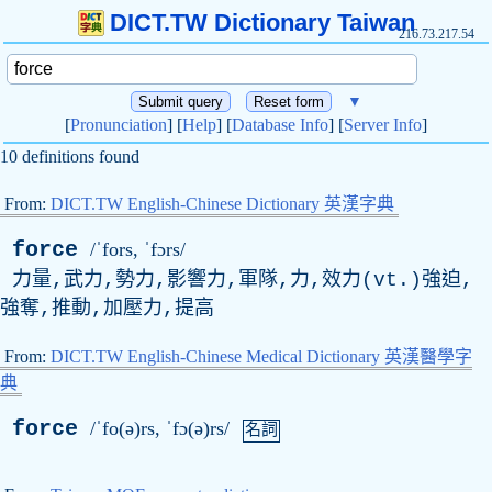
DICT.TW Dictionary Taiwan
216.73.217.54
▼
[
Pronunciation
] [
Help
] [
Database Info
] [
Server Info
]
10 definitions found
From:
DICT.TW English-Chinese Dictionary 英漢字典
force
/ˈfors, ˈfɔrs/
力量,武力,勢力,影響力,軍隊,力,效力(
vt
.)強迫,
強奪,推動,加壓力,提高
From:
DICT.TW English-Chinese Medical Dictionary 英漢醫學字
典
force
/ˈfo(ə)rs, ˈfɔ(ə)rs/
名詞