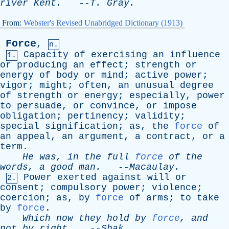
river
Kent
.
--
T
.
Gray
.
From:
Webster's Revised Unabridged Dictionary (1913)
Force
,
n.
Capacity
of
exercising
an
influence
1.
or
producing
an
effect
;
strength
or
energy
of
body
or
mind
;
active
power
;
vigor
;
might
;
often
,
an
unusual
degree
of
strength
or
energy
;
especially
,
power
to
persuade
,
or
convince
,
or
impose
obligation
;
pertinency
;
validity
;
special
signification
;
as
,
the
force
of
an
appeal
,
an
argument
,
a
contract
,
or
a
term
.
He
was
,
in
the
full
force
of
the
words
,
a
good
man
.
--
Macaulay
.
Power
exerted
against
will
or
2.
consent
;
compulsory
power
;
violence
;
coercion
;
as
,
by
force
of
arms
;
to
take
by
force
.
Which
now
they
hold
by
force
,
and
not
by
right
.
--
Shak
.