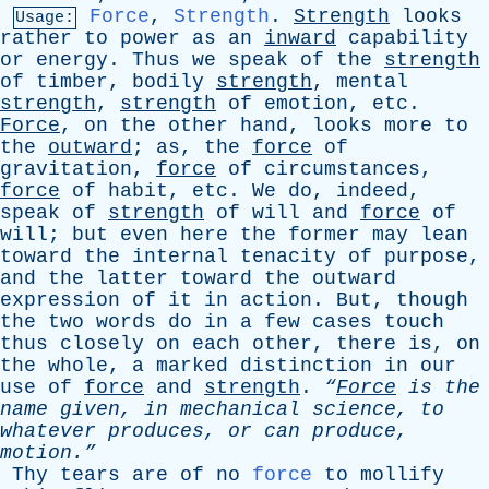
Force
,
Strength
.
Strength
looks
Usage:
rather
to
power
as
an
inward
capability
or
energy
.
Thus
we
speak
of
the
strength
of
timber
,
bodily
strength
,
mental
strength
,
strength
of
emotion
,
etc
.
Force
,
on
the
other
hand
,
looks
more
to
the
outward
;
as
,
the
force
of
gravitation
,
force
of
circumstances
,
force
of
habit
,
etc
.
We
do
,
indeed
,
speak
of
strength
of
will
and
force
of
will
;
but
even
here
the
former
may
lean
toward
the
internal
tenacity
of
purpose
,
and
the
latter
toward
the
outward
expression
of
it
in
action
.
But
,
though
the
two
words
do
in
a
few
cases
touch
thus
closely
on
each
other
,
there
is
,
on
the
whole
,
a
marked
distinction
in
our
use
of
force
and
strength
.
“
Force
is
the
name
given
,
in
mechanical
science
,
to
whatever
produces
,
or
can
produce
,
motion.”
Thy
tears
are
of
no
force
to
mollify