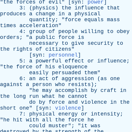
"
the
forces
of
evil
" [
syn
:
power
]
3: (
physics
)
the
influence
that
produces
a
change
in
a
physical
quantity
; "
force
equals
mass
times
acceleration
"
4:
group
of
people
willing
to
obey
orders
; "
a
public
force
is
necessary
to
give
security
to
the
rights
of
citizens
"
[
syn
:
personnel
]
5:
a
powerful
effect
or
influence
;
"
the
force
of
his
eloquence
easily
persuaded
them
"
6:
an
act
of
aggression
(
as
one
against
a
person
who
resists
);
"
he
may
accomplish
by
craft
in
the
long
run
what
he
cannot
do
by
force
and
violence
in
the
short
one
" [
syn
:
violence
]
7:
physical
energy
or
intensity
;
"
he
hit
with
all
the
force
he
could
muster
"; "
it
was
destroyed
by
the
strength
of
the