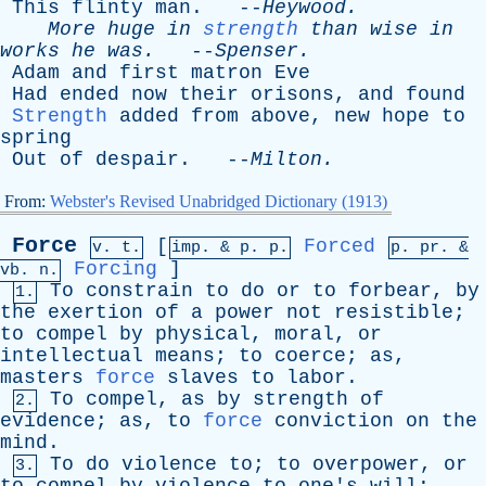
This
flinty
man
. --
Heywood
.
More
huge
in
strength
than
wise
in
works
he
was
.
--
Spenser
.
Adam
and
first
matron
Eve
Had
ended
now
their
orisons
,
and
found
Strength
added
from
above
,
new
hope
to
spring
Out
of
despair
. --
Milton
.
From:
Webster's Revised Unabridged Dictionary (1913)
Force
[
Forced
v. t.
imp. &
p
. p.
p.
pr
. &
Forcing
]
vb
. n.
To
constrain
to
do
or
to
forbear
,
by
1.
the
exertion
of
a
power
not
resistible
;
to
compel
by
physical
,
moral
,
or
intellectual
means
;
to
coerce
;
as
,
masters
force
slaves
to
labor
.
To
compel
,
as
by
strength
of
2.
evidence
;
as
,
to
force
conviction
on
the
mind
.
To
do
violence
to
;
to
overpower
,
or
3.