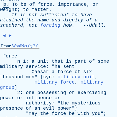
To
be
of
force
,
importance
,
or
3.
weight
;
to
matter
.
It
is
not
sufficient
to
have
attained
the
name
and
dignity
of
a
shepherd
,
not
forcing
how
.
--
Udall
.
◄
►
From:
WordNet (r) 2.0
force
n
1:
a
unit
that
is
part
of
some
military
service
; "
he
sent
Caesar
a
force
of
six
thousand
men
" [
syn
:
military unit
,
military force
,
military
group
]
2:
one
possessing
or
exercising
power
or
influence
or
authority
; "
the
mysterious
presence
of
an
evil
power
";
"
may
the
force
be
with
you
";