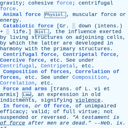
gravity
;
cohesive
force
;
centrifugal
force
.
Animal force
,
muscular
force
or
Physiol.
energy
.
Catabiotic force
[Gr. ░
down
(
intens
.)
+ ░ life.]
,
the
influence
exerted
Biol.
by
living
structures
on
adjoining
cells
,
by
which
the
latter
are
developed
in
harmony
with
the
primary
structures
.
Centrifugal force
,
Centripetal force
,
Coercive force
,
etc
.
See
under
Centrifugal
,
Centripetal
,
etc
.
Composition of forces
,
Correlation of
forces
,
etc
.
See
under
Composition
,
Correlation
,
etc
.
Force and arms
[trans.
of
L
.
vi
et
armis]
,
an
expression
in
old
Law
indictments
,
signifying
violence
.
In force
,
or
Of force
,
of
unimpaired
efficacy
;
valid
;
of
full
virtue
;
not
suspended
or
reversed
.
“A
testament
is
of
force
after
men
are
dead.”
--
Heb
.
ix
.