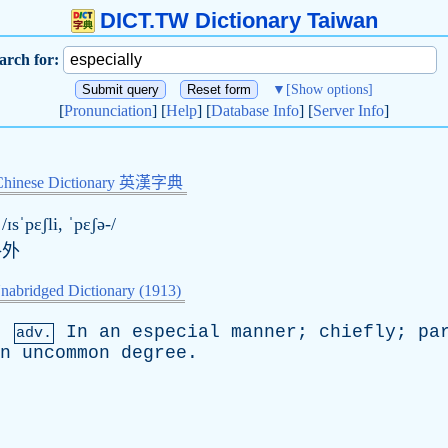
DICT.TW Dictionary Taiwan
arch for:
▼
[Show options]
[
Pronunciation
] [
Help
] [
Database Info
] [
Server Info
]
Chinese Dictionary 英漢字典
/ɪsˈpɛʃli, ˈpɛʃə-/
格外
nabridged Dictionary (1913)
,
In
an
especial
manner
;
chiefly
;
pa
adv.
n
uncommon
degree
.