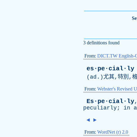
Se
3 definitions found
From:
DICT.TW English-
es·pe·cial·ly
(
ad
.)尤其,特別,
From:
Webster's Revised U
Es·pe·cial·ly
peculiarly
;
in
a
◄
►
From:
WordNet (r) 2.0