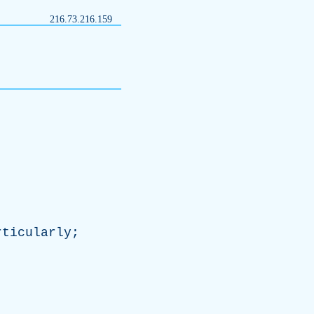
216.73.216.159
rticularly
;