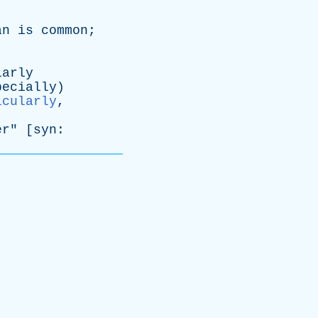
an
is
common
;
iarly
pecially
)
icularly
,
er
" [
syn
: