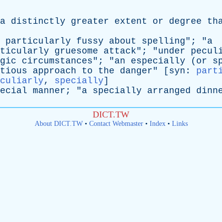
a
distinctly
greater
extent
or
degree
th
particularly
fussy
about
spelling
"; "
a
ticularly
gruesome
attack
"; "
under
pecul
gic
circumstances
"; "
an
especially
(
or
s
tious
approach
to
the
danger
" [
syn
:
part
culiarly
,
specially
]
ecial
manner
; "
a
specially
arranged
dinn
DICT.TW
About DICT.TW
•
Contact Webmaster
•
Index
•
Links