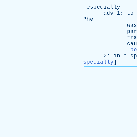
especially
adv
1:
to
"
he
was
par
tra
cau
pe
2:
in
a
sp
specially
]