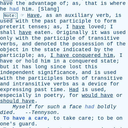
have
the
advantage
of
;
as
,
that
is
where
he
had
him
. [
Slang
]
☞
Have
,
as
an
auxiliary
verb
,
is
Note:
used
with
the
past
participle
to
form
preterit
tenses
;
as
,
I
have
loved
;
I
shall
have
eaten
.
Originally
it
was
used
only
with
the
participle
of
transitive
verbs
,
and
denoted
the
possession
of
the
object
in
the
state
indicated
by
the
participle
;
as
,
I
have
conquered
him
,
I
have
or
hold
him
in
a
conquered
state
;
but
it
has
long
since
lost
this
independent
significance
,
and
is
used
with
the
participles
both
of
transitive
and
intransitive
verbs
as
a
device
for
expressing
past
time
.
Had
is
used
,
especially
in
poetry
,
for
would
have
or
should
have
.
Myself
for
such
a
face
had
boldly
died
.
--
Tennyson
.
To have a care
,
to
take
care
;
to
be
on
one's
guard
.