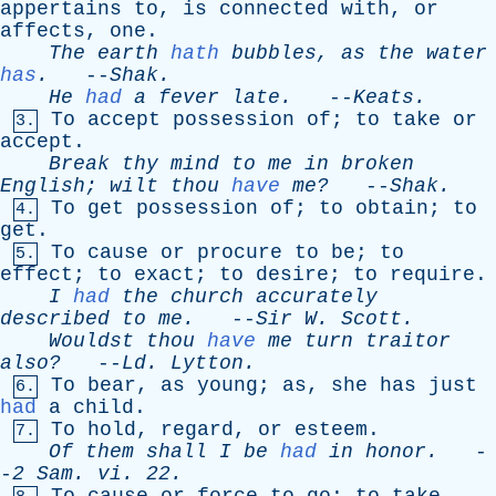
appertains
to
,
is
connected
with
,
or
affects
,
one
.
The
earth
hath
bubbles
,
as
the
water
has
.
--
Shak
.
He
had
a
fever
late
.
--
Keats
.
To
accept
possession
of
;
to
take
or
3.
accept
.
Break
thy
mind
to
me
in
broken
English
;
wilt
thou
have
me?
--
Shak
.
To
get
possession
of
;
to
obtain
;
to
4.
get
.
To
cause
or
procure
to
be
;
to
5.
effect
;
to
exact
;
to
desire
;
to
require
.
I
had
the
church
accurately
described
to
me
.
--
Sir
W
.
Scott
.
Wouldst
thou
have
me
turn
traitor
also?
--
Ld
.
Lytton
.
To
bear
,
as
young
;
as
,
she
has
just
6.
had
a
child
.
To
hold
,
regard
,
or
esteem
.
7.
Of
them
shall
I
be
had
in
honor
.
-
-
2
Sam
.
vi
. 22.