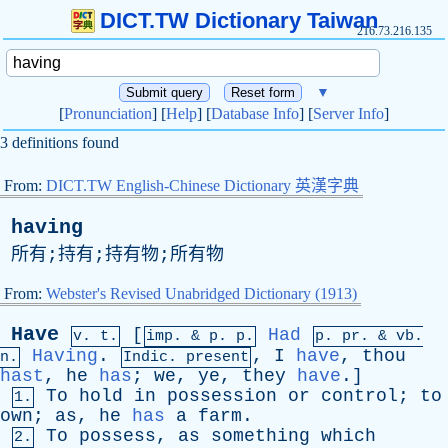
DICT.TW Dictionary Taiwan
216.73.216.135
▼
[
Pronunciation
] [
Help
] [
Database Info
] [
Server Info
]
3 definitions found
From:
DICT.TW English-Chinese Dictionary 英漢字典
having
所有;持有;持有物;所有物
From:
Webster's Revised Unabridged Dictionary (1913)
Have
[
Had
v. t.
imp. &
p
. p.
p.
pr
. &
vb
.
Having
.
,
I
have
,
thou
n.
Indic. present
hast
,
he
has
;
we
,
ye
,
they
have
.]
To
hold
in
possession
or
control
;
to
1.
own
;
as
,
he
has
a
farm
.
To
possess
,
as
something
which
2.