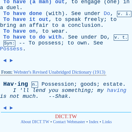
To have (a man) out
,
to
engage
(
one
)
in
a
duel
.
To have done
(
with
).
See
under
Do
,
v. i.
To have it out
,
to
speak
freely
;
to
bring
an
affair
to
a
conclusion
.
To have on
,
to
wear
.
To have to do with
.
See
under
Do
,
v. t.
--
To
possess
;
to
own
.
See
Syn:
Possess
.
◄
►
From:
Webster's Revised Unabridged Dictionary (1913)
Hav·ing
Possession
;
goods
;
estate
.
n.
I
'
ll
lend
you
something
;
my
having
is
not
much
.
--
Shak
.
◄
►
DICT.TW
About DICT.TW
•
Contact Webmaster
•
Index
•
Links