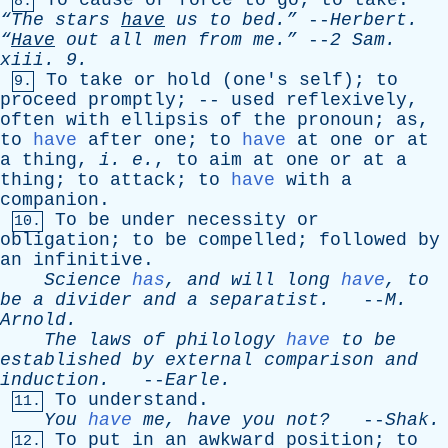
To
cause
or
force
to
go
;
to
take
.
8.
“The
stars
have
us
to
bed.”
--
Herbert
.
“
Have
out
all
men
from
me.”
--
2
Sam
.
xiii
. 9.
To
take
or
hold
(
one's
self
);
to
9.
proceed
promptly
; --
used
reflexively
,
often
with
ellipsis
of
the
pronoun
;
as
,
to
have
after
one
;
to
have
at
one
or
at
a
thing
,
i
.
e
.
,
to
aim
at
one
or
at
a
thing
;
to
attack
;
to
have
with
a
companion
.
To
be
under
necessity
or
10.
obligation
;
to
be
compelled
;
followed
by
an
infinitive
.
Science
has
,
and
will
long
have
,
to
be
a
divider
and
a
separatist
.
--
M
.
Arnold
.
The
laws
of
philology
have
to
be
established
by
external
comparison
and
induction
.
--
Earle
.
To
understand
.
11.
You
have
me
,
have
you
not?
--
Shak
.
To
put
in
an
awkward
position
;
to
12.