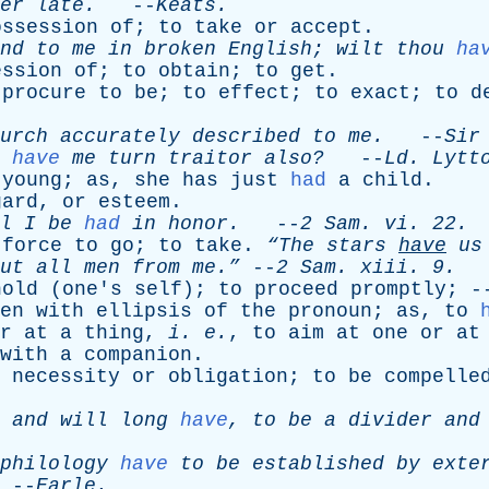
er
late
.
--
Keats
.
ossession
of
;
to
take
or
accept
.
nd
to
me
in
broken
English
;
wilt
thou
ha
ession
of
;
to
obtain
;
to
get
.
procure
to
be
;
to
effect
;
to
exact
;
to
d
urch
accurately
described
to
me
.
--
Sir
have
me
turn
traitor
also?
--
Ld
.
Lytt
young
;
as
,
she
has
just
had
a
child
.
gard
,
or
esteem
.
l
I
be
had
in
honor
.
--
2
Sam
.
vi
. 22.
force
to
go
;
to
take
.
“The
stars
have
us
ut
all
men
from
me.”
--
2
Sam
.
xiii
. 9.
hold
(
one's
self
);
to
proceed
promptly
; 
en
with
ellipsis
of
the
pronoun
;
as
,
to
r
at
a
thing
,
i
.
e
.
,
to
aim
at
one
or
at
with
a
companion
.
necessity
or
obligation
;
to
be
compelle
,
and
will
long
have
,
to
be
a
divider
and
philology
have
to
be
established
by
exte
--
Earle
.