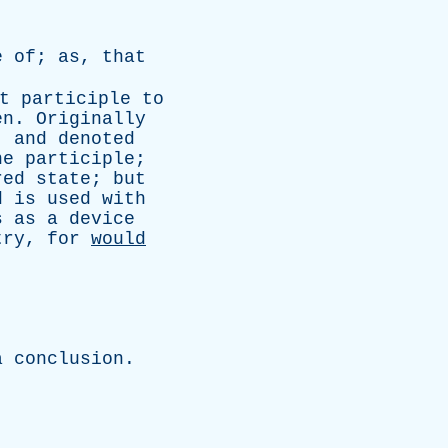
e
of
;
as
,
that
t
participle
to
en
.
Originally
,
and
denoted
he
participle
;
red
state
;
but
d
is
used
with
s
as
a
device
try
,
for
would
.
a
conclusion
.