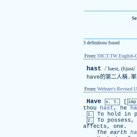
Se
3 definitions found
From:
DICT.TW English-
hast
/ˈhæst, (h)əst/
have
的第二人稱.單
From:
Webster's Revised U
Have
[
v. t.
im
thou
hast
,
he
ha
To
hold
in
1.
To
possess
2.
affects
,
one
.
The
earth
ha