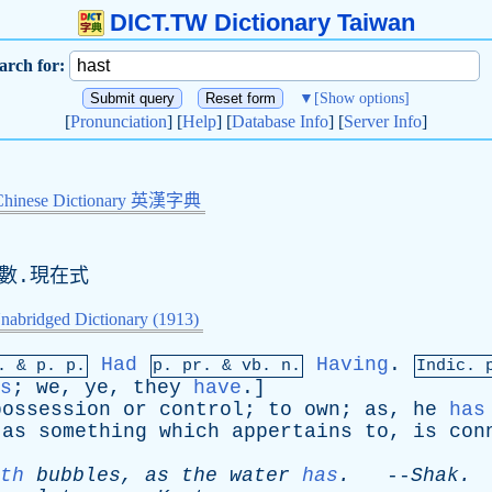
DICT.TW Dictionary Taiwan
arch for:
▼
[Show options]
[
Pronunciation
] [
Help
] [
Database Info
] [
Server Info
]
Chinese Dictionary 英漢字典
數.現在式
nabridged Dictionary (1913)
Had
Having
.
p. &
p
. p.
p.
pr
. &
vb
. n.
Indic. 
s
;
we
,
ye
,
they
have
.]
possession
or
control
;
to
own
;
as
,
he
has
,
as
something
which
appertains
to
,
is
con
th
bubbles
,
as
the
water
has
.
--
Shak
.