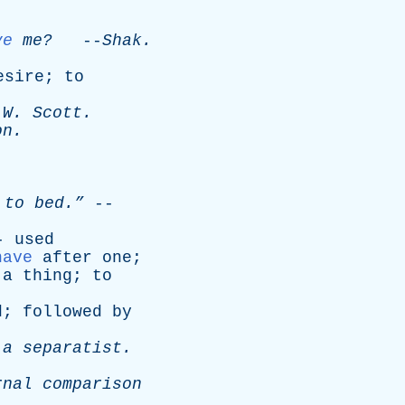
ve
me?
--
Shak
.
esire
;
to
W
.
Scott
.
on
.
to
bed.”
--
--
used
have
after
one
;
a
thing
;
to
d
;
followed
by
a
separatist
.
rnal
comparison