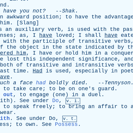
nd
.
,
have
you
not?
--
Shak
.
n
awkward
position
;
to
have
the
advantag
him
. [
Slang
]
s
an
auxiliary
verb
,
is
used
with
the
pas
nses
;
as
,
I
have
loved
;
I
shall
have
eat
with
the
participle
of
transitive
verbs
f
the
object
in
the
state
indicated
by
t
ered
him
,
I
have
or
hold
him
in
a
conque
e
lost
this
independent
significance
,
an
both
of
transitive
and
intransitive
verb
ast
time
.
Had
is
used
,
especially
in
poe
ave
.
uch
a
face
had
boldly
died
.
--
Tennyson
,
to
take
care
;
to
be
on
one's
guard
.
 out
,
to
engage
(
one
)
in
a
duel
.
ith
).
See
under
Do
,
v. i.
,
to
speak
freely
;
to
bring
an
affair
to
wear
.
ith
.
See
under
Do
,
v. t.
ess
;
to
own
.
See
Possess
.