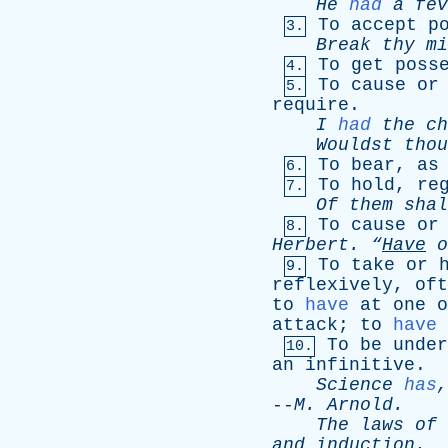
He
had
a
fev
To
accept
p
3.
Break
thy
mi
To
get
poss
4.
To
cause
or
5.
require
.
I
had
the
ch
Wouldst
thou
To
bear
,
as
6.
To
hold
,
re
7.
Of
them
shal
To
cause
or
8.
Herbert
.
“
Have
o
To
take
or
9.
reflexively
,
oft
to
have
at
one
o
attack
;
to
have
To
be
under
10.
an
infinitive
.
Science
has
--
M
.
Arnold
.
The
laws
of
and
induction
.