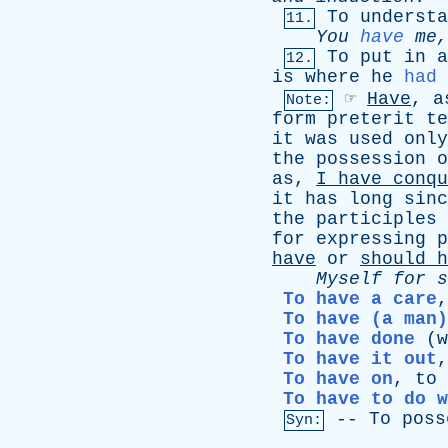
To
understa
11.
You
have
me
To
put
in
a
12.
is
where
he
had
☞
Have
,
a
Note:
form
preterit
te
it
was
used
only
the
possession
o
as
,
I
have
conqu
it
has
long
sinc
the
participles
for
expressing
p
have
or
should
h
Myself
for
s
To have a care
To have (a man)
To have done
(
w
To have it out
To have on
,
to
To have to do w
--
To
poss
Syn: