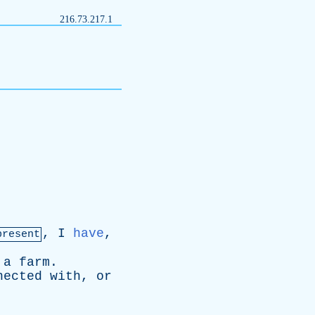
216.73.217.1
,
I
have
,
present
a
farm
.
nected
with
,
or