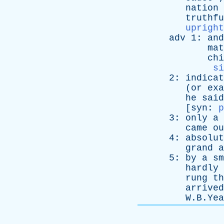
nation
truthfu
upright
adv
1:
and
mat
chi
si
2:
indicat
(
or
exa
he
said
[
syn
:
p
3:
only
a
came
ou
4:
absolut
grand
a
5:
by
a
sm
hardly
rung
th
arrived
W.B.Yeat