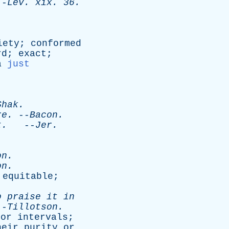
-
Lev
.
xix
. 36.
iety
;
conformed
rd
;
exact
;
a
just
.
Shak
.
re
.
--
Bacon
.
t
.
--
Jer
.
on
.
on
.
;
equitable
;
o
praise
it
in
-
Tillotson
.
or
intervals
;
heir
purity
or