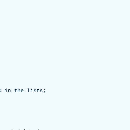
s
in
the
lists
;
.