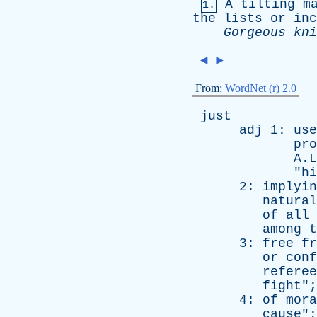
A
tilting
m
1.
the
lists
or
inc
Gorgeous
kni
◄
►
From:
WordNet (r) 2.0
just
adj
1:
use
pro
A.Linco
"
hi
2:
implyin
natural
of
all
among
t
3:
free
fr
or
conf
referee
fight
";
4:
of
mora
cause
";