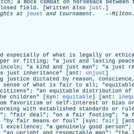
atch
;
a
mock
combat
on
horseback
between
losed
field
. [
Written
also
just
.]
ghts
at
joust
and
tournament
.
--
Milton
d
especially
of
what
is
legally
or
ethic
per
or
fitting
; "
a
just
and
lasting
peac
ln; "
a
kind
and
just
man
"; "
a
just
r
s
just
inheritance
" [
ant
:
unjust
]
g
justice
dictated
by
reason
,
conscience
sense
of
what
is
fair
to
all
; "
equitabl
citizens
"; "
an
equitable
distribution
of
he
children
" [
syn
:
equitable
] [
ant
:
ineq
om
favoritism
or
self-interest
or
bias
o
orming
with
established
standards
or
rul
"; "
fair
deal
"; "
on
a
fair
footing
"; "
a
 "
by
fair
means
or
foul
" [
syn
:
fair
] [
an
l
excellence
; "
a
genuinely
good
person
";
 "
an
upright
and
respectable
man
"; "
the