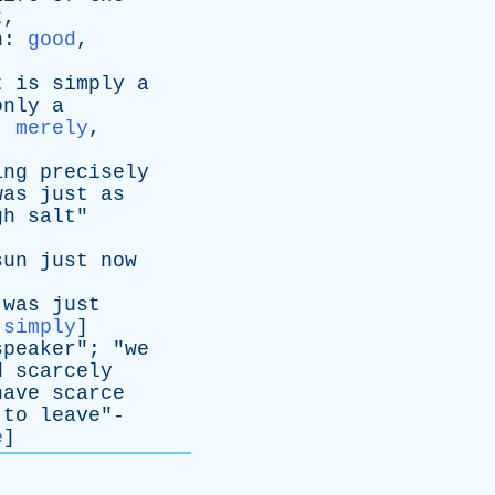
t
,
n
:
good
,
t
is
simply
a
only
a
:
merely
,
ing
precisely
was
just
as
gh
salt
"
sun
just
now
was
just
:
simply
]
speaker
"; "
we
d
scarcely
have
scarce
to
leave
"-
e
]