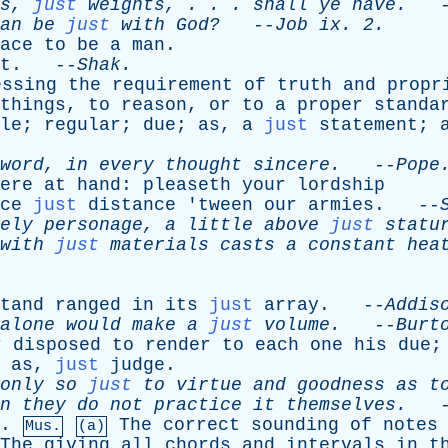
s
,
just
weights
, . . .
shall
ye
have
.
-
an
be
just
with
God?
--
Job
ix
. 2.
ace
to
be
a
man
.
t
. --
Shak
.
essing
the
requirement
of
truth
and
propr
things
,
to
reason
,
or
to
a
proper
standa
le
;
regular
;
due
;
as
,
a
just
statement
;
word
,
in
every
thought
sincere
.
--
Pope
ere
at
hand
:
pleaseth
your
lordship
ce
just
distance
'
tween
our
armies
. --
ely
personage
,
a
little
above
just
statu
with
just
materials
casts
a
constant
hea
tand
ranged
in
its
just
array
. --
Addis
alone
would
make
a
just
volume
.
--
Burt
r
disposed
to
render
to
each
one
his
due
;
as
,
just
judge
.
only
so
just
to
virtue
and
goodness
as
t
n
they
do
not
practice
it
themselves
.
-
.
The
correct
sounding
of
notes
Mus.
(a)
The
giving
all
chords
and
intervals
in
t