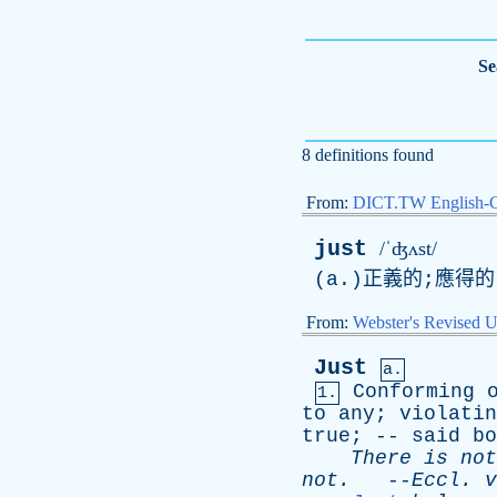
Se
8 definitions found
From:
DICT.TW English-
just
/ˈʤʌst/
(a.)正義的;應得的
From:
Webster's Revised U
Just
a.
Conforming
1.
to
any
;
violatin
true
; --
said
bo
There
is
not
not
.
--
Eccl
.
v