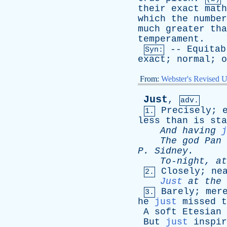
their
exact
math
which
the
number
much
greater
tha
temperament
.
--
Equitab
Syn:
exact
;
normal
;
o
From:
Webster's Revised U
Just
,
adv.
Precisely
;
1.
less
than
is
sta
And
having
j
The
god
Pan
P
.
Sidney
.
To-night
,
at
Closely
;
ne
2.
Just
at
the
Barely
;
mer
3.
he
just
missed
t
A
soft
Etesian
But
just
inspir