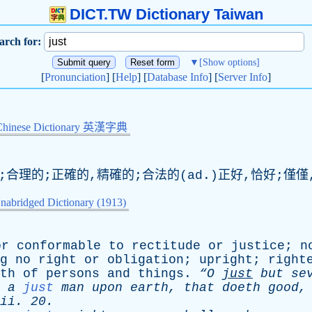
DICT.TW Dictionary Taiwan
arch for:
▼
[Show options]
[
Pronunciation
] [
Help
] [
Database Info
] [
Server Info
]
Chinese Dictionary 英漢字典
;合理的;正確的,精確的;合法的(ad.)正好,恰好;僅僅
nabridged Dictionary (1913)
or
conformable
to
rectitude
or
justice
;
n
g
no
right
or
obligation
;
upright
;
right
th
of
persons
and
things
.
“O
just
but
se
a
just
man
upon
earth
,
that
doeth
good
ii
. 20.