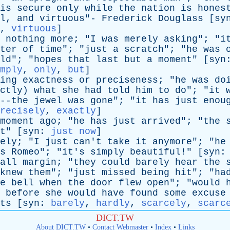
is
secure
only
while
the
nation
is
hones
l
,
and
virtuous
"-
Frederick
Douglass
[
sy
,
virtuous
]
nothing
more
; "
I
was
merely
asking
"; "
i
ter
of
time
"; "
just
a
scratch
"; "
he
was
ld
"; "
hopes
that
last
but
a
moment
" [
syn
mply
,
only
,
but
]
ing
exactness
or
preciseness
; "
he
was
do
ctly
)
what
she
had
told
him
to
do
"; "
it
--the
jewel
was
gone
"; "
it
has
just
enou
recisely
,
exactly
]
moment
ago
; "
he
has
just
arrived
"; "
the
t
" [
syn
:
just now
]
ely
; "
I
just
can't
take
it
anymore
"; "
he
s
Romeo
"; "
it's
simply
beautiful
!" [
syn
all
margin
; "
they
could
barely
hear
the
knew
them
"; "
just
missed
being
hit
"; "
ha
e
bell
when
the
door
flew
open
"; "
would
before
she
would
have
found
some
excuse
s [
syn
:
barely
,
hardly
,
scarcely
,
scarc
DICT.TW
About DICT.TW
•
Contact Webmaster
•
Index
•
Links