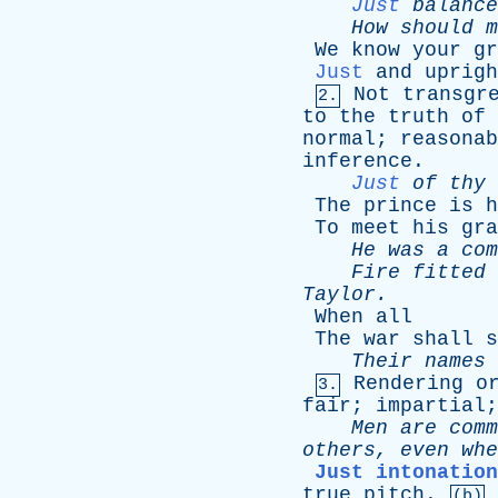
Just
balance
How
should
m
We
know
your
gr
Just
and
uprigh
Not
transgr
2.
to
the
truth
of
normal
;
reasonab
inference
.
Just
of
thy
The
prince
is
h
To
meet
his
gra
He
was
a
com
Fire
fitted
Taylor
.
When
all
The
war
shall
s
Their
names
Rendering
o
3.
fair
;
impartial
Men
are
comm
others
,
even
whe
Just intonation
true
pitch
.
(b)