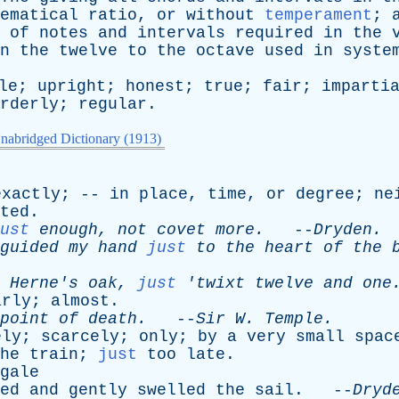
ematical
ratio
,
or
without
temperament
;
of
notes
and
intervals
required
in
the
n
the
twelve
to
the
octave
used
in
syste
le
;
upright
;
honest
;
true
;
fair
;
imparti
rderly
;
regular
.
nabridged Dictionary (1913)
exactly
; --
in
place
,
time
,
or
degree
;
ne
ted
.
ust
enough
,
not
covet
more
.
--
Dryden
.
guided
my
hand
just
to
the
heart
of
the
Herne's
oak
,
just
'
twixt
twelve
and
one
arly
;
almost
.
point
of
death
.
--
Sir
W
.
Temple
.
ely
;
scarcely
;
only
;
by
a
very
small
spac
he
train
;
just
too
late
.
gale
ed
and
gently
swelled
the
sail
. --
Dryd