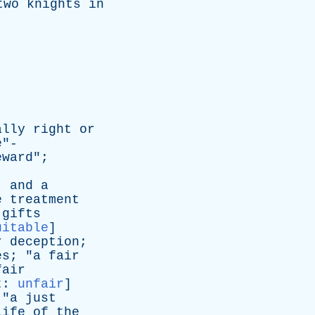
two
knights
in
.
ally
right
or
e
"-
eward
";
,
and
a
e
treatment
gifts
uitable
]
r
deception
;
es
; "
a
fair
fair
t
:
unfair
]
 "
a
just
life
of
the