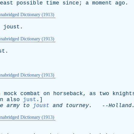
east
possible
time
since
;
a
moment
ago
.
nabridged Dictionary (1913)
joust
.
nabridged Dictionary (1913)
st
.
nabridged Dictionary (1913)
n
mock
combat
on
horseback
,
as
two
knight
n
also
just
.]
e
army
to
joust
and
tourney
.
--
Holland
nabridged Dictionary (1913)