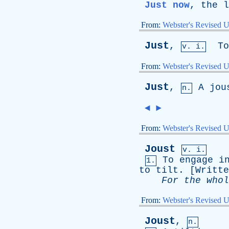
Just now
,
the
l
From:
Webster's Revised U
Just
,
To
v. i.
From:
Webster's Revised U
Just
,
A
jou
n.
◄
►
From:
Webster's Revised U
Joust
v. i.
To
engage
i
1.
to
tilt
. [
Writte
For
the
whol
From:
Webster's Revised U
Joust
,
n.