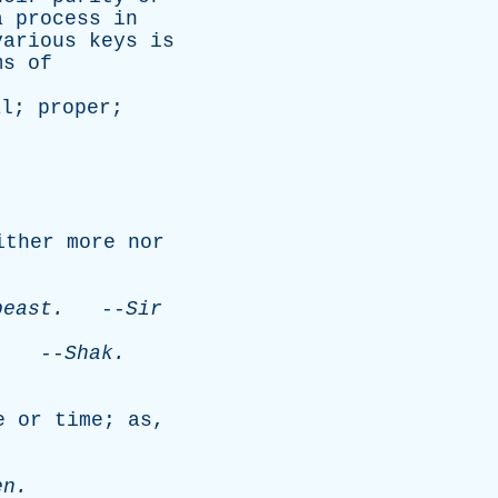
a
process
in
various
keys
is
ms
of
al
;
proper
;
ither
more
nor
beast
.
--
Sir
.
--
Shak
.
e
or
time
;
as
,
en
.