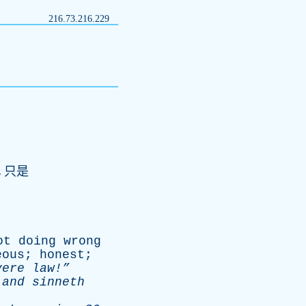
216.73.216.229
,只是
ot
doing
wrong
eous
;
honest
;
vere
law!”
,
and
sinneth