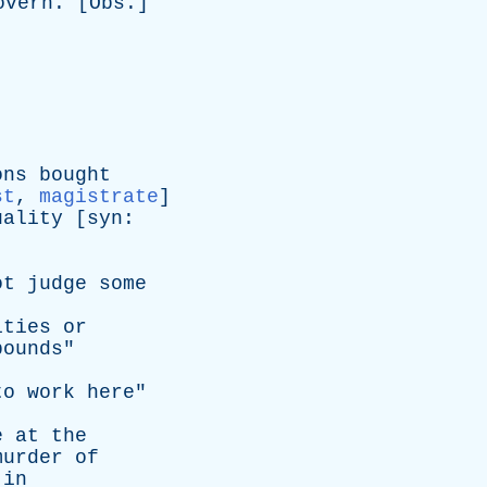
overn
. [
Obs
.]
ons
bought
st
,
magistrate
]
uality
[
syn
:
ot
judge
some
ities
or
pounds
"
to
work
here
"
e
at
the
murder
of
in