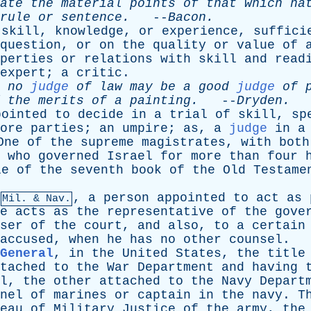
ate
the
material
points
of
that
which
ha
rule
or
sentence
.
--
Bacon
.
skill
,
knowledge
,
or
experience
,
suffici
question
,
or
on
the
quality
or
value
of
perties
or
relations
with
skill
and
read
expert
;
a
critic
.
no
judge
of
law
may
be
a
good
judge
of
the
merits
of
a
painting
.
--
Dryden
.
pointed
to
decide
in
a
trial
of
skill
,
sp
ore
parties
;
an
umpire
;
as
,
a
judge
in
a
One
of
the
supreme
magistrates
,
with
both
,
who
governed
Israel
for
more
than
four
le
of
the
seventh
book
of
the
Old
Testame
,
a
person
appointed
to
act
as
Mil. & Nav.
e
acts
as
the
representative
of
the
gove
ser
of
the
court
,
and
also
,
to
a
certain
accused
,
when
he
has
no
other
counsel
.
 General
,
in
the
United
States
,
the
title
tached
to
the
War
Department
and
having
l
,
the
other
attached
to
the
Navy
Depart
nel
of
marines
or
captain
in
the
navy
.
T
eau
of
Military
Justice
of
the
army
,
the