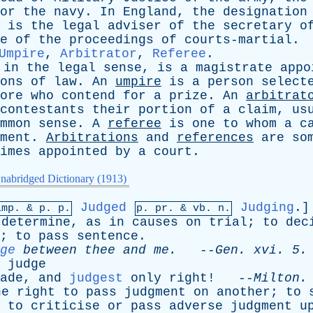
or
the
navy
.
In
England
,
the
designation
is
the
legal
adviser
of
the
secretary
o
e
of
the
proceedings
of
courts-martial
.
Umpire
,
Arbitrator
,
Referee
.
,
in
the
legal
sense
,
is
a
magistrate
appo
ons
of
law
.
An
umpire
is
a
person
select
ore
who
contend
for
a
prize
.
An
arbitrat
contestants
their
portion
of
a
claim
,
us
mmon
sense
.
A
referee
is
one
to
whom
a
c
ment
.
Arbitrations
and
references
are
so
imes
appointed
by
a
court
.
nabridged Dictionary (1913)
Judged
Judging
.]
imp. &
p
. p.
p.
pr
. &
vb
. n.
determine
,
as
in
causes
on
trial
;
to
dec
;
to
pass
sentence
.
ge
between
thee
and
me
.
--
Gen
.
xvi
. 5.
judge
ade
,
and
judgest
only
right
! --
Milton
.
he
right
to
pass
judgment
on
another
;
to
;
to
criticise
or
pass
adverse
judgment
u