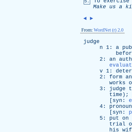
To
exercise
5.
Make
us
a
ki
◄
►
From:
WordNet (r) 2.0
judge
n
1:
a
pub
befor
2:
an
auth
evaluat
v
1:
deter
2:
form
an
works
o
3:
judge
t
time
); 
[
syn
:
e
4:
pronoun
[
syn
:
p
5:
put
on
trial
o
his
wif