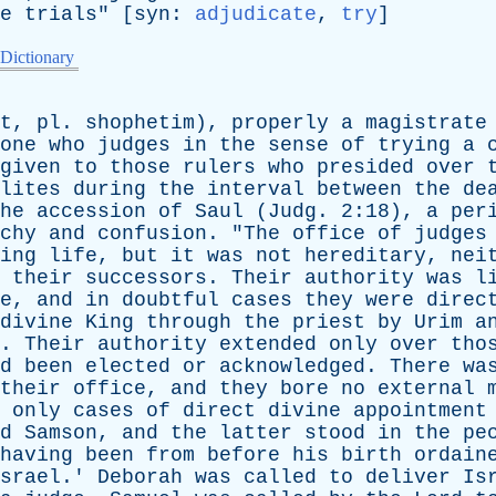
e
trials
" [
syn
:
adjudicate
,
try
]
 Dictionary
t
,
pl
.
shophetim
),
properly
a
magistrate
one
who
judges
in
the
sense
of
trying
a
given
to
those
rulers
who
presided
over
lites
during
the
interval
between
the
de
he
accession
of
Saul
(
Judg
. 2:18),
a
per
chy
and
confusion
. "
The
office
of
judges
ing
life
,
but
it
was
not
hereditary
,
nei
their
successors
.
Their
authority
was
l
e
,
and
in
doubtful
cases
they
were
direc
divine
King
through
the
priest
by
Urim
a
).
Their
authority
extended
only
over
tho
d
been
elected
or
acknowledged
.
There
wa
their
office
,
and
they
bore
no
external
only
cases
of
direct
divine
appointment
d
Samson
,
and
the
latter
stood
in
the
pe
having
been
from
before
his
birth
ordain
srael
.'
Deborah
was
called
to
deliver
Is