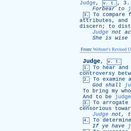
Judge
,
, 3.
v. t.
Forbear
to
j
To
compare
3.
attributes
,
and
discern
;
to
dist
Judge
not
ac
She
is
wise
From:
Webster's Revised U
Judge
,
v. t.
To
hear
and
1.
controversy
betw
To
examine
2.
God
shall
ju
To
bring
my
who
And
to
be
judge
To
arrogate
3.
censorious
towar
Judge
not
,
t
To
determin
4.
If
ye
have
j