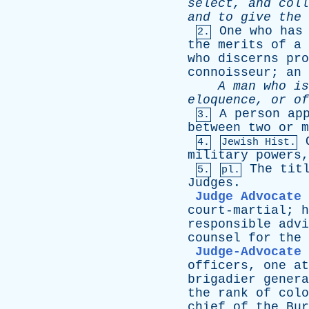
select
,
and
coll
and
to
give
the
One
who
has
2.
the
merits
of
a
who
discerns
pro
connoisseur
;
an
A
man
who
is
eloquence
,
or
of
A
person
ap
3.
between
two
or
m
4.
Jewish Hist.
military
powers
The
tit
5.
pl.
Judges
.
Judge Advocate
court-martial
;
h
responsible
advi
counsel
for
the
Judge-Advocate
officers
,
one
at
brigadier
genera
the
rank
of
colo
chief
of
the
Bur