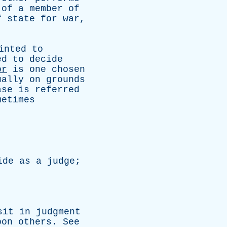
of
a
member
of
f
state
for
war
,
inted
to
ed
to
decide
or
is
one
chosen
ually
on
grounds
ase
is
referred
metimes
ide
as
a
judge
;
sit
in
judgment
pon
others
.
See