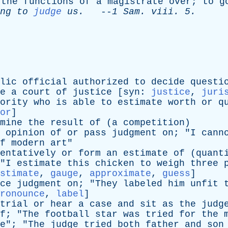
the
functions
of
a
magistrate
over
;
to
g
ng
to
judge
us
.
--
1
Sam
.
viii
. 5.
lic
official
authorized
to
decide
questi
e
a
court
of
justice
[
syn
:
justice
,
juri
ority
who
is
able
to
estimate
worth
or
q
or
]
mine
the
result
of
(
a
competition
)
opinion
of
or
pass
judgment
on
; "
I
cann
f
modern
art
"
entatively
or
form
an
estimate
of
(
quant
"
I
estimate
this
chicken
to
weigh
three
stimate
,
gauge
,
approximate
,
guess
]
ce
judgment
on
; "
They
labeled
him
unfit
ronounce
,
label
]
trial
or
hear
a
case
and
sit
as
the
judg
f
; "
The
football
star
was
tried
for
the
e
"; "
The
judge
tried
both
father
and
son