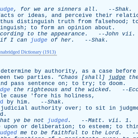
udge
,
for
we
are
sinners
all
.
--
Shak
.
facts
or
ideas
,
and
perceive
their
relati
thus
distinguish
truth
from
falsehood
;
t
inguish
;
to
form
an
opinion
about
.
cording
to
the
appearance
.
--
John
vii
.
if
I
can
judge
of
her
.
--
Shak
.
nabridged Dictionary (1913)
determine
by
authority
,
as
a
case
before
een
two
parties
.
“Chaos [
shall
]
judge
th
and
pass
sentence
on
;
to
try
;
to
doom
.
dge
the
righteous
and
the
wicked
.
--
Ec
le
cause
'
fore
his
holiness
,
d
by
him
. --
Shak
.
judicial
authority
over
;
to
sit
in
judgm
d
.
hat
ye
be
not
judged
.
--
Matt
.
vii
. 1.
e
upon
or
deliberation
;
to
esteem
;
to
thi
udged
me
to
be
faithful
to
the
Lord
.
-