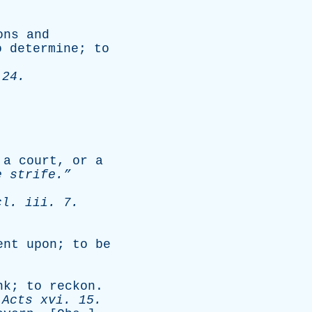
ons
and
o
determine
;
to
 24.
a
court
,
or
a
e
strife.”
cl
.
iii
. 7.
ent
upon
;
to
be
nk
;
to
reckon
.
-
Acts
xvi
. 15.