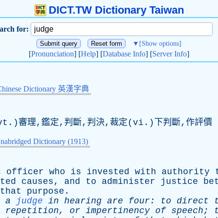
DICT.TW Dictionary Taiwan
arch for:
▼
[Show options]
[
Pronunciation
] [
Help
] [
Database Info
] [
Server Info
]
Chinese Dictionary 英漢字典
t.)審理,鑑定,判斷,判決,裁定(vi.)下判斷,作評價
nabridged Dictionary (1913)
c
officer
who
is
invested
with
authority
ted
causes
,
and
to
administer
justice
be
that
purpose
.
a
judge
in
hearing
are
four
:
to
direct
,
repetition
,
or
impertinency
of
speech
;