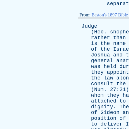
separat
From:
Easton's 1897 Bible
Judge
(
Heb
.
shophe
rather
than
is
the
name
of
the
Israe
Joshua
and
t
general
anar
was
held
dur
they
appoint
the
law
alon
consult
the
(
Num
. 27:21
whom
they
ha
attached
to
dignity
.
The
of
Gideon
an
position
of
to
deliver
I