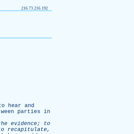
216.73.216.192
to
hear
and
tween
parties
in
the
evidence
;
to
to
recapitulate
,