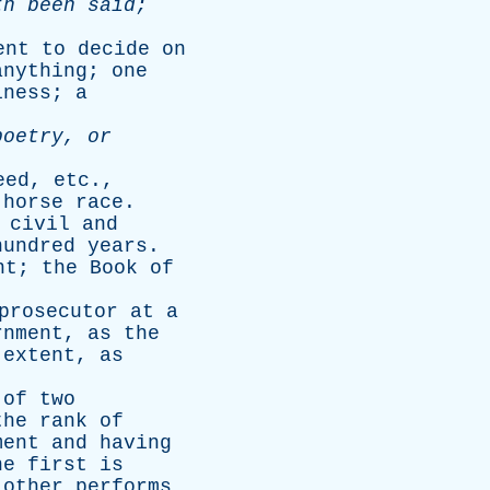
th
been
said
;
ent
to
decide
on
anything
;
one
iness
;
a
poetry
,
or
eed
,
etc
.,
horse
race
.
civil
and
hundred
years
.
nt
;
the
Book
of
prosecutor
at
a
rnment
,
as
the
extent
,
as
of
two
the
rank
of
ment
and
having
he
first
is
other
performs