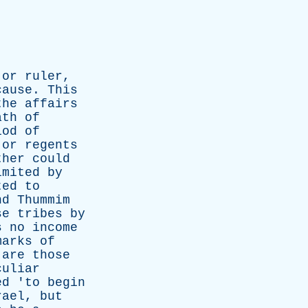
or
ruler
,
cause
.
This
the
affairs
ath
of
iod
of
or
regents
ther
could
imited
by
ted
to
nd
Thummim
se
tribes
by
s
no
income
marks
of
are
those
culiar
ed
'
to
begin
rael
,
but