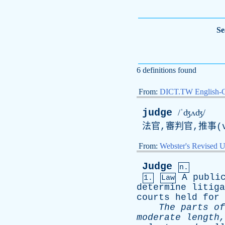
Se
6 definitions found
From:
DICT.TW English-
judge
/ˈʤʌʤ/
法官,審判官,推事(v
From:
Webster's Revised U
Judge
n.
A
publi
1.
Law
determine
litiga
courts
held
for
The
parts
of
moderate
length