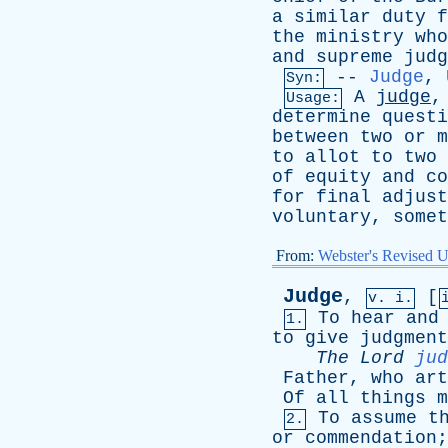
a
similar
duty
f
the
ministry
who
and
supreme
judg
--
Judge
,
Syn:
A
judge
Usage:
determine
questi
between
two
or
m
to
allot
to
two
of
equity
and
co
for
final
adjust
voluntary
,
somet
From:
Webster's Revised U
Judge
,
[
v. i.
To
hear
and
1.
to
give
judgment
The
Lord
jud
Father
,
who
art
Of
all
things
m
To
assume
t
2.
or
commendation