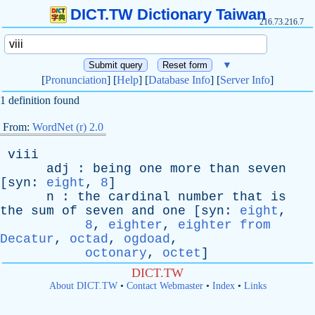
DICT.TW Dictionary Taiwan
216.73.216.7
▼
[
Pronunciation
] [
Help
] [
Database Info
] [
Server Info
]
1 definition found
From:
WordNet (r) 2.0
viii
adj
:
being
one
more
than
seven
[
syn
:
eight
,
8
]
n
:
the
cardinal
number
that
is
the
sum
of
seven
and
one
[
syn
:
eight
,
8
,
eighter
,
eighter from
Decatur
,
octad
,
ogdoad
,
octonary
,
octet
]
DICT.TW
About DICT.TW
•
Contact Webmaster
•
Index
•
Links