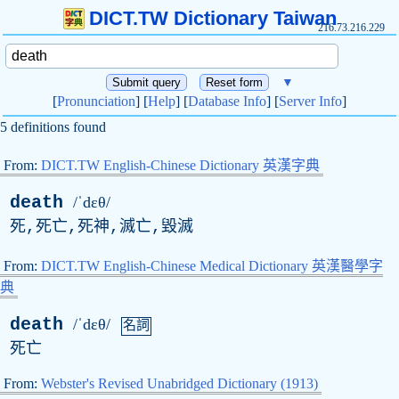
DICT.TW Dictionary Taiwan
216.73.216.229
▼
[
Pronunciation
] [
Help
] [
Database Info
] [
Server Info
]
5 definitions found
From:
DICT.TW English-Chinese Dictionary 英漢字典
death
/ˈdɛθ/
死,死亡,死神,滅亡,毀滅
From:
DICT.TW English-Chinese Medical Dictionary 英漢醫學字
典
death
/ˈdɛθ/
名詞
死亡
From:
Webster's Revised Unabridged Dictionary (1913)