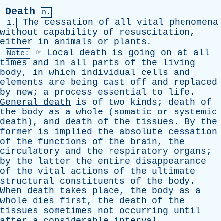
Death
n.
The
cessation
of
all
vital
phenomena
1.
without
capability
of
resuscitation
,
either
in
animals
or
plants
.
☞
Local
death
is
going
on
at
all
Note:
times
and
in
all
parts
of
the
living
body
,
in
which
individual
cells
and
elements
are
being
cast
off
and
replaced
by
new
;
a
process
essential
to
life
.
General
death
is
of
two
kinds
;
death
of
the
body
as
a
whole
(
somatic
or
systemic
death
),
and
death
of
the
tissues
.
By
the
former
is
implied
the
absolute
cessation
of
the
functions
of
the
brain
,
the
circulatory
and
the
respiratory
organs
;
by
the
latter
the
entire
disappearance
of
the
vital
actions
of
the
ultimate
structural
constituents
of
the
body
.
When
death
takes
place
,
the
body
as
a
whole
dies
first
,
the
death
of
the
tissues
sometimes
not
occurring
until
after
a
considerable
interval
.