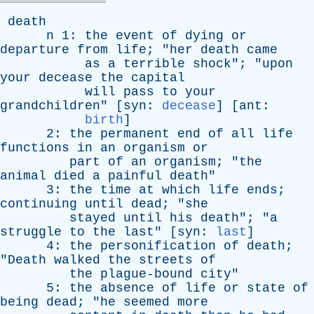
death
n
1:
the
event
of
dying
or
departure
from
life
; "
her
death
came
as
a
terrible
shock
"; "
upon
your
decease
the
capital
will
pass
to
your
grandchildren
" [
syn
:
decease
] [
ant
:
birth
]
2:
the
permanent
end
of
all
life
functions
in
an
organism
or
part
of
an
organism
; "
the
animal
died
a
painful
death
"
3:
the
time
at
which
life
ends
;
continuing
until
dead
; "
she
stayed
until
his
death
"; "
a
struggle
to
the
last
" [
syn
:
last
]
4:
the
personification
of
death
;
"
Death
walked
the
streets
of
the
plague-bound
city
"
5:
the
absence
of
life
or
state
of
being
dead
; "
he
seemed
more