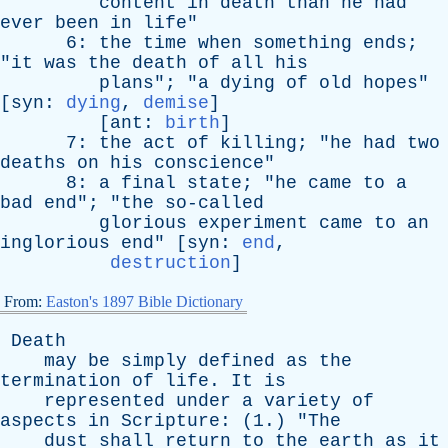
content
in
death
than
he
had
ever
been
in
life
"
6:
the
time
when
something
ends
;
"
it
was
the
death
of
all
his
plans
"; "
a
dying
of
old
hopes
"
[
syn
:
dying
,
demise
]
[
ant
:
birth
]
7:
the
act
of
killing
; "
he
had
two
deaths
on
his
conscience
"
8:
a
final
state
; "
he
came
to
a
bad
end
"; "
the
so-called
glorious
experiment
came
to
an
inglorious
end
" [
syn
:
end
,
destruction
]
From:
Easton's 1897 Bible Dictionary
Death
may
be
simply
defined
as
the
termination
of
life
.
It
is
represented
under
a
variety
of
aspects
in
Scripture
: (1.) "
The
dust
shall
return
to
the
earth
as
it