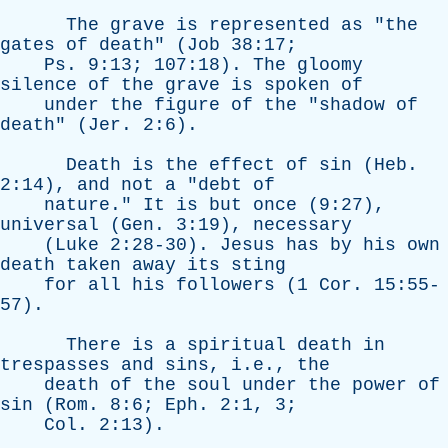
The
grave
is
represented
as
"
the
gates
of
death
" (
Job
38:17;
Ps
. 9:13; 107:18).
The
gloomy
silence
of
the
grave
is
spoken
of
under
the
figure
of
the
"
shadow
of
death
" (
Jer
. 2:6).
Death
is
the
effect
of
sin
(
Heb
.
2:14),
and
not
a
"
debt
of
nature
."
It
is
but
once
(9:27),
universal
(
Gen
. 3:19),
necessary
(
Luke
2:28-30).
Jesus
has
by
his
own
death
taken
away
its
sting
for
all
his
followers
(1
Cor
. 15:55-
57).
There
is
a
spiritual
death
in
trespasses
and
sins
, i.e.,
the
death
of
the
soul
under
the
power
of
sin
(
Rom
. 8:6;
Eph
. 2:1, 3;
Col
. 2:13).