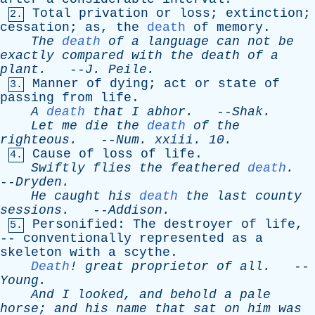
Total
privation
or
loss
;
extinction
;
2.
cessation
;
as
,
the
death
of
memory
.
The
death
of
a
language
can
not
be
exactly
compared
with
the
death
of
a
plant
.
--
J
.
Peile
.
Manner
of
dying
;
act
or
state
of
3.
passing
from
life
.
A
death
that
I
abhor
.
--
Shak
.
Let
me
die
the
death
of
the
righteous
.
--
Num
.
xxiii
. 10.
Cause
of
loss
of
life
.
4.
Swiftly
flies
the
feathered
death
.
--
Dryden
.
He
caught
his
death
the
last
county
sessions
.
--
Addison
.
Personified
:
The
destroyer
of
life
,
5.
--
conventionally
represented
as
a
skeleton
with
a
scythe
.
Death
!
great
proprietor
of
all
.
--
Young
.
And
I
looked
,
and
behold
a
pale
horse
;
and
his
name
that
sat
on
him
was