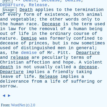
--
Death
,
Decease
,
Demise
,
Syn:
Departure
,
Release
.
Death
applies
to
the
termination
Usage:
of
every
form
of
existence
,
both
animal
and
vegetable
;
the
other
words
only
to
the
human
race
.
Decease
is
the
term
used
in
law
for
the
removal
of
a
human
being
out
of
life
in
the
ordinary
course
of
nature
.
Demise
was
formerly
confined
to
decease
of
princes
,
but
is
now
sometimes
used
of
distinguished
men
in
general
;
as
,
the
demise
of
Mr
.
Pitt
.
Departure
and
release
are
peculiarly
terms
of
Christian
affection
and
hope
.
A
violent
death
is
not
usually
called
a
decease
.
Departure
implies
a
friendly
taking
leave
of
life
.
Release
implies
a
deliverance
from
a
life
of
suffering
or
sorrow
.
◄
►
From:
WordNet (r) 2.0