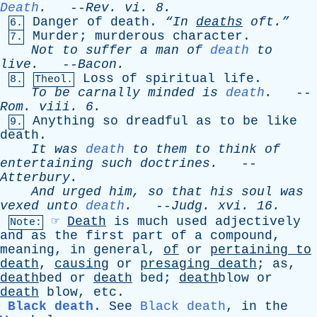
Death
.
--
Rev
.
vi
. 8.
Danger
of
death
.
“In
deaths
oft.”
6.
Murder
;
murderous
character
.
7.
Not
to
suffer
a
man
of
death
to
live
.
--
Bacon
.
Loss
of
spiritual
life
.
8.
Theol.
To
be
carnally
minded
is
death
.
--
Rom
.
viii
. 6.
Anything
so
dreadful
as
to
be
like
9.
death
.
It
was
death
to
them
to
think
of
entertaining
such
doctrines
.
--
Atterbury
.
And
urged
him
,
so
that
his
soul
was
vexed
unto
death
.
--
Judg
.
xvi
. 16.
☞
Death
is
much
used
adjectively
Note:
and
as
the
first
part
of
a
compound
,
meaning
,
in
general
,
of
or
pertaining
to
death
,
causing
or
presaging
death
;
as
,
death
bed
or
death
bed
;
death
blow
or
death
blow
,
etc
.
Black death
.
See
Black death
,
in
the