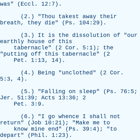
was
" (
Eccl
. 12:7).
(2.) "
Thou
takest
away
their
breath
,
they
die
" (
Ps
. 104:29).
(3.)
It
is
the
dissolution
of
"
our
earthly
house
of
this
tabernacle
" (2
Cor
. 5:1);
the
"
putting
off
this
tabernacle
" (2
Pet
. 1:13, 14).
(4.)
Being
"
unclothed
" (2
Cor
.
5:3, 4).
(5.) "
Falling
on
sleep
" (
Ps
. 76:5;
Jer
. 51:39;
Acts
13:36; 2
Pet
. 3:9.
(6.) "
I
go
whence
I
shall
not
return
" (
Job
10:21); "
Make
me
to
know
mine
end
" (
Ps
. 39:4); "
to
depart
" (
Phil
. 1:23).