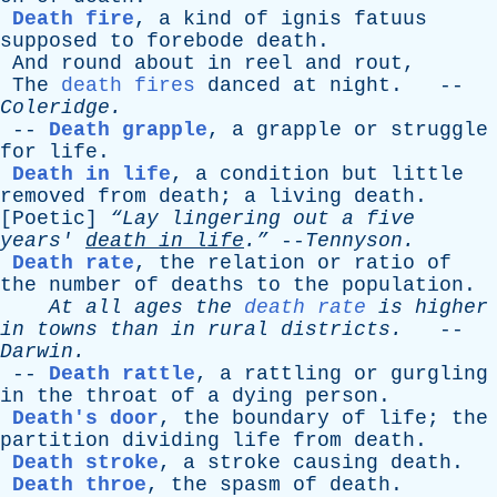
Death fire
,
a
kind
of
ignis
fatuus
supposed
to
forebode
death
.
And
round
about
in
reel
and
rout
,
The
death fires
danced
at
night
. --
Coleridge
.
--
Death grapple
,
a
grapple
or
struggle
for
life
.
Death in life
,
a
condition
but
little
removed
from
death
;
a
living
death
.
[
Poetic
]
“Lay
lingering
out
a
five
years
'
death
in
life
.”
--
Tennyson
.
Death rate
,
the
relation
or
ratio
of
the
number
of
deaths
to
the
population
.
At
all
ages
the
death rate
is
higher
in
towns
than
in
rural
districts
.
--
Darwin
.
--
Death rattle
,
a
rattling
or
gurgling
in
the
throat
of
a
dying
person
.
Death's door
,
the
boundary
of
life
;
the
partition
dividing
life
from
death
.
Death stroke
,
a
stroke
causing
death
.
Death throe
,
the
spasm
of
death
.