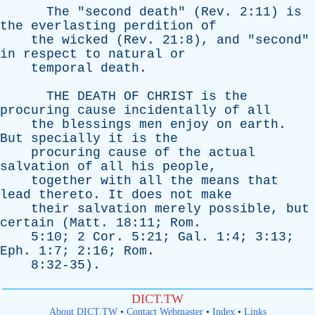
The
"
second
death
" (
Rev
. 2:11)
is
the
everlasting
perdition
of
the
wicked
(
Rev
. 21:8),
and
"
second
"
in
respect
to
natural
or
temporal
death
.
THE
DEATH
OF
CHRIST
is
the
procuring
cause
incidentally
of
all
the
blessings
men
enjoy
on
earth
.
But
specially
it
is
the
procuring
cause
of
the
actual
salvation
of
all
his
people
,
together
with
all
the
means
that
lead
thereto
.
It
does
not
make
their
salvation
merely
possible
,
but
certain
(
Matt
. 18:11;
Rom
.
5:10; 2
Cor
. 5:21;
Gal
. 1:4; 3:13;
Eph
. 1:7; 2:16;
Rom
.
8:32-35).
DICT.TW
About DICT.TW
•
Contact Webmaster
•
Index
•
Links