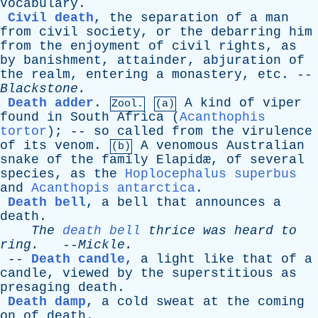
Vocabulary
.
Civil death
,
the
separation
of
a
man
from
civil
society
,
or
the
debarring
him
from
the
enjoyment
of
civil
rights
,
as
by
banishment
,
attainder
,
abjuration
of
the
realm
,
entering
a
monastery
,
etc
. --
Blackstone
.
Death adder
.
A
kind
of
viper
Zool.
(a)
found
in
South
Africa
(
Acanthophis
tortor
); --
so
called
from
the
virulence
of
its
venom
.
A
venomous
Australian
(b)
snake
of
the
family
Elapid
æ,
of
several
species
,
as
the
Hoplocephalus superbus
and
Acanthopis antarctica
.
Death bell
,
a
bell
that
announces
a
death
.
The
death bell
thrice
was
heard
to
ring
.
--
Mickle
.
--
Death candle
,
a
light
like
that
of
a
candle
,
viewed
by
the
superstitious
as
presaging
death
.
Death damp
,
a
cold
sweat
at
the
coming
on
of
death
.