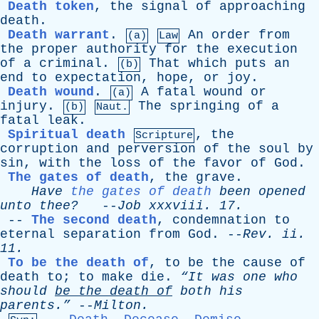
Death token
,
the
signal
of
approaching
death
.
Death warrant
.
An
order
from
(a)
Law
the
proper
authority
for
the
execution
of
a
criminal
.
That
which
puts
an
(b)
end
to
expectation
,
hope
,
or
joy
.
Death wound
.
A
fatal
wound
or
(a)
injury
.
The
springing
of
a
(b)
Naut.
fatal
leak
.
Spiritual death
,
the
Scripture
corruption
and
perversion
of
the
soul
by
sin
,
with
the
loss
of
the
favor
of
God
.
The gates of death
,
the
grave
.
Have
the gates of death
been
opened
unto
thee?
--
Job
xxxviii
. 17.
--
The second death
,
condemnation
to
eternal
separation
from
God
. --
Rev
.
ii
.
11.
To be the death of
,
to
be
the
cause
of
death
to
;
to
make
die
.
“It
was
one
who
should
be
the
death
of
both
his
parents.”
--
Milton
.