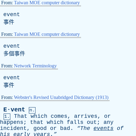
From:
Taiwan MOE computer dictionary
event
事件
From:
Taiwan MOE computer dictionary
event
多個事件
From:
Network Terminology
event
事件
From:
Webster's Revised Unabridged Dictionary (1913)
E·vent
n.
That
which
comes
,
arrives
,
or
1.
happens
;
that
which
falls
out
;
any
incident
,
good
or
bad
.
“The
events
of
his
early
years.”