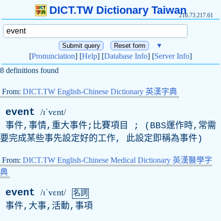
DICT.TW Dictionary Taiwan
216.73.217.61
▼
[
Pronunciation
] [
Help
] [
Database Info
] [
Server Info
]
8 definitions found
From:
DICT.TW English-Chinese Dictionary 英漢字典
event
/ɪˈvɛnt/
事件,事情,重大事件;比賽項目 ; (
BBS
運作時,常需
要完成某些事先設定好的工作, 此設定即稱為事件)
From:
DICT.TW English-Chinese Medical Dictionary 英漢醫學字
典
event
/ɪˈvɛnt/
名詞
事件,大事,活動,事項