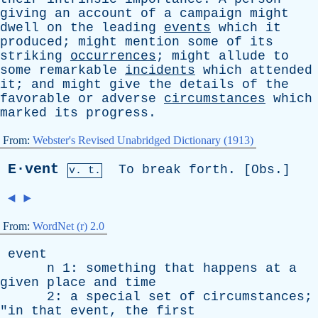
giving
an
account
of
a
campaign
might
dwell
on
the
leading
events
which
it
produced
;
might
mention
some
of
its
striking
occurrences
;
might
allude
to
some
remarkable
incidents
which
attended
it
;
and
might
give
the
details
of
the
favorable
or
adverse
circumstances
which
marked
its
progress
.
From:
Webster's Revised Unabridged Dictionary (1913)
E·vent
To
break
forth
. [
Obs
.]
v. t.
◄
►
From:
WordNet (r) 2.0
event
n
1:
something
that
happens
at
a
given
place
and
time
2:
a
special
set
of
circumstances
;
"
in
that
event
,
the
first