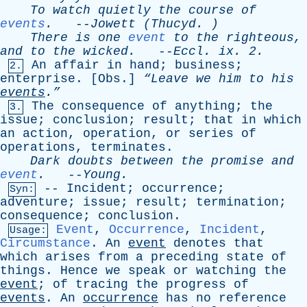
To
watch
quietly
the
course
of
events
.
--
Jowett
(
Thucyd
. )
There
is
one
event
to
the
righteous
,
and
to
the
wicked
.
--
Eccl
.
ix
. 2.
An
affair
in
hand
;
business
;
2.
enterprise
. [
Obs
.]
“Leave
we
him
to
his
events
.”
The
consequence
of
anything
;
the
3.
issue
;
conclusion
;
result
;
that
in
which
an
action
,
operation
,
or
series
of
operations
,
terminates
.
Dark
doubts
between
the
promise
and
event
.
--
Young
.
--
Incident
;
occurrence
;
Syn:
adventure
;
issue
;
result
;
termination
;
consequence
;
conclusion
.
Event
,
Occurrence
,
Incident
,
Usage:
Circumstance
.
An
event
denotes
that
which
arises
from
a
preceding
state
of
things
.
Hence
we
speak
or
watching
the
event
;
of
tracing
the
progress
of
events
.
An
occurrence
has
no
reference