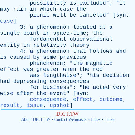
possibility
is
excluded
"; "
it
may
rain
in
which
case
the
picnic
will
be
canceled
" [
syn
:
case
]
3:
a
phenomenon
located
at
a
single
point
in
space-time
;
the
fundamental
observational
entity
in
relativity
theory
4:
a
phenomenon
that
follows
and
is
caused
by
some
previous
phenomenon
; "
the
magnetic
effect
was
greater
when
the
rod
was
lengthwise
"; "
his
decision
had
depressing
consequences
for
business
"; "
he
acted
very
wise
after
the
event
" [
syn
:
consequence
,
effect
,
outcome
,
result
,
issue
,
upshot
]
DICT.TW
About DICT.TW
•
Contact Webmaster
•
Index
•
Links