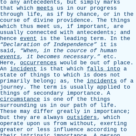
to
any
antecedents
,
but
simply
marks
that
which
meets
us
in
our
progress
through
life
,
as
if
by
chance
,
or
in
the
course
of
divine
providence
.
The
things
which
thus
meet
us
,
if
important
,
are
usually
connected
with
antecedents
;
and
hence
event
is
the
leading
term
.
In
the
“Declaration
of
Independence”
it
is
said
,
“When,
in
the
cource
of
human
events
,
it
becomes
necessary.”
etc
.
Here
,
occurrences
would
be
out
of
place
.
An
incident
is
that
which
falls
into
a
state
of
things
to
which
is
does
not
primarily
belong
;
as
,
the
incidents
of
a
journey
.
The
term
is
usually
applied
to
things
of
secondary
importance
.
A
circumstance
is
one
of
the
things
surrounding
us
in
our
path
of
life
.
These
may
differ
greatly
in
importance
;
but
they
are
always
outsiders
,
which
operate
upon
us
from
without
,
exerting
greater
or
less
influence
according
to
their
intrinsic
importance
.
A
person