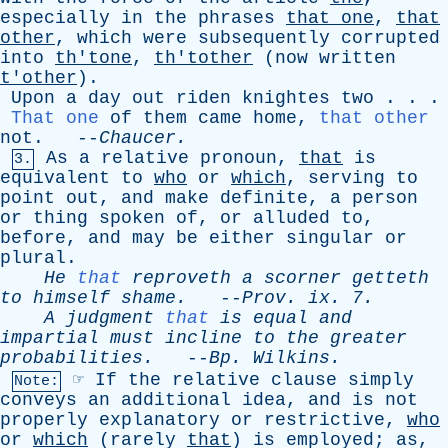
especially
in
the
phrases
that
one
,
that
other
,
which
were
subsequently
corrupted
into
th'tone
,
th'tother
(
now
written
t'other
).
Upon
a
day
out
riden
knightes
two
. . .
That one
of
them
came
home
,
that other
not
. --
Chaucer
.
As
a
relative
pronoun
,
that
is
3.
equivalent
to
who
or
which
,
serving
to
point
out
,
and
make
definite
,
a
person
or
thing
spoken
of
,
or
alluded
to
,
before
,
and
may
be
either
singular
or
plural
.
He
that
reproveth
a
scorner
getteth
to
himself
shame
.
--
Prov
.
ix
. 7.
A
judgment
that
is
equal
and
impartial
must
incline
to
the
greater
probabilities
.
--
Bp
.
Wilkins
.
☞
If
the
relative
clause
simply
Note:
conveys
an
additional
idea
,
and
is
not
properly
explanatory
or
restrictive
,
who
or
which
(
rarely
that
)
is
employed
;
as
,