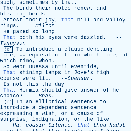
such
,
sometimes
by
that
.
The
birds
their
notes
renew
,
and
bleating
herds
Attest
their
joy
,
that
hill
and
valley
rings
. --
Milton
.
He
gazed
so
long
That
both
his
eyes
were
dazzled
. --
Tennyson
.
To
introduce
a
clause
denoting
(e)
time
; --
equivalent
to
in
which
time
,
at
which
time
,
when
.
So
wept
Duessa
until
eventide
,
That
shining
lamps
in
Jove's
high
course
were
lit
. --
Spenser
.
Is
not
this
the
day
That
Hermia
should
give
answer
of
her
choice
? --
Shak
.
In
an
elliptical
sentence
to
(f)
introduce
a
dependent
sentence
expressing
a
wish
,
or
a
cause
of
surprise
,
indignation
,
or
the
like
.
Ha
,
cousin
Silence
,
that
thou
hadst