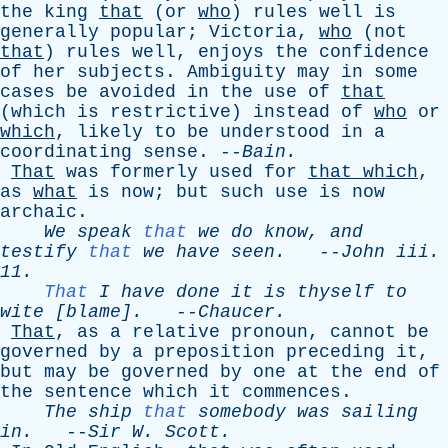
the
king
that
(
or
who
)
rules
well
is
generally
popular
;
Victoria
,
who
(
not
that
)
rules
well
,
enjoys
the
confidence
of
her
subjects
.
Ambiguity
may
in
some
cases
be
avoided
in
the
use
of
that
(
which
is
restrictive
)
instead
of
who
or
which
,
likely
to
be
understood
in
a
coordinating
sense
. --
Bain
.
That
was
formerly
used
for
that
which
,
as
what
is
now
;
but
such
use
is
now
archaic
.
We
speak
that
we
do
know
,
and
testify
that
we
have
seen
.
--
John
iii
.
11.
That
I
have
done
it
is
thyself
to
wite
[blame].
--
Chaucer
.
That
,
as
a
relative
pronoun
,
cannot
be
governed
by
a
preposition
preceding
it
,
but
may
be
governed
by
one
at
the
end
of
the
sentence
which
it
commences
.
The
ship
that
somebody
was
sailing
in
.
--
Sir
W
.
Scott
.