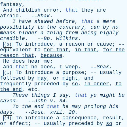
fantasy
,
And
childish
error
,
that
they
are
afraid
. --
Shak
.
I
have
shewed
before
,
that
a
mere
possibility
to
the
contrary
,
can
by
no
means
hinder
a
thing
from
being
highly
credible
.
--
Bp
.
Wilkins
.
To
introduce
,
a
reason
or
cause
; --
(b)
equivalent
to
for
that
,
in
that
,
for
the
reason
that
,
because
.
He
does
hear
me
;
And
that
he
does
,
I
weep
. --
Shak
.
To
introduce
a
purpose
; --
usually
(c)
followed
by
may
,
or
might
,
and
frequently
preceded
by
so
,
in
order
,
to
the
end
,
etc
.
These
things
I
say
,
that
ye
might
be
saved
.
--
John
v
. 34.
To
the
end
that
he
may
prolong
his
days
.
--
Deut
.
xvii
. 20.
To
introduce
a
consequence
,
result
,
(d)
or
effect
; --
usually
preceded
by
so
or