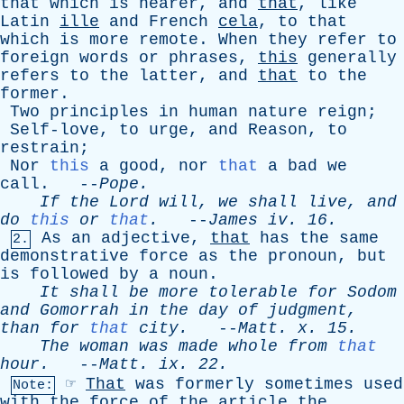
that
which
is
nearer
,
and
that
,
like
Latin
ille
and
French
cela
,
to
that
which
is
more
remote
.
When
they
refer
to
foreign
words
or
phrases
,
this
generally
refers
to
the
latter
,
and
that
to
the
former
.
Two
principles
in
human
nature
reign
;
Self-love
,
to
urge
,
and
Reason
,
to
restrain
;
Nor
this
a
good
,
nor
that
a
bad
we
call
. --
Pope
.
If
the
Lord
will
,
we
shall
live
,
and
do
this
or
that
.
--
James
iv
. 16.
As
an
adjective
,
that
has
the
same
2.
demonstrative
force
as
the
pronoun
,
but
is
followed
by
a
noun
.
It
shall
be
more
tolerable
for
Sodom
and
Gomorrah
in
the
day
of
judgment
,
than
for
that
city
.
--
Matt
.
x
. 15.
The
woman
was
made
whole
from
that
hour
.
--
Matt
.
ix
. 22.
☞
That
was
formerly
sometimes
used
Note:
with
the
force
of
the
article
the
,