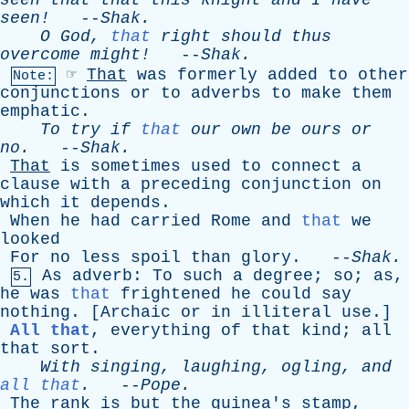
seen
that
that
this
knight
and
I
have
seen!
--
Shak
.
O
God
,
that
right
should
thus
overcome
might!
--
Shak
.
☞
That
was
formerly
added
to
other
Note:
conjunctions
or
to
adverbs
to
make
them
emphatic
.
To
try
if
that
our
own
be
ours
or
no
.
--
Shak
.
That
is
sometimes
used
to
connect
a
clause
with
a
preceding
conjunction
on
which
it
depends
.
When
he
had
carried
Rome
and
that
we
looked
For
no
less
spoil
than
glory
. --
Shak
.
As
adverb
:
To
such
a
degree
;
so
;
as
,
5.
he
was
that
frightened
he
could
say
nothing
. [
Archaic
or
in
illiteral
use
.]
All that
,
everything
of
that
kind
;
all
that
sort
.
With
singing
,
laughing
,
ogling
,
and
all that
.
--
Pope
.
The
rank
is
but
the
guinea's
stamp
,