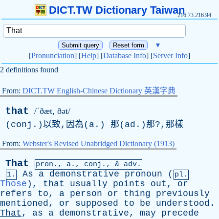
DICT.TW Dictionary Taiwan
216.73.216.94
▼
[
Pronunciation
] [
Help
] [
Database Info
] [
Server Info
]
2 definitions found
From:
DICT.TW English-Chinese Dictionary 英漢字典
that
/ˈðæt, ðət/
(conj.)以致,因為(a.) 那(
ad
.)那?,那樣
From:
Webster's Revised Unabridged Dictionary (1913)
That
pron.,
a
.,
conj
., & adv.
As
a
demonstrative
pronoun
(
1.
pl.
Those
),
that
usually
points
out
,
or
refers
to
,
a
person
or
thing
previously
mentioned
,
or
supposed
to
be
understood
.
That
,
as
a
demonstrative
,
may
precede