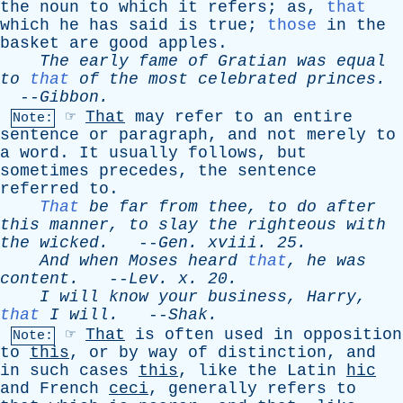
the
noun
to
which
it
refers
;
as
,
that
which
he
has
said
is
true
;
those
in
the
basket
are
good
apples
.
The
early
fame
of
Gratian
was
equal
to
that
of
the
most
celebrated
princes
.
--
Gibbon
.
☞
That
may
refer
to
an
entire
Note:
sentence
or
paragraph
,
and
not
merely
to
a
word
.
It
usually
follows
,
but
sometimes
precedes
,
the
sentence
referred
to
.
That
be
far
from
thee
,
to
do
after
this
manner
,
to
slay
the
righteous
with
the
wicked
.
--
Gen
.
xviii
. 25.
And
when
Moses
heard
that
,
he
was
content
.
--
Lev
.
x
. 20.
I
will
know
your
business
,
Harry
,
that
I
will
.
--
Shak
.
☞
That
is
often
used
in
opposition
Note:
to
this
,
or
by
way
of
distinction
,
and
in
such
cases
this
,
like
the
Latin
hic
and
French
ceci
,
generally
refers
to