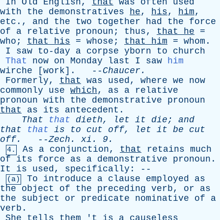
In
Old
English
,
that
was
often
used
with
the
demonstratives
he
,
his
,
him
,
etc
.,
and
the
two
together
had
the
force
of
a
relative
pronoun
;
thus
,
that
he
=
who
;
that
his
=
whose
;
that
him
=
whom
.
I
saw
to-day
a
corpse
yborn
to
church
That
now
on
Monday
last
I
saw
him
wirche
[
work
]. --
Chaucer
.
Formerly
,
that
was
used
,
where
we
now
commonly
use
which
,
as
a
relative
pronoun
with
the
demonstrative
pronoun
that
as
its
antecedent
.
That
that
dieth
,
let
it
die
;
and
that
that
is
to
cut
off
,
let
it
be
cut
off
.
--
Zech
.
xi
. 9.
As
a
conjunction
,
that
retains
much
4.
of
its
force
as
a
demonstrative
pronoun
.
It
is
used
,
specifically
: --
To
introduce
a
clause
employed
as
(a)
the
object
of
the
preceding
verb
,
or
as
the
subject
or
predicate
nominative
of
a
verb
.
She
tells
them
'
t
is
a
causeless