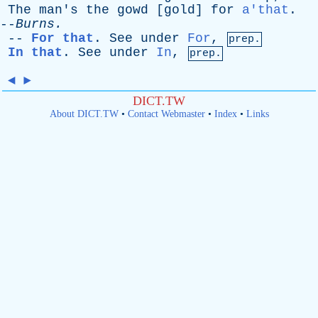
The
man's
the
gowd
[
gold
]
for
a'that
.
--
Burns
.
--
For that
.
See
under
For
,
prep.
In that
.
See
under
In
,
prep.
◄
►
DICT.TW
About DICT.TW
•
Contact Webmaster
•
Index
•
Links