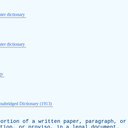
er dictionary
er dictionary
gy
nabridged Dictionary (1913)
portion
of
a
written
paper
,
paragraph
,
or
tion
,
or
proviso
,
in
a
legal
document
.