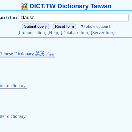
DICT.TW Dictionary Taiwan
arch for:
▼
[Show options]
[
Pronunciation
] [
Help
] [
Database Info
] [
Server Info
]
Chinese Dictionary 英漢字典
er dictionary
er dictionary