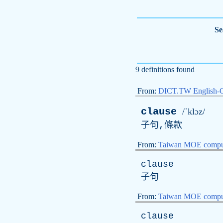
Se
9 definitions found
From:
DICT.TW English-
clause
/ˈklɔz/
子句,條款
From:
Taiwan MOE comput
clause
子句
From:
Taiwan MOE comput
clause