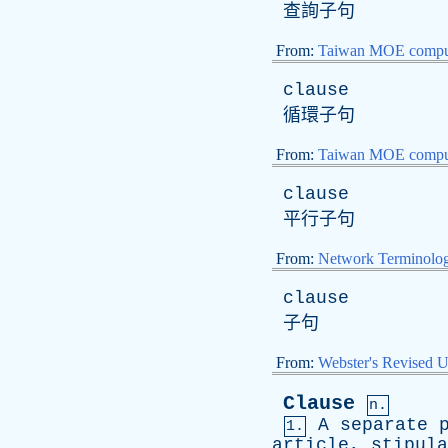
查詢子句
From:
Taiwan MOE comput
clause
循環子句
From:
Taiwan MOE comput
clause
平行子句
From:
Network Terminolo
clause
子句
From:
Webster's Revised U
Clause
n.
A
separate
1.
article
,
stipula