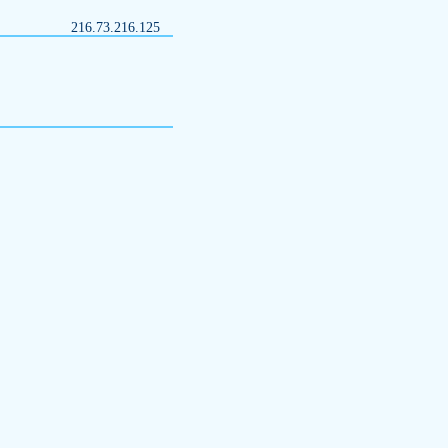
216.73.216.125