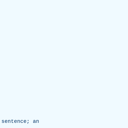
sentence
;
an