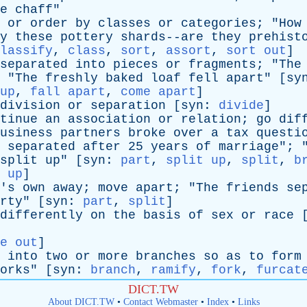
e
chaff
"
or
order
by
classes
or
categories
; "
How
y
these
pottery
shards--are
they
prehist
lassify
,
class
,
sort
,
assort
,
sort out
]
separated
into
pieces
or
fragments
; "
The
 "
The
freshly
baked
loaf
fell
apart
" [
sy
up
,
fall apart
,
come apart
]
division
or
separation
[
syn
:
divide
]
tinue
an
association
or
relation
;
go
dif
usiness
partners
broke
over
a
tax
questi
separated
after
25
years
of
marriage
"; 
split
up
" [
syn
:
part
,
split up
,
split
,
b
 up
]
's
own
away
;
move
apart
; "
The
friends
se
rty
" [
syn
:
part
,
split
]
differently
on
the
basis
of
sex
or
race
e out
]
into
two
or
more
branches
so
as
to
form
orks
" [
syn
:
branch
,
ramify
,
fork
,
furcat
DICT.TW
About DICT.TW
•
Contact Webmaster
•
Index
•
Links