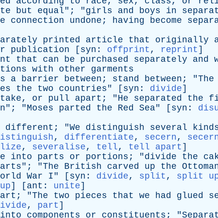
ed
according
to
race
,
sex
,
class
,
or
rel
te
but
equal
"; "
girls
and
boys
in
separa
e
connection
undone
;
having
become
separ
arately
printed
article
that
originally
r
publication
[
syn
:
offprint
,
reprint
]
nt
that
can
be
purchased
separately
and
tions
with
other
garments
s
a
barrier
between
;
stand
between
; "
The
es
the
two
countries
" [
syn
:
divide
]
take
,
or
pull
apart
; "
He
separated
the
f
n
"; "
Moses
parted
the
Red
Sea
" [
syn
:
dis
different
; "
We
distinguish
several
kind
istinguish
,
differentiate
,
secern
,
secer
lize
,
severalise
,
tell
,
tell apart
]
e
into
parts
or
portions
; "
divide
the
ca
arts
"; "
The
British
carved
up
the
Ottoma
orld
War
I
" [
syn
:
divide
,
split
,
split u
up
] [
ant
:
unite
]
art
; "
The
two
pieces
that
we
had
glued
s
ivide
,
part
]
into
components
or
constituents
; "
Separa