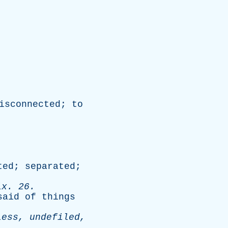
isconnected
;
to
ted
;
separated
;
ix
. 26.
said
of
things
less
,
undefiled
,