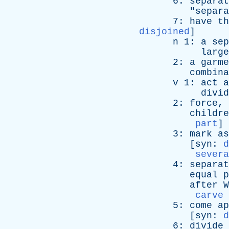
6:
separat
"
separa
7:
have
th
disjoined
]
n
1:
a
sep
large
2:
a
garme
combina
v
1:
act
a
divid
2:
force
,
childre
part
]
3:
mark
as
[
syn
:
d
severa
4:
separat
equal
p
after
W
carve 
5:
come
ap
[
syn
:
d
6:
divide