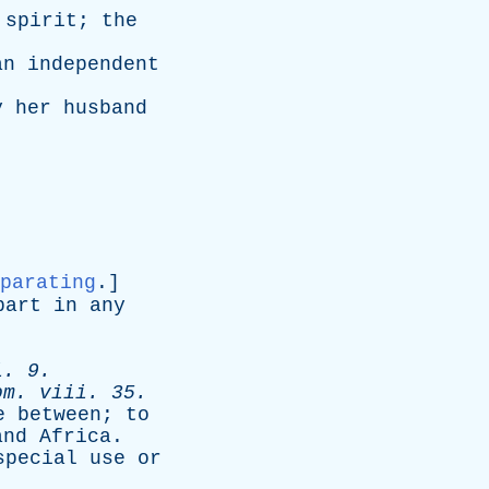
spirit
;
the
an
independent
y
her
husband
parating
.]
part
in
any
i
. 9.
om
.
viii
. 35.
e
between
;
to
and
Africa
.
special
use
or