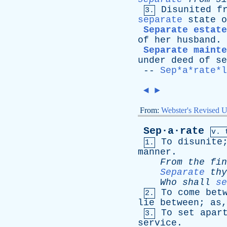
Disunited
f
3.
separate
state
o
Separate estate
of
her
husband
.
Separate mainte
under
deed
of
se
--
Sep*a*rate*l
◄
►
From:
Webster's Revised U
Sep·a·rate
v. 
To
disunite
1.
manner
.
From
the
fin
Separate
thy
Who
shall
se
To
come
bet
2.
lie
between
;
as
To
set
apar
3.
service
.