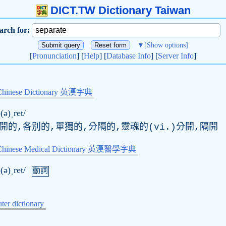
DICT.TW Dictionary Taiwan
arch for:
▼
[Show options]
[
Pronunciation
] [
Help
] [
Database Info
] [
Server Info
]
Chinese Dictionary 英漢字典
(ə)ˌret/
開的,各別的,單獨的,分隔的,靈魂的(vi.)分開,隔開
-Chinese Medical Dictionary 英漢醫學字典
(ə)ˌret/
動詞
er dictionary