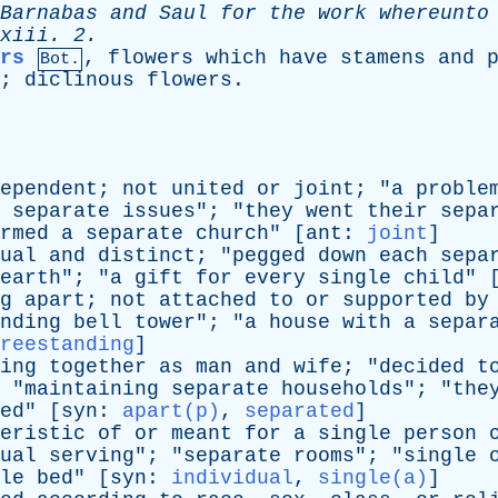
Barnabas
and
Saul
for
the
work
whereunto
xiii
. 2.
rs
,
flowers
which
have
stamens
and
Bot.
;
diclinous
flowers
.
ependent
;
not
united
or
joint
; "
a
proble
separate
issues
"; "
they
went
their
sepa
rmed
a
separate
church
" [
ant
:
joint
]
ual
and
distinct
; "
pegged
down
each
sepa
earth
"; "
a
gift
for
every
single
child
" 
g
apart
;
not
attached
to
or
supported
by
nding
bell
tower
"; "
a
house
with
a
separ
reestanding
]
ing
together
as
man
and
wife
; "
decided
t
 "
maintaining
separate
households
"; "
the
ed
" [
syn
:
apart(p)
,
separated
]
eristic
of
or
meant
for
a
single
person
ual
serving
"; "
separate
rooms
"; "
single
le
bed
" [
syn
:
individual
,
single(a)
]