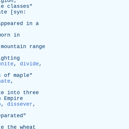
igion
;
te
classes
"
ate
[
syn
:
appeared
in
a
worn
in
mountain
range
ighting
unite
,
divide
,
s
of
maple
"
nate
,
ke
into
three
n
Empire
p
,
dissever
,
eparated
"
te
the
wheat