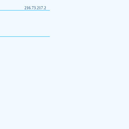
216.73.217.2