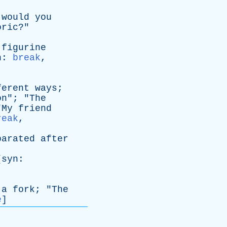
would
you
oric
?"
figurine
n
:
break
,
ferent
ways
;
on
"; "
The
"
My
friend
reak
,
parated
after
[
syn
:
a
fork
; "
The
e
]