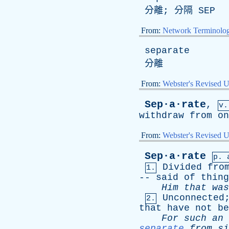
分離; 分隔
SEP
From:
Network Terminolo
separate
分離
From:
Webster's Revised U
Sep·a·rate
,
v.
withdraw
from
on
From:
Webster's Revised U
Sep·a·rate
p. 
Divided
fro
1.
--
said
of
thing
Him
that
was
Unconnected
2.
that
have
not
be
For
such
an
separate
from
si