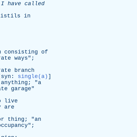
I
have
called
pistils
in
m
consisting
of
rate
ways
";
rate
branch
[
syn
:
single(a)
]
anything
; "
a
ate
garage
"
o
live
y
are
or
thing
; "
an
occupancy
";