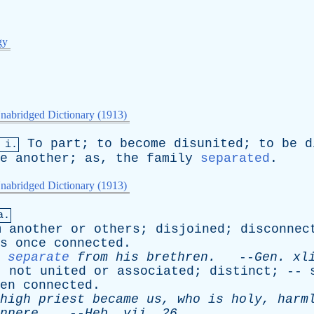
gy
nabridged Dictionary (1913)
To
part
;
to
become
disunited
;
to
be
d
 i.
e
another
;
as
,
the
family
separated
.
nabridged Dictionary (1913)
a.
m
another
or
others
;
disjoined
;
disconnec
s
once
connected
.
separate
from
his
brethren
.
--
Gen
.
xl
;
not
united
or
associated
;
distinct
; --
en
connected
.
high
priest
became
us
,
who
is
holy
,
harm
nnere
.
--
Heb
.
vii
. 26.