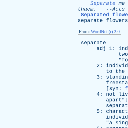
Separate
me
thaem
.
--
Acts
Separated flowe
separate
flowers
From:
WordNet (r) 2.0
separate
adj
1:
ind
two
"
fo
2:
individ
to
the
3:
standin
freesta
[
syn
:
f
4:
not
liv
apart
";
separat
5:
charact
individ
"
a
sing