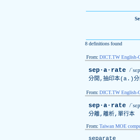
Se
8 definitions found
From:
DICT.TW English-
sep·a·rate
/ˈsɛp
分開,抽印本(a.)分
From:
DICT.TW English
sep·a·rate
/ˈsɛp
分離,離析,單行本
From:
Taiwan MOE comput
separate