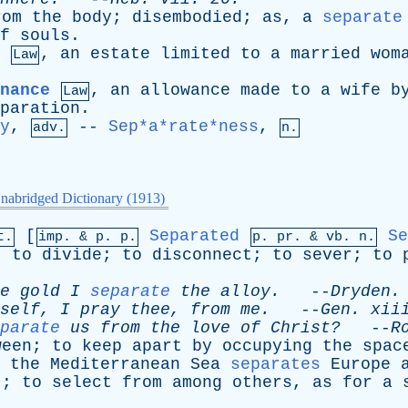
rom
the
body
;
disembodied
;
as
,
a
separate
f
souls
.
,
an
estate
limited
to
a
married
wom
Law
nance
,
an
allowance
made
to
a
wife
b
Law
paration
.
y
,
--
Sep*a*rate*ness
,
adv.
n.
nabridged Dictionary (1913)
[
Separated
Se
t.
imp. &
p
. p.
p.
pr
. &
vb
. n.
;
to
divide
;
to
disconnect
;
to
sever
;
to
e
gold
I
separate
the
alloy
.
--
Dryden
.
self
,
I
pray
thee
,
from
me
.
--
Gen
.
xii
parate
us
from
the
love
of
Christ?
--
R
ween
;
to
keep
apart
by
occupying
the
spac
,
the
Mediterranean
Sea
separates
Europe
t
;
to
select
from
among
others
,
as
for
a