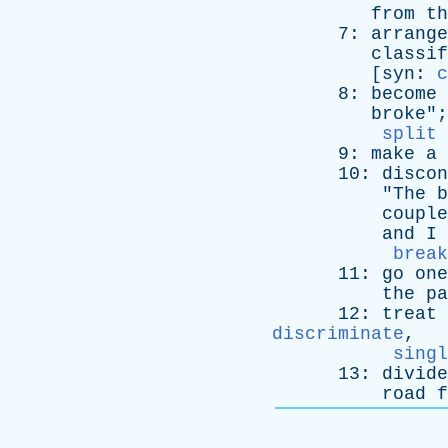
from
th
7:
arrange
classif
[
syn
:
c
8:
become
broke
";
split 
9:
make
a
10:
discon
"
The
b
couple
and
I
break
11:
go
one
the
pa
12:
treat
discriminate
,
singl
13:
divide
road
f